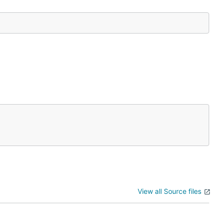
View all Source files