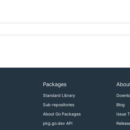
Packages
Abou
Standard Library
Downl
Sub-repositories
Blog
About Go Packages
Issue 
pkg.go.dev API
Releas