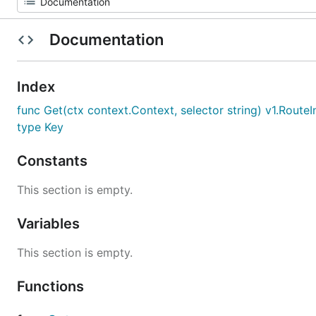
Documentation
Index
func Get(ctx context.Context, selector string) v1.Route
type Key
Constants
This section is empty.
Variables
This section is empty.
Functions