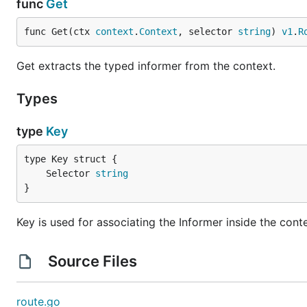
func
Get
func Get(ctx 
context
.
Context
, selector 
string
) 
v1
.
R
Get extracts the typed informer from the context.
Types
type
Key
	Selector 
string
}
Key is used for associating the Informer inside the cont
Source Files
route.go