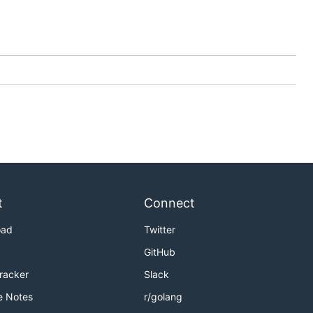
t
Connect
oad
Twitter
GitHub
Tracker
Slack
e Notes
r/golang