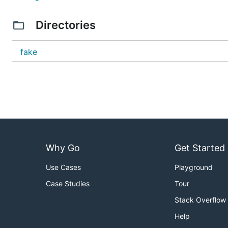
Directories
fake
Why Go
Get Started
Use Cases
Playground
Case Studies
Tour
Stack Overflow
Help