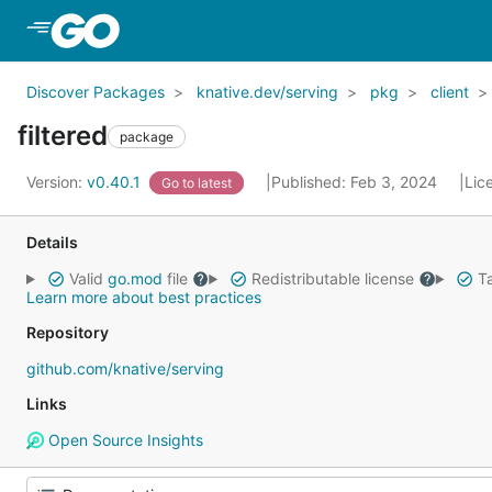
Skip to Main Content
Discover Packages
knative.dev/serving
pkg
client
filtered
package
Version:
v0.40.1
Published: Feb 3, 2024
Lic
Go to latest
Details
Valid
go.mod
file
Redistributable license
Ta
Learn more about best practices
Repository
github.com/knative/serving
Links
Open Source Insights