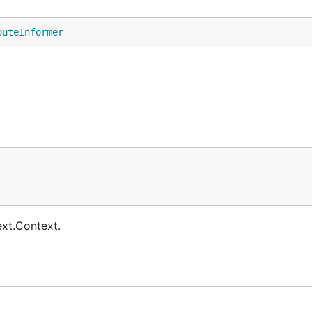
outeInformer
ext.Context.