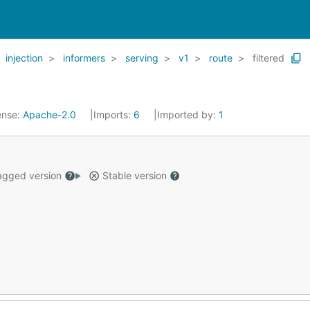
injection
informers
serving
v1
route
filtered
ense:
Apache-2.0
Imports:
6
Imported by:
1
gged version
Stable version