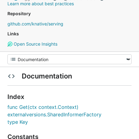
Learn more about best practices
Repository
github.com/knative/serving
Links
Open Source Insights
Documentation
Index
func Get(ctx context.Context)
externalversions.SharedInformerFactory
type Key
Constants