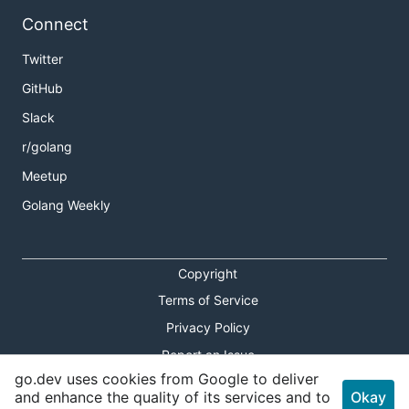
Connect
Twitter
GitHub
Slack
r/golang
Meetup
Golang Weekly
Copyright
Terms of Service
Privacy Policy
Report an Issue
go.dev uses cookies from Google to deliver
Theme Toggle
and enhance the quality of its services and to
Okay