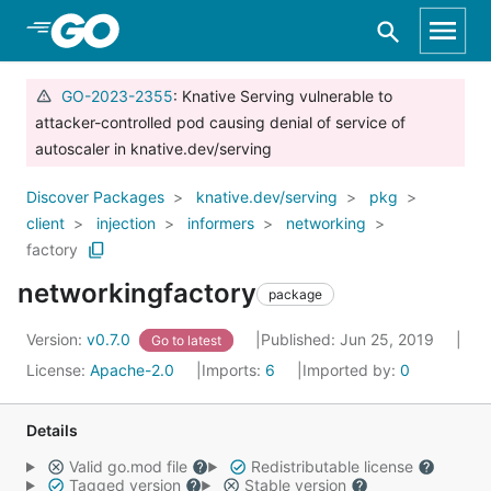
Skip to Main Content
GO-2023-2355
: Knative Serving vulnerable to
attacker-controlled pod causing denial of service of
autoscaler in knative.dev/serving
Discover Packages
knative.dev/serving
pkg
client
injection
informers
networking
factory
networkingfactory
package
Version:
v0.7.0
Published: Jun 25, 2019
Go to latest
License:
Apache-2.0
Imports:
6
Imported by:
0
Details
Valid go.mod file
Redistributable license
Tagged version
Stable version