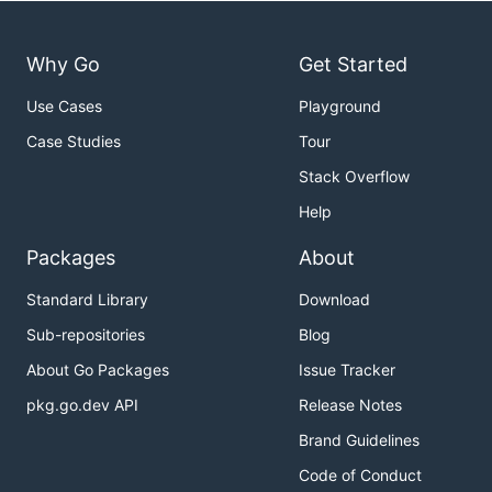
Why Go
Get Started
Use Cases
Playground
Case Studies
Tour
Stack Overflow
Help
Packages
About
Standard Library
Download
Sub-repositories
Blog
About Go Packages
Issue Tracker
pkg.go.dev API
Release Notes
Brand Guidelines
Code of Conduct