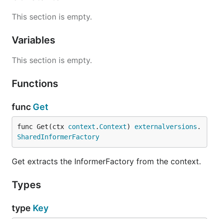
This section is empty.
Variables
This section is empty.
Functions
func
Get
func Get(ctx 
context
.
Context
) 
externalversions
.
SharedInformerFactory
Get extracts the InformerFactory from the context.
Types
type
Key