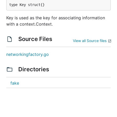
type Key struct{}
Key is used as the key for associating information
with a context.Context.
Source Files
View all Source files
networkingfactory.go
Directories
fake