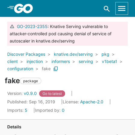
Skip to Main Content
GO-2023-2355
: Knative Serving vulnerable to
attacker-controlled pod causing denial of service of
autoscaler in knative.dev/serving
Discover Packages
knative.dev/serving
pkg
client
injection
informers
serving
v1beta1
configuration
fake
fake
package
Version:
v0.9.0
Go to latest
Published: Sep 16, 2019
License:
Apache-2.0
Imports:
5
Imported by:
0
Details