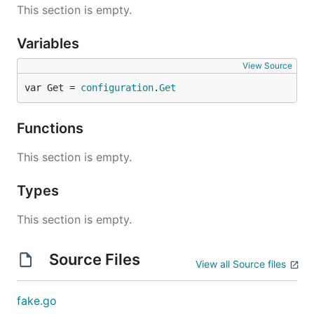
This section is empty.
Variables
View Source
var Get = 
configuration
.
Get
Functions
This section is empty.
Types
This section is empty.
Source Files
View all Source files
fake.go