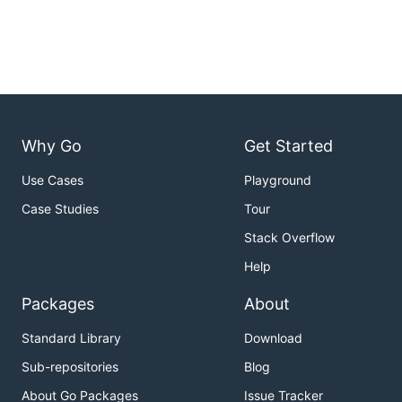
Why Go
Get Started
Use Cases
Playground
Case Studies
Tour
Stack Overflow
Help
Packages
About
Standard Library
Download
Sub-repositories
Blog
About Go Packages
Issue Tracker