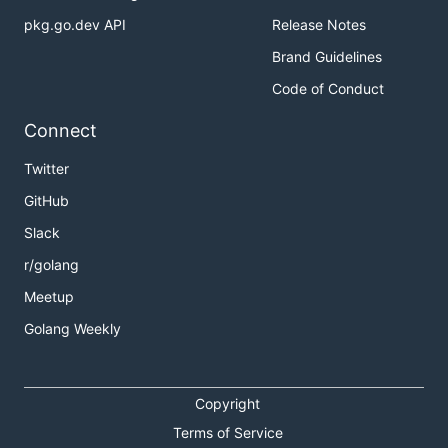
pkg.go.dev API
Release Notes
Brand Guidelines
Code of Conduct
Connect
Twitter
GitHub
Slack
r/golang
Meetup
Golang Weekly
Copyright
Terms of Service