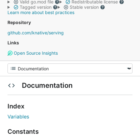
Valid go.mod file
Redistributable license
Tagged version
Stable version
Learn more about best practices
Repository
github.com/knative/serving
Links
Open Source Insights
Documentation
Index
Variables
Constants