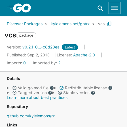
Skip to Main Content
Discover Packages
kylelemons.net/go/rx
vcs
vcs
package
Version:
v0.2.1-0...-c8d20ea
Latest
Published: Sep 2, 2013
License:
Apache-2.0
Imports:
0
Imported by:
2
Details
Valid go.mod file
Redistributable license
Tagged version
Stable version
Learn more about best practices
Repository
github.com/kylelemons/rx
Links