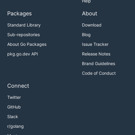
Help
Packages
About
Standard Library
Download
Sub-repositories
Blog
About Go Packages
Issue Tracker
pkg.go.dev API
Release Notes
Brand Guidelines
Code of Conduct
Connect
Twitter
GitHub
Slack
r/golang