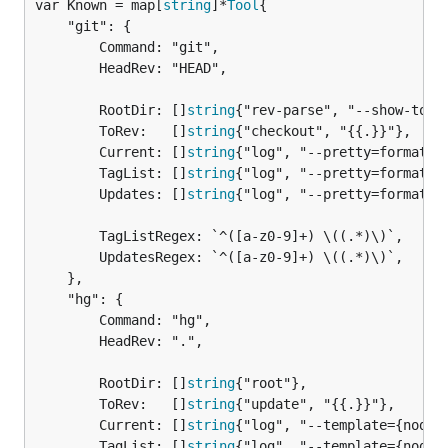
var Known = map[
string
]*
Tool
	"git": {

		Command: "git",

		HeadRev: "HEAD",

		RootDir: []
string
{"rev-parse", "--show-tople
		ToRev:   []
string
{"checkout", "{{.}}"},

		Current: []
string
{"log", "--pretty=format:%H
		TagList: []
string
{"log", "--pretty=format:%H
		Updates: []
string
{"log", "--pretty=format:%H
		TagListRegex: `^([a-z0-9]+) \((.*)\)`,

		UpdatesRegex: `^([a-z0-9]+) \((.*)\)`,

	},

	"hg": {

		Command: "hg",

		HeadRev: ".",

		RootDir: []
string
{"root"},

		ToRev:   []
string
{"update", "{{.}}"},

		Current: []
string
{"log", "--template={node}"
		TagList: []
string
{"log", "--template={node}