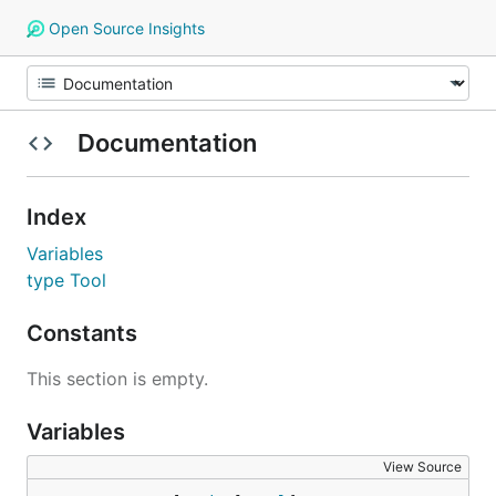
Open Source Insights
Documentation
Index
Variables
type Tool
Constants
This section is empty.
Variables
View Source