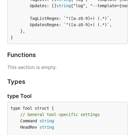
		Updates: []
string
{"log", "--template={node}
		TagListRegex: `^([a-z0-9]+) (.*)`,

		UpdatesRegex: `^([a-z0-9]+) (.*)`,

	},

}
Functions
This section is empty.
Types
type Tool
type Tool struct {

// General tool-specific settings
	Command 
string
	HeadRev 
string