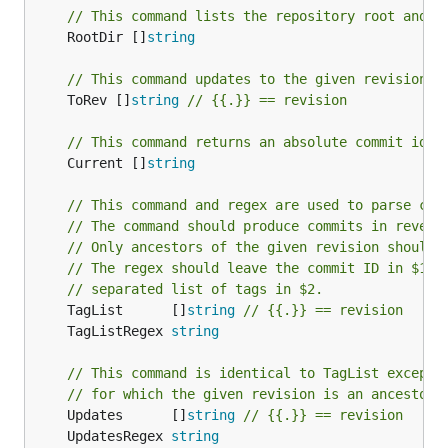
// This command lists the repository root and s
	RootDir []
string
// This command updates to the given revision
	ToRev []
string
// {{.}} == revision
// This command returns an absolute commit iden
	Current []
string
// This command and regex are used to parse com
// The command should produce commits in revers
// Only ancestors of the given revision should 
// The regex should leave the commit ID in $1 a
// separated list of tags in $2.
	TagList      []
string
// {{.}} == revision
	TagListRegex 
string
// This command is identical to TagList except 
// for which the given revision is an ancestor.
	Updates      []
string
// {{.}} == revision
	UpdatesRegex 
string