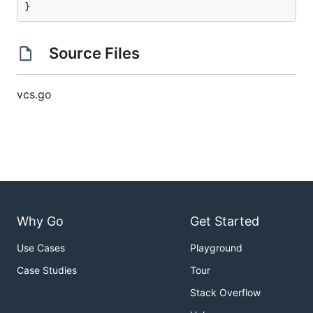
}
Source Files
vcs.go
Why Go
Get Started
Use Cases
Playground
Case Studies
Tour
Stack Overflow