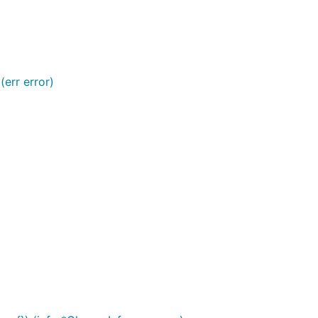
 (err error)