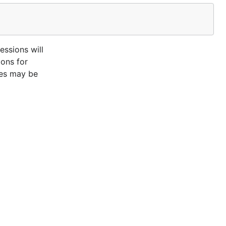
essions will
ions for
ces may be