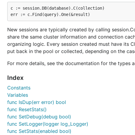
c := session.DB(database).C(collection)

New sessions are typically created by calling session.Co
share the same cluster information and connection cac
organizing logic. Every session created must have its Cl
put back in the pool or collected, depending on the cas
For more details, see the documentation for the types 
Index
Constants
Variables
func IsDup(err error) bool
func ResetStats()
func SetDebug(debug bool)
func SetLogger(logger log_Logger)
func SetStats(enabled bool)