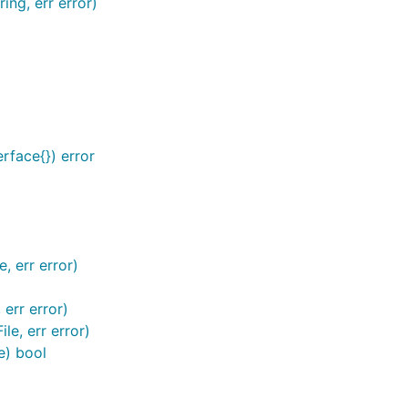
ng, err error)
rface{}) error
, err error)
 err error)
le, err error)
le) bool