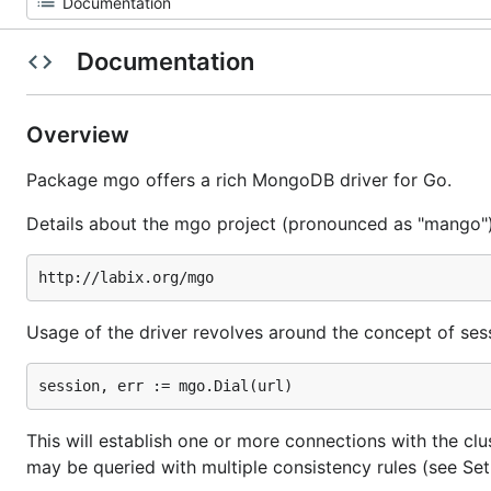
Documentation
Overview
Package mgo offers a rich MongoDB driver for Go.
Details about the mgo project (pronounced as "mango")
Usage of the driver revolves around the concept of sessi
This will establish one or more connections with the clu
may be queried with multiple consistency rules (see S