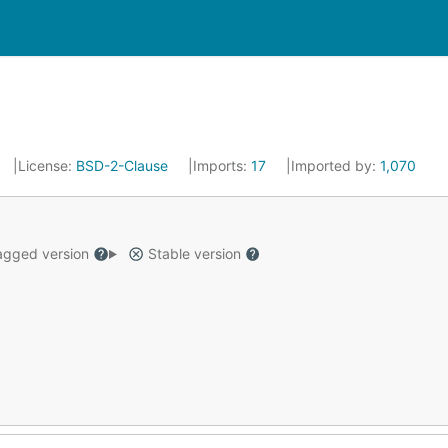
License:
BSD-2-Clause
Imports:
17
Imported by:
1,070
gged version
Stable version