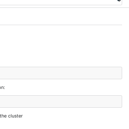
on:
the cluster