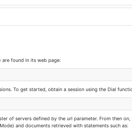
 are found in its web page:
ons. To get started, obtain a session using the Dial functi
ster of servers defined by the url parameter. From then on, 
etMode) and documents retrieved with statements such as: