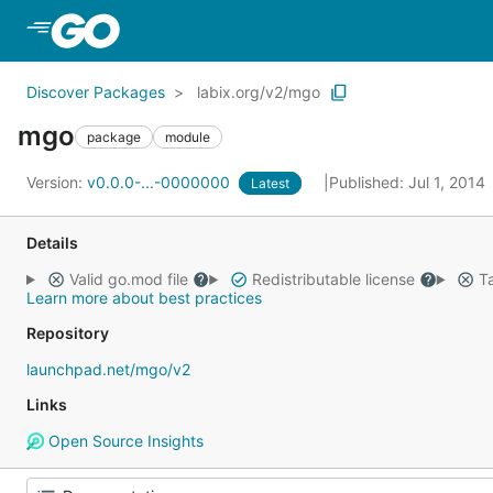
Skip to Main Content
Discover Packages
labix.org/v2/mgo
mgo
package
module
Version:
v0.0.0-...-0000000
Published: Jul 1, 2014
Latest
Details
Valid go.mod file
Redistributable license
Ta
Learn more about best practices
Repository
launchpad.net/mgo/v2
Links
Open Source Insights