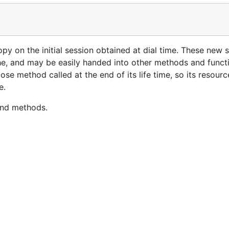
py on the initial session obtained at dial time. These new s
he, and may be easily handed into other methods and funct
ose method called at the end of its life time, so its resour
e.
and methods.