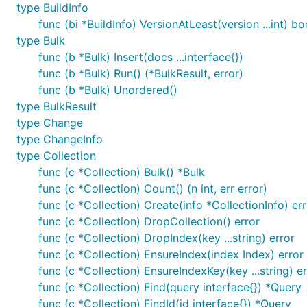
type BuildInfo
func (bi *BuildInfo) VersionAtLeast(version ...int) bo
type Bulk
func (b *Bulk) Insert(docs ...interface{})
func (b *Bulk) Run() (*BulkResult, error)
func (b *Bulk) Unordered()
type BulkResult
type Change
type ChangeInfo
type Collection
func (c *Collection) Bulk() *Bulk
func (c *Collection) Count() (n int, err error)
func (c *Collection) Create(info *CollectionInfo) er
func (c *Collection) DropCollection() error
func (c *Collection) DropIndex(key ...string) error
func (c *Collection) EnsureIndex(index Index) error
func (c *Collection) EnsureIndexKey(key ...string) er
func (c *Collection) Find(query interface{}) *Query
func (c *Collection) FindId(id interface{}) *Query