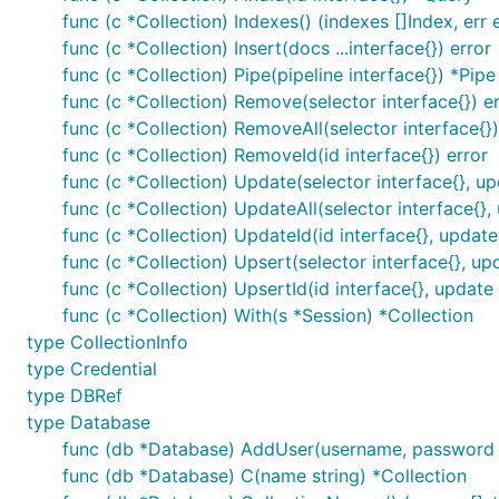
func (c *Collection) Indexes() (indexes []Index, err 
func (c *Collection) Insert(docs ...interface{}) error
func (c *Collection) Pipe(pipeline interface{}) *Pipe
func (c *Collection) Remove(selector interface{}) e
func (c *Collection) RemoveAll(selector interface{})
func (c *Collection) RemoveId(id interface{}) error
func (c *Collection) Update(selector interface{}, up
func (c *Collection) UpdateAll(selector interface{}, 
func (c *Collection) UpdateId(id interface{}, update 
func (c *Collection) Upsert(selector interface{}, upd
func (c *Collection) UpsertId(id interface{}, update 
func (c *Collection) With(s *Session) *Collection
type CollectionInfo
type Credential
type DBRef
type Database
func (db *Database) AddUser(username, password st
func (db *Database) C(name string) *Collection