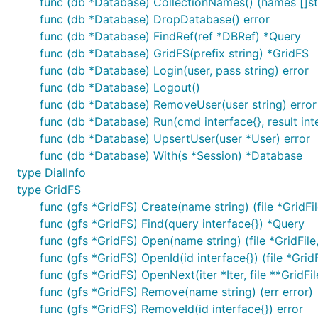
func (db *Database) CollectionNames() (names []stri
func (db *Database) DropDatabase() error
func (db *Database) FindRef(ref *DBRef) *Query
func (db *Database) GridFS(prefix string) *GridFS
func (db *Database) Login(user, pass string) error
func (db *Database) Logout()
func (db *Database) RemoveUser(user string) error
func (db *Database) Run(cmd interface{}, result inte
func (db *Database) UpsertUser(user *User) error
func (db *Database) With(s *Session) *Database
type DialInfo
type GridFS
func (gfs *GridFS) Create(name string) (file *GridFile
func (gfs *GridFS) Find(query interface{}) *Query
func (gfs *GridFS) Open(name string) (file *GridFile,
func (gfs *GridFS) OpenId(id interface{}) (file *GridFi
func (gfs *GridFS) OpenNext(iter *Iter, file **GridFi
func (gfs *GridFS) Remove(name string) (err error)
func (gfs *GridFS) RemoveId(id interface{}) error