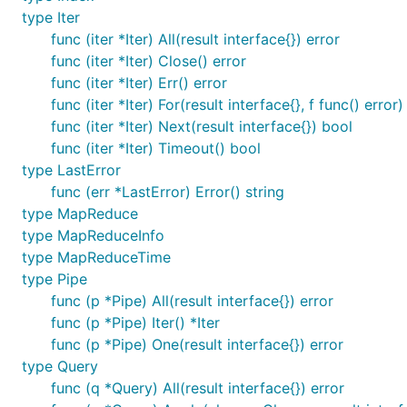
type Iter
func (iter *Iter) All(result interface{}) error
func (iter *Iter) Close() error
func (iter *Iter) Err() error
func (iter *Iter) For(result interface{}, f func() error)
func (iter *Iter) Next(result interface{}) bool
func (iter *Iter) Timeout() bool
type LastError
func (err *LastError) Error() string
type MapReduce
type MapReduceInfo
type MapReduceTime
type Pipe
func (p *Pipe) All(result interface{}) error
func (p *Pipe) Iter() *Iter
func (p *Pipe) One(result interface{}) error
type Query
func (q *Query) All(result interface{}) error