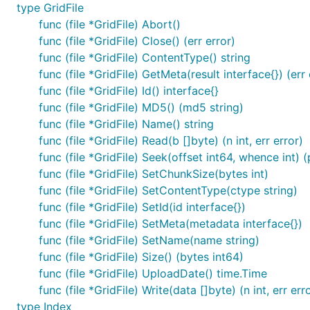
type GridFile
func (file *GridFile) Abort()
func (file *GridFile) Close() (err error)
func (file *GridFile) ContentType() string
func (file *GridFile) GetMeta(result interface{}) (err 
func (file *GridFile) Id() interface{}
func (file *GridFile) MD5() (md5 string)
func (file *GridFile) Name() string
func (file *GridFile) Read(b []byte) (n int, err error)
func (file *GridFile) Seek(offset int64, whence int) (
func (file *GridFile) SetChunkSize(bytes int)
func (file *GridFile) SetContentType(ctype string)
func (file *GridFile) SetId(id interface{})
func (file *GridFile) SetMeta(metadata interface{})
func (file *GridFile) SetName(name string)
func (file *GridFile) Size() (bytes int64)
func (file *GridFile) UploadDate() time.Time
func (file *GridFile) Write(data []byte) (n int, err err
type Index