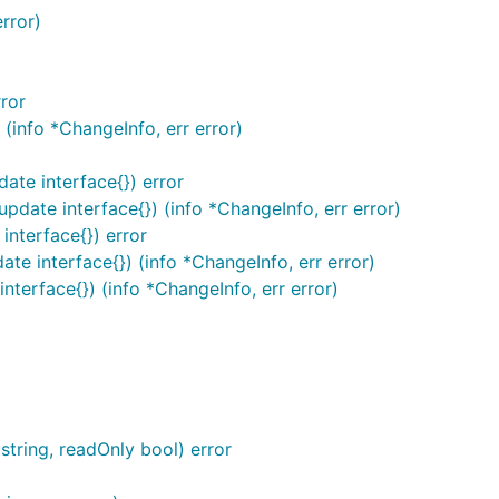
error)
rror
 (info *ChangeInfo, err error)
date interface{}) error
update interface{}) (info *ChangeInfo, err error)
interface{}) error
ate interface{}) (info *ChangeInfo, err error)
interface{}) (info *ChangeInfo, err error)
ring, readOnly bool) error