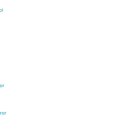
ol
ror
ror