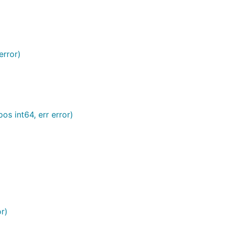
error)
pos int64, err error)
or)