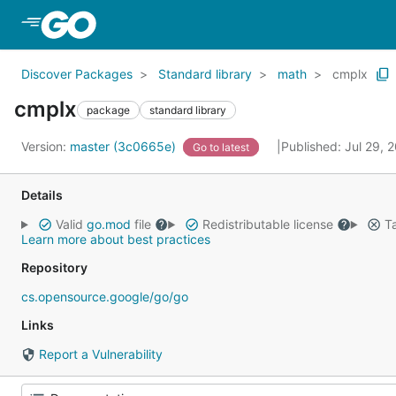
Skip to Main Content
Discover Packages
Standard library
math
cmplx
cmplx
package
standard library
Version:
master (3c0665e)
Published: Jul 29,
Go to latest
Details
Valid
go.mod
file
Redistributable license
Ta
Learn more about best practices
Repository
cs.opensource.google/go/go
Links
Report a Vulnerability