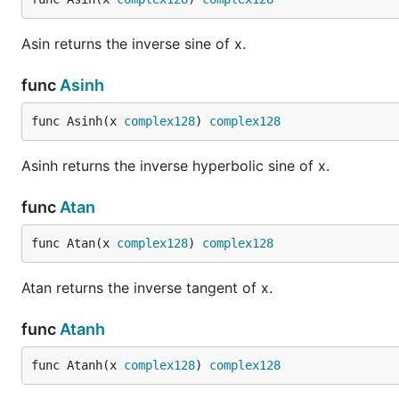
Asin returns the inverse sine of x.
func
Asinh
func Asinh(x 
complex128
) 
complex128
Asinh returns the inverse hyperbolic sine of x.
func
Atan
func Atan(x 
complex128
) 
complex128
Atan returns the inverse tangent of x.
func
Atanh
func Atanh(x 
complex128
) 
complex128