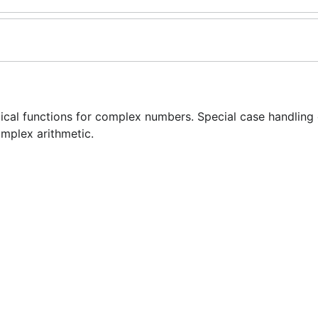
cal functions for complex numbers. Special case handling
mplex arithmetic.