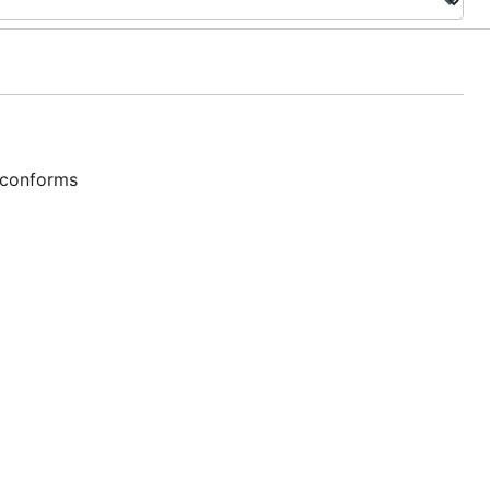
 conforms