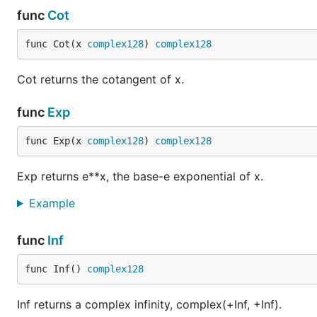
func
Cot
func Cot(x 
complex128
) 
complex128
Cot returns the cotangent of x.
func
Exp
func Exp(x 
complex128
) 
complex128
Exp returns e**x, the base-e exponential of x.
Example
func
Inf
func Inf() 
complex128
Inf returns a complex infinity, complex(+Inf, +Inf).