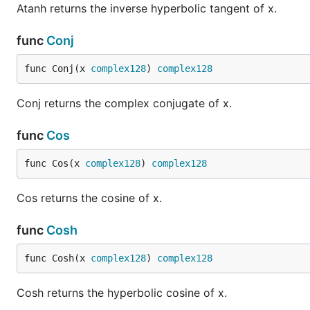
Atanh returns the inverse hyperbolic tangent of x.
func
Conj
func Conj(x 
complex128
) 
complex128
Conj returns the complex conjugate of x.
func
Cos
func Cos(x 
complex128
) 
complex128
Cos returns the cosine of x.
func
Cosh
func Cosh(x 
complex128
) 
complex128
Cosh returns the hyperbolic cosine of x.