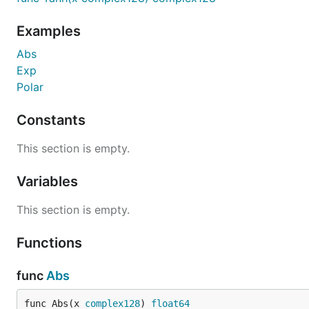
Examples
Abs
Exp
Polar
Constants
This section is empty.
Variables
This section is empty.
Functions
func
Abs
func Abs(x 
complex128
) 
float64