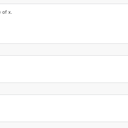
 of x.