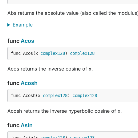
Abs returns the absolute value (also called the modulus)
Example
func
Acos
func Acos(x 
complex128
) 
complex128
Acos returns the inverse cosine of x.
func
Acosh
func Acosh(x 
complex128
) 
complex128
Acosh returns the inverse hyperbolic cosine of x.
func
Asin
func Asin(x 
complex128
) 
complex128