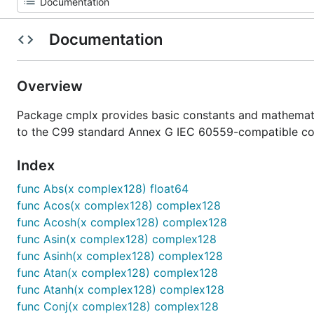
Documentation
Overview
Package cmplx provides basic constants and mathemati
to the C99 standard Annex G IEC 60559-compatible co
Index
func Abs(x complex128) float64
func Acos(x complex128) complex128
func Acosh(x complex128) complex128
func Asin(x complex128) complex128
func Asinh(x complex128) complex128
func Atan(x complex128) complex128
func Atanh(x complex128) complex128
func Conj(x complex128) complex128