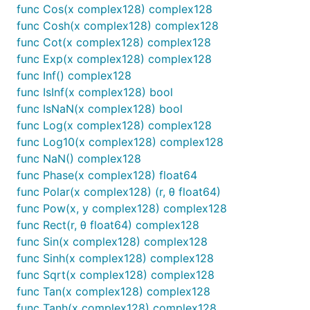
func Cos(x complex128) complex128
func Cosh(x complex128) complex128
func Cot(x complex128) complex128
func Exp(x complex128) complex128
func Inf() complex128
func IsInf(x complex128) bool
func IsNaN(x complex128) bool
func Log(x complex128) complex128
func Log10(x complex128) complex128
func NaN() complex128
func Phase(x complex128) float64
func Polar(x complex128) (r, θ float64)
func Pow(x, y complex128) complex128
func Rect(r, θ float64) complex128
func Sin(x complex128) complex128
func Sinh(x complex128) complex128
func Sqrt(x complex128) complex128
func Tan(x complex128) complex128
func Tanh(x complex128) complex128