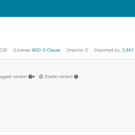
 2026
License:
BSD-3-Clause
Imports:
2
Imported by:
3,861
gged version
Stable version