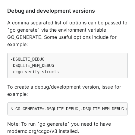
Debug and development versions
A comma separated list of options can be passed to
`go generate` via the environment variable
GO_GENERATE. Some useful options include for
example:
-DSQLITE_DEBUG

-DSQLITE_MEM_DEBUG

To create a debug/development version, issue for
example:
Note: To run `go generate` you need to have
modernc.org/ccgo/v3 installed.