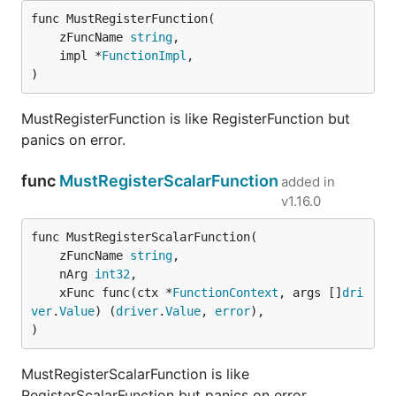
func MustRegisterFunction(

	zFuncName 
string
,

	impl *
FunctionImpl
,

)
MustRegisterFunction is like RegisterFunction but
panics on error.
func
MustRegisterScalarFunction
added in
v1.16.0
func MustRegisterScalarFunction(

	zFuncName 
string
,

	nArg 
int32
,

	xFunc func(ctx *
FunctionContext
, args []
dri
ver
.
Value
) (
driver
.
Value
, 
error
),

)
MustRegisterScalarFunction is like
RegisterScalarFunction but panics on error.