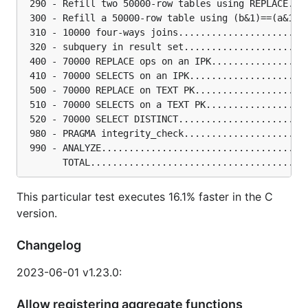
 290 - Refill two 50000-row tables using REPLACE...
 300 - Refill a 50000-row table using (b&1)==(a&1).
 310 - 10000 four-ways joins.......................
 320 - subquery in result set......................
 400 - 70000 REPLACE ops on an IPK.................
 410 - 70000 SELECTS on an IPK.....................
 500 - 70000 REPLACE on TEXT PK....................
 510 - 70000 SELECTS on a TEXT PK..................
 520 - 70000 SELECT DISTINCT.......................
 980 - PRAGMA integrity_check......................
 990 - ANALYZE.....................................
This particular test executes 16.1% faster in the C
version.
Changelog
2023-06-01 v1.23.0:
Allow registering aggregate functions