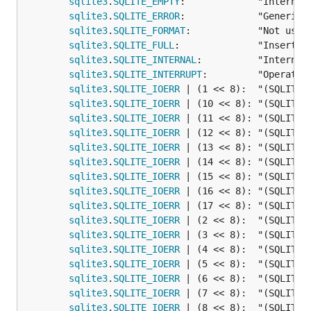
sqlite3
.
SQLITE_EMPTY
:             "Internal 
sqlite3
.
SQLITE_ERROR
:             "Generic e
sqlite3
.
SQLITE_FORMAT
:            "Not used 
sqlite3
.
SQLITE_FULL
:              "Insertio
sqlite3
.
SQLITE_INTERNAL
:          "Internal
sqlite3
.
SQLITE_INTERRUPT
:         "Operatio
sqlite3
.
SQLITE_IOERR
 | (1 << 8):  "(SQLITE_I
sqlite3
.
SQLITE_IOERR
 | (10 << 8): "(SQLITE_I
sqlite3
.
SQLITE_IOERR
 | (11 << 8): "(SQLITE_I
sqlite3
.
SQLITE_IOERR
 | (12 << 8): "(SQLITE_I
sqlite3
.
SQLITE_IOERR
 | (13 << 8): "(SQLITE_I
sqlite3
.
SQLITE_IOERR
 | (14 << 8): "(SQLITE_I
sqlite3
.
SQLITE_IOERR
 | (15 << 8): "(SQLITE_I
sqlite3
.
SQLITE_IOERR
 | (16 << 8): "(SQLITE_I
sqlite3
.
SQLITE_IOERR
 | (17 << 8): "(SQLITE_I
sqlite3
.
SQLITE_IOERR
 | (2 << 8):  "(SQLITE_I
sqlite3
.
SQLITE_IOERR
 | (3 << 8):  "(SQLITE_I
sqlite3
.
SQLITE_IOERR
 | (4 << 8):  "(SQLITE_I
sqlite3
.
SQLITE_IOERR
 | (5 << 8):  "(SQLITE_I
sqlite3
.
SQLITE_IOERR
 | (6 << 8):  "(SQLITE_I
sqlite3
.
SQLITE_IOERR
 | (7 << 8):  "(SQLITE_I
sqlite3
.
SQLITE_IOERR
 | (8 << 8):  "(SQLITE_I