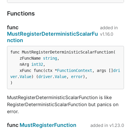
Functions
func
added in
MustRegisterDeterministicScalarFu
v1.16.0
nction
func MustRegisterDeterministicScalarFunction(

	zFuncName 
string
,

	nArg 
int32
,

	xFunc func(ctx *
FunctionContext
, args []
dri
ver
.
Value
) (
driver
.
Value
, 
error
),

)
MustRegisterDeterministicScalarFunction is like
RegisterDeterministicScalarFunction but panics on
error.
func
MustRegisterFunction
added in
v1.23.0