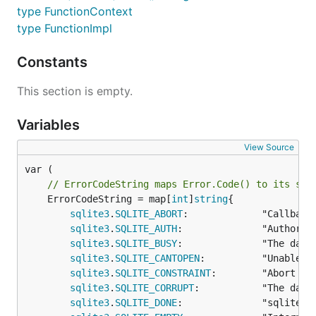
type FunctionContext
type FunctionImpl
Constants
This section is empty.
Variables
View Source
// ErrorCodeString maps Error.Code() to its str
	ErrorCodeString = map[
int
]
string
{

sqlite3
.
SQLITE_ABORT
:             "Callback
sqlite3
.
SQLITE_AUTH
:              "Authoriza
sqlite3
.
SQLITE_BUSY
:              "The datab
sqlite3
.
SQLITE_CANTOPEN
:          "Unable t
sqlite3
.
SQLITE_CONSTRAINT
:        "Abort du
sqlite3
.
SQLITE_CORRUPT
:           "The data
sqlite3
.
SQLITE_DONE
:              "sqlite3_