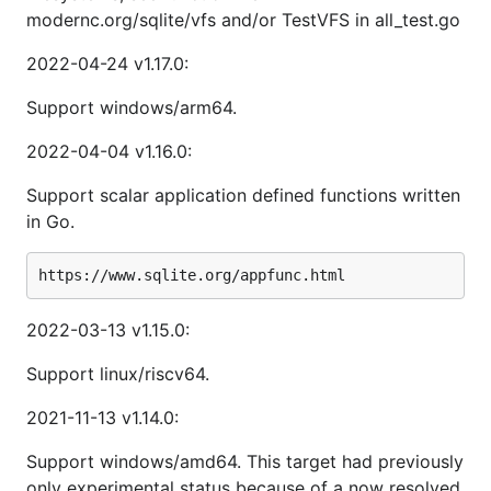
modernc.org/sqlite/vfs and/or TestVFS in all_test.go
2022-04-24 v1.17.0:
Support windows/arm64.
2022-04-04 v1.16.0:
Support scalar application defined functions written
in Go.
2022-03-13 v1.15.0:
Support linux/riscv64.
2021-11-13 v1.14.0:
Support windows/amd64. This target had previously
only experimental status because of a now resolved