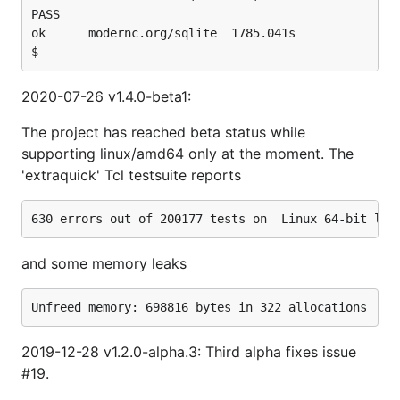
PASS

ok  	modernc.org/sqlite	1785.041s

2020-07-26 v1.4.0-beta1:
The project has reached beta status while
supporting linux/amd64 only at the moment. The
'extraquick' Tcl testsuite reports
and some memory leaks
2019-12-28 v1.2.0-alpha.3: Third alpha fixes issue
#19.