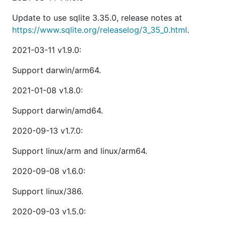
Update to use sqlite 3.35.0, release notes at
https://www.sqlite.org/releaselog/3_35_0.html
.
2021-03-11 v1.9.0:
Support darwin/arm64.
2021-01-08 v1.8.0:
Support darwin/amd64.
2020-09-13 v1.7.0:
Support linux/arm and linux/arm64.
2020-09-08 v1.6.0:
Support linux/386.
2020-09-03 v1.5.0: