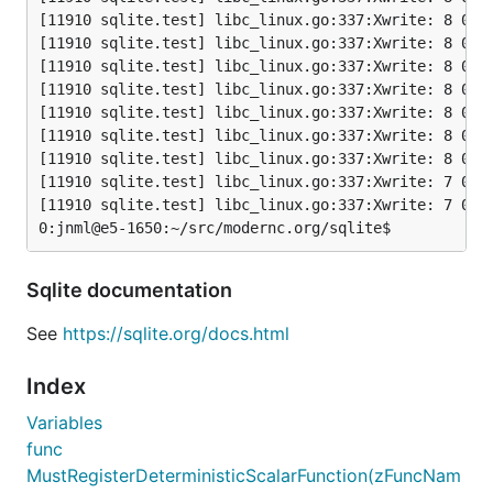
[11910 sqlite.test] libc_linux.go:337:Xwrite: 8 0x4:
[11910 sqlite.test] libc_linux.go:337:Xwrite: 8 0x10
[11910 sqlite.test] libc_linux.go:337:Xwrite: 8 0x4:
[11910 sqlite.test] libc_linux.go:337:Xwrite: 8 0x4:
[11910 sqlite.test] libc_linux.go:337:Xwrite: 8 0x10
[11910 sqlite.test] libc_linux.go:337:Xwrite: 8 0x4:
[11910 sqlite.test] libc_linux.go:337:Xwrite: 8 0xc:
[11910 sqlite.test] libc_linux.go:337:Xwrite: 7 0x10
[11910 sqlite.test] libc_linux.go:337:Xwrite: 7 0x10
Sqlite documentation
See
https://sqlite.org/docs.html
Index
Variables
func
MustRegisterDeterministicScalarFunction(zFuncNam