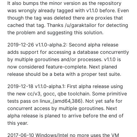
It also bumps the minor version as the repository
was wrongly already tagged with v1.1.0 before. Even
though the tag was deleted there are proxies that
cached that tag. Thanks /u/garaktailor for detecting
the problem and suggesting this solution.
2019-12-26 v1.1.0-alpha.2: Second alpha release
adds support for accessing a database concurrently
by multiple goroutines and/or processes. v1.1.0 is
now considered feature-complete. Next planed
release should be a beta with a proper test suite.
2019-12-18 v1.1.0-alpha.1: First alpha release using
the new cc/v3, gocc, qbe toolchain. Some primitive
tests pass on linux_{amd64,386}. Not yet safe for
concurrent access by multiple goroutines. Next
alpha release is planed to arrive before the end of
this year.
2017-06-10 Windows/Intel no more uses the VM