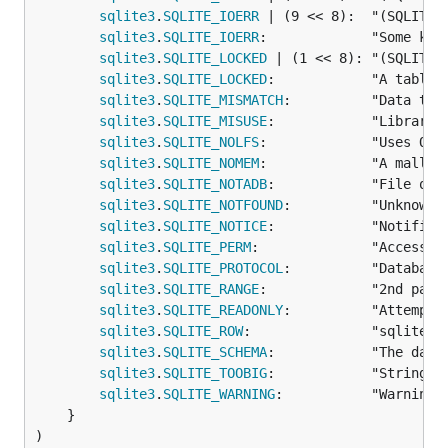
sqlite3
.
SQLITE_IOERR
 | (9 << 8):  "(SQLITE_I
sqlite3
.
SQLITE_IOERR
:             "Some kin
sqlite3
.
SQLITE_LOCKED
 | (1 << 8): "(SQLITE_L
sqlite3
.
SQLITE_LOCKED
:            "A table 
sqlite3
.
SQLITE_MISMATCH
:          "Data type
sqlite3
.
SQLITE_MISUSE
:            "Library u
sqlite3
.
SQLITE_NOLFS
:             "Uses OS 
sqlite3
.
SQLITE_NOMEM
:             "A malloc(
sqlite3
.
SQLITE_NOTADB
:            "File ope
sqlite3
.
SQLITE_NOTFOUND
:          "Unknown 
sqlite3
.
SQLITE_NOTICE
:            "Notifica
sqlite3
.
SQLITE_PERM
:              "Access pe
sqlite3
.
SQLITE_PROTOCOL
:          "Database
sqlite3
.
SQLITE_RANGE
:             "2nd para
sqlite3
.
SQLITE_READONLY
:          "Attempt 
sqlite3
.
SQLITE_ROW
:               "sqlite3_s
sqlite3
.
SQLITE_SCHEMA
:            "The datab
sqlite3
.
SQLITE_TOOBIG
:            "String o
sqlite3
.
SQLITE_WARNING
:           "Warnings
	}

)