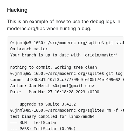
Hacking
This is an example of how to use the debug logs in
modernc.org/libc when hunting a bug.
0:jnml@e5-1650:~/src/modernc.org/sqlite$ git status

On branch master

Your branch is up to date with 'origin/master'.

nothing to commit, working tree clean

0:jnml@e5-1650:~/src/modernc.org/sqlite$ git log -1

commit df33b8d15107f3cc777799c0fe105f74ef499e62 (HEA
Author: Jan Mercl <0xjnml@gmail.com>

Date:   Mon Mar 27 16:18:28 2023 +0200

    upgrade to SQLite 3.41.2

0:jnml@e5-1650:~/src/modernc.org/sqlite$ rm -f /tmp/
test binary compiled for linux/amd64

=== RUN   TestScalar

--- PASS: TestScalar (0.09s)
