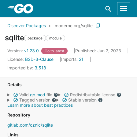
Skip to Main Content
Discover Packages
modernc.org/sqlite
sqlite
package
module
Version:
v1.23.0
Published: Jun 2, 2023
Go to latest
License:
BSD-3-Clause
Imports:
21
Imported by:
3,518
Details
Valid
go.mod
file
Redistributable license
Tagged version
Stable version
Learn more about best practices
Repository
gitlab.com/cznic/sqlite
Links