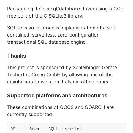
modern-c.appspot.com/-/builder/?
Package sqlite is a sql/database driver using a CGo-
importpath=modernc.org%2fsqlite
free port of the C SQLite3 library.
Speedtest1
SQLite is an in-process implementation of a self-
contained, serverless, zero-configuration,
Numbers for the pure Go version were produced by
transactional SQL database engine.
Thanks
This project is sponsored by Schleibinger Geräte
Numbers for the pure C version were produced by
Teubert u. Greim GmbH by allowing one of the
maintainers to work on it also in office hours.
Supported platforms and architectures
The results are from Go version 1.20.4 and GCC
These combinations of GOOS and GOARCH are
version 10.2.1 on a Linux/amd64 machine, CPU: AMD
currently supported
Ryzen 9 3900X 12-Core Processor × 24, 128GB
RAM. Shown are the best of 3 runs.
OS      Arch    SQLite version
