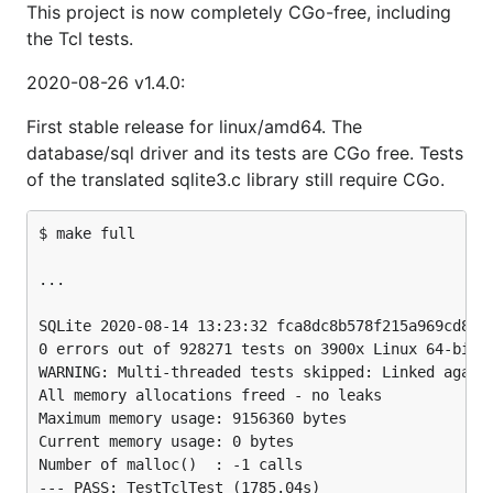
This project is now completely CGo-free, including
the Tcl tests.
2020-08-26 v1.4.0:
First stable release for linux/amd64. The
database/sql driver and its tests are CGo free. Tests
of the translated sqlite3.c library still require CGo.
$ make full

...

SQLite 2020-08-14 13:23:32 fca8dc8b578f215a969cd8993
0 errors out of 928271 tests on 3900x Linux 64-bit l
WARNING: Multi-threaded tests skipped: Linked agains
All memory allocations freed - no leaks

Maximum memory usage: 9156360 bytes

Current memory usage: 0 bytes

Number of malloc()  : -1 calls

--- PASS: TestTclTest (1785.04s)
