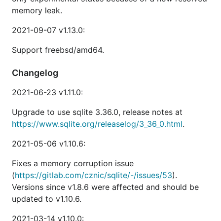
memory leak.
2021-09-07 v1.13.0:
Support freebsd/amd64.
Changelog
2021-06-23 v1.11.0:
Upgrade to use sqlite 3.36.0, release notes at
https://www.sqlite.org/releaselog/3_36_0.html
.
2021-05-06 v1.10.6:
Fixes a memory corruption issue
(
https://gitlab.com/cznic/sqlite/-/issues/53
).
Versions since v1.8.6 were affected and should be
updated to v1.10.6.
2021-03-14 v1.10.0: