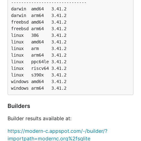
------------------------------

darwin	amd64   3.41.2

 Go											C

darwin	arm64   3.41.2

freebsd	amd64   3.41.2

 -- Speedtest1 for SQLite 3.41.2 2023-03-22 11:56:21 0d1fc92f94cb6b76bffe3ec34d69	-- Speedtest1 for SQ
freebsd	arm64   3.41.2

  100 - 50000 INSERTs into table with no index.....
  110 - 50000 ordered INSERTS with one index/PK....
linux	386     3.41.2

  120 - 50000 unordered INSERTS with one index/PK..
linux	amd64   3.41.2

  130 - 25 SELECTS, numeric BETWEEN, unindexed.....
linux	arm     3.41.2

  140 - 10 SELECTS, LIKE, unindexed................
linux	arm64   3.41.2

  142 - 10 SELECTS w/ORDER BY, unindexed...........
linux	ppc64le 3.41.2

  145 - 10 SELECTS w/ORDER BY and LIMIT, unindexed.
linux	riscv64 3.41.2

  150 - CREATE INDEX five times....................
linux	s390x   3.41.2

  160 - 10000 SELECTS, numeric BETWEEN, indexed....
windows	amd64   3.41.2

  161 - 10000 SELECTS, numeric BETWEEN, PK.........
  170 - 10000 SELECTS, text BETWEEN, indexed.......
  180 - 50000 INSERTS with three indexes...........
  190 - DELETE and REFILL one table................
Builders
  200 - VACUUM.....................................
  210 - ALTER TABLE ADD COLUMN, and query..........
Builder results available at:
  230 - 10000 UPDATES, numeric BETWEEN, indexed....
  240 - 50000 UPDATES of individual rows...........
https://modern-c.appspot.com/-/builder/?
  250 - One big UPDATE of the whole 50000-row table
  260 - Query added column after filling...........
importpath=modernc.org%2fsqlite