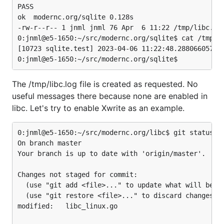
PASS

ok  modernc.org/sqlite 0.128s

-rw-r--r-- 1 jnml jnml 76 Apr  6 11:22 /tmp/libc.log
0:jnml@e5-1650:~/src/modernc.org/sqlite$ cat /tmp/li
[10723 sqlite.test] 2023-04-06 11:22:48.288066057 +0
The /tmp/libc.log file is created as requested. No
useful messages there because none are enabled in
libc. Let's try to enable Xwrite as an example.
0:jnml@e5-1650:~/src/modernc.org/libc$ git status

On branch master

Your branch is up to date with 'origin/master'.

Changes not staged for commit:

  (use "git add <file>..." to update what will be co
  (use "git restore <file>..." to discard changes in
modified:   libc_linux.go
