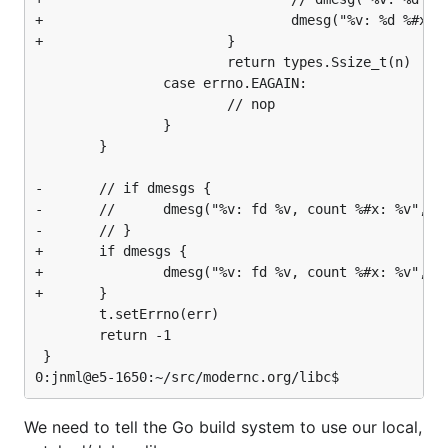
+                               dmesg("%v: %d %#x: %
+                       }

                        return types.Ssize_t(n)

                case errno.EAGAIN:

                        // nop

                }

        }

-       // if dmesgs {

-       //      dmesg("%v: fd %v, count %#x: %v", or
-       // }

+       if dmesgs {

+               dmesg("%v: fd %v, count %#x: %v", or
+       }

        t.setErrno(err)

        return -1

 }

We need to tell the Go build system to use our local,