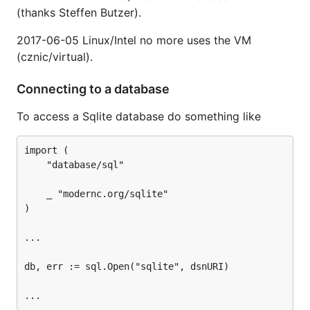
(thanks Steffen Butzer).
2017-06-05 Linux/Intel no more uses the VM
(cznic/virtual).
Connecting to a database
To access a Sqlite database do something like
import (

	"database/sql"

	_ "modernc.org/sqlite"

)

...

db, err := sql.Open("sqlite", dsnURI)
