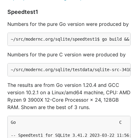
  270 - 10000 DELETEs, numeric BETWEEN, indexed....
  280 - 50000 DELETEs of individual rows...........
Speedtest1
  290 - Refill two 50000-row tables using REPLACE..
  300 - Refill a 50000-row table using (b&1)==(a&1)
Numbers for the pure Go version were produced by
  310 - 10000 four-ways joins......................
  320 - subquery in result set.....................
  400 - 70000 REPLACE ops on an IPK................
  410 - 70000 SELECTS on an IPK....................
  500 - 70000 REPLACE on TEXT PK...................
Numbers for the pure C version were produced by
  510 - 70000 SELECTS on a TEXT PK.................
  520 - 70000 SELECT DISTINCT......................
  980 - PRAGMA integrity_check.....................
  990 - ANALYZE....................................
The results are from Go version 1.20.4 and GCC
version 10.2.1 on a Linux/amd64 machine, CPU: AMD
This particular test executes 16.1% faster in the C
Ryzen 9 3900X 12-Core Processor × 24, 128GB
version.
RAM. Shown are the best of 3 runs.
Go											C

-- Speedtest1 for SQLite 3.41.2 2023-03-22 11:56:21 0d1fc92f94cb6b76bffe3ec34d69	-- Speedtest1 for SQLit