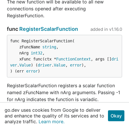
The new function will be available to all new
connections opened after executing
RegisterFunction.
func
RegisterScalarFunction
added in
v1.16.0
func RegisterScalarFunction(

	zFuncName 
string
,

	nArg 
int32
,

	xFunc func(ctx *
FunctionContext
, args []
dri
ver
.
Value
) (
driver
.
Value
, 
error
),

) (err 
error
)
RegisterScalarFunction registers a scalar function
named zFuncName with nArg arguments. Passing -1
for nArg indicates the function is variadic.
go.dev uses cookies from Google to deliver
The new function will be available to all new
and enhance the quality of its services and to
Okay
connections opened after executing
analyze traffic.
Learn more.
RegisterScalarFunction.