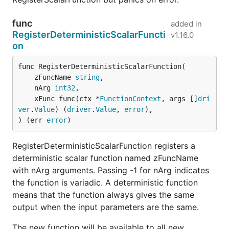
func
added in
RegisterDeterministicScalarFuncti
v1.16.0
on
func RegisterDeterministicScalarFunction(

	zFuncName 
string
,

	nArg 
int32
,

	xFunc func(ctx *
FunctionContext
, args []
dri
ver
.
Value
) (
driver
.
Value
, 
error
),

) (err 
error
)
RegisterDeterministicScalarFunction registers a
deterministic scalar function named zFuncName
with nArg arguments. Passing -1 for nArg indicates
the function is variadic. A deterministic function
means that the function always gives the same
output when the input parameters are the same.
The new function will be available to all new