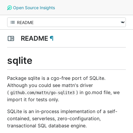
Open Source Insights
README
¶
sqlite
Package sqlite is a cgo-free port of SQLite.
Although you could see mattn's driver
(
) in go.mod file, we
github.com/mattn/go-sqlite3
import it for tests only.
SQLite is an in-process implementation of a self-
contained, serverless, zero-configuration,
transactional SQL database engine.