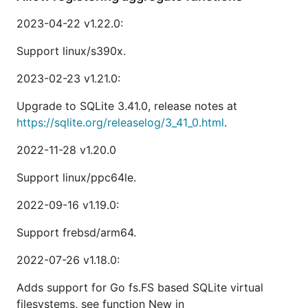
2023-04-22 v1.22.0:
Support linux/s390x.
2023-02-23 v1.21.0:
Upgrade to SQLite 3.41.0, release notes at
https://sqlite.org/releaselog/3_41_0.html
.
2022-11-28 v1.20.0
Support linux/ppc64le.
2022-09-16 v1.19.0:
Support frebsd/arm64.
2022-07-26 v1.18.0:
Adds support for Go fs.FS based SQLite virtual
filesystems, see function New in