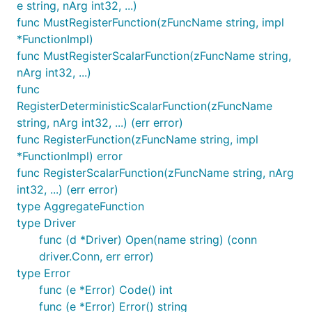
e string, nArg int32, ...)
func MustRegisterFunction(zFuncName string, impl
*FunctionImpl)
func MustRegisterScalarFunction(zFuncName string,
nArg int32, ...)
func
RegisterDeterministicScalarFunction(zFuncName
string, nArg int32, ...) (err error)
func RegisterFunction(zFuncName string, impl
*FunctionImpl) error
func RegisterScalarFunction(zFuncName string, nArg
int32, ...) (err error)
type AggregateFunction
type Driver
func (d *Driver) Open(name string) (conn
driver.Conn, err error)
type Error
func (e *Error) Code() int
func (e *Error) Error() string