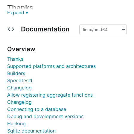
Thanks
Expand ▾
This project is sponsored by Schleibinger Geräte
Documentation
Teubert u. Greim GmbH by allowing one of the
maintainers to work on it also in office hours.
Overview
Installation
Thanks
Supported platforms and architectures
Builders
Speedtest1
Changelog
Documentation
Allow registering aggregate functions
Changelog
godoc.org/modernc.org/sqlite
Connecting to a database
Debug and development versions
Builders
Hacking
Sqlite documentation