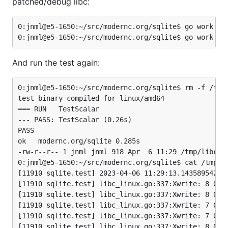
patched/debug libc:
0:jnml@e5-1650:~/src/modernc.org/sqlite$ go work use
And run the test again:
0:jnml@e5-1650:~/src/modernc.org/sqlite$ rm -f /tmp/
test binary compiled for linux/amd64

=== RUN   TestScalar

--- PASS: TestScalar (0.26s)

PASS

ok   modernc.org/sqlite 0.285s

-rw-r--r-- 1 jnml jnml 918 Apr  6 11:29 /tmp/libc.lo
0:jnml@e5-1650:~/src/modernc.org/sqlite$ cat /tmp/li
[11910 sqlite.test] 2023-04-06 11:29:13.143589542 +0
[11910 sqlite.test] libc_linux.go:337:Xwrite: 8 0x20
[11910 sqlite.test] libc_linux.go:337:Xwrite: 8 0xc:
[11910 sqlite.test] libc_linux.go:337:Xwrite: 7 0x10
[11910 sqlite.test] libc_linux.go:337:Xwrite: 7 0x10
[11910 sqlite.test] libc_linux.go:337:Xwrite: 8 0x20