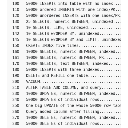
 100 - 50000 INSERTs into table with no index......
 110 - 50000 ordered INSERTS with one index/PK.....
 120 - 50000 unordered INSERTS with one index/PK...
 130 - 25 SELECTS, numeric BETWEEN, unindexed......
 140 - 10 SELECTS, LIKE, unindexed.................
 142 - 10 SELECTS w/ORDER BY, unindexed............
 145 - 10 SELECTS w/ORDER BY and LIMIT, unindexed..
 150 - CREATE INDEX five times.....................
 160 - 10000 SELECTS, numeric BETWEEN, indexed.....
 161 - 10000 SELECTS, numeric BETWEEN, PK..........
 170 - 10000 SELECTS, text BETWEEN, indexed........
 180 - 50000 INSERTS with three indexes............
 190 - DELETE and REFILL one table.................
 200 - VACUUM......................................
 210 - ALTER TABLE ADD COLUMN, and query...........
 230 - 10000 UPDATES, numeric BETWEEN, indexed.....
 240 - 50000 UPDATES of individual rows............
 250 - One big UPDATE of the whole 50000-row table.
 260 - Query added column after filling............
 270 - 10000 DELETEs, numeric BETWEEN, indexed.....
 280 - 50000 DELETEs of individual rows............