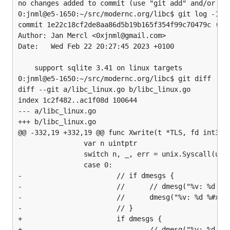
no changes added to commit (use "git add" and/or "gi
0:jnml@e5-1650:~/src/modernc.org/libc$ git log -1

commit 1e22c18cf2de8aa86d5b19b165f354f99c70479c (HEA
Author: Jan Mercl <0xjnml@gmail.com>

Date:   Wed Feb 22 20:27:45 2023 +0100

    support sqlite 3.41 on linux targets

0:jnml@e5-1650:~/src/modernc.org/libc$ git diff

diff --git a/libc_linux.go b/libc_linux.go

index 1c2f482..ac1f08d 100644

--- a/libc_linux.go

+++ b/libc_linux.go

@@ -332,19 +332,19 @@ func Xwrite(t *TLS, fd int32, 
                var n uintptr

                switch n, _, err = unix.Syscall(unix
                case 0:

-                       // if dmesgs {

-                       //      // dmesg("%v: %d %#x
-                       //      dmesg("%v: %d %#x: %
-                       // }

+                       if dmesgs {

+                               // dmesg("%v: %d %#x