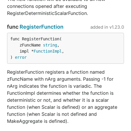
connections opened after executing
RegisterDeterministicScalarFunction.
func
RegisterFunction
added in
v1.23.0
func RegisterFunction(

	zFuncName 
string
,

	impl *
FunctionImpl
,

) 
error
RegisterFunction registers a function named
zFuncName with nArg arguments. Passing -1 for
nArg indicates the function is variadic. The
FunctionImpl determines whether the function is
deterministic or not, and whether it is a scalar
function (when Scalar is defined) or an aggregate
function (when Scalar is not defined and
MakeAggregate is defined).