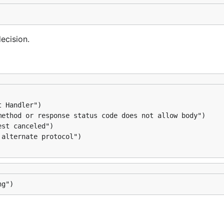
ecision.
ng")