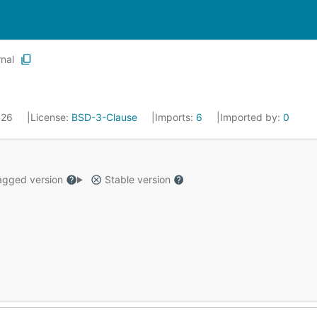
rnal
2026
License:
BSD-3-Clause
Imports:
6
Imported by:
0
gged version
Stable version