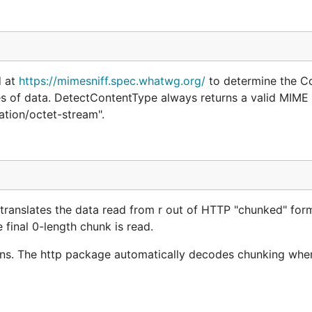
d at
https://mimesniff.spec.whatwg.org/
to determine the C
tes of data. DetectContentType always returns a valid MIME t
ation/octet-stream".
anslates the data read from r out of HTTP "chunked" for
final 0-length chunk is read.
ns. The http package automatically decodes chunking whe