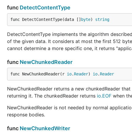
func
DetectContentType
func DetectContentType(data []
byte
) 
string
DetectContentType implements the algorithm describe
of the given data. It considers at most the first 512 by
cannot determine a more specific one, it returns "applic
func
NewChunkedReader
func NewChunkedReader(r 
io
.
Reader
) 
io
.
Reader
NewChunkedReader returns a new chunkedReader that tr
returning it. The chunkedReader returns
io.EOF
when the 
NewChunkedReader is not needed by normal applicatio
response bodies.
func
NewChunkedWriter