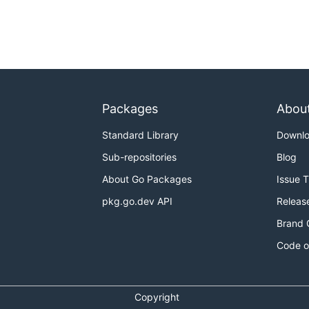
Packages
Abou
Standard Library
Downl
Sub-repositories
Blog
About Go Packages
Issue 
pkg.go.dev API
Releas
Brand 
Code o
Copyright