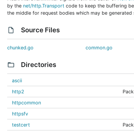
by the
net/http.Transport
code to keep the buffering beh
the middle for request bodies which may be generated s
Source Files
chunked.go
common.go
Directories
ascii
http2
Pack
httpcommon
httpsfv
testcert
Packa