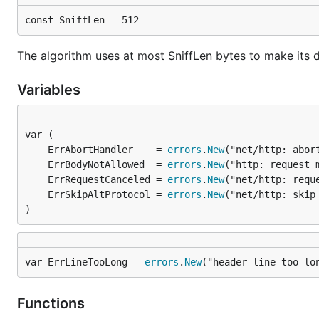
const SniffLen = 512
The algorithm uses at most SniffLen bytes to make its d
Variables
	ErrAbortHandler    = 
errors
.
New
	ErrBodyNotAllowed  = 
errors
.
New
	ErrRequestCanceled = 
errors
.
New
	ErrSkipAltProtocol = 
errors
.
New
)
var ErrLineTooLong = 
errors
.
New
("header line too lo
Functions