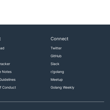
t
Connect
oad
Twitter
GitHub
Tracker
Slack
e Notes
r/golang
Guidelines
Meetup
f Conduct
Golang Weekly