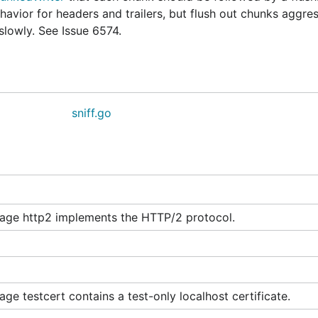
avior for headers and trailers, but flush out chunks aggres
lowly. See Issue 6574.
sniff.go
age http2 implements the HTTP/2 protocol.
ge testcert contains a test-only localhost certificate.