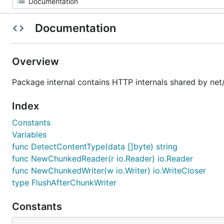
Documentation
Overview
Package internal contains HTTP internals shared by net/h
Index
Constants
Variables
func DetectContentType(data []byte) string
func NewChunkedReader(r io.Reader) io.Reader
func NewChunkedWriter(w io.Writer) io.WriteCloser
type FlushAfterChunkWriter
Constants