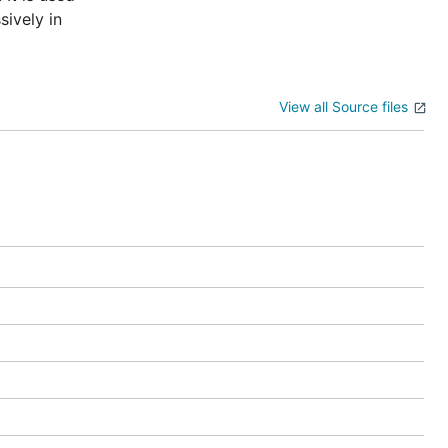
sively in
View all Source files