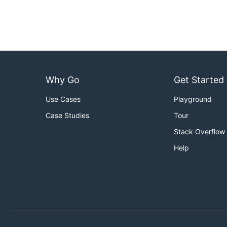
Why Go
Get Started
Use Cases
Playground
Case Studies
Tour
Stack Overflow
Help