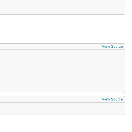
View Source
View Source