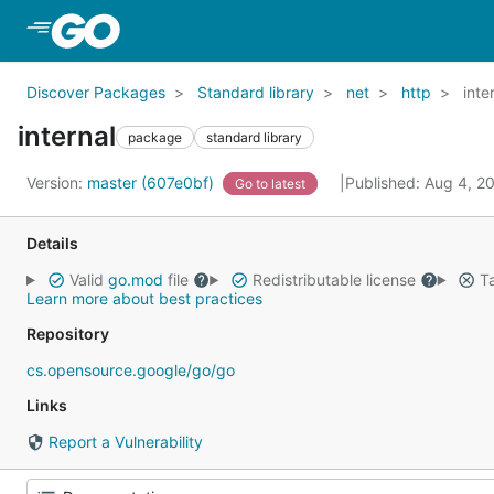
Skip to Main Content
Discover Packages
Standard library
net
http
inte
internal
package
standard library
Version:
master (607e0bf)
Published: Aug 4, 
Go to latest
Details
Valid
go.mod
file
Redistributable license
Ta
Learn more about best practices
Repository
cs.opensource.google/go/go
Links
Report a Vulnerability