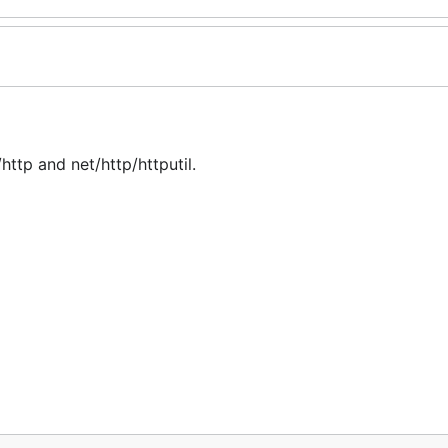
ttp and net/http/httputil.