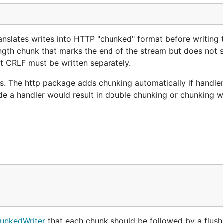
nslates writes into HTTP "chunked" format before writing 
ength chunk that marks the end of the stream but does not 
ast CRLF must be written separately.
. The http package adds chunking automatically if handler
e a handler would result in double chunking or chunking w
nkedWriter
that each chunk should be followed by a flush. 