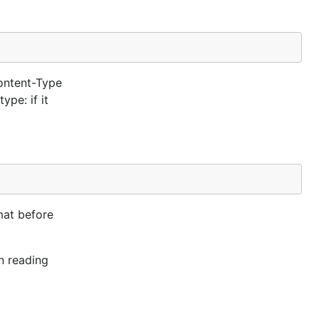
ontent-Type
ype: if it
mat before
n reading