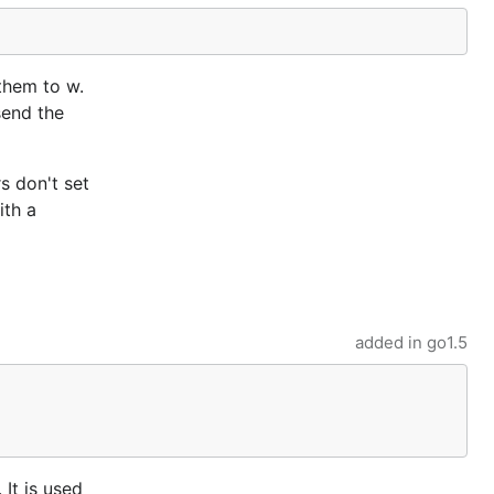
them to w.
send the
s don't set
ith a
added in
go1.5
It is used