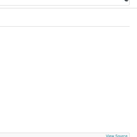
View Source