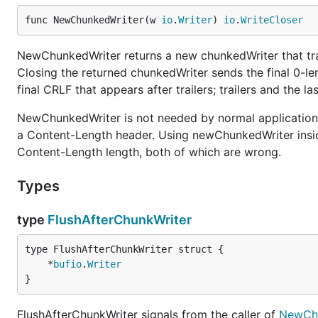
func NewChunkedWriter(w 
io
.
Writer
) 
io
.
WriteCloser
NewChunkedWriter returns a new chunkedWriter that tra
Closing the returned chunkedWriter sends the final 0-l
final CRLF that appears after trailers; trailers and the l
NewChunkedWriter is not needed by normal applications
a Content-Length header. Using newChunkedWriter insid
Content-Length length, both of which are wrong.
Types
type
FlushAfterChunkWriter
	*
bufio
.
Writer
}
FlushAfterChunkWriter signals from the caller of
NewChu