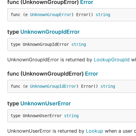
func (UnknownGroupError)
Error
func (e 
UnknownGroupError
) Error() 
string
type
UnknownGroupIdError
type UnknownGroupIdError 
string
UnknownGroupIdError is returned by
LookupGroupId
wh
func (UnknownGroupIdError)
Error
func (e 
UnknownGroupIdError
) Error() 
string
type
UnknownUserError
type UnknownUserError 
string
UnknownUserError is returned by
Lookup
when a user c