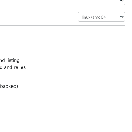
d listing
d and relies
c-backed)