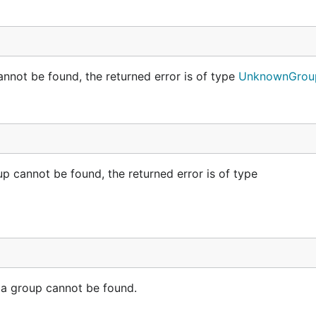
nnot be found, the returned error is of type
UnknownGroup
p cannot be found, the returned error is of type
a group cannot be found.