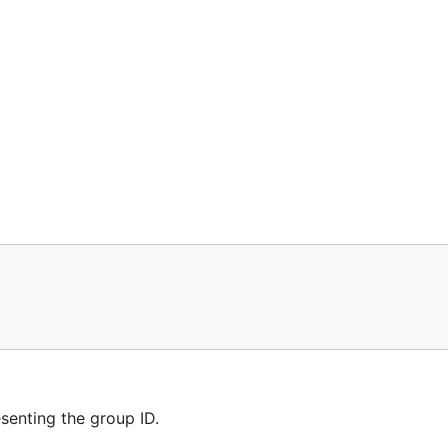
enting the group ID.