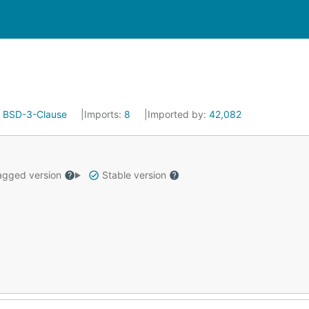
:
BSD-3-Clause
Imports:
8
Imported by:
42,082
gged version
Stable version