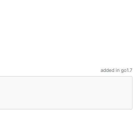
added in
go1.7