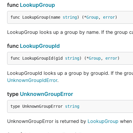
func
LookupGroup
func LookupGroup(name 
string
) (*
Group
, 
error
)
LookupGroup looks up a group by name. If the group ca
func
LookupGroupId
func LookupGroupId(gid 
string
) (*
Group
, 
error
)
LookupGroupId looks up a group by groupid. If the grou
UnknownGroupIdError
.
type
UnknownGroupError
type UnknownGroupError 
string
UnknownGroupError is returned by
LookupGroup
when 