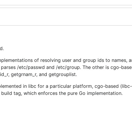
d.
plementations of resolving user and group ids to names, an
 parses /etc/passwd and /etc/group. The other is cgo-base
id_r, getgrnam_r, and getgrouplist.
plemented in libc for a particular platform, cgo-based (lib
 build tag, which enforces the pure Go implementation.