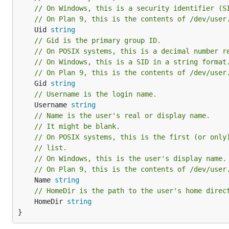
// On Windows, this is a security identifier (S
// On Plan 9, this is the contents of /dev/user
	Uid 
string
// Gid is the primary group ID.
// On POSIX systems, this is a decimal number r
// On Windows, this is a SID in a string format
// On Plan 9, this is the contents of /dev/user
	Gid 
string
// Username is the login name.
	Username 
string
// Name is the user's real or display name.
// It might be blank.
// On POSIX systems, this is the first (or only
// list.
// On Windows, this is the user's display name.
// On Plan 9, this is the contents of /dev/user
	Name 
string
// HomeDir is the path to the user's home direc
	HomeDir 
string
}