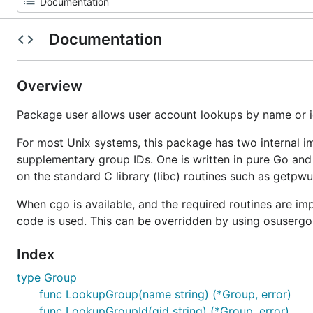
Documentation
Overview
Package user allows user account lookups by name or i
For most Unix systems, this package has two internal im
supplementary group IDs. One is written in pure Go and
on the standard C library (libc) routines such as getpwu
When cgo is available, and the required routines are im
code is used. This can be overridden by using osusergo
Index
type Group
func LookupGroup(name string) (*Group, error)
func LookupGroupId(gid string) (*Group, error)