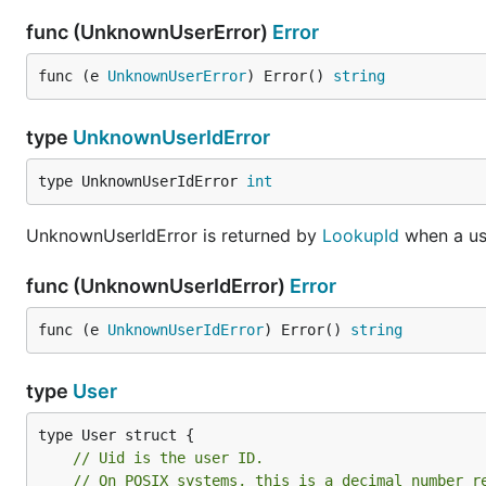
func (UnknownUserError)
Error
func (e 
UnknownUserError
) Error() 
string
type
UnknownUserIdError
type UnknownUserIdError 
int
UnknownUserIdError is returned by
LookupId
when a us
func (UnknownUserIdError)
Error
func (e 
UnknownUserIdError
) Error() 
string
type
User
// Uid is the user ID.
// On POSIX systems, this is a decimal number r