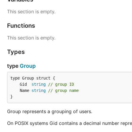
This section is empty.
Functions
This section is empty.
Types
type
Group
	Gid  
string
// group ID
	Name 
string
// group name
}
Group represents a grouping of users.
On POSIX systems Gid contains a decimal number repres