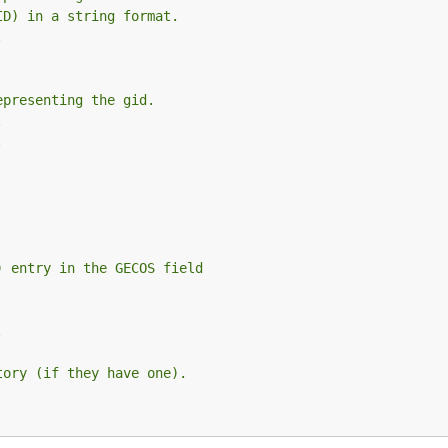
ID) in a string format.
.
epresenting the gid.
.
.
) entry in the GECOS field
.
tory (if they have one).