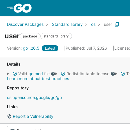
Skip to Main Content
Discover Packages
Standard library
os
user
user
package
standard library
Version:
go1.26.5
Published: Jul 7, 2026
License
Latest
Details
Valid
go.mod
file
Redistributable license
Ta
Learn more about best practices
Repository
cs.opensource.google/go/go
Links
Report a Vulnerability