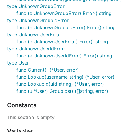
type UnknownGroupError
func (e UnknownGroupError) Error() string
type UnknownGroupIdError
func (e UnknownGroupIdError) Error() string
type UnknownUserError
func (e UnknownUserError) Error() string
type UnknownUserIdError
func (e UnknownUserIdError) Error() string
type User
func Current() (*User, error)
func Lookup(username string) (*User, error)
func LookupId(uid string) (*User, error)
func (u *User) GroupIds() ([]string, error)
Constants
This section is empty.
Variables