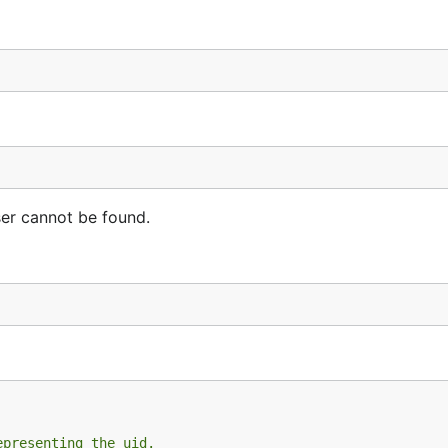
er cannot be found.
epresenting the uid.