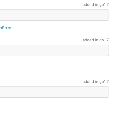
added in
go1.7
Error
.
added in
go1.7
added in
go1.7