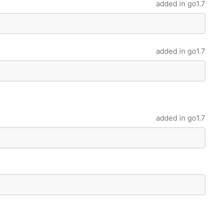
added in
go1.7
added in
go1.7
added in
go1.7