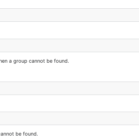
en a group cannot be found.
annot be found.