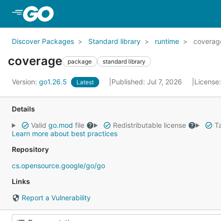
Skip to Main Content
Discover Packages
Standard library
runtime
coverag
coverage
package
standard library
Version:
go1.26.5
Published: Jul 7, 2026
License
Latest
Details
Valid
go.mod
file
Redistributable license
Ta
Learn more about best practices
Repository
cs.opensource.google/go/go
Links
Report a Vulnerability