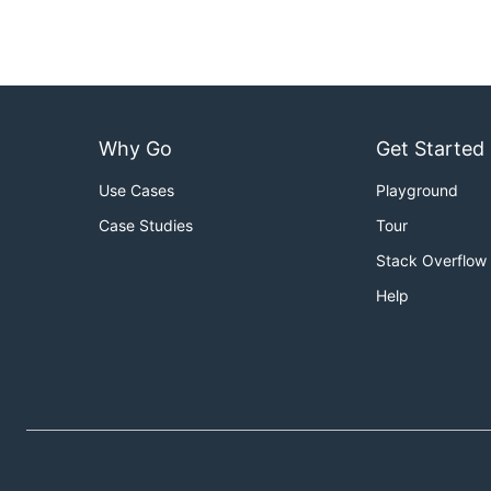
Why Go
Get Started
Use Cases
Playground
Case Studies
Tour
Stack Overflow
Help