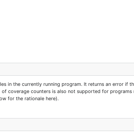
es in the currently running program. It returns an error if 
ing of coverage counters is also not supported for programs 
 for the rationale here).