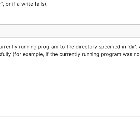
 or if a write fails).
rently running program to the directory specified in 'dir'. A
ully (for example, if the currently running program was not