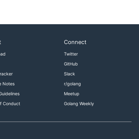
t
Connect
oad
Twitter
GitHub
Tracker
Slack
e Notes
r/golang
Guidelines
Meetup
f Conduct
Golang Weekly