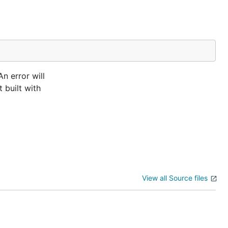
n error will
 built with
View all Source files