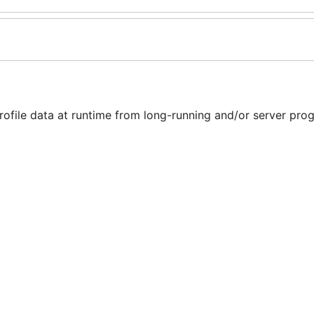
ofile data at runtime from long-running and/or server pro