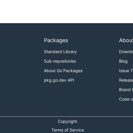
Packages
Abou
Standard Library
Downl
Sub-repositories
Blog
About Go Packages
Issue 
pkg.go.dev API
Releas
Brand 
Code o
Copyright
Terms of Service