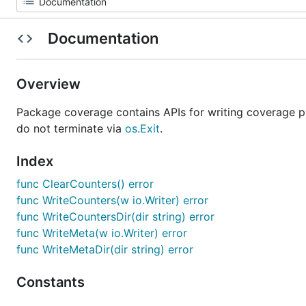
Documentation
Overview
Package coverage contains APIs for writing coverage pr
do not terminate via
os.Exit
.
Index
func ClearCounters() error
func WriteCounters(w io.Writer) error
func WriteCountersDir(dir string) error
func WriteMeta(w io.Writer) error
func WriteMetaDir(dir string) error
Constants