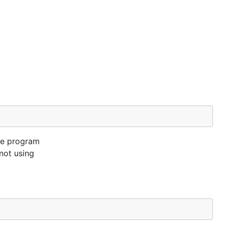
the program
not using