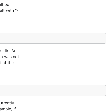
ll be
lt with "-
'dir'. An
ram was not
t of the
urrently
ample, if