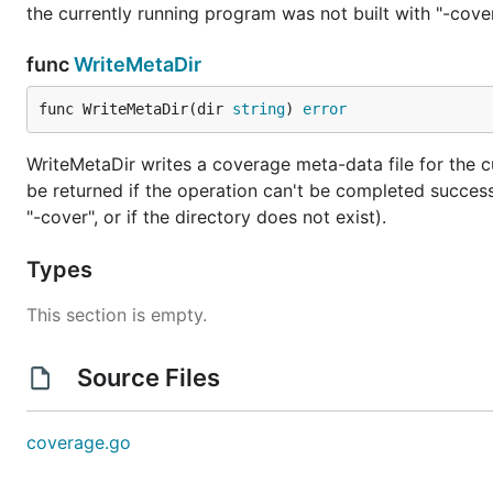
the currently running program was not built with "-cover",
func
WriteMetaDir
func WriteMetaDir(dir 
string
) 
error
WriteMetaDir writes a coverage meta-data file for the cur
be returned if the operation can't be completed successf
"-cover", or if the directory does not exist).
Types
This section is empty.
Source Files
coverage.go