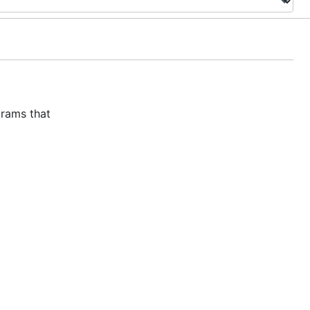
grams that