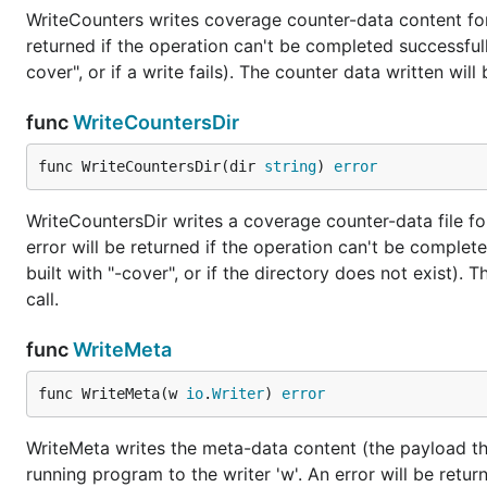
WriteCounters writes coverage counter-data content for 
returned if the operation can't be completed successfull
cover", or if a write fails). The counter data written wil
func
WriteCountersDir
func WriteCountersDir(dir 
string
) 
error
WriteCountersDir writes a coverage counter-data file for
error will be returned if the operation can't be complet
built with "-cover", or if the directory does not exist). 
call.
func
WriteMeta
func WriteMeta(w 
io
.
Writer
) 
error
WriteMeta writes the meta-data content (the payload tha
running program to the writer 'w'. An error will be retur