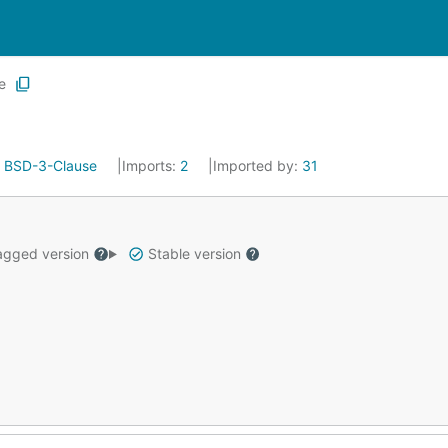
e
:
BSD-3-Clause
Imports:
2
Imported by:
31
gged version
Stable version