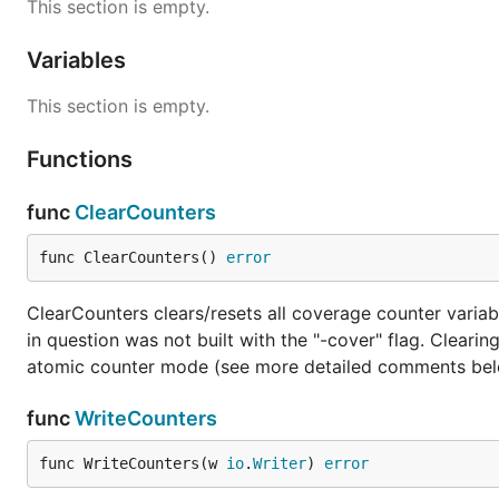
This section is empty.
Variables
This section is empty.
Functions
func
ClearCounters
func ClearCounters() 
error
ClearCounters clears/resets all coverage counter variabl
in question was not built with the "-cover" flag. Clear
atomic counter mode (see more detailed comments below
func
WriteCounters
func WriteCounters(w 
io
.
Writer
) 
error