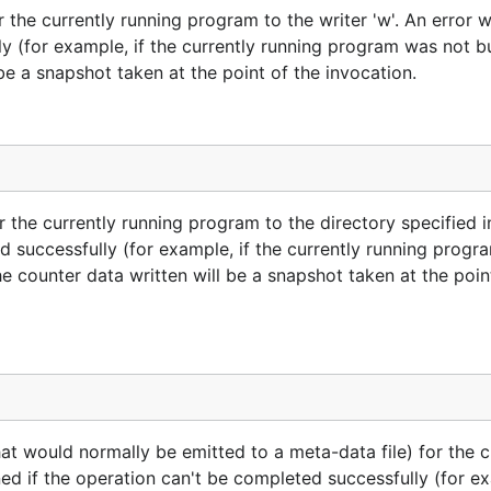
the currently running program to the writer 'w'. An error wi
y (for example, if the currently running program was not bui
l be a snapshot taken at the point of the invocation.
 the currently running program to the directory specified in 
ed successfully (for example, if the currently running prog
The counter data written will be a snapshot taken at the poin
t would normally be emitted to a meta-data file) for the c
ned if the operation can't be completed successfully (for ex