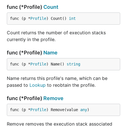
func (*Profile)
Count
func (p *
Profile
) Count() 
int
Count returns the number of execution stacks
currently in the profile.
func (*Profile)
Name
func (p *
Profile
) Name() 
string
Name returns this profile's name, which can be
passed to
Lookup
to reobtain the profile.
func (*Profile)
Remove
func (p *
Profile
) Remove(value 
any
)
Remove removes the execution stack associated