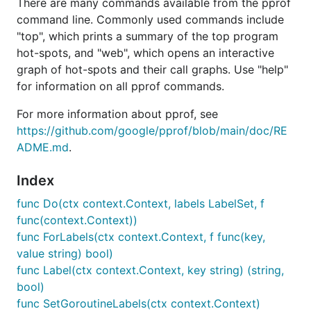
There are many commands available from the pprof
command line. Commonly used commands include
"top", which prints a summary of the top program
hot-spots, and "web", which opens an interactive
graph of hot-spots and their call graphs. Use "help"
for information on all pprof commands.
For more information about pprof, see
https://github.com/google/pprof/blob/main/doc/RE
ADME.md
.
Index
func Do(ctx context.Context, labels LabelSet, f
func(context.Context))
func ForLabels(ctx context.Context, f func(key,
value string) bool)
func Label(ctx context.Context, key string) (string,
bool)
func SetGoroutineLabels(ctx context.Context)