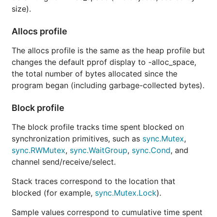
size).
Allocs profile
The allocs profile is the same as the heap profile but
changes the default pprof display to -alloc_space,
the total number of bytes allocated since the
program began (including garbage-collected bytes).
Block profile
The block profile tracks time spent blocked on
synchronization primitives, such as
sync.Mutex
,
sync.RWMutex
,
sync.WaitGroup
,
sync.Cond
, and
channel send/receive/select.
Stack traces correspond to the location that
blocked (for example,
sync.Mutex.Lock
).
Sample values correspond to cumulative time spent