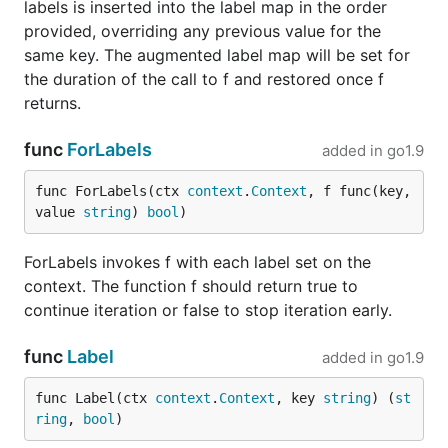
labels is inserted into the label map in the order
provided, overriding any previous value for the
same key. The augmented label map will be set for
the duration of the call to f and restored once f
returns.
func
ForLabels
added in
go1.9
func ForLabels(ctx 
context
.
Context
, f func(key, 
value 
string
) 
bool
)
ForLabels invokes f with each label set on the
context. The function f should return true to
continue iteration or false to stop iteration early.
func
Label
added in
go1.9
func Label(ctx 
context
.
Context
, key 
string
) (
st
ring
, 
bool
)