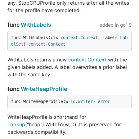
any. StopCPUProfile only returns after all the writes
for the profile have completed.
func
WithLabels
added in
go1.9
func WithLabels(ctx 
context
.
Context
, labels 
Lab
elSet
) 
context
.
Context
WithLabels returns a new
context.Context
with the
given labels added. A label overwrites a prior label
with the same key.
func
WriteHeapProfile
func WriteHeapProfile(w 
io
.
Writer
) 
error
WriteHeapProfile is shorthand for
Lookup
("heap").WriteTo(w, 0). It is preserved for
backwards compatibility.