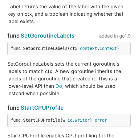
Label returns the value of the label with the given
key on ctx, and a boolean indicating whether that
label exists.
func
SetGoroutineLabels
added in
go1.9
func SetGoroutineLabels(ctx 
context
.
Context
)
SetGoroutineLabels sets the current goroutine's
labels to match ctx. A new goroutine inherits the
labels of the goroutine that created it. This is a
lower-level API than
Do
, which should be used
instead when possible.
func
StartCPUProfile
func StartCPUProfile(w 
io
.
Writer
) 
error
StartCPUProfile enables CPU profiling for the