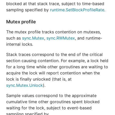
blocked at that stack trace, subject to time-based
sampling specified by
runtime.SetBlockProfileRate
.
Mutex profile
The mutex profile tracks contention on mutexes,
such as
sync.Mutex
,
sync.RWMutex
, and runtime-
internal locks.
Stack traces correspond to the end of the critical
section causing contention. For example, a lock held
for a long time while other goroutines are waiting to
acquire the lock will report contention when the
lock is finally unlocked (that is, at
sync.Mutex.Unlock
).
Sample values correspond to the approximate
cumulative time other goroutines spent blocked
waiting for the lock, subject to event-based
sampling specified by