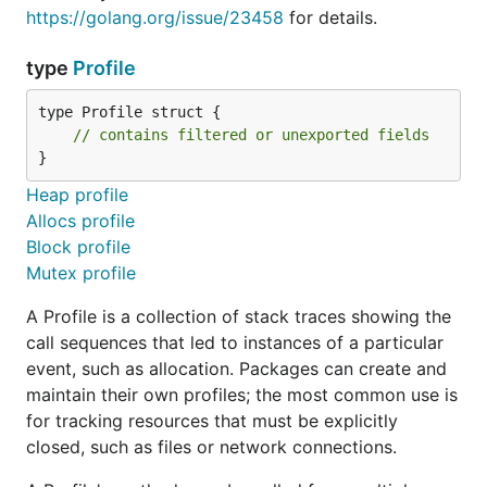
https://golang.org/issue/23458
for details.
type
Profile
type Profile struct {

// contains filtered or unexported fields
}
Heap profile
Allocs profile
Block profile
Mutex profile
A Profile is a collection of stack traces showing the
call sequences that led to instances of a particular
event, such as allocation. Packages can create and
maintain their own profiles; the most common use is
for tracking resources that must be explicitly
closed, such as files or network connections.