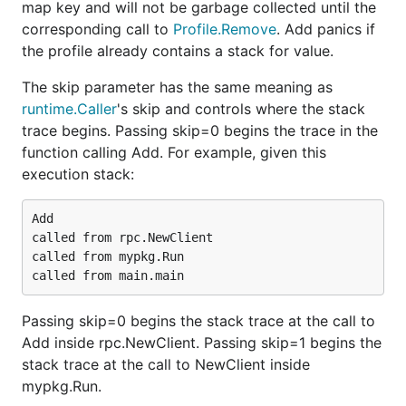
map key and will not be garbage collected until the
corresponding call to
Profile.Remove
. Add panics if
the profile already contains a stack for value.
The skip parameter has the same meaning as
runtime.Caller
's skip and controls where the stack
trace begins. Passing skip=0 begins the trace in the
function calling Add. For example, given this
execution stack:
Add

called from rpc.NewClient

called from mypkg.Run

Passing skip=0 begins the stack trace at the call to
Add inside rpc.NewClient. Passing skip=1 begins the
stack trace at the call to NewClient inside
mypkg.Run.