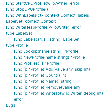
func StartCPUProfile(w io.Writer) error
func StopCPUProfile()
func WithLabels(ctx context.Context, labels
LabelSet) context.Context
func WriteHeapProfile(w io.Writer) error
type LabelSet
func Labels(args ...string) LabelSet
type Profile
func Lookup(name string) *Profile
func NewProfile(name string) *Profile
func Profiles() []*Profile
func (p *Profile) Add(value any, skip int)
func (p *Profile) Count() int
func (p *Profile) Name() string
func (p *Profile) Remove(value any)
func (p *Profile) WriteTo(w io.Writer, debug int)
error
Bugs