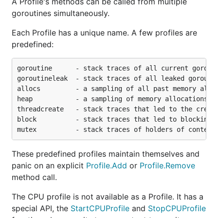
A Profile's methods can be called from multiple
goroutines simultaneously.
Each Profile has a unique name. A few profiles are
predefined:
goroutine      - stack traces of all current gorouti
goroutineleak  - stack traces of all leaked goroutin
allocs         - a sampling of all past memory alloc
heap           - a sampling of memory allocations of
threadcreate   - stack traces that led to the creati
block          - stack traces that led to blocking o
These predefined profiles maintain themselves and
panic on an explicit
Profile.Add
or
Profile.Remove
method call.
The CPU profile is not available as a Profile. It has a
special API, the
StartCPUProfile
and
StopCPUProfile