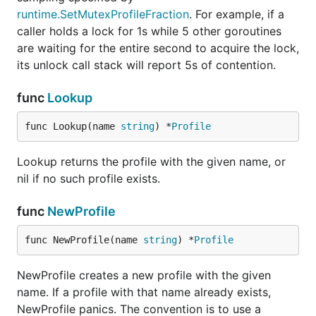
runtime.SetMutexProfileFraction
. For example, if a
caller holds a lock for 1s while 5 other goroutines
are waiting for the entire second to acquire the lock,
its unlock call stack will report 5s of contention.
func
Lookup
func Lookup(name 
string
) *
Profile
Lookup returns the profile with the given name, or
nil if no such profile exists.
func
NewProfile
func NewProfile(name 
string
) *
Profile
NewProfile creates a new profile with the given
name. If a profile with that name already exists,
NewProfile panics. The convention is to use a