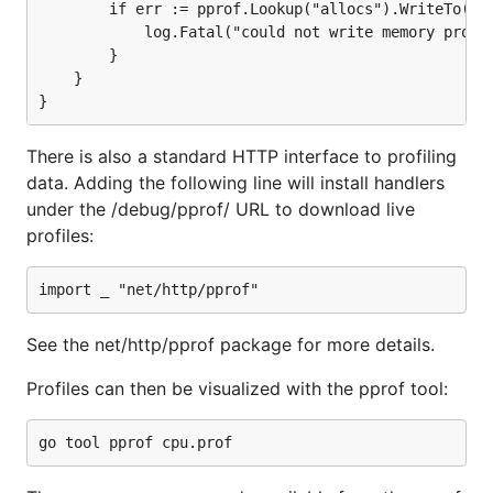
        if err := pprof.Lookup("allocs").WriteTo(f, 
            log.Fatal("could not write memory profil
        }

    }

There is also a standard HTTP interface to profiling
data. Adding the following line will install handlers
under the /debug/pprof/ URL to download live
profiles:
See the net/http/pprof package for more details.
Profiles can then be visualized with the pprof tool: