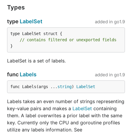
Types
type
LabelSet
added in
go1.9
type LabelSet struct {

// contains filtered or unexported fields
}
LabelSet is a set of labels.
func
Labels
added in
go1.9
func Labels(args ...
string
) 
LabelSet
Labels takes an even number of strings representing
key-value pairs and makes a
LabelSet
containing
them. A label overwrites a prior label with the same
key. Currently only the CPU and goroutine profiles
utilize any labels information. See