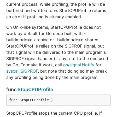
current process. While profiling, the profile will be
buffered and written to w. StartCPUProfile returns
an error if profiling is already enabled.
On Unix-like systems, StartCPUProfile does not
work by default for Go code built with -
buildmode=c-archive or -buildmode=c-shared.
StartCPUProfile relies on the SIGPROF signal, but
that signal will be delivered to the main program's
SIGPROF signal handler (if any) not to the one used
by Go. To make it work, call
os/signal.Notify
for
syscall.SIGPROF
, but note that doing so may break
any profiling being done by the main program.
func
StopCPUProfile
func StopCPUProfile()
StopCPUProfile stops the current CPU profile, if