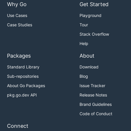
Why Go
Get Started
Use Cases
Playground
Case Studies
Tour
Stack Overflow
Help
Packages
About
Standard Library
Download
Sub-repositories
Blog
About Go Packages
Issue Tracker
pkg.go.dev API
Release Notes
Brand Guidelines
Code of Conduct
Connect