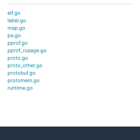
elf.go
label.go
map.go
pe.go
pprof.go
pprof_rusage.go
proto.go
proto_other.go
protobuf.go
protomem.go
runtime.go