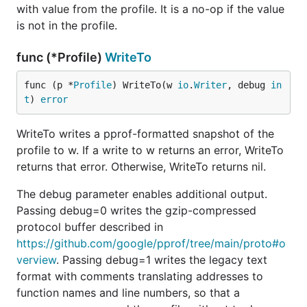
with value from the profile. It is a no-op if the value
is not in the profile.
func (*Profile)
WriteTo
func (p *
Profile
) WriteTo(w 
io
.
Writer
, debug 
in
t
) 
error
WriteTo writes a pprof-formatted snapshot of the
profile to w. If a write to w returns an error, WriteTo
returns that error. Otherwise, WriteTo returns nil.
The debug parameter enables additional output.
Passing debug=0 writes the gzip-compressed
protocol buffer described in
https://github.com/google/pprof/tree/main/proto#o
verview
. Passing debug=1 writes the legacy text
format with comments translating addresses to
function names and line numbers, so that a