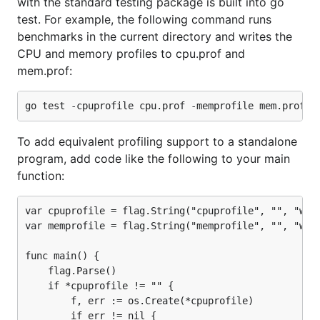
with the standard testing package is built into go
test. For example, the following command runs
benchmarks in the current directory and writes the
CPU and memory profiles to cpu.prof and
mem.prof:
To add equivalent profiling support to a standalone
program, add code like the following to your main
function:
var cpuprofile = flag.String("cpuprofile", "", "writ
var memprofile = flag.String("memprofile", "", "writ
func main() {

    flag.Parse()

    if *cpuprofile != "" {

        f, err := os.Create(*cpuprofile)

        if err != nil {
