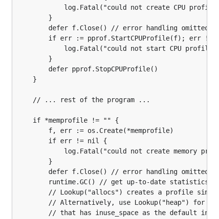
            log.Fatal("could not create CPU profile:
        }

        defer f.Close() // error handling omitted fo
        if err := pprof.StartCPUProfile(f); err != n
            log.Fatal("could not start CPU profile: 
        }

        defer pprof.StopCPUProfile()

    }

    // ... rest of the program ...

    if *memprofile != "" {

        f, err := os.Create(*memprofile)

        if err != nil {

            log.Fatal("could not create memory profi
        }

        defer f.Close() // error handling omitted fo
        runtime.GC() // get up-to-date statistics

        // Lookup("allocs") creates a profile simila
        // Alternatively, use Lookup("heap") for a p
        // that has inuse_space as the default index