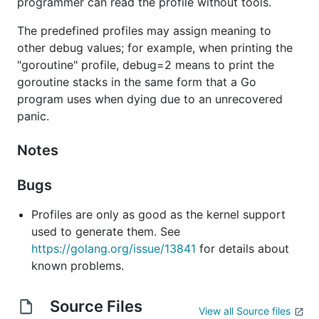
programmer can read the profile without tools.
The predefined profiles may assign meaning to
other debug values; for example, when printing the
"goroutine" profile, debug=2 means to print the
goroutine stacks in the same form that a Go
program uses when dying due to an unrecovered
panic.
Notes
Bugs
Profiles are only as good as the kernel support
used to generate them. See
https://golang.org/issue/13841
for details about
known problems.
Source Files
View all Source files