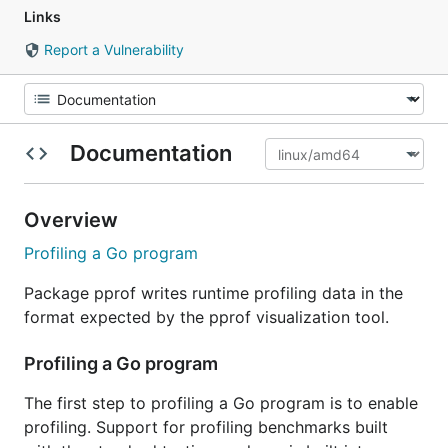
Links
Report a Vulnerability
Documentation
Overview
Profiling a Go program
Package pprof writes runtime profiling data in the
format expected by the pprof visualization tool.
Profiling a Go program
The first step to profiling a Go program is to enable
profiling. Support for profiling benchmarks built