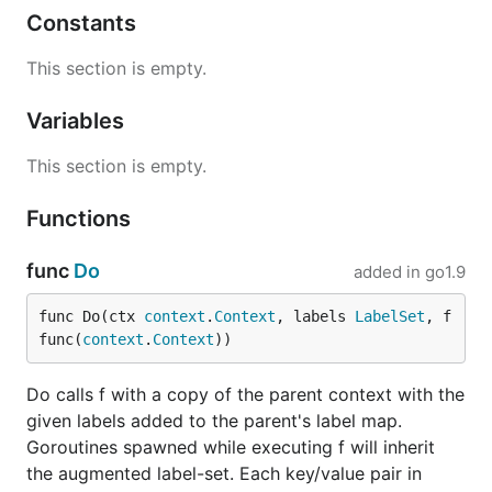
Constants
This section is empty.
Variables
This section is empty.
Functions
func
Do
added in
go1.9
func Do(ctx 
context
.
Context
, labels 
LabelSet
, f 
func(
context
.
Context
))
Do calls f with a copy of the parent context with the
given labels added to the parent's label map.
Goroutines spawned while executing f will inherit
the augmented label-set. Each key/value pair in