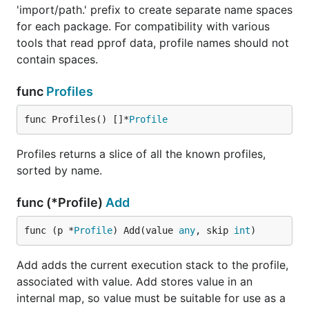
'import/path.' prefix to create separate name spaces
for each package. For compatibility with various
tools that read pprof data, profile names should not
contain spaces.
func
Profiles
func Profiles() []*
Profile
Profiles returns a slice of all the known profiles,
sorted by name.
func (*Profile)
Add
func (p *
Profile
) Add(value 
any
, skip 
int
)
Add adds the current execution stack to the profile,
associated with value. Add stores value in an
internal map, so value must be suitable for use as a