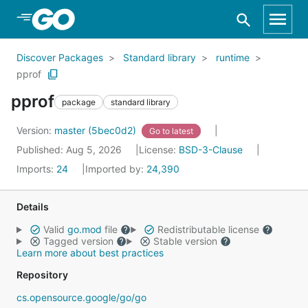
Skip to Main Content
Discover Packages
Standard library
runtime
pprof
pprof
package
standard library
Version:
master (5bec0d2)
Go to latest
Published: Aug 5, 2026
License:
BSD-3-Clause
Imports:
24
Imported by:
24,390
Details
Valid
go.mod
file
Redistributable license
Tagged version
Stable version
Learn more about best practices
Repository
cs.opensource.google/go/go