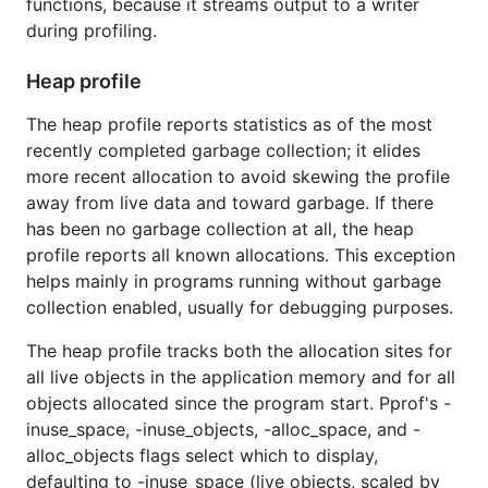
functions, because it streams output to a writer
during profiling.
Heap profile
The heap profile reports statistics as of the most
recently completed garbage collection; it elides
more recent allocation to avoid skewing the profile
away from live data and toward garbage. If there
has been no garbage collection at all, the heap
profile reports all known allocations. This exception
helps mainly in programs running without garbage
collection enabled, usually for debugging purposes.
The heap profile tracks both the allocation sites for
all live objects in the application memory and for all
objects allocated since the program start. Pprof's -
inuse_space, -inuse_objects, -alloc_space, and -
alloc_objects flags select which to display,
defaulting to -inuse_space (live objects, scaled by