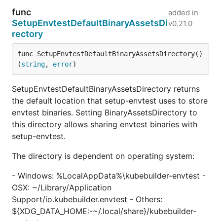
func
added in
SetupEnvtestDefaultBinaryAssetsDi
v0.21.0
rectory
func SetupEnvtestDefaultBinaryAssetsDirectory() 
(
string
, 
error
)
SetupEnvtestDefaultBinaryAssetsDirectory returns
the default location that setup-envtest uses to store
envtest binaries. Setting BinaryAssetsDirectory to
this directory allows sharing envtest binaries with
setup-envtest.
The directory is dependent on operating system:
- Windows: %LocalAppData%\kubebuilder-envtest -
OSX: ~/Library/Application
Support/io.kubebuilder.envtest - Others:
${XDG_DATA_HOME:-~/.local/share}/kubebuilder-