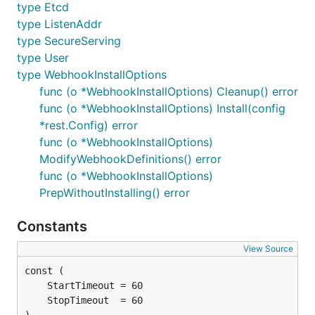
type Etcd
type ListenAddr
type SecureServing
type User
type WebhookInstallOptions
func (o *WebhookInstallOptions) Cleanup() error
func (o *WebhookInstallOptions) Install(config
*rest.Config) error
func (o *WebhookInstallOptions)
ModifyWebhookDefinitions() error
func (o *WebhookInstallOptions)
PrepWithoutInstalling() error
Constants
View Source