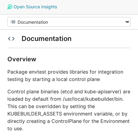
Open Source Insights
Documentation
Overview
Package envtest provides libraries for integration
testing by starting a local control plane
Control plane binaries (etcd and kube-apiserver) are
loaded by default from /usr/local/kubebuilder/bin.
This can be overridden by setting the
KUBEBUILDER_ASSETS environment variable, or by
directly creating a ControlPlane for the Environment
to use.