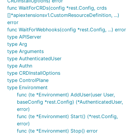
CRDInstallOptions) error
func WaitForCRDs(config *rest.Config, crds
[]*apiextensionsv1.CustomResourceDefinition, ...)
error
func WaitForWebhooks(config *rest.Config, ...) error
type APIServer
type Arg
type Arguments
type AuthenticatedUser
type Authn
type CRDInstallOptions
type ControlPlane
type Environment
func (te *Environment) AddUser(user User,
baseConfig *rest.Config) (*AuthenticatedUser,
error)
func (te *Environment) Start() (*rest.Config,
error)
func (te *Environment) Stop() error