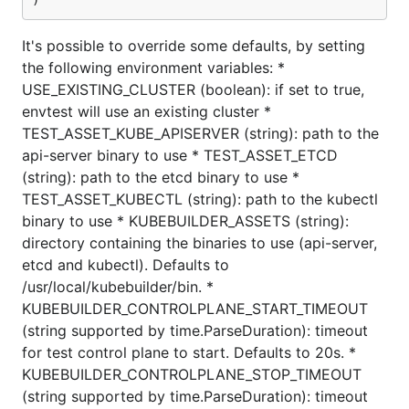
)
It's possible to override some defaults, by setting
the following environment variables: *
USE_EXISTING_CLUSTER (boolean): if set to true,
envtest will use an existing cluster *
TEST_ASSET_KUBE_APISERVER (string): path to the
api-server binary to use * TEST_ASSET_ETCD
(string): path to the etcd binary to use *
TEST_ASSET_KUBECTL (string): path to the kubectl
binary to use * KUBEBUILDER_ASSETS (string):
directory containing the binaries to use (api-server,
etcd and kubectl). Defaults to
/usr/local/kubebuilder/bin. *
KUBEBUILDER_CONTROLPLANE_START_TIMEOUT
(string supported by time.ParseDuration): timeout
for test control plane to start. Defaults to 20s. *
KUBEBUILDER_CONTROLPLANE_STOP_TIMEOUT
(string supported by time.ParseDuration): timeout