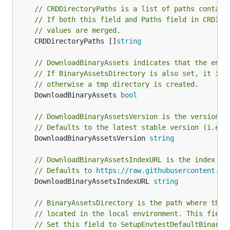
// CRDDirectoryPaths is a list of paths contain
// If both this field and Paths field in CRDIns
// values are merged.
	CRDDirectoryPaths []
string
// DownloadBinaryAssets indicates that the envt
// If BinaryAssetsDirectory is also set, it is 
// otherwise a tmp directory is created.
	DownloadBinaryAssets 
bool
// DownloadBinaryAssetsVersion is the version o
// Defaults to the latest stable version (i.e. 
	DownloadBinaryAssetsVersion 
string
// DownloadBinaryAssetsIndexURL is the index us
// Defaults to 
https://raw.githubusercontent.co
	DownloadBinaryAssetsIndexURL 
string
// BinaryAssetsDirectory is the path where the 
// located in the local environment. This field
// Set this field to SetupEnvtestDefaultBinaryA