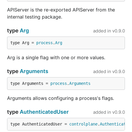
APIServer is the re-exported APIServer from the
internal testing package.
type
Arg
added in
v0.9.0
type Arg = 
process
.
Arg
Arg is a single flag with one or more values.
type
Arguments
added in
v0.9.0
type Arguments = 
process
.
Arguments
Arguments allows configuring a process's flags.
type
AuthenticatedUser
added in
v0.9.0
type AuthenticatedUser = 
controlplane
.
Authenticated