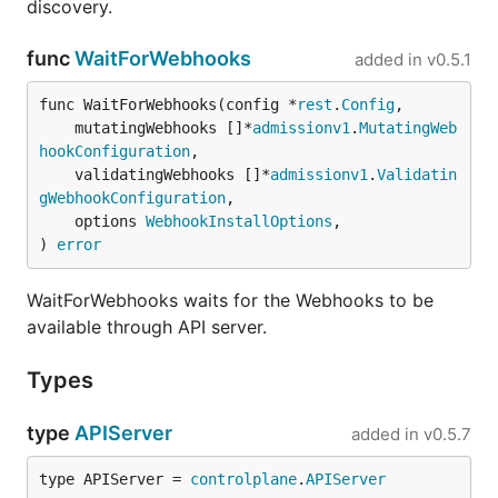
discovery.
func
WaitForWebhooks
added in
v0.5.1
func WaitForWebhooks(config *
rest
.
Config
,

	mutatingWebhooks []*
admissionv1
.
MutatingWeb
hookConfiguration
,

	validatingWebhooks []*
admissionv1
.
Validatin
gWebhookConfiguration
,

	options 
WebhookInstallOptions
,

) 
error
WaitForWebhooks waits for the Webhooks to be
available through API server.
Types
type
APIServer
added in
v0.5.7
type APIServer = 
controlplane
.
APIServer