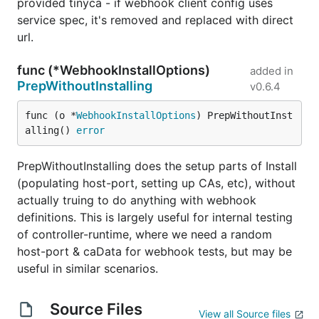
provided tinyca - if webhook client config uses
service spec, it's removed and replaced with direct
url.
func (*WebhookInstallOptions)
added in
PrepWithoutInstalling
v0.6.4
func (o *
WebhookInstallOptions
) PrepWithoutInst
alling() 
error
PrepWithoutInstalling does the setup parts of Install
(populating host-port, setting up CAs, etc), without
actually truing to do anything with webhook
definitions. This is largely useful for internal testing
of controller-runtime, where we need a random
host-port & caData for webhook tests, but may be
useful in similar scenarios.
Source Files
View all Source files