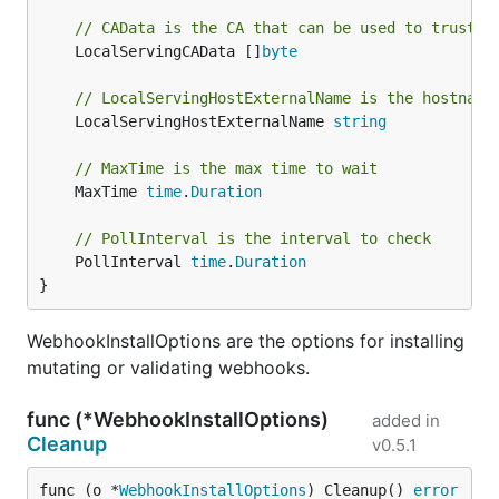
// CAData is the CA that can be used to trust t
	LocalServingCAData []
byte
// LocalServingHostExternalName is the hostname
	LocalServingHostExternalName 
string
// MaxTime is the max time to wait
	MaxTime 
time
.
Duration
// PollInterval is the interval to check
	PollInterval 
time
.
Duration
}
WebhookInstallOptions are the options for installing
mutating or validating webhooks.
func (*WebhookInstallOptions)
added in
Cleanup
v0.5.1
func (o *
WebhookInstallOptions
) Cleanup() 
error