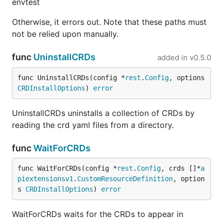
envtest
Otherwise, it errors out. Note that these paths must
not be relied upon manually.
func
UninstallCRDs
added in
v0.5.0
func UninstallCRDs(config *
rest
.
Config
, options 
CRDInstallOptions
) 
error
UninstallCRDs uninstalls a collection of CRDs by
reading the crd yaml files from a directory.
func
WaitForCRDs
func WaitForCRDs(config *
rest
.
Config
, crds []*
a
piextensionsv1
.
CustomResourceDefinition
, option
s 
CRDInstallOptions
) 
error
WaitForCRDs waits for the CRDs to appear in