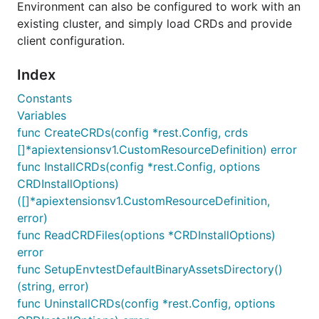
Environment can also be configured to work with an
existing cluster, and simply load CRDs and provide
client configuration.
Index
Constants
Variables
func CreateCRDs(config *rest.Config, crds
[]*apiextensionsv1.CustomResourceDefinition) error
func InstallCRDs(config *rest.Config, options
CRDInstallOptions)
([]*apiextensionsv1.CustomResourceDefinition,
error)
func ReadCRDFiles(options *CRDInstallOptions)
error
func SetupEnvtestDefaultBinaryAssetsDirectory()
(string, error)
func UninstallCRDs(config *rest.Config, options