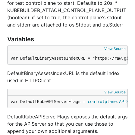
for test control plane to start. Defaults to 20s. *
KUBEBUILDER_ATTACH_CONTROL_PLANE_OUTPUT
(boolean): if set to true, the control plane's stdout
and stderr are attached to os.Stdout and os.Stderr
Variables
View Source
var DefaultBinaryAssetsIndexURL = "https://raw.gith
DefaultBinaryAssetsIndexURL is the default index
used in HTTPClient.
View Source
var DefaultKubeAPIServerFlags = 
controlplane
.
APISer
DefaultKubeAPIServerFlags exposes the default args
for the APIServer so that you can use those to
append your own additional arguments.