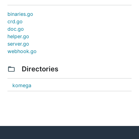
binaries.go
crd.go
doc.go
helper.go
server.go
webhook.go
Directories
komega