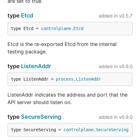
are set to true.
type
Etcd
added in
v0.5.7
type Etcd = 
controlplane
.
Etcd
Etcd is the re-exported Etcd from the internal
testing package.
type
ListenAddr
added in
v0.9.0
type ListenAddr = 
process
.
ListenAddr
ListenAddr indicates the address and port that the
API server should listen on.
type
SecureServing
added in
v0.9.0
type SecureServing = 
controlplane
.
SecureServing