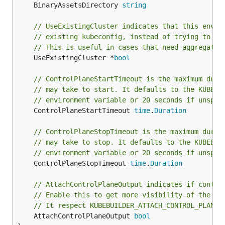
	BinaryAssetsDirectory 
string
// UseExistingCluster indicates that this envir
// existing kubeconfig, instead of trying to st
// This is useful in cases that need aggregated
	UseExistingCluster *
bool
// ControlPlaneStartTimeout is the maximum dura
// may take to start. It defaults to the KUBEBU
// environment variable or 20 seconds if unspec
	ControlPlaneStartTimeout 
time
.
Duration
// ControlPlaneStopTimeout is the maximum durat
// may take to stop. It defaults to the KUBEBUI
// environment variable or 20 seconds if unspec
	ControlPlaneStopTimeout 
time
.
Duration
// AttachControlPlaneOutput indicates if contro
// Enable this to get more visibility of the te
// It respect KUBEBUILDER_ATTACH_CONTROL_PLANE_
	AttachControlPlaneOutput 
bool