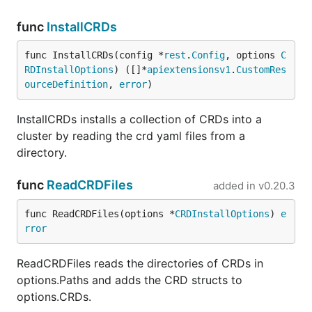
func
InstallCRDs
func InstallCRDs(config *
rest
.
Config
, options 
C
RDInstallOptions
) ([]*
apiextensionsv1
.
CustomRes
ourceDefinition
, 
error
)
InstallCRDs installs a collection of CRDs into a
cluster by reading the crd yaml files from a
directory.
func
ReadCRDFiles
added in
v0.20.3
func ReadCRDFiles(options *
CRDInstallOptions
) 
e
rror
ReadCRDFiles reads the directories of CRDs in
options.Paths and adds the CRD structs to
options.CRDs.