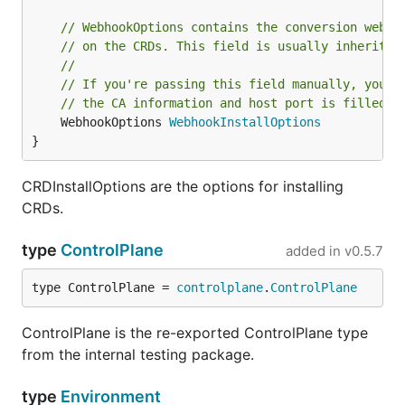
// WebhookOptions contains the conversion webho
// on the CRDs. This field is usually inherited
//
// If you're passing this field manually, you n
// the CA information and host port is filled i
	WebhookOptions 
WebhookInstallOptions
}
CRDInstallOptions are the options for installing
CRDs.
type
ControlPlane
added in
v0.5.7
type ControlPlane = 
controlplane
.
ControlPlane
ControlPlane is the re-exported ControlPlane type
from the internal testing package.
type
Environment