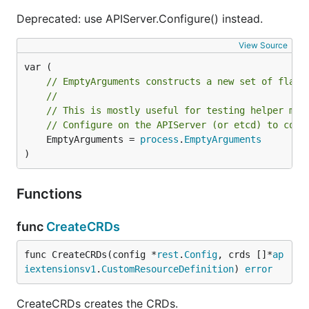
Deprecated: use APIServer.Configure() instead.
View Source
// EmptyArguments constructs a new set of flags
//
// This is mostly useful for testing helper met
// Configure on the APIServer (or etcd) to conf
	EmptyArguments = 
process
.
EmptyArguments
)
Functions
func
CreateCRDs
func CreateCRDs(config *
rest
.
Config
, crds []*
ap
iextensionsv1
.
CustomResourceDefinition
) 
error
CreateCRDs creates the CRDs.