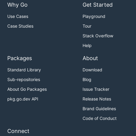
Why Go
Get Started
Use Cases
Playground
Case Studies
Tour
Stack Overflow
Help
Packages
About
Standard Library
Download
Sub-repositories
Blog
About Go Packages
Issue Tracker
pkg.go.dev API
Release Notes
Brand Guidelines
Code of Conduct
Connect