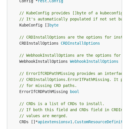
	Config *
rest
.
Config
// KubeConfig provides []byte of a kubeconfig f
// It's automatically populated if not set base
	KubeConfig []
byte
// CRDInstallOptions are the options for instal
	CRDInstallOptions 
CRDInstallOptions
// WebhookInstallOptions are the options for in
	WebhookInstallOptions 
WebhookInstallOptions
// ErrorIfCRDPathMissing provides an interface 
// CRDInstallOptions.ErrorIfPathMissing. It pre
// for missing CRD paths.
	ErrorIfCRDPathMissing 
bool
// CRDs is a list of CRDs to install.
// If both this field and CRDs field in CRDInst
// values are merged.
	CRDs []*
apiextensionsv1
.
CustomResourceDefinitio