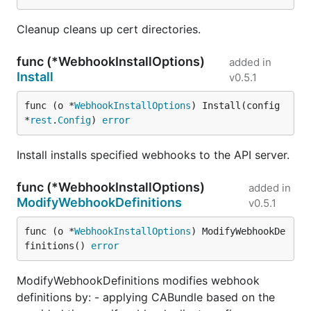
Cleanup cleans up cert directories.
func (*WebhookInstallOptions)
added in
Install
v0.5.1
func (o *
WebhookInstallOptions
) Install(config 
*
rest
.
Config
) 
error
Install installs specified webhooks to the API server.
func (*WebhookInstallOptions)
added in
ModifyWebhookDefinitions
v0.5.1
func (o *
WebhookInstallOptions
) ModifyWebhookDe
finitions() 
error
ModifyWebhookDefinitions modifies webhook
definitions by: - applying CABundle based on the