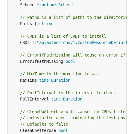
	Scheme *
runtime
.
Scheme
// Paths is a list of paths to the directories 
	Paths []
string
// CRDs is a list of CRDs to install
	CRDs []*
apiextensionsv1
.
CustomResourceDefinitio
// ErrorIfPathMissing will cause an error if a 
	ErrorIfPathMissing 
bool
// MaxTime is the max time to wait
	MaxTime 
time
.
Duration
// PollInterval is the interval to check
	PollInterval 
time
.
Duration
// CleanUpAfterUse will cause the CRDs listed f
// uninstalled when terminating the test enviro
// Defaults to false.
	CleanUpAfterUse 
bool