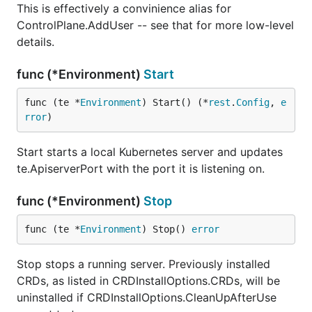
This is effectively a convinience alias for
ControlPlane.AddUser -- see that for more low-level
details.
func (*Environment)
Start
func (te *
Environment
) Start() (*
rest
.
Config
, 
e
rror
)
Start starts a local Kubernetes server and updates
te.ApiserverPort with the port it is listening on.
func (*Environment)
Stop
func (te *
Environment
) Stop() 
error
Stop stops a running server. Previously installed
CRDs, as listed in CRDInstallOptions.CRDs, will be
uninstalled if CRDInstallOptions.CleanUpAfterUse