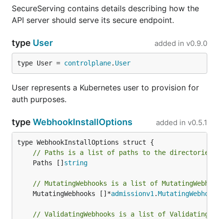
SecureServing contains details describing how the
API server should serve its secure endpoint.
type
User
added in
v0.9.0
type User = 
controlplane
.
User
User represents a Kubernetes user to provision for
auth purposes.
type
WebhookInstallOptions
added in
v0.5.1
// Paths is a list of paths to the directories 
	Paths []
string
// MutatingWebhooks is a list of MutatingWebhoo
	MutatingWebhooks []*
admissionv1
.
MutatingWebhook
// ValidatingWebhooks is a list of ValidatingWe