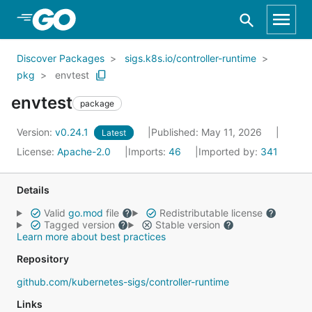
Skip to Main Content
Discover Packages
sigs.k8s.io/controller-runtime
pkg
envtest
envtest
package
Version:
v0.24.1
Published: May 11, 2026
Latest
License:
Apache-2.0
Imports:
46
Imported by:
341
Details
Valid
go.mod
file
Redistributable license
Tagged version
Stable version
Learn more about best practices
Repository
github.com/kubernetes-sigs/controller-runtime
Links