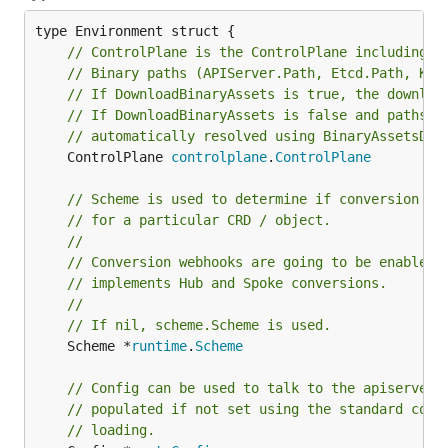
// ControlPlane is the ControlPlane including t
// Binary paths (APIServer.Path, Etcd.Path, Kub
// If DownloadBinaryAssets is true, the downloa
// If DownloadBinaryAssets is false and paths a
// automatically resolved using BinaryAssetsDir
	ControlPlane 
controlplane
.
ControlPlane
// Scheme is used to determine if conversion we
// for a particular CRD / object.
//
// Conversion webhooks are going to be enabled 
// implements Hub and Spoke conversions.
//
// If nil, scheme.Scheme is used.
	Scheme *
runtime
.
Scheme
// Config can be used to talk to the apiserver.
// populated if not set using the standard cont
// loading.