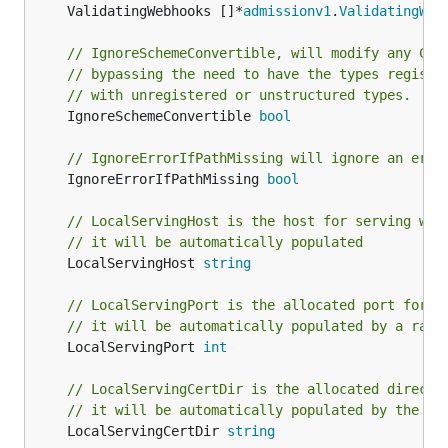
	ValidatingWebhooks []*
admissionv1
.
ValidatingWeb
// IgnoreSchemeConvertible, will modify any CRD
// bypassing the need to have the types registe
// with unregistered or unstructured types.
	IgnoreSchemeConvertible 
bool
// IgnoreErrorIfPathMissing will ignore an erro
	IgnoreErrorIfPathMissing 
bool
// LocalServingHost is the host for serving web
// it will be automatically populated
	LocalServingHost 
string
// LocalServingPort is the allocated port for s
// it will be automatically populated by a rand
	LocalServingPort 
int
// LocalServingCertDir is the allocated directo
// it will be automatically populated by the lo
	LocalServingCertDir 
string