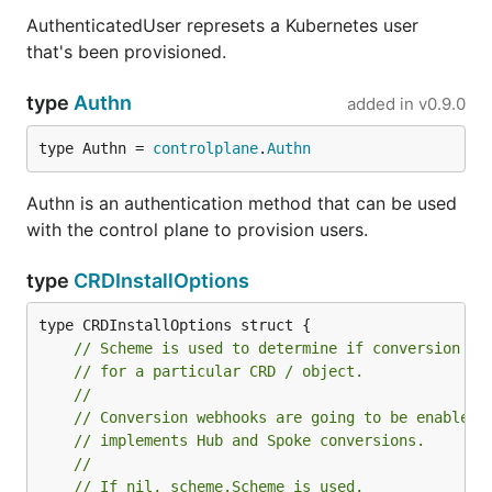
AuthenticatedUser represets a Kubernetes user
that's been provisioned.
type
Authn
added in
v0.9.0
type Authn = 
controlplane
.
Authn
Authn is an authentication method that can be used
with the control plane to provision users.
type
CRDInstallOptions
// Scheme is used to determine if conversion we
// for a particular CRD / object.
//
// Conversion webhooks are going to be enabled 
// implements Hub and Spoke conversions.
//
// If nil, scheme.Scheme is used.