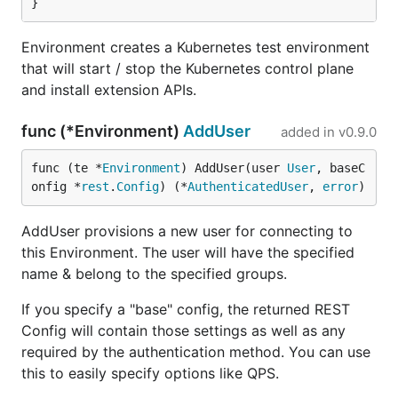
}
Environment creates a Kubernetes test environment
that will start / stop the Kubernetes control plane
and install extension APIs.
func (*Environment)
AddUser
added in
v0.9.0
func (te *
Environment
) AddUser(user 
User
, baseC
onfig *
rest
.
Config
) (*
AuthenticatedUser
, 
error
)
AddUser provisions a new user for connecting to
this Environment. The user will have the specified
name & belong to the specified groups.
If you specify a "base" config, the returned REST
Config will contain those settings as well as any
required by the authentication method. You can use
this to easily specify options like QPS.