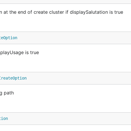
at the end of create cluster if displaySalutation is true
teOption
playUsage is true
CreateOption
g path
tion