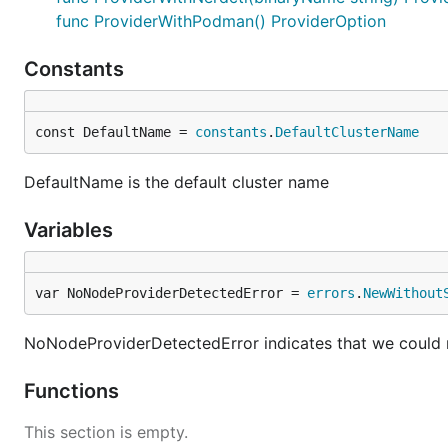
func ProviderWithPodman() ProviderOption
Constants
const DefaultName = 
constants
.
DefaultClusterName
DefaultName is the default cluster name
Variables
var NoNodeProviderDetectedError = 
errors
.
NewWithout
NoNodeProviderDetectedError indicates that we could 
Functions
This section is empty.