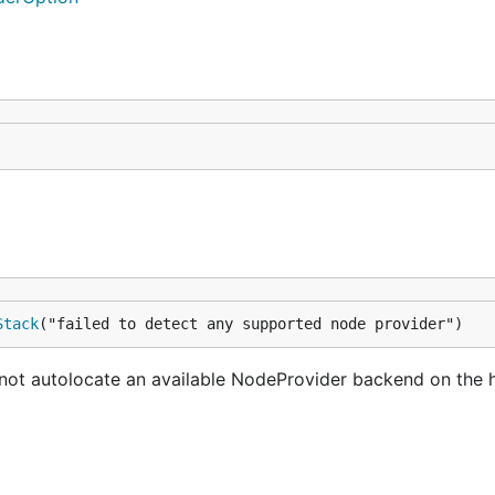
Stack
("failed to detect any supported node provider")
not autolocate an available NodeProvider backend on the 