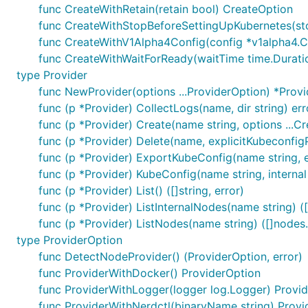
func CreateWithRetain(retain bool) CreateOption
func CreateWithStopBeforeSettingUpKubernetes(st
func CreateWithV1Alpha4Config(config *v1alpha4.C
func CreateWithWaitForReady(waitTime time.Durati
type Provider
func NewProvider(options ...ProviderOption) *Provi
func (p *Provider) CollectLogs(name, dir string) err
func (p *Provider) Create(name string, options ...C
func (p *Provider) Delete(name, explicitKubeconfigP
func (p *Provider) ExportKubeConfig(name string, exp
func (p *Provider) KubeConfig(name string, internal 
func (p *Provider) List() ([]string, error)
func (p *Provider) ListInternalNodes(name string) (
func (p *Provider) ListNodes(name string) ([]nodes
type ProviderOption
func DetectNodeProvider() (ProviderOption, error)
func ProviderWithDocker() ProviderOption
func ProviderWithLogger(logger log.Logger) Provi
func ProviderWithNerdctl(binaryName string) Provi