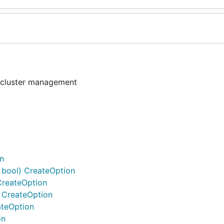
 cluster management
on
n bool) CreateOption
CreateOption
) CreateOption
ateOption
on