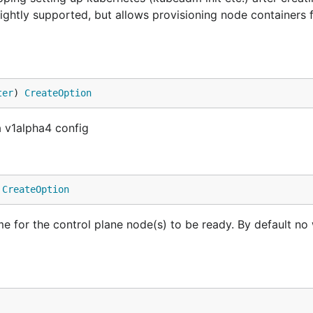
lightly supported, but allows provisioning node containers 
ter
) 
CreateOption
a v1alpha4 config
 
CreateOption
for the control plane node(s) to be ready. By default no w