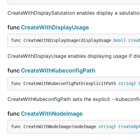
CreateWithDisplaySalutation enables display a salutation 
func
CreateWithDisplayUsage
func CreateWithDisplayUsage(displayUsage 
bool
) 
Crea
CreateWithDisplayUsage enables displaying usage if dis
func
CreateWithKubeconfigPath
func CreateWithKubeconfigPath(explicitPath 
string
) 
CreateWithKubeconfigPath sets the explicit --kubeconfi
func
CreateWithNodeImage
func CreateWithNodeImage(nodeImage 
string
) 
CreateOp