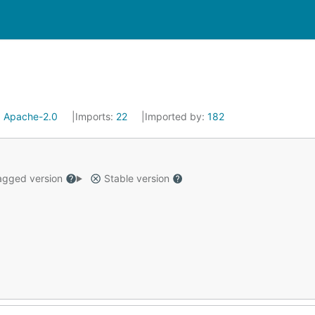
:
Apache-2.0
Imports:
22
Imported by:
182
gged version
Stable version