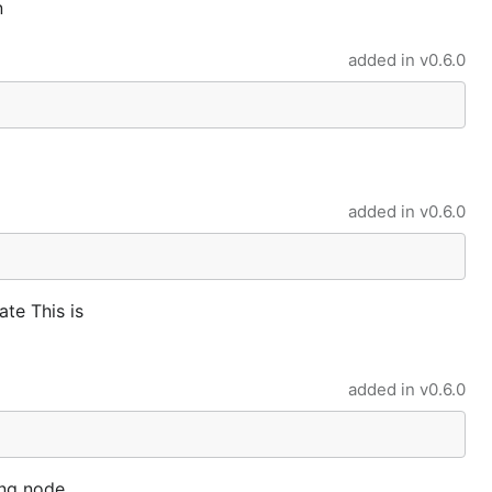
n
added in
v0.6.0
added in
v0.6.0
ate This is
added in
v0.6.0
ing node