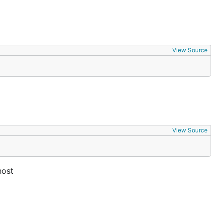
View Source
View Source
host