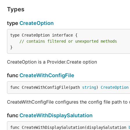
Types
type
CreateOption
type CreateOption interface {

// contains filtered or unexported methods
}
CreateOption is a Provider.Create option
func
CreateWithConfigFile
func CreateWithConfigFile(path 
string
) 
CreateOption
CreateWithConfigFile configures the config file path to
func
CreateWithDisplaySalutation
func CreateWithDisplaySalutation(displaySalutation 