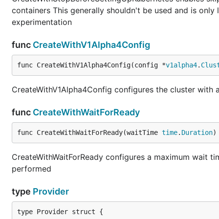
containers This generally shouldn't be used and is only 
experimentation
func
CreateWithV1Alpha4Config
func CreateWithV1Alpha4Config(config *
v1alpha4
.
Clus
CreateWithV1Alpha4Config configures the cluster with 
func
CreateWithWaitForReady
func CreateWithWaitForReady(waitTime 
time
.
Duration
)
CreateWithWaitForReady configures a maximum wait time 
performed
type
Provider
type Provider struct {
