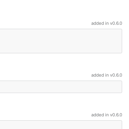
added in
v0.6.0
added in
v0.6.0
added in
v0.6.0