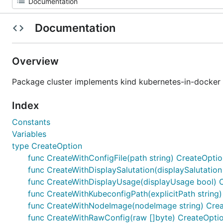
Documentation
Overview
Package cluster implements kind kubernetes-in-docker
Index
Constants
Variables
type CreateOption
func CreateWithConfigFile(path string) CreateOpti
func CreateWithDisplaySalutation(displaySalutatio
func CreateWithDisplayUsage(displayUsage bool) 
func CreateWithKubeconfigPath(explicitPath string
func CreateWithNodeImage(nodeImage string) Cre
func CreateWithRawConfig(raw []byte) CreateOpti