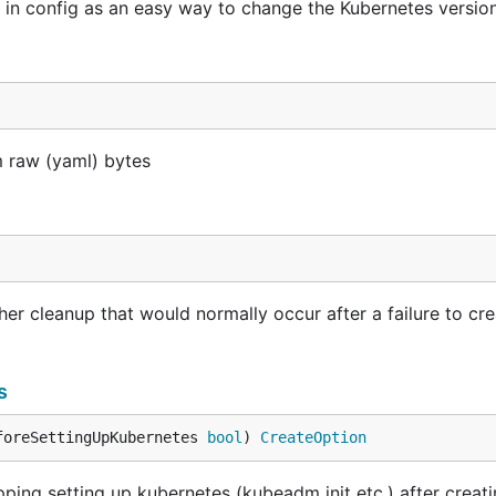
in config as an easy way to change the Kubernetes versio
 raw (yaml) bytes
er cleanup that would normally occur after a failure to cre
s
foreSettingUpKubernetes 
bool
) 
CreateOption
ing setting up kubernetes (kubeadm init etc.) after creat