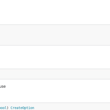
 use
bool
) 
CreateOption