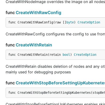
CreateWithNodeImage overrides the image on all nodes 
func
CreateWithRawConfig
func CreateWithRawConfig(raw []
byte
) 
CreateOption
CreateWithRawConfig configures the config to use from
func
CreateWithRetain
func CreateWithRetain(retain 
bool
) 
CreateOption
CreateWithRetain disables deletion of nodes and any oth
mainly used for debugging purposes
func
CreateWithStopBeforeSettingUpKubernete
func CreateWithStopBeforeSettingUpKubernetes(stopBe
CreateWithStopBeforeSettingUpKubernetes enables skipp