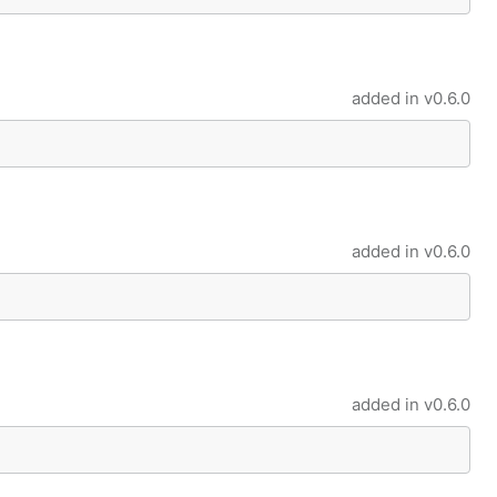
added in
v0.6.0
added in
v0.6.0
added in
v0.6.0