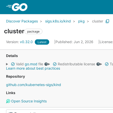
Skip to Main Content
Discover Packages
sigs.k8s.io/kind
pkg
cluster
cluster
package
Version:
v0.32.0
Published: Jun 2, 2026
License
Latest
Details
Valid
go.mod
file
Redistributable license
Ta
Learn more about best practices
Repository
github.com/kubernetes-sigs/kind
Links
Open Source Insights