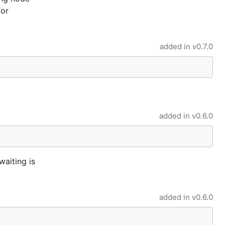
for
added in
v0.7.0
added in
v0.6.0
aiting is
added in
v0.6.0