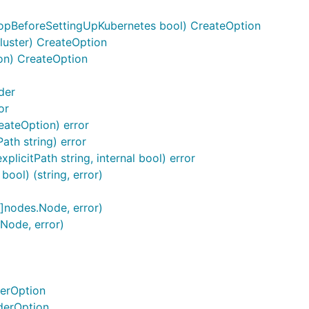
opBeforeSettingUpKubernetes bool) CreateOption
luster) CreateOption
on) CreateOption
der
or
reateOption) error
ath string) error
licitPath string, internal bool) error
bool) (string, error)
[]nodes.Node, error)
.Node, error)
derOption
derOption