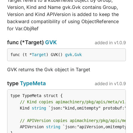
Target refers to a kubernetes object by Group,
Version, Kind and Name gvk.Gvk contains Group,
Version and Kind APIVersion is added to keep the
backward compatibility of using ObjectReference
for Var.ObjRef
func (*Target)
GVK
added in
v1.0.9
func (t *
Target
) GVK() 
gvk
.
Gvk
GVK returns the Gvk object in Target
type
TypeMeta
added in
v1.0.9
// Kind copies apimachinery/pkg/apis/meta/v1.Ty
	Kind 
string
 `json:"kind,omitempty" protobuf:"byt
// APIVersion copies apimachinery/pkg/apis/meta
	APIVersion 
string
 `json:"apiVersion,omitempty" p