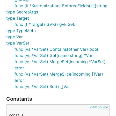
func (k *Kustomization) EnforceFields() []string
type SecretArgs
type Target
func (t *Target) GVK() gvk.Gvk
type TypeMeta
type Var
type VarSet
func (vs *VarSet) Contains(other Var) bool
func (vs *VarSet) Get(name string) *Var
func (vs *VarSet) MergeSet(incoming *VarSet)
error
func (vs *VarSet) MergeSlice(incoming []Var)
error
func (vs *VarSet) Set() []Var
Constants
View Source