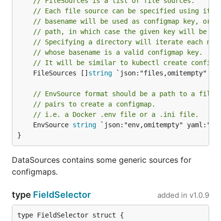
// FileSources is a list of file sources.
// Each file source can be specified using its 
// basename will be used as configmap key, or o
// path, in which case the given key will be us
// Specifying a directory will iterate each nam
// whose basename is a valid configmap key.
// It will be similar to kubectl create configm
	FileSources []
string
 `json:"files,omitempty" yam
// EnvSource format should be a path to a file 
// pairs to create a configmap.
// i.e. a Docker .env file or a .ini file.
	EnvSource 
string
 `json:"env,omitempty" yaml:"env
}
DataSources contains some generic sources for
configmaps.
type
FieldSelector
added in
v1.0.9