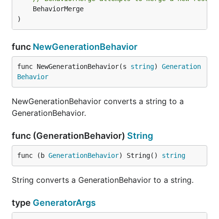
	BehaviorMerge

)
func
NewGenerationBehavior
func NewGenerationBehavior(s 
string
) 
Generation
Behavior
NewGenerationBehavior converts a string to a
GenerationBehavior.
func (GenerationBehavior)
String
func (b 
GenerationBehavior
) String() 
string
String converts a GenerationBehavior to a string.
type
GeneratorArgs