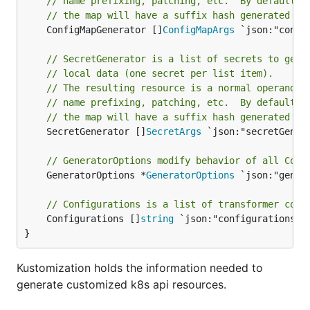
// name prefixing, patching, etc.  By default, 
// the map will have a suffix hash generated fr
	ConfigMapGenerator []
ConfigMapArgs
 `json:"confi
// SecretGenerator is a list of secrets to gene
// local data (one secret per list item).
// The resulting resource is a normal operand, 
// name prefixing, patching, etc.  By default, 
// the map will have a suffix hash generated fr
	SecretGenerator []
SecretArgs
 `json:"secretGener
// GeneratorOptions modify behavior of all Conf
	GeneratorOptions *
GeneratorOptions
 `json:"gener
// Configurations is a list of transformer conf
	Configurations []
string
 `json:"configurations,o
}
Kustomization holds the information needed to
generate customized k8s api resources.