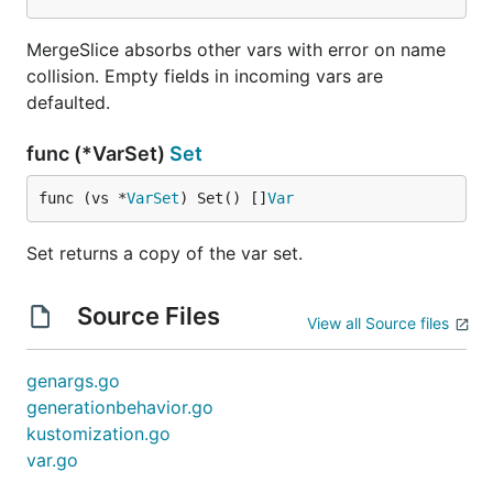
MergeSlice absorbs other vars with error on name
collision. Empty fields in incoming vars are
defaulted.
func (*VarSet)
Set
func (vs *
VarSet
) Set() []
Var
Set returns a copy of the var set.
Source Files
View all Source files
genargs.go
generationbehavior.go
kustomization.go
var.go