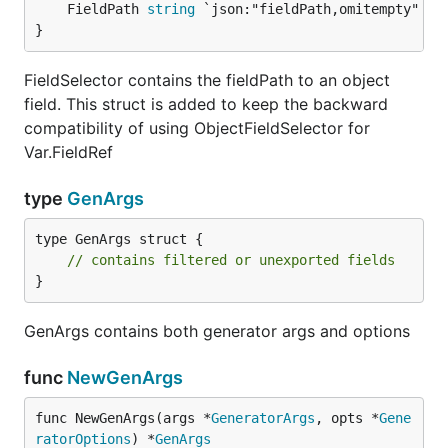
	FieldPath 
string
}
FieldSelector contains the fieldPath to an object
field. This struct is added to keep the backward
compatibility of using ObjectFieldSelector for
Var.FieldRef
type
GenArgs
type GenArgs struct {

// contains filtered or unexported fields
}
GenArgs contains both generator args and options
func
NewGenArgs
func NewGenArgs(args *
GeneratorArgs
, opts *
Gene
ratorOptions
) *
GenArgs