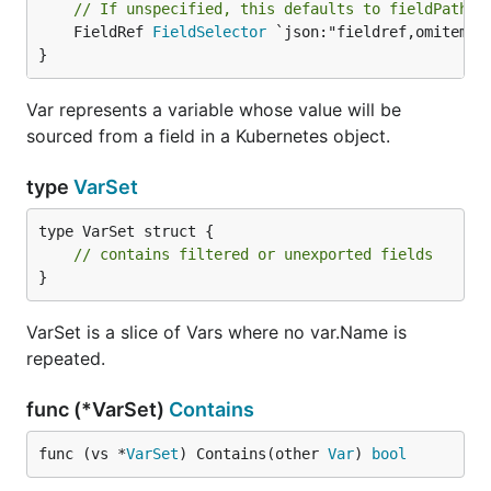
// If unspecified, this defaults to fieldPath: 
	FieldRef 
FieldSelector
 `json:"fieldref,omitempty
}
Var represents a variable whose value will be
sourced from a field in a Kubernetes object.
type
VarSet
type VarSet struct {

// contains filtered or unexported fields
}
VarSet is a slice of Vars where no var.Name is
repeated.
func (*VarSet)
Contains
func (vs *
VarSet
) Contains(other 
Var
) 
bool