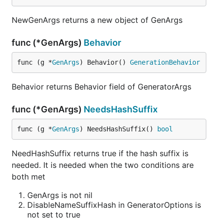
NewGenArgs returns a new object of GenArgs
func (*GenArgs)
Behavior
func (g *
GenArgs
) Behavior() 
GenerationBehavior
Behavior returns Behavior field of GeneratorArgs
func (*GenArgs)
NeedsHashSuffix
func (g *
GenArgs
) NeedsHashSuffix() 
bool
NeedHashSuffix returns true if the hash suffix is
needed. It is needed when the two conditions are
both met
GenArgs is not nil
DisableNameSuffixHash in GeneratorOptions is
not set to true