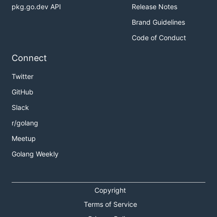
pkg.go.dev API
Release Notes
Brand Guidelines
Code of Conduct
Connect
Twitter
GitHub
Slack
r/golang
Meetup
Golang Weekly
Copyright
Terms of Service