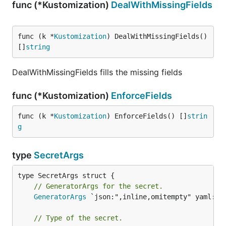
func (*Kustomization)
DealWithMissingFields
func (k *
Kustomization
) DealWithMissingFields() 
[]
string
DealWithMissingFields fills the missing fields
func (*Kustomization)
EnforceFields
func (k *
Kustomization
) EnforceFields() []
strin
g
type
SecretArgs
// GeneratorArgs for the secret.
GeneratorArgs
 `json:",inline,omitempty" yaml:",i
// Type of the secret.