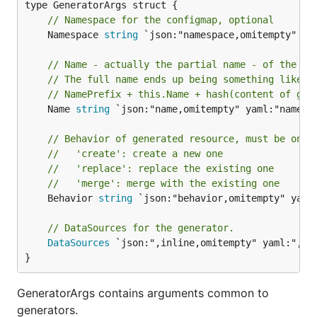
// Namespace for the configmap, optional
	Namespace 
string
 `json:"namespace,omitempty" yam
// Name - actually the partial name - of the ge
// The full name ends up being something like
// NamePrefix + this.Name + hash(content of gen
	Name 
string
 `json:"name,omitempty" yaml:"name,om
// Behavior of generated resource, must be one 
//   'create': create a new one
//   'replace': replace the existing one
//   'merge': merge with the existing one
	Behavior 
string
 `json:"behavior,omitempty" yaml:
// DataSources for the generator.
DataSources
 `json:",inline,omitempty" yaml:",inl
}
GeneratorArgs contains arguments common to
generators.