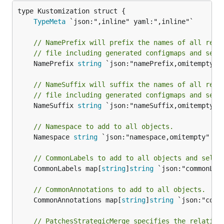
TypeMeta
// NamePrefix will prefix the names of all reso
// file including generated configmaps and secr
	NamePrefix 
string
 `json:"namePrefix,omitempty" y
// NameSuffix will suffix the names of all reso
// file including generated configmaps and secr
	NameSuffix 
string
 `json:"nameSuffix,omitempty" y
// Namespace to add to all objects.
	Namespace 
string
 `json:"namespace,omitempty" yam
// CommonLabels to add to all objects and selec
	CommonLabels map[
string
]
string
 `json:"commonLab
// CommonAnnotations to add to all objects.
	CommonAnnotations map[
string
]
string
 `json:"comm
// PatchesStrategicMerge specifies the relative