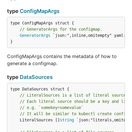
type
ConfigMapArgs
// GeneratorArgs for the configmap.
GeneratorArgs
 `json:",inline,omitempty" yaml:",i
}
ConfigMapArgs contains the metadata of how to
generate a configmap.
type
DataSources
// LiteralSources is a list of literal sources.
// Each literal source should be a key and lite
// e.g. `somekey=somevalue`
// It will be similar to kubectl create configm
	LiteralSources []
string
 `json:"literals,omitempt