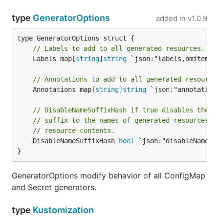
type
GeneratorOptions
added in
v1.0.9
// Labels to add to all generated resources.
	Labels map[
string
]
string
 `json:"labels,omitempty
// Annotations to add to all generated resource
	Annotations map[
string
]
string
 `json:"annotation
// DisableNameSuffixHash if true disables the d
// suffix to the names of generated resources t
// resource contents.
	DisableNameSuffixHash 
bool
 `json:"disableNameSu
}
GeneratorOptions modify behavior of all ConfigMap
and Secret generators.
type
Kustomization