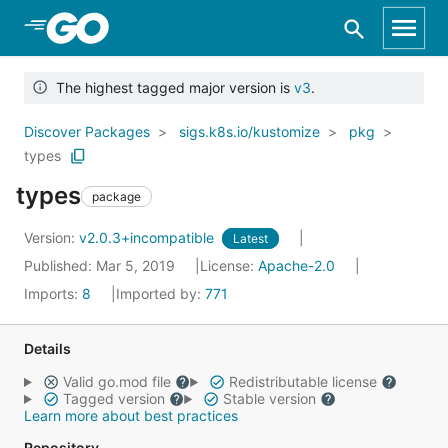
Skip to Main Content
The highest tagged major version is
v3
.
Discover Packages
sigs.k8s.io/kustomize
pkg
types
types
package
Version:
v2.0.3+incompatible
Latest
Published: Mar 5, 2019
License:
Apache-2.0
Imports:
8
Imported by:
771
Details
Valid go.mod file
Redistributable license
Tagged version
Stable version
Learn more about best practices
Repository