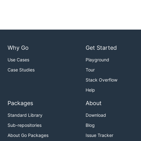
Why Go
Get Started
Use Cases
Playground
Case Studies
Tour
Stack Overflow
Help
Packages
About
Standard Library
Download
Sub-repositories
Blog
About Go Packages
Issue Tracker