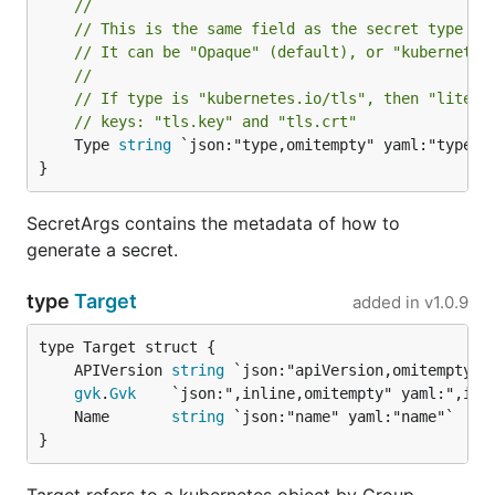
//
// This is the same field as the secret type fi
// It can be "Opaque" (default), or "kubernetes
//
// If type is "kubernetes.io/tls", then "litera
// keys: "tls.key" and "tls.crt"
	Type 
string
 `json:"type,omitempty" yaml:"type,om
}
SecretArgs contains the metadata of how to
generate a secret.
type
Target
added in
v1.0.9
	APIVersion 
string
gvk
.
Gvk
	Name       
string
}