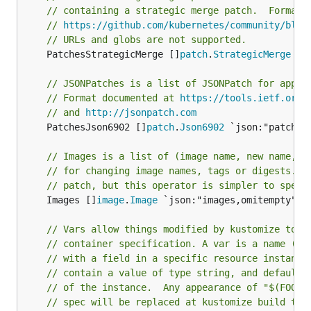
// containing a strategic merge patch.  Format 
// 
https://github.com/kubernetes/community/blob
// URLs and globs are not supported.
	PatchesStrategicMerge []
patch
.
StrategicMerge
 `j
// JSONPatches is a list of JSONPatch for apply
// Format documented at 
https://tools.ietf.org/
// and 
http://jsonpatch.com
	PatchesJson6902 []
patch
.
Json6902
 `json:"patches
// Images is a list of (image name, new name, n
// for changing image names, tags or digests. T
// patch, but this operator is simpler to speci
	Images []
image
.
Image
 `json:"images,omitempty" ya
// Vars allow things modified by kustomize to b
// container specification. A var is a name (e.
// with a field in a specific resource instance
// contain a value of type string, and defaults
// of the instance.  Any appearance of "$(FOO)"
// spec will be replaced at kustomize build tim