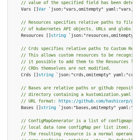
// value of the specified field has been determ
	Vars []
Var
 `json:"vars,omitempty" yaml:"vars,omi
// Resources specifies relative paths to files 
// of kubernetes API objects. URLs and globs no
	Resources []
string
 `json:"resources,omitempty" y
// Crds specifies relative paths to Custom Reso
// This allows custom resources to be recognize
// it possible to add them to the Resources lis
// CRDs themselves are not modified.
	Crds []
string
 `json:"crds,omitempty" yaml:"crds,
// Bases are relative paths or github repositor
// directory containing a kustomization.yaml fi
// URL format: 
https://github.com/hashicorp/go-
	Bases []
string
 `json:"bases,omitempty" yaml:"bas
// ConfigMapGenerator is a list of configmaps t
// local data (one configMap per list item).
// The resulting resource is a normal operand, 