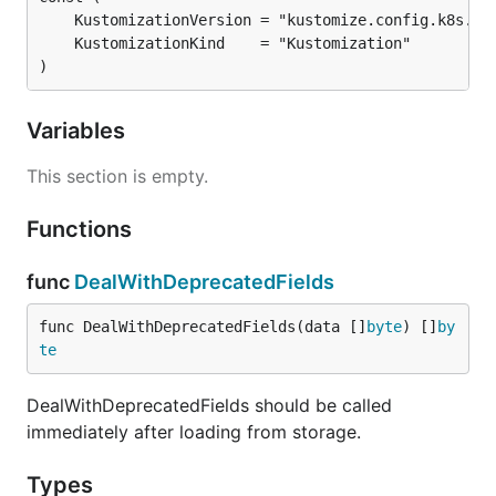
)
Variables
This section is empty.
Functions
func
DealWithDeprecatedFields
func DealWithDeprecatedFields(data []
byte
) []
by
te
DealWithDeprecatedFields should be called
immediately after loading from storage.
Types