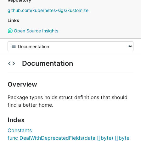
github.com/kubernetes-sigs/kustomize
Links
Open Source Insights
Documentation
Overview
Package types holds struct definitions that should
find a better home.
Index
Constants
func DealWithDeprecatedFields(data []byte) []byte