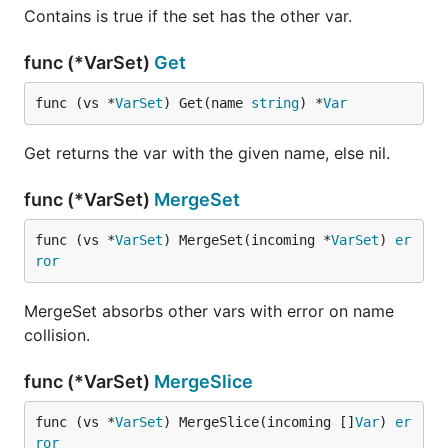
Contains is true if the set has the other var.
func (*VarSet)
Get
func (vs *
VarSet
) Get(name 
string
) *
Var
Get returns the var with the given name, else nil.
func (*VarSet)
MergeSet
func (vs *
VarSet
) MergeSet(incoming *
VarSet
) 
er
ror
MergeSet absorbs other vars with error on name
collision.
func (*VarSet)
MergeSlice
func (vs *
VarSet
) MergeSlice(incoming []
Var
) 
er
ror