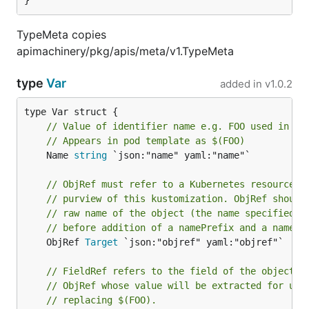
}
TypeMeta copies
apimachinery/pkg/apis/meta/v1.TypeMeta
type
Var
added in
v1.0.2
// Value of identifier name e.g. FOO used in co
// Appears in pod template as $(FOO)
	Name 
string
 `json:"name" yaml:"name"`

// ObjRef must refer to a Kubernetes resource u
// purview of this kustomization. ObjRef should
// raw name of the object (the name specified i
// before addition of a namePrefix and a nameSu
	ObjRef 
Target
 `json:"objref" yaml:"objref"`

// FieldRef refers to the field of the object r
// ObjRef whose value will be extracted for use
// replacing $(FOO).