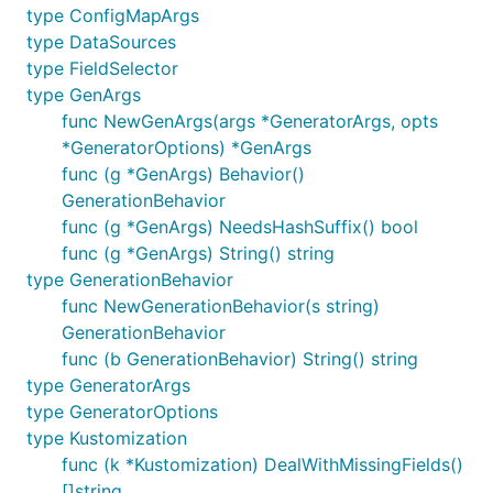
type ConfigMapArgs
type DataSources
type FieldSelector
type GenArgs
func NewGenArgs(args *GeneratorArgs, opts
*GeneratorOptions) *GenArgs
func (g *GenArgs) Behavior()
GenerationBehavior
func (g *GenArgs) NeedsHashSuffix() bool
func (g *GenArgs) String() string
type GenerationBehavior
func NewGenerationBehavior(s string)
GenerationBehavior
func (b GenerationBehavior) String() string
type GeneratorArgs
type GeneratorOptions
type Kustomization
func (k *Kustomization) DealWithMissingFields()
[]string