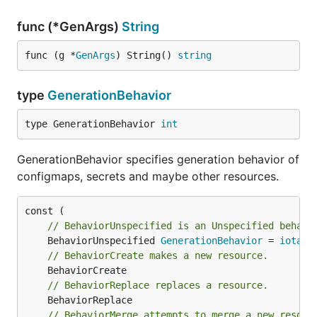
func (*GenArgs)
String
func (g *
GenArgs
) String() 
string
type
GenerationBehavior
type GenerationBehavior 
int
GenerationBehavior specifies generation behavior of
configmaps, secrets and maybe other resources.
// BehaviorUnspecified is an Unspecified behavi
	BehaviorUnspecified 
GenerationBehavior
 = 
iota
// BehaviorCreate makes a new resource.
// BehaviorReplace replaces a resource.
// BehaviorMerge attempts to merge a new resour