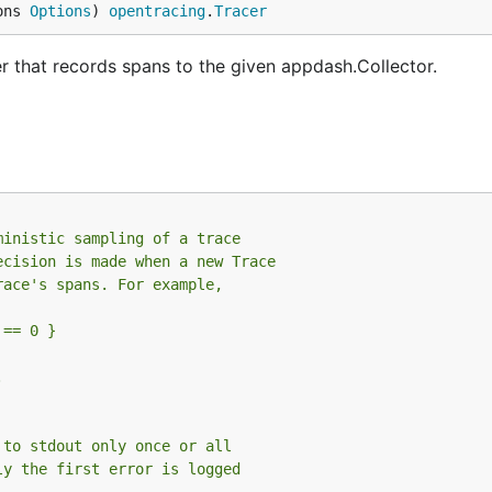
ons 
Options
) 
opentracing
.
Tracer
 that records spans to the given appdash.Collector.
ministic sampling of a trace
ecision is made when a new Trace
race's spans. For example,
 == 0 }
.
 to stdout only once or all
ly the first error is logged