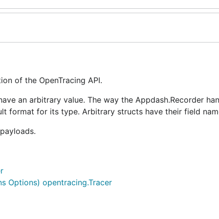
on of the OpenTracing API.
have an arbitrary value. The way the Appdash.Recorder hand
lt format for its type. Arbitrary structs have their field na
payloads.
r
s Options) opentracing.Tracer