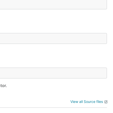
tor.
View all Source files