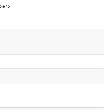
ble to