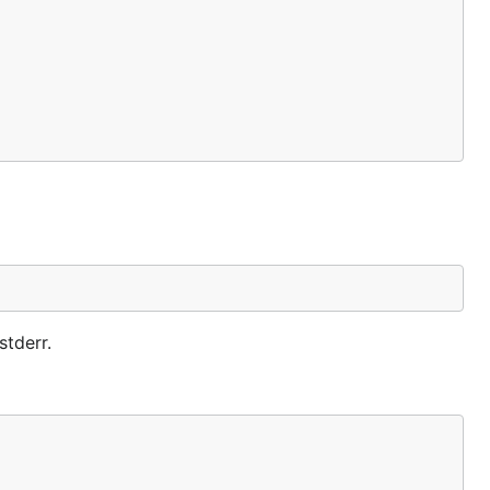
stderr.