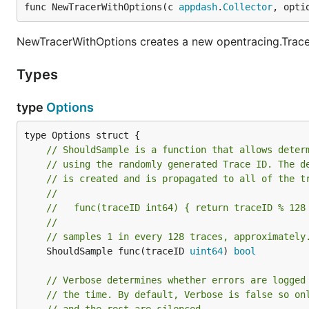
func NewTracerWithOptions(c 
appdash
.
Collector
, opti
NewTracerWithOptions creates a new opentracing.Tracer
Types
type
Options
// ShouldSample is a function that allows deter
// using the randomly generated Trace ID. The d
// is created and is propagated to all of the t
//
//   func(traceID int64) { return traceID % 128
//
// samples 1 in every 128 traces, approximately
	ShouldSample func(traceID 
uint64
) 
bool
// Verbose determines whether errors are logged
// the time. By default, Verbose is false so on