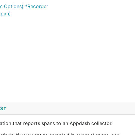
s Options) *Recorder
Span)
cer
tion that reports spans to an Appdash collector.