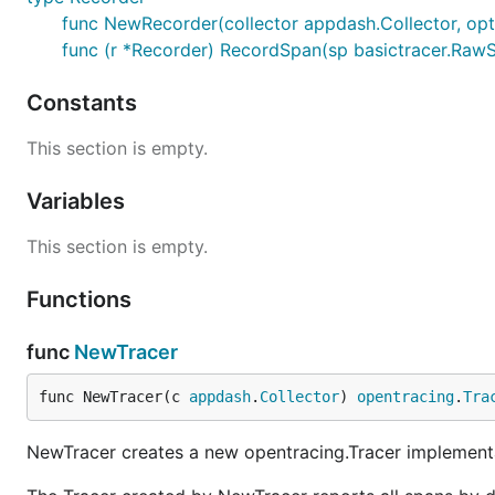
func NewRecorder(collector appdash.Collector, opt
func (r *Recorder) RecordSpan(sp basictracer.Raw
Constants
This section is empty.
Variables
This section is empty.
Functions
func
NewTracer
func NewTracer(c 
appdash
.
Collector
) 
opentracing
.
Tra
NewTracer creates a new opentracing.Tracer implementa