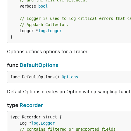
// and the rest are silenced.
	Verbose 
bool
// Logger is used to log critical errors that c
// Appdash Collector.
	Logger *
log
.
Logger
}
Options defines options for a Tracer.
func
DefaultOptions
func DefaultOptions() 
Options
DefaultOptions creates an Option with a sampling functio
type
Recorder
	Log *
log
.
Logger
// contains filtered or unexported fields