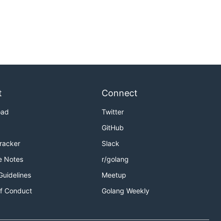
t
Connect
oad
Twitter
GitHub
Tracker
Slack
e Notes
r/golang
Guidelines
Meetup
f Conduct
Golang Weekly