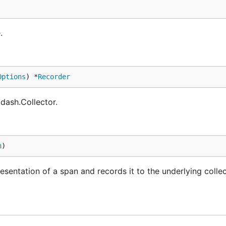
.
Options
) *
Recorder
ash.Collector.
n
)
ntation of a span and records it to the underlying collec