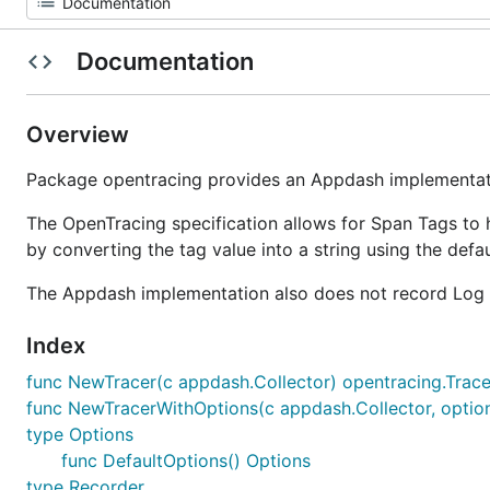
Documentation
Overview
Package opentracing provides an Appdash implementati
The OpenTracing specification allows for Span Tags to 
by converting the tag value into a string using the defau
The Appdash implementation also does not record Log 
Index
func NewTracer(c appdash.Collector) opentracing.Trace
func NewTracerWithOptions(c appdash.Collector, option
type Options
func DefaultOptions() Options
type Recorder