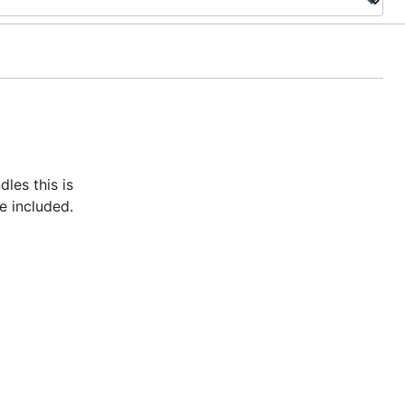
les this is
me included.