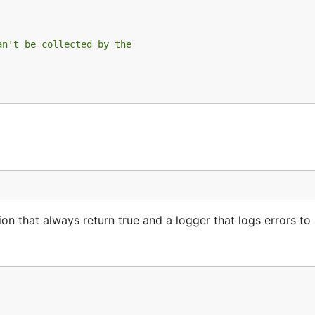
an't be collected by the
n that always return true and a logger that logs errors to 