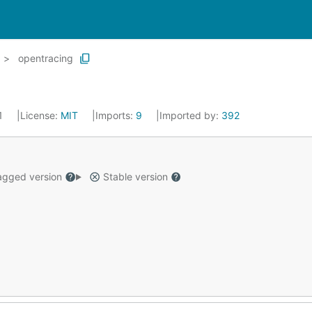
opentracing
21
License:
MIT
Imports:
9
Imported by:
392
gged version
Stable version