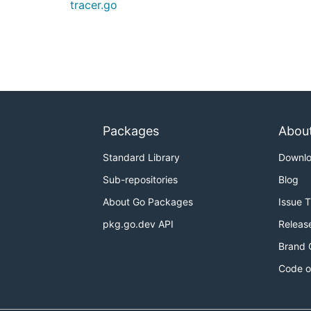
tracer.go
Packages
Abou
Standard Library
Downl
Sub-repositories
Blog
About Go Packages
Issue 
pkg.go.dev API
Releas
Brand 
Code o