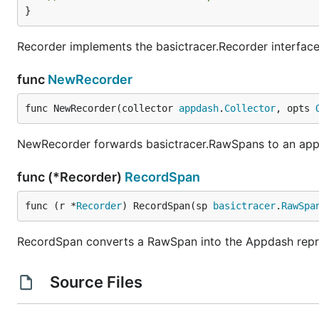
}
Recorder implements the basictracer.Recorder interface
func
NewRecorder
func NewRecorder(collector 
appdash
.
Collector
, opts 
NewRecorder forwards basictracer.RawSpans to an appd
func (*Recorder)
RecordSpan
func (r *
Recorder
) RecordSpan(sp 
basictracer
.
RawSpa
RecordSpan converts a RawSpan into the Appdash represe
Source Files