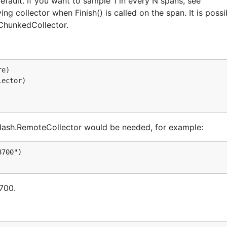
fault. If you want to sample 1 in every N spans, see
g collector when Finish() is called on the span. It is possi
.ChunkedCollector.
e)

ector)

ppdash.RemoteCollector would be needed, for example:
700")

8700.