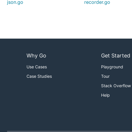
json.go
recorder.go
Why Go
Get Started
Use Cases
Playground
Case Studies
Tour
Stack Overflow
Help