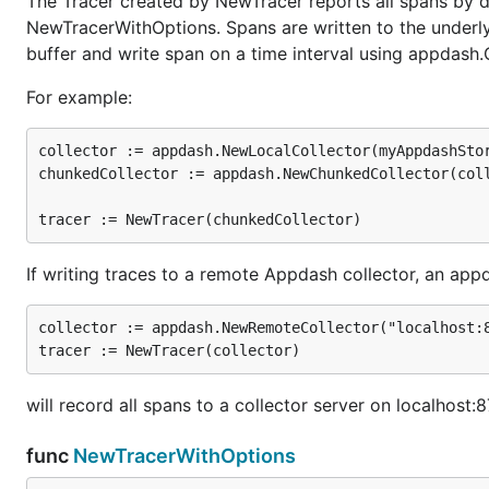
The Tracer created by NewTracer reports all spans by de
NewTracerWithOptions. Spans are written to the underlyin
buffer and write span on a time interval using appdash
For example:
collector := appdash.NewLocalCollector(myAppdashStor
chunkedCollector := appdash.NewChunkedCollector(coll
If writing traces to a remote Appdash collector, an a
collector := appdash.NewRemoteCollector("localhost:8
will record all spans to a collector server on localhost:
func
NewTracerWithOptions