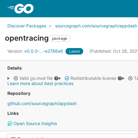
Skip to Main Content
Discover Packages
sourcegraph.com/sourcegraph/appdash
opentracing
package
Version:
v0.0.0-...-e2786a6
Published: Oct 28, 20
Latest
Details
Valid go.mod file
Redistributable license
Ta
Learn more about best practices
Repository
github.com/sourcegraph/appdash
Links
Open Source Insights