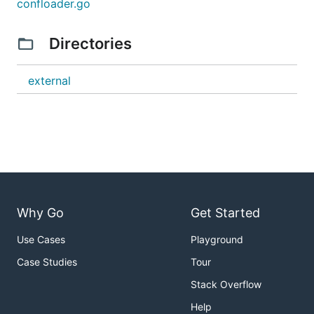
confloader.go
Directories
external
Why Go
Get Started
Use Cases
Playground
Case Studies
Tour
Stack Overflow
Help