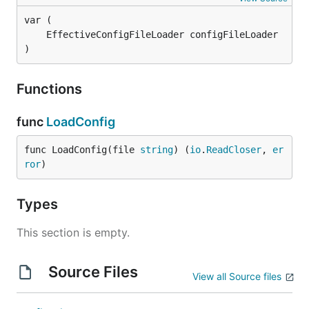
)
Functions
func
LoadConfig
func LoadConfig(file 
string
) (
io
.
ReadCloser
, 
er
ror
)
Types
This section is empty.
Source Files
View all Source files