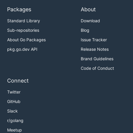
Packages
About
Standard Library
Download
Sub-repositories
Blog
About Go Packages
Issue Tracker
pkg.go.dev API
Release Notes
Brand Guidelines
Code of Conduct
Connect
Twitter
GitHub
Slack
r/golang
Meetup