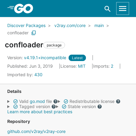
Skip to Main Content
Discover Packages
v2ray.com/core
main
confloader
confloader
package
Version:
v4.19.1+incompatible
Latest
Published: Jun 3, 2019
License:
MIT
Imports:
2
Imported by:
430
Details
Valid
go.mod
file
Redistributable license
Tagged version
Stable version
Learn more about best practices
Repository
github.com/v2ray/v2ray-core