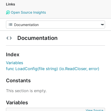
Links
Open Source Insights
Documentation
Index
Variables
func LoadConfig(file string) (io.ReadCloser, error)
Constants
This section is empty.
Variables
View Source