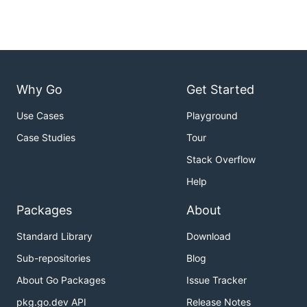
Why Go
Get Started
Use Cases
Playground
Case Studies
Tour
Stack Overflow
Help
Packages
About
Standard Library
Download
Sub-repositories
Blog
About Go Packages
Issue Tracker
pkg.go.dev API
Release Notes