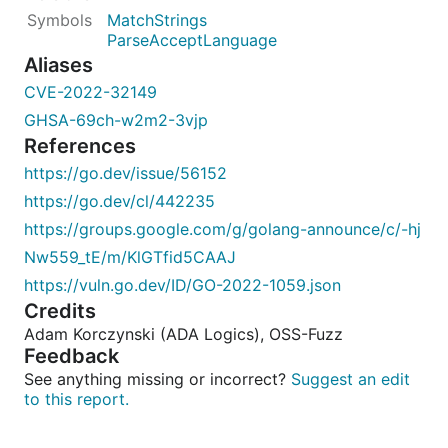
MatchStrings
ParseAcceptLanguage
Aliases
CVE-2022-32149
GHSA-69ch-w2m2-3vjp
References
https://go.dev/issue/56152
https://go.dev/cl/442235
https://groups.google.com/g/golang-announce/c/-hj
Nw559_tE/m/KlGTfid5CAAJ
https://vuln.go.dev/ID/GO-2022-1059.json
Credits
Adam Korczynski (ADA Logics), OSS-Fuzz
Feedback
See anything missing or incorrect?
Suggest an edit
to this report.