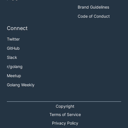
Brand Guidelines
Code of Conduct
Connect
Twitter
GitHub
Slack
r/golang
Meetup
Golang Weekly
Copyright
Terms of Service
Privacy Policy