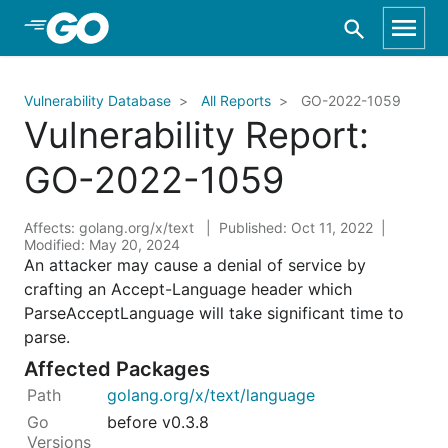
Skip to Main Content
Vulnerability Database
All Reports
GO-2022-1059
Vulnerability Report:
GO-2022-1059
Affects: golang.org/x/text
Published: Oct 11, 2022
Modified: May 20, 2024
An attacker may cause a denial of service by
crafting an Accept-Language header which
ParseAcceptLanguage will take significant time to
parse.
Affected Packages
golang.org/x/text/language
before v0.3.8