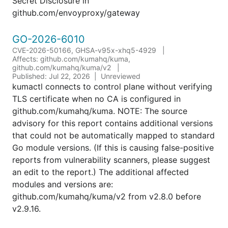
Secret Disclosure in
github.com/envoyproxy/gateway
GO-2026-6010
CVE-2026-50166, GHSA-v95x-xhq5-4929
Affects: github.com/kumahq/kuma,
github.com/kumahq/kuma/v2
Published: Jul 22, 2026
Unreviewed
kumactl connects to control plane without verifying
TLS certificate when no CA is configured in
github.com/kumahq/kuma. NOTE: The source
advisory for this report contains additional versions
that could not be automatically mapped to standard
Go module versions. (If this is causing false-positive
reports from vulnerability scanners, please suggest
an edit to the report.) The additional affected
modules and versions are:
github.com/kumahq/kuma/v2 from v2.8.0 before
v2.9.16.