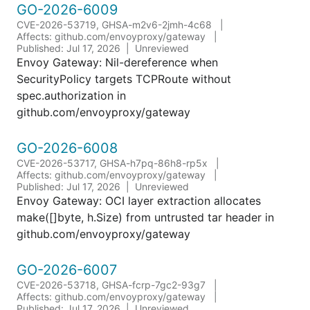
GO-2026-6009
CVE-2026-53719, GHSA-m2v6-2jmh-4c68
Affects: github.com/envoyproxy/gateway
Published: Jul 17, 2026
Unreviewed
Envoy Gateway: Nil-dereference when
SecurityPolicy targets TCPRoute without
spec.authorization in
github.com/envoyproxy/gateway
GO-2026-6008
CVE-2026-53717, GHSA-h7pq-86h8-rp5x
Affects: github.com/envoyproxy/gateway
Published: Jul 17, 2026
Unreviewed
Envoy Gateway: OCI layer extraction allocates
make([]byte, h.Size) from untrusted tar header in
github.com/envoyproxy/gateway
GO-2026-6007
CVE-2026-53718, GHSA-fcrp-7gc2-93g7
Affects: github.com/envoyproxy/gateway
Published: Jul 17, 2026
Unreviewed