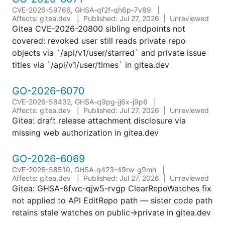
CVE-2026-59766, GHSA-qf2f-qh6p-7v89
Affects: gitea.dev
Published: Jul 27, 2026
Unreviewed
Gitea CVE-2026-20800 sibling endpoints not
covered: revoked user still reads private repo
objects via `/api/v1/user/starred` and private issue
titles via `/api/v1/user/times` in gitea.dev
GO-2026-6070
CVE-2026-58432, GHSA-q9pg-jj6x-j9p6
Affects: gitea.dev
Published: Jul 27, 2026
Unreviewed
Gitea: draft release attachment disclosure via
missing web authorization in gitea.dev
GO-2026-6069
CVE-2026-58510, GHSA-q423-49rw-g9mh
Affects: gitea.dev
Published: Jul 27, 2026
Unreviewed
Gitea: GHSA-8fwc-qjw5-rvgp ClearRepoWatches fix
not applied to API EditRepo path — sister code path
retains stale watches on public->private in gitea.dev