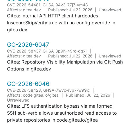
CVE-2026-54481, GHSA-94v3-77j7-vm48
Affects: gitea.dev
Published: Jul 22, 2026
Unreviewed
Gitea: Internal API HTTP client hardcodes
InsecureSkipVerify:true with no config override in
gitea.dev
GO-2026-6047
CVE-2026-58437, GHSA-8p9h-49rc-qgxj
Affects: gitea.dev
Published: Jul 22, 2026
Unreviewed
Gitea: Repository Visibility Manipulation via Git Push
Options in gitea.dev
GO-2026-6046
CVE-2026-58423, GHSA-7wvc-rvp7-w99x
Affects: code.gitea.io/gitea
Published: Jul 22, 2026
Unreviewed
Gitea: LFS authentication bypass via malformed
SSH sub-verb allows unauthorized read access to
private repositories in code.gitea.io/gitea