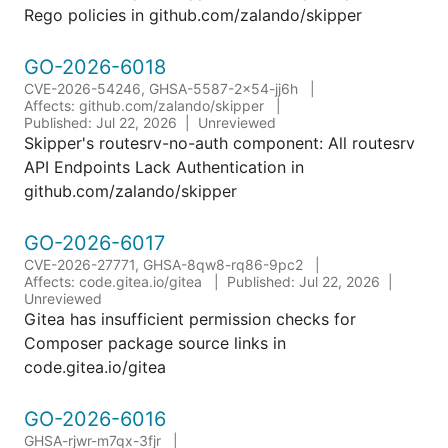
Rego policies in github.com/zalando/skipper
GO-2026-6018
CVE-2026-54246, GHSA-5587-2x54-jj6h
Affects: github.com/zalando/skipper
Published: Jul 22, 2026
Unreviewed
Skipper's routesrv-no-auth component: All routesrv
API Endpoints Lack Authentication in
github.com/zalando/skipper
GO-2026-6017
CVE-2026-27771, GHSA-8qw8-rq86-9pc2
Affects: code.gitea.io/gitea
Published: Jul 22, 2026
Unreviewed
Gitea has insufficient permission checks for
Composer package source links in
code.gitea.io/gitea
GO-2026-6016
GHSA-rjwr-m7qx-3fjr