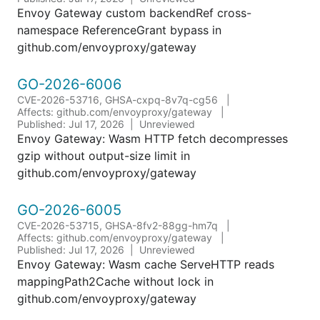
Envoy Gateway custom backendRef cross-
namespace ReferenceGrant bypass in
github.com/envoyproxy/gateway
GO-2026-6006
CVE-2026-53716, GHSA-cxpq-8v7q-cg56
Affects: github.com/envoyproxy/gateway
Published: Jul 17, 2026
Unreviewed
Envoy Gateway: Wasm HTTP fetch decompresses
gzip without output-size limit in
github.com/envoyproxy/gateway
GO-2026-6005
CVE-2026-53715, GHSA-8fv2-88gg-hm7q
Affects: github.com/envoyproxy/gateway
Published: Jul 17, 2026
Unreviewed
Envoy Gateway: Wasm cache ServeHTTP reads
mappingPath2Cache without lock in
github.com/envoyproxy/gateway