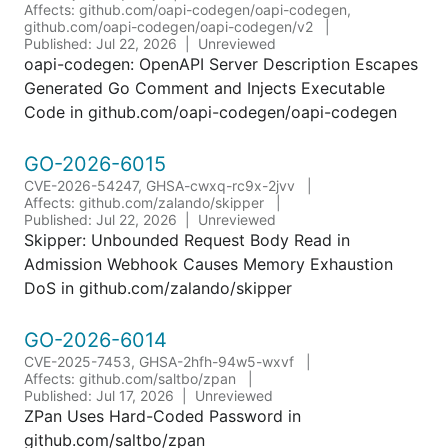
Affects: github.com/oapi-codegen/oapi-codegen,
github.com/oapi-codegen/oapi-codegen/v2
Published: Jul 22, 2026
Unreviewed
oapi-codegen: OpenAPI Server Description Escapes
Generated Go Comment and Injects Executable
Code in github.com/oapi-codegen/oapi-codegen
GO-2026-6015
CVE-2026-54247, GHSA-cwxq-rc9x-2jvv
Affects: github.com/zalando/skipper
Published: Jul 22, 2026
Unreviewed
Skipper: Unbounded Request Body Read in
Admission Webhook Causes Memory Exhaustion
DoS in github.com/zalando/skipper
GO-2026-6014
CVE-2025-7453, GHSA-2hfh-94w5-wxvf
Affects: github.com/saltbo/zpan
Published: Jul 17, 2026
Unreviewed
ZPan Uses Hard-Coded Password in
github.com/saltbo/zpan