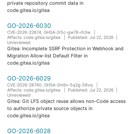
private repository commit data in
code.gitea.io/gitea
GO-2026-6030
CVE-2026-22874, GHSA-2r5c-gw76-rh3w
Affects: code.gitea.io/gitea
Published: Jul 22, 2026
Unreviewed
Gitea: Incomplete SSRF Protection in Webhook and
Migration Allow-list Default Filter in
code.gitea.io/gitea
GO-2026-6029
CVE-2026-28740, GHSA-2m9v-5q2g-58vq
Affects: code.gitea.io/gitea
Published: Jul 22, 2026
Unreviewed
Gitea: Git LFS object reuse allows non-Code access
to authorize private source objects in
code.gitea.io/gitea
GO-2026-6028