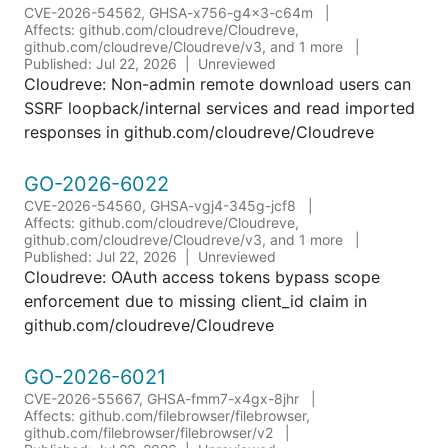
CVE-2026-54562, GHSA-x756-g4x3-c64m
Affects: github.com/cloudreve/Cloudreve,
github.com/cloudreve/Cloudreve/v3, and 1 more
Published: Jul 22, 2026
Unreviewed
Cloudreve: Non-admin remote download users can
SSRF loopback/internal services and read imported
responses in github.com/cloudreve/Cloudreve
GO-2026-6022
CVE-2026-54560, GHSA-vgj4-345g-jcf8
Affects: github.com/cloudreve/Cloudreve,
github.com/cloudreve/Cloudreve/v3, and 1 more
Published: Jul 22, 2026
Unreviewed
Cloudreve: OAuth access tokens bypass scope
enforcement due to missing client_id claim in
github.com/cloudreve/Cloudreve
GO-2026-6021
CVE-2026-55667, GHSA-fmm7-x4gx-8jhr
Affects: github.com/filebrowser/filebrowser,
github.com/filebrowser/filebrowser/v2