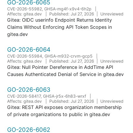
GO-2026-6065
CVE-2026-55982, GHSA-mg4f-x9v4-6h2p
Affects: gitea.dev
Published: Jul 27, 2026
Unreviewed
Gitea: OIDC userinfo Endpoint Returns Identity
Claims Without Enforcing API Token Scopes in
gitea.dev
GO-2026-6064
CVE-2026-55984, GHSA-m932-crvm-gcp5
Affects: gitea.dev
Published: Jul 27, 2026
Unreviewed
Gitea: Null Pointer Dereference in AddTime API
Causes Authenticated Denial of Service in gitea.dev
GO-2026-6063
CVE-2026-58417, GHSA-jr5x-6h83-wrxf
Affects: gitea.dev
Published: Jul 27, 2026
Unreviewed
Gitea: REST API exposes organization membership
of private organizations to public in gitea.dev
GO-2026-6062