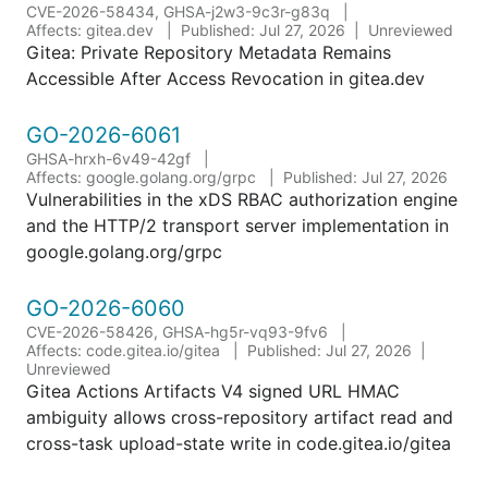
CVE-2026-58434, GHSA-j2w3-9c3r-g83q
Affects: gitea.dev
Published: Jul 27, 2026
Unreviewed
Gitea: Private Repository Metadata Remains
Accessible After Access Revocation in gitea.dev
GO-2026-6061
GHSA-hrxh-6v49-42gf
Affects: google.golang.org/grpc
Published: Jul 27, 2026
Vulnerabilities in the xDS RBAC authorization engine
and the HTTP/2 transport server implementation in
google.golang.org/grpc
GO-2026-6060
CVE-2026-58426, GHSA-hg5r-vq93-9fv6
Affects: code.gitea.io/gitea
Published: Jul 27, 2026
Unreviewed
Gitea Actions Artifacts V4 signed URL HMAC
ambiguity allows cross-repository artifact read and
cross-task upload-state write in code.gitea.io/gitea