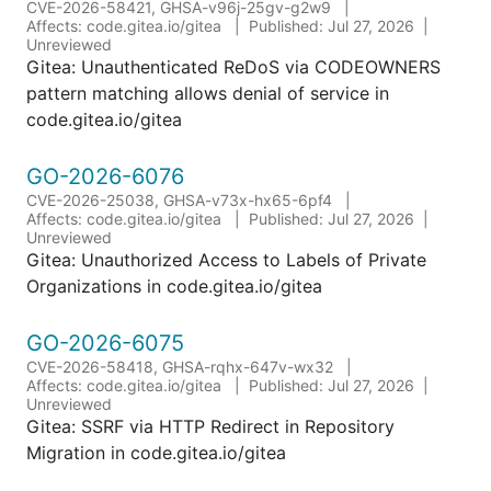
CVE-2026-58421, GHSA-v96j-25gv-g2w9
Affects: code.gitea.io/gitea
Published: Jul 27, 2026
Unreviewed
Gitea: Unauthenticated ReDoS via CODEOWNERS
pattern matching allows denial of service in
code.gitea.io/gitea
GO-2026-6076
CVE-2026-25038, GHSA-v73x-hx65-6pf4
Affects: code.gitea.io/gitea
Published: Jul 27, 2026
Unreviewed
Gitea: Unauthorized Access to Labels of Private
Organizations in code.gitea.io/gitea
GO-2026-6075
CVE-2026-58418, GHSA-rqhx-647v-wx32
Affects: code.gitea.io/gitea
Published: Jul 27, 2026
Unreviewed
Gitea: SSRF via HTTP Redirect in Repository
Migration in code.gitea.io/gitea