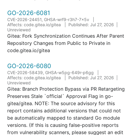
GO-2026-6081
CVE-2026-24451, GHSA-wrf9-r3h7-7x5v
Affects: code.gitea.io/gitea
Published: Jul 27, 2026
Unreviewed
Gitea: Fork Synchronization Continues After Parent
Repository Changes from Public to Private in
code.gitea.io/gitea
GO-2026-6080
CVE-2026-58439, GHSA-w5pg-649r-p6gg
Affects: code.gitea.io/gitea
Published: Jul 27, 2026
Unreviewed
Gitea: Branch Protection Bypass via PR Retargeting
Preserves Stale `official` Approval Flag in go-
gitea/gitea. NOTE: The source advisory for this
report contains additional versions that could not
be automatically mapped to standard Go module
versions. (If this is causing false-positive reports
from vulnerability scanners, please suggest an edit