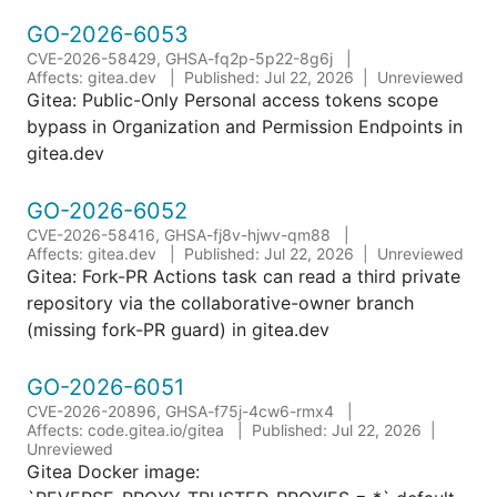
GO-2026-6053
CVE-2026-58429, GHSA-fq2p-5p22-8g6j
Affects: gitea.dev
Published: Jul 22, 2026
Unreviewed
Gitea: Public-Only Personal access tokens scope
bypass in Organization and Permission Endpoints in
gitea.dev
GO-2026-6052
CVE-2026-58416, GHSA-fj8v-hjwv-qm88
Affects: gitea.dev
Published: Jul 22, 2026
Unreviewed
Gitea: Fork-PR Actions task can read a third private
repository via the collaborative-owner branch
(missing fork-PR guard) in gitea.dev
GO-2026-6051
CVE-2026-20896, GHSA-f75j-4cw6-rmx4
Affects: code.gitea.io/gitea
Published: Jul 22, 2026
Unreviewed
Gitea Docker image: