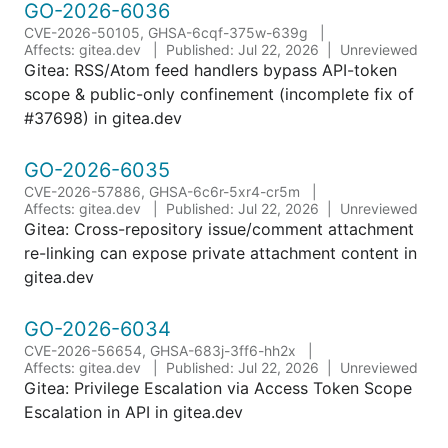
GO-2026-6036
CVE-2026-50105, GHSA-6cqf-375w-639g
Affects: gitea.dev
Published: Jul 22, 2026
Unreviewed
Gitea: RSS/Atom feed handlers bypass API-token
scope & public-only confinement (incomplete fix of
#37698) in gitea.dev
GO-2026-6035
CVE-2026-57886, GHSA-6c6r-5xr4-cr5m
Affects: gitea.dev
Published: Jul 22, 2026
Unreviewed
Gitea: Cross-repository issue/comment attachment
re-linking can expose private attachment content in
gitea.dev
GO-2026-6034
CVE-2026-56654, GHSA-683j-3ff6-hh2x
Affects: gitea.dev
Published: Jul 22, 2026
Unreviewed
Gitea: Privilege Escalation via Access Token Scope
Escalation in API in gitea.dev