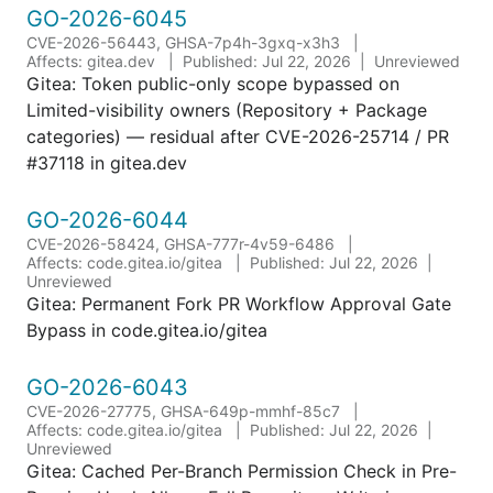
GO-2026-6045
CVE-2026-56443, GHSA-7p4h-3gxq-x3h3
Affects: gitea.dev
Published: Jul 22, 2026
Unreviewed
Gitea: Token public-only scope bypassed on
Limited-visibility owners (Repository + Package
categories) — residual after CVE-2026-25714 / PR
#37118 in gitea.dev
GO-2026-6044
CVE-2026-58424, GHSA-777r-4v59-6486
Affects: code.gitea.io/gitea
Published: Jul 22, 2026
Unreviewed
Gitea: Permanent Fork PR Workflow Approval Gate
Bypass in code.gitea.io/gitea
GO-2026-6043
CVE-2026-27775, GHSA-649p-mmhf-85c7
Affects: code.gitea.io/gitea
Published: Jul 22, 2026
Unreviewed
Gitea: Cached Per-Branch Permission Check in Pre-