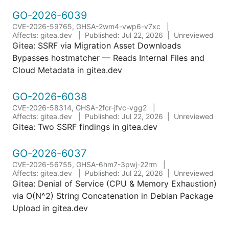
GO-2026-6039
CVE-2026-59765, GHSA-2wm4-vwp6-v7xc
Affects: gitea.dev
Published: Jul 22, 2026
Unreviewed
Gitea: SSRF via Migration Asset Downloads
Bypasses hostmatcher — Reads Internal Files and
Cloud Metadata in gitea.dev
GO-2026-6038
CVE-2026-58314, GHSA-2fcr-jfvc-vgg2
Affects: gitea.dev
Published: Jul 22, 2026
Unreviewed
Gitea: Two SSRF findings in gitea.dev
GO-2026-6037
CVE-2026-56755, GHSA-6hm7-3pwj-22rm
Affects: gitea.dev
Published: Jul 22, 2026
Unreviewed
Gitea: Denial of Service (CPU & Memory Exhaustion)
via O(N^2) String Concatenation in Debian Package
Upload in gitea.dev