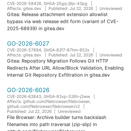
CVE-2026-58428, GHSA-25gq-j9jx-43pg
Affects: gitea.dev
Published: Jul 22, 2026
Unreviewed
Gitea: Release attachment extension allowlist
bypass via web release edit form (variant of CVE-
2025-68939) in gitea.dev
GO-2026-6027
CVE-2026-57894, GHSA-82f7-87hm-852x
Affects: gitea.dev
Published: Jul 22, 2026
Unreviewed
Gitea: Repository Migration Follows Git HTTP
Redirects After URL Allow/Block Validation, Enabling
Internal Git Repository Exfiltration in gitea.dev
GO-2026-6026
CVE-2026-62843, GHSA-83xp-526h-j3ww
Affects: github.com/filebrowser/filebrowser,
github.com/filebrowser/filebrowser/v2
Published: Jul 22, 2026
Unreviewed
File Browser: Archive builder turns backslash
filenames into path traversal (zip-slip) in