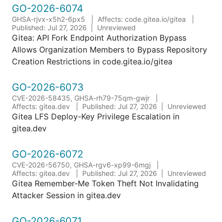
GO-2026-6074
GHSA-rjvx-x5h2-6px5
Affects: code.gitea.io/gitea
Published: Jul 27, 2026
Unreviewed
Gitea: API Fork Endpoint Authorization Bypass
Allows Organization Members to Bypass Repository
Creation Restrictions in code.gitea.io/gitea
GO-2026-6073
CVE-2026-58435, GHSA-rh79-75qm-gwjr
Affects: gitea.dev
Published: Jul 27, 2026
Unreviewed
Gitea LFS Deploy-Key Privilege Escalation in
gitea.dev
GO-2026-6072
CVE-2026-56750, GHSA-rgv6-xp99-6mgj
Affects: gitea.dev
Published: Jul 27, 2026
Unreviewed
Gitea Remember-Me Token Theft Not Invalidating
Attacker Session in gitea.dev
GO-2026-6071