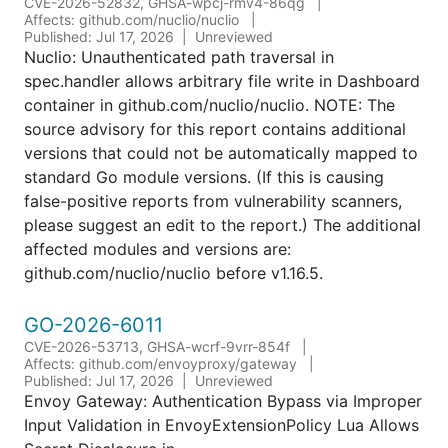
CVE-2026-52832, GHSA-wpcj-rmv4-86qg
Affects: github.com/nuclio/nuclio
Published: Jul 17, 2026
Unreviewed
Nuclio: Unauthenticated path traversal in
spec.handler allows arbitrary file write in Dashboard
container in github.com/nuclio/nuclio. NOTE: The
source advisory for this report contains additional
versions that could not be automatically mapped to
standard Go module versions. (If this is causing
false-positive reports from vulnerability scanners,
please suggest an edit to the report.) The additional
affected modules and versions are:
github.com/nuclio/nuclio before v1.16.5.
GO-2026-6011
CVE-2026-53713, GHSA-wcrf-9vrr-854f
Affects: github.com/envoyproxy/gateway
Published: Jul 17, 2026
Unreviewed
Envoy Gateway: Authentication Bypass via Improper
Input Validation in EnvoyExtensionPolicy Lua Allows