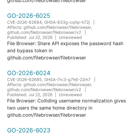
github.com/filebrowser/filebrowser
GO-2026-6025
CVE-2026-62684, GHSA-833g-cqhp-h72j
Affects: github.com/filebrowser/filebrowser,
github.com/filebrowser/filebrowser/v2
Published: Jul 22, 2026
Unreviewed
File Browser: Share API exposes the password hash
and bypass token in
github.com/filebrowser/filebrowser
GO-2026-6024
CVE-2026-62685, GHSA-7rc3-g7h6-22m7
Affects: github.com/filebrowser/filebrowser,
github.com/filebrowser/filebrowser/v2
Published: Jul 22, 2026
Unreviewed
File Browser: Colliding username normalization gives
two users the same home directory in
github.com/filebrowser/filebrowser
GO-2026-6023