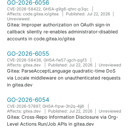
GO-2026-6056
CVE-2026-58422, GHSA-g9g6-qhrc-p3qc
Affects: code.gitea.io/gitea
Published: Jul 22, 2026
Unreviewed
Gitea: Improper authorization on OAuth sign-in
callback silently re-enables administrator-disabled
accounts in code.gitea.io/gitea
GO-2026-6055
CVE-2026-58436, GHSA-fw57-jgch-pgf3
Affects: gitea.dev
Published: Jul 22, 2026
Unreviewed
Gitea: ParseAcceptLanguage quadratic-time DoS
via Locale middleware on unauthenticated requests
in gitea.dev
GO-2026-6054
CVE-2026-57897, GHSA-frpw-3h2q-4jj6
Affects: gitea.dev
Published: Jul 22, 2026
Unreviewed
Gitea: Cross-Repo Information Disclosure via Org-
Level Actions Run/Job APIs in gitea.dev