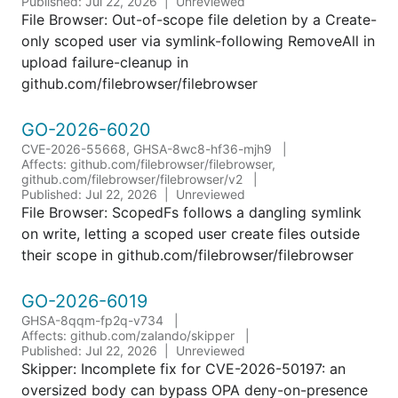
Published: Jul 22, 2026
Unreviewed
File Browser: Out-of-scope file deletion by a Create-
only scoped user via symlink-following RemoveAll in
upload failure-cleanup in
github.com/filebrowser/filebrowser
GO-2026-6020
CVE-2026-55668, GHSA-8wc8-hf36-mjh9
Affects: github.com/filebrowser/filebrowser,
github.com/filebrowser/filebrowser/v2
Published: Jul 22, 2026
Unreviewed
File Browser: ScopedFs follows a dangling symlink
on write, letting a scoped user create files outside
their scope in github.com/filebrowser/filebrowser
GO-2026-6019
GHSA-8qqm-fp2q-v734
Affects: github.com/zalando/skipper
Published: Jul 22, 2026
Unreviewed
Skipper: Incomplete fix for CVE-2026-50197: an
oversized body can bypass OPA deny-on-presence