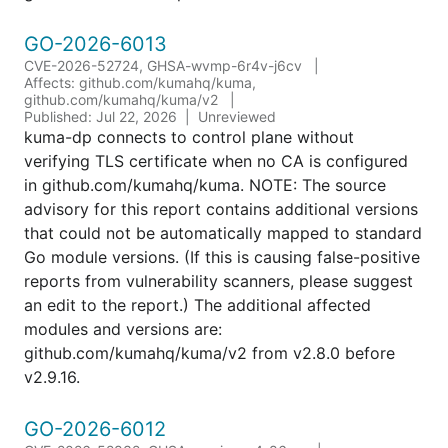
GO-2026-6013
CVE-2026-52724, GHSA-wvmp-6r4v-j6cv
Affects: github.com/kumahq/kuma,
github.com/kumahq/kuma/v2
Published: Jul 22, 2026
Unreviewed
kuma-dp connects to control plane without
verifying TLS certificate when no CA is configured
in github.com/kumahq/kuma. NOTE: The source
advisory for this report contains additional versions
that could not be automatically mapped to standard
Go module versions. (If this is causing false-positive
reports from vulnerability scanners, please suggest
an edit to the report.) The additional affected
modules and versions are:
github.com/kumahq/kuma/v2 from v2.8.0 before
v2.9.16.
GO-2026-6012