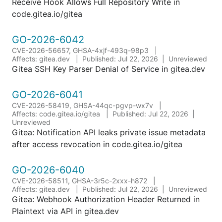
Receive Hook Allows Full Repository Write in
code.gitea.io/gitea
GO-2026-6042
CVE-2026-56657, GHSA-4xjf-493q-98p3
Affects: gitea.dev
Published: Jul 22, 2026
Unreviewed
Gitea SSH Key Parser Denial of Service in gitea.dev
GO-2026-6041
CVE-2026-58419, GHSA-44qc-pgvp-wx7v
Affects: code.gitea.io/gitea
Published: Jul 22, 2026
Unreviewed
Gitea: Notification API leaks private issue metadata
after access revocation in code.gitea.io/gitea
GO-2026-6040
CVE-2026-58511, GHSA-3r5c-2xxx-h872
Affects: gitea.dev
Published: Jul 22, 2026
Unreviewed
Gitea: Webhook Authorization Header Returned in
Plaintext via API in gitea.dev