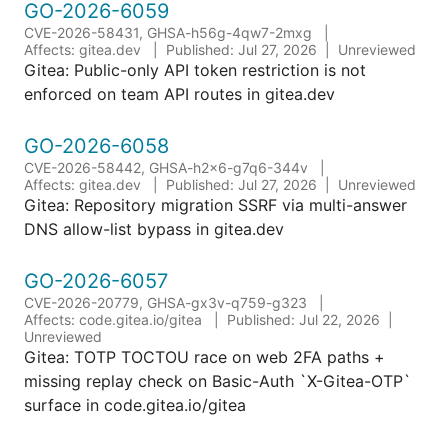
GO-2026-6059
CVE-2026-58431, GHSA-h56g-4qw7-2mxg
Affects: gitea.dev
Published: Jul 27, 2026
Unreviewed
Gitea: Public-only API token restriction is not
enforced on team API routes in gitea.dev
GO-2026-6058
CVE-2026-58442, GHSA-h2x6-g7q6-344v
Affects: gitea.dev
Published: Jul 27, 2026
Unreviewed
Gitea: Repository migration SSRF via multi-answer
DNS allow-list bypass in gitea.dev
GO-2026-6057
CVE-2026-20779, GHSA-gx3v-q759-g323
Affects: code.gitea.io/gitea
Published: Jul 22, 2026
Unreviewed
Gitea: TOTP TOCTOU race on web 2FA paths +
missing replay check on Basic-Auth `X-Gitea-OTP`
surface in code.gitea.io/gitea