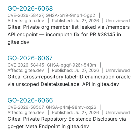
GO-2026-6068
CVE-2026-58427, GHSA-prr9-9mp4-5gp2
Affects: gitea.dev
Published: Jul 27, 2026
Unreviewed
Gitea: Private org member list leaked via /members
API endpoint — incomplete fix for PR #38145 in
gitea.dev
GO-2026-6067
CVE-2026-58445, GHSA-pgqf-926r-548m
Affects: gitea.dev
Published: Jul 27, 2026
Unreviewed
Gitea: Cross-repository label-ID enumeration oracle
via unscoped DeleteIssueLabel API in gitea.dev
GO-2026-6066
CVE-2026-58507, GHSA-p4mj-98mv-xq26
Affects: gitea.dev
Published: Jul 27, 2026
Unreviewed
Gitea: Private Repository Existence Disclosure via
go-get Meta Endpoint in gitea.dev