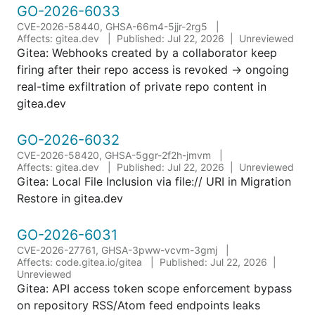
GO-2026-6033
CVE-2026-58440, GHSA-66m4-5jjr-2rg5
Affects: gitea.dev
Published: Jul 22, 2026
Unreviewed
Gitea: Webhooks created by a collaborator keep
firing after their repo access is revoked → ongoing
real-time exfiltration of private repo content in
gitea.dev
GO-2026-6032
CVE-2026-58420, GHSA-5ggr-2f2h-jmvm
Affects: gitea.dev
Published: Jul 22, 2026
Unreviewed
Gitea: Local File Inclusion via file:// URI in Migration
Restore in gitea.dev
GO-2026-6031
CVE-2026-27761, GHSA-3pww-vcvm-3gmj
Affects: code.gitea.io/gitea
Published: Jul 22, 2026
Unreviewed
Gitea: API access token scope enforcement bypass
on repository RSS/Atom feed endpoints leaks