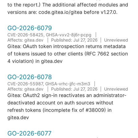
to the report.) The additional affected modules and
versions are: code.gitea.io/gitea before v1.27.0.
GO-2026-6079
CVE-2026-58425, GHSA-vxv2-8j6r-pcpg
Affects: gitea.dev
Published: Jul 27, 2026
Unreviewed
Gitea: OAuth token introspection returns metadata
of tokens issued to other clients (RFC 7662 section
4 violation) in gitea.dev
GO-2026-6078
CVE-2026-55987, GHSA-vrhc-jjfc-m3m3
Affects: gitea.dev
Published: Jul 27, 2026
Unreviewed
Gitea: OAuth2 sign-in reactivates an administrator-
deactivated account on auth sources without
refresh tokens (incomplete fix of #38009) in
gitea.dev
GO-2026-6077