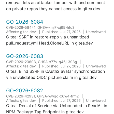
removal lets an attacker tamper with and comment
on private repos they cannot access in gitea.dev
GO-2026-6084
CVE-2026-58441, GHSA-xmj7-xj85-hfc3
Affects: gitea.dev
Published: Jul 27, 2026
Unreviewed
Gitea: SSRF in restore-repo via unsanitized
pull_request.yml Head.CloneURL in gitea.dev
GO-2026-6083
CVE-2026-23603, GHSA-x77v-q46j-393g
Affects: gitea.dev
Published: Jul 27, 2026
Unreviewed
Gitea: Blind SSRF in OAuth2 avatar synchronization
via unvalidated OIDC picture claim in gitea.dev
GO-2026-6082
CVE-2026-42931, GHSA-wwqq-x6w4-frm2
Affects: gitea.dev
Published: Jul 27, 2026
Unreviewed
Gitea: Denial of Service via Unbounded io.ReadAll in
NPM Package Tag Endpoint in gitea.dev