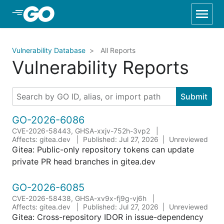
Skip to Main Content
Vulnerability Database
All Reports
Vulnerability Reports
Submit
GO-2026-6086
CVE-2026-58443, GHSA-xxjv-752h-3vp2
Affects: gitea.dev
Published: Jul 27, 2026
Unreviewed
Gitea: Public-only repository tokens can update
private PR head branches in gitea.dev
GO-2026-6085
CVE-2026-58438, GHSA-xv9x-fj9g-vj6h
Affects: gitea.dev
Published: Jul 27, 2026
Unreviewed
Gitea: Cross-repository IDOR in issue-dependency