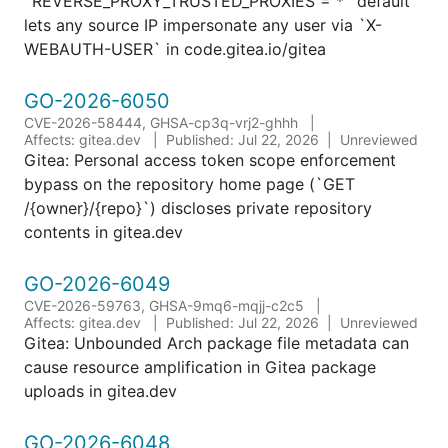
`REVERSE_PROXY_TRUSTED_PROXIES = *` default
lets any source IP impersonate any user via `X-
WEBAUTH-USER` in code.gitea.io/gitea
GO-2026-6050
CVE-2026-58444, GHSA-cp3q-vrj2-ghhh
Affects: gitea.dev
Published: Jul 22, 2026
Unreviewed
Gitea: Personal access token scope enforcement
bypass on the repository home page (`GET
/{owner}/{repo}`) discloses private repository
contents in gitea.dev
GO-2026-6049
CVE-2026-59763, GHSA-9mq6-mqjj-c2c5
Affects: gitea.dev
Published: Jul 22, 2026
Unreviewed
Gitea: Unbounded Arch package file metadata can
cause resource amplification in Gitea package
uploads in gitea.dev
GO-2026-6048