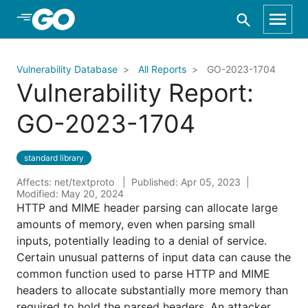
Skip to Main Content
Vulnerability Database
All Reports
GO-2023-1704
Vulnerability Report:
GO-2023-1704
standard library
Affects: net/textproto
Published: Apr 05, 2023
Modified: May 20, 2024
HTTP and MIME header parsing can allocate large
amounts of memory, even when parsing small
inputs, potentially leading to a denial of service.
Certain unusual patterns of input data can cause the
common function used to parse HTTP and MIME
headers to allocate substantially more memory than
required to hold the parsed headers. An attacker