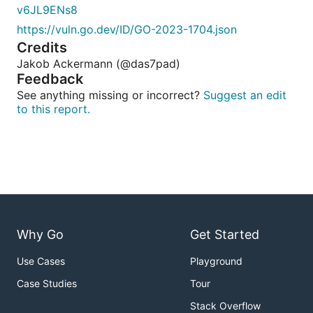
v6JL9ENs8
https://vuln.go.dev/ID/GO-2023-1704.json
Credits
Jakob Ackermann (@das7pad)
Feedback
See anything missing or incorrect?
Suggest an edit
to this report.
Why Go
Get Started
Use Cases
Playground
Case Studies
Tour
Stack Overflow