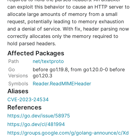
can exploit this behavior to cause an HTTP server to
allocate large amounts of memory from a small
request, potentially leading to memory exhaustion
and a denial of service. With fix, header parsing now
correctly allocates only the memory required to
hold parsed headers.
Affected Packages
net/textproto
before go1.19.8, from go1.20.0-0 before
go1.20.3
Reader.ReadMIMEHeader
Aliases
CVE-2023-24534
References
https://go.dev/issue/58975
https://go.dev/cl/481994
https://groups.google.com/g/golang-announce/c/Xd