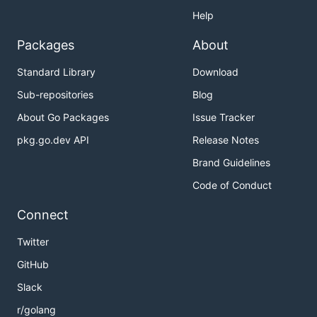
Help
Packages
About
Standard Library
Download
Sub-repositories
Blog
About Go Packages
Issue Tracker
pkg.go.dev API
Release Notes
Brand Guidelines
Code of Conduct
Connect
Twitter
GitHub
Slack
r/golang