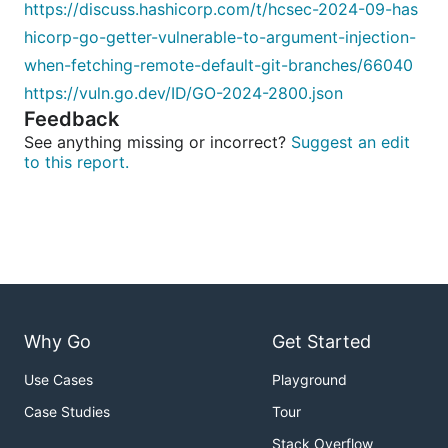
https://discuss.hashicorp.com/t/hcsec-2024-09-has
hicorp-go-getter-vulnerable-to-argument-injection-
when-fetching-remote-default-git-branches/66040
https://vuln.go.dev/ID/GO-2024-2800.json
Feedback
See anything missing or incorrect?
Suggest an edit
to this report.
Why Go
Get Started
Use Cases
Playground
Case Studies
Tour
Stack Overflow