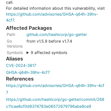
call.
For detailed information about this vulnerability, visit
https://github.com/advisories/GHSA-q64h-39hv-
4cf7
.
Affected Packages
github.com/hashicorp/go-getter
from v1.5.9 before v1.7.4
9 affected symbols
Aliases
CVE-2024-3817
GHSA-q64h-39hv-4cf7
References
https://github.com/advisories/GHSA-q64h-39hv-4cf
7
https://github.com/hashicorp/go-getter/commit/268
c11cae8cf0d9374783e06572679796abe9ce9