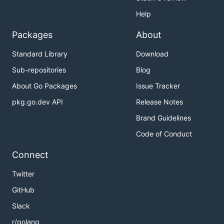
Help
Packages
About
Standard Library
Download
Sub-repositories
Blog
About Go Packages
Issue Tracker
pkg.go.dev API
Release Notes
Brand Guidelines
Code of Conduct
Connect
Twitter
GitHub
Slack
r/golang