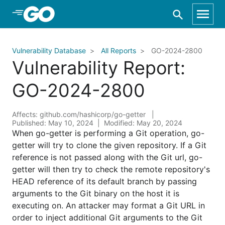
Skip to Main Content
Vulnerability Database
All Reports
GO-2024-2800
Vulnerability Report:
GO-2024-2800
Affects: github.com/hashicorp/go-getter
Published: May 10, 2024
Modified: May 20, 2024
When go-getter is performing a Git operation, go-
getter will try to clone the given repository. If a Git
reference is not passed along with the Git url, go-
getter will then try to check the remote repository's
HEAD reference of its default branch by passing
arguments to the Git binary on the host it is
executing on. An attacker may format a Git URL in
order to inject additional Git arguments to the Git