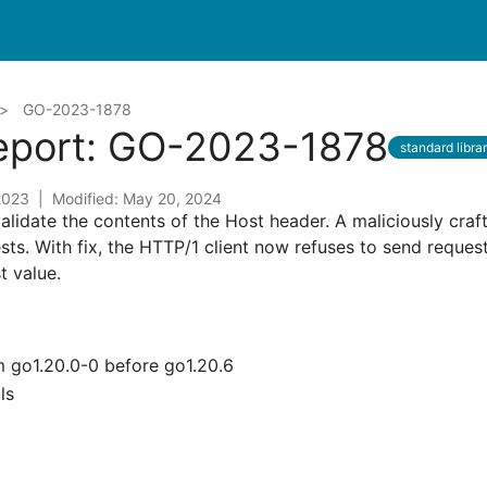
GO-2023-1878
Report: GO-2023-1878
standard libra
 2023
Modified: May 20, 2024
validate the contents of the Host header. A maliciously craf
sts. With fix, the HTTP/1 client now refuses to send request
 value.
om go1.20.0-0 before go1.20.6
ls