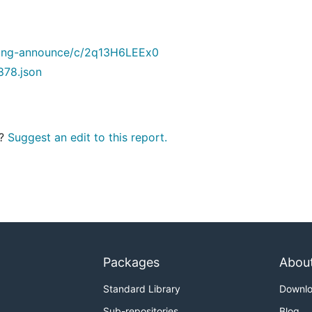
lang-announce/c/2q13H6LEEx0
878.json
t?
Suggest an edit to this report.
Packages
Abou
Standard Library
Downl
Sub-repositories
Blog