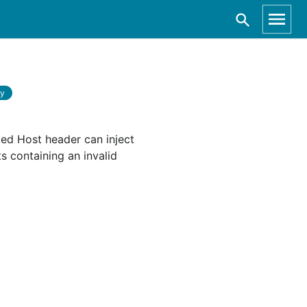
ry
ted Host header can inject
s containing an invalid