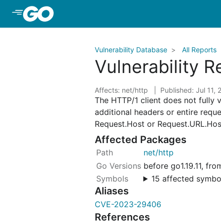
Skip to Main Content
Vulnerability Database
All Reports
Vulnerability 
Affects: net/http
Published: Jul 11,
The HTTP/1 client does not fully 
additional headers or entire reque
Request.Host or Request.URL.Host
Affected Packages
net/http
before go1.19.11, fr
15 affected symbo
Aliases
CVE-2023-29406
References