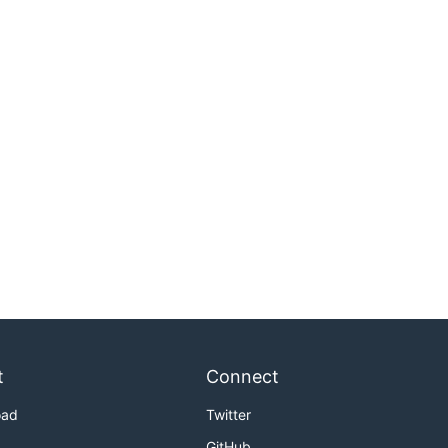
t
Connect
oad
Twitter
GitHub