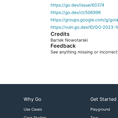
https://go.dev/issue/60374
https://go.dev/cl/506996
https://groups.google.com/g/go
https://vuln.go.dev/ID/GO-2023-1
Credits
Bartek Nowotarski
Feedback
See anything missing or incorrec
Why Go
Get Started
Use Cases
Playground
Case Studies
Tour