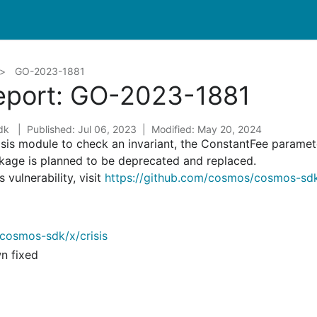
GO-2023-1881
Report: GO-2023-1881
sdk
Published: Jul 06, 2023
Modified: May 20, 2024
crisis module to check an invariant, the ConstantFee paramet
ckage is planned to be deprecated and replaced.
 vulnerability, visit
https://github.com/cosmos/cosmos-sdk
cosmos-sdk/x/crisis
wn fixed