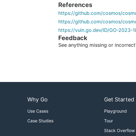
References
https://github.com/cosmos/cosm
https://github.com/cosmos/cosm
https://vuln.go.dev/ID/GO-2023-1
Feedback
See anything missing or incorrec
Why Go
Get Started
Use Cases
Playground
Case Studies
Tour
Stack Overflow