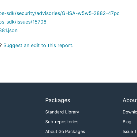
os-sdk/security/advisories/GHSA-w5w5-2882-47pc
os-sdk/issues/15706
881.json
t?
Suggest an edit to this report.
Packages
Abou
Standard Library
Downl
Sub-repositories
Blog
About Go Packages
Issue 