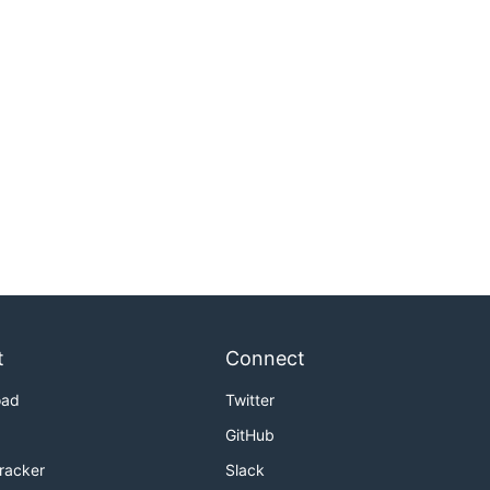
t
Connect
oad
Twitter
GitHub
Tracker
Slack