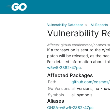
Skip to Main Content
Vulnerability Database
All Reports
Vulnerability 
Affects: github.com/cosmos/cosmos-
If a transaction is sent to the x/
patch will be released, as the pa
For detailed information about this
w5w5-2882-47pc
.
Affected Packages
github.com/cosmos/
all versions, no kno
all symbols
Aliases
GHSA-w5w5-2882-47pc