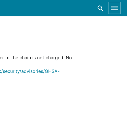
er of the chain is not charged. No
/security/advisories/GHSA-