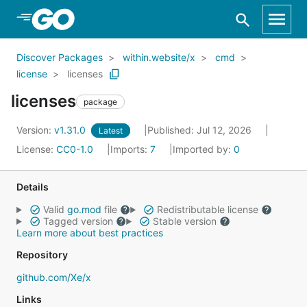
Skip to Main Content
Discover Packages
within.website/x
cmd
license
licenses
licenses
package
Version:
v1.31.0
Published: Jul 12, 2026
Latest
License:
CC0-1.0
Imports:
7
Imported by:
0
Details
Valid
go.mod
file
Redistributable license
Tagged version
Stable version
Learn more about best practices
Repository
github.com/Xe/x
Links