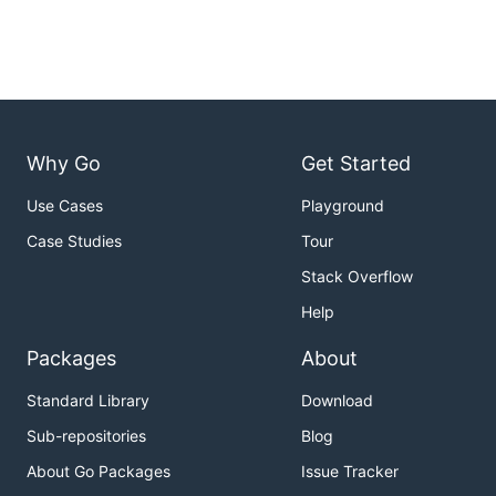
Why Go
Get Started
Use Cases
Playground
Case Studies
Tour
Stack Overflow
Help
Packages
About
Standard Library
Download
Sub-repositories
Blog
About Go Packages
Issue Tracker