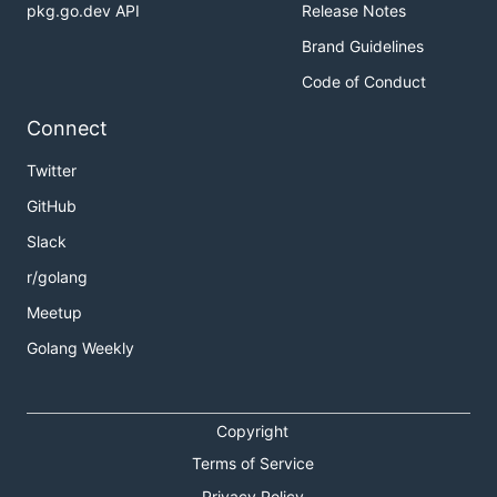
pkg.go.dev API
Release Notes
Brand Guidelines
Code of Conduct
Connect
Twitter
GitHub
Slack
r/golang
Meetup
Golang Weekly
Copyright
Terms of Service
Privacy Policy