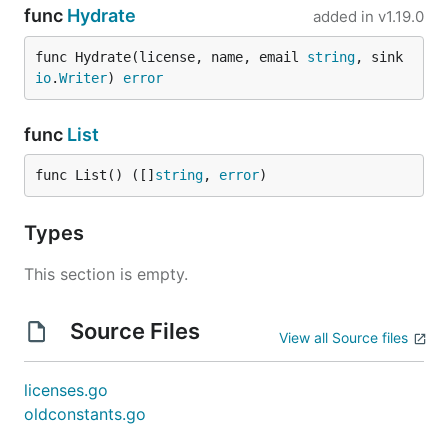
func
Hydrate
added in
v1.19.0
func Hydrate(license, name, email 
string
, sink 
io
.
Writer
) 
error
func
List
func List() ([]
string
, 
error
)
Types
This section is empty.
Source Files
View all Source files
licenses.go
oldconstants.go