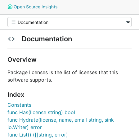
Open Source Insights
Documentation
Overview
Package licenses is the list of licenses that this
software supports.
Index
Constants
func Has(license string) bool
func Hydrate(license, name, email string, sink
io.Writer) error
func List() ([]string, error)