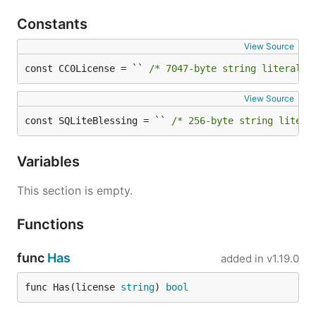
Constants
View Source
const CC0License = `` 
/* 7047-byte string literal n
View Source
const SQLiteBlessing = `` 
/* 256-byte string litera
Variables
This section is empty.
Functions
func
Has
added in
v1.19.0
func Has(license 
string
) 
bool