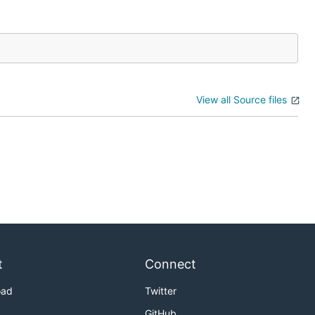
View all Source files
t
Connect
oad
Twitter
GitHub