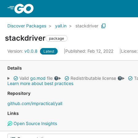
Skip to Main Content
Discover Packages
yall.in
stackdriver
stackdriver
package
Version:
v0.0.8
Published: Feb 12, 2022
License
Latest
Details
Valid
go.mod
file
Redistributable license
Ta
Learn more about best practices
Repository
github.com/impractical/yall
Links
Open Source Insights