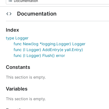
Documentation
Index
type Logger
func New(log *logging.Logger) Logger
func (l Logger) AddEntry(e yall.Entry)
func (l Logger) Flush() error
Constants
This section is empty.
Variables
This section is empty.