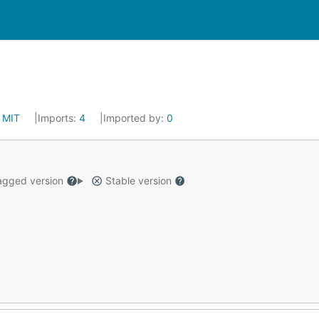
:
MIT
Imports:
4
Imported by:
0
gged version
Stable version