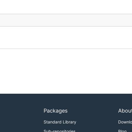
Packages
Abou
Standard Library
Downl
Sub-repositories
Blog