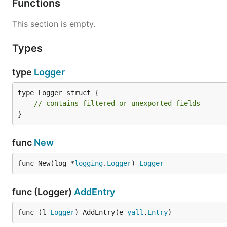
Functions
This section is empty.
Types
type
Logger
type Logger struct {

// contains filtered or unexported fields
}
func
New
func New(log *
logging
.
Logger
) 
Logger
func (Logger)
AddEntry
func (l 
Logger
) AddEntry(e 
yall
.
Entry
)