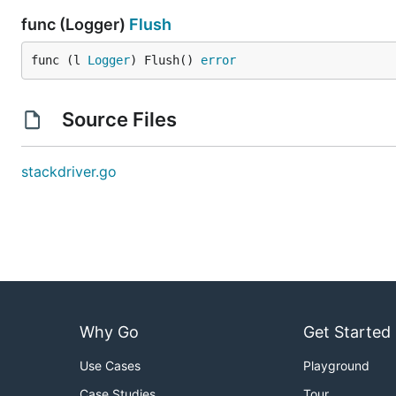
func (Logger)
Flush
func (l 
Logger
) Flush() 
error
Source Files
stackdriver.go
Why Go
Get Started
Use Cases
Playground
Case Studies
Tour