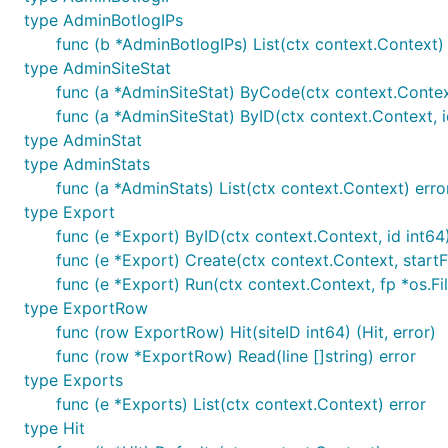
Running your own
type AdminBotlogIPs
func (b *AdminBotlogIPs) List(ctx context.Context) 
type AdminSiteStat
The
release page
has binaries for Linux amd64, arm, an
func (a *AdminSiteStat) ByCode(ctx context.Context
any Linux environment. GoatCounter should run on any p
func (a *AdminSiteStat) ByID(ctx context.Context, i
you'll have to build from source for now (it's not hard, I
type AdminStat
type AdminStats
Note this README is for the latest master; use the
rel
func (a *AdminStats) List(ctx context.Context) erro
Generally speaking only the latest release is supported, 
type Export
to previous releases.
func (e *Export) ByID(ctx context.Context, id int64)
func (e *Export) Create(ctx context.Context, startFr
Deploy scripts and such
func (e *Export) Run(ctx context.Context, fp *os.Fi
type ExportRow
func (row ExportRow) Hit(siteID int64) (Hit, error)
"StackScript" for Linode
; you can also use this for 
func (row *ExportRow) Read(line []string) error
A $5/month Linode is more than enough to run Goat
type Exports
Linode account yet then consider using my
referra
func (e *Exports) List(ctx context.Context) error
type Hit
Some people have created Dockerfiles. You don't re