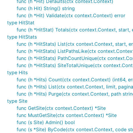
func (h *Hit) Defaults(ctx context.Context)
dependencies; it probably
creates more problems th
func (h Hit) String() string
glance if you must:
func (h *Hit) Validate(ctx context.Context) error
type HitStat
https://github.com/baethon/docker-goatcounte
func (h *HitStat) Totals(ctx context.Context, start, en
https://github.com/sent-hil/dokku-gocounter
type HitStats
https://github.com/anarcat/goatcounter/blob/D
func (h *HitStats) List(ctx context.Context, start, end 
func (h *HitStats) ListPathsLike(ctx context.Context
Building from source
func (h *HitStats) PathCountUnique(ctx context.Cont
func (h *HitStats) SiteTotalUnique(ctx context.Cont
Compile from source with:
type Hits
func (h *Hits) Count(ctx context.Context) (int64, er
func (h *Hits) List(ctx context.Context, limit, pagina
$ git clone -b release-1.4 https://github.com/zgoat
$ cd goatcounter

func (h *Hits) Purge(ctx context.Context, path strin
type Site
func GetSite(ctx context.Context) *Site
The
sets the version; this isn't
strictly
re
-ldflags=[..]
func MustGetSite(ctx context.Context) *Site
for static files and may also be useful later when repor
func (s Site) Admin() bool
format, you can also set this to the current date or
ban
func (s *Site) ByCode(ctx context.Context, code str