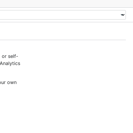
or self-
Analytics
your own