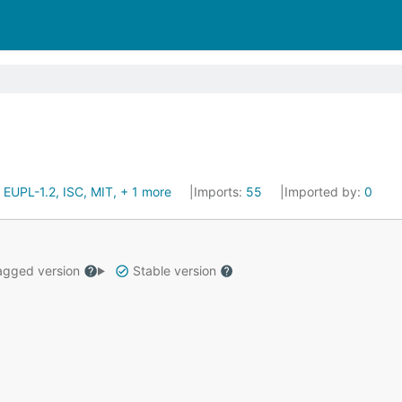
:
EUPL-1.2, ISC, MIT, + 1 more
Imports:
55
Imported by:
0
gged version
Stable version