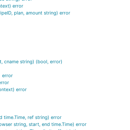
text) error
ipeID, plan, amount string) error
, which will be created if it doesn't exist yet.
unter.sqlite3
ault. You don't need to run it as root and can grant the ap
 cname string) (bool, error)
 error
error
 the ACME/Let's Encrypt certificate generation;
goatcounter
ntext) error
 time.Time, ref string) error
wser string, start, end time.Time) error