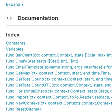
GoatCounter is sponsored by a grant from
NLnet's NGI
Expand ▾
Features
Documentation
Privacy-aware
; doesn't track users with unique ide
Index
policy
.
Constants
Lightweight
and
fast
; adds just ~5K (~2.5K compres
Variables
option, or you can use it from your application's m
func BarChart(ctx context.Context, stats []Stat, max in
func ChunkStat(stats []Stat) (int, []int)
Easy
; if you've been confused by the myriad of opt
func EmailTemplate(tplname string, args interface{}) func
then GoatCounter will be a breath of fresh air.
func GetMax(ctx context.Context, start, end time.Time, fil
func GetTotalCount(ctx context.Context, start, end time.Tim
Identify
unique visits
without cookies using a non-id
func GetTotalCountUTC(ctx context.Context, start, end time
Keeps useful statistics such as
browser
information
func HorizontalChart(ctx context.Context, stats Stats, t
func Import(ctx context.Context, fp io.Reader, replace, 
Accessibility
is a high-priority feature, and the int
func NewContext(ctx context.Context) context.Contex
browsers (although not all features work equally we
func ResetCache()