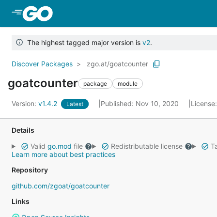
Skip to Main Content
The highest tagged major version is
v2
.
Discover Packages
zgo.at/goatcounter
goatcounter
package
module
Version:
v1.4.2
Published: Nov 10, 2020
License
Latest
Details
Valid
go.mod
file
Redistributable license
Ta
Learn more about best practices
Repository
github.com/zgoat/goatcounter
Links