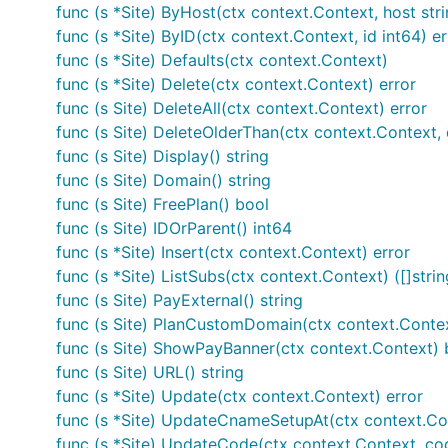
func (s *Site) ByHost(ctx context.Context, host stri
Or to build a statically linked binary:
func (s *Site) ByID(ctx context.Context, id int64) er
func (s *Site) Defaults(ctx context.Context)
$ go build -ldflags="-X main.version=$(git log -n1 
func (s *Site) Delete(ctx context.Context) error
    -tags osusergo,netgo,sqlite_omit_load_extension
func (s Site) DeleteAll(ctx context.Context) error
    -ldflags='-extldflags=-static' \

func (s Site) DeleteOlderThan(ctx context.Context, 
func (s Site) Display() string
func (s Site) Domain() string
You'll now have a
binary in the current dir
goatcounter
func (s Site) FreePlan() bool
func (s Site) IDOrParent() int64
You need Go 1.13 or newer and a C compiler (for SQLite)
func (s *Site) Insert(ctx context.Context) error
It's recommended to use the latest release as in the 
func (s *Site) ListSubs(ctx context.Context) ([]strin
guarantees, and sometimes I don't write detailed release
func (s Site) PayExternal() string
func (s Site) PlanCustomDomain(ctx context.Conte
It's not recommended to use
in GOPATH mode si
go get
func (s Site) ShowPayBanner(ctx context.Context) 
func (s Site) URL() string
Running
func (s *Site) Update(ctx context.Context) error
func (s *Site) UpdateCnameSetupAt(ctx context.Con
You can start a server with:
func (s *Site) UpdateCode(ctx context.Context, cod