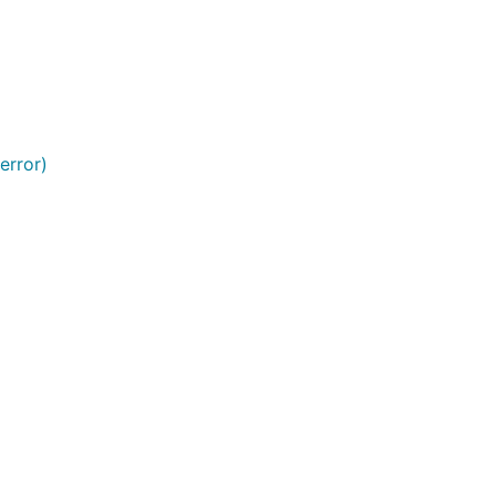
ight at a
 error)
 the cache
ticular