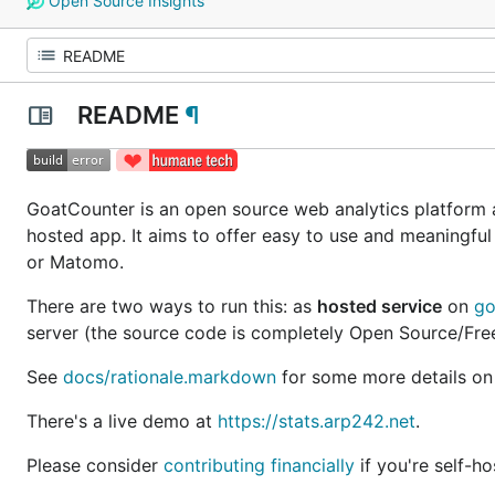
Open Source Insights
README
¶
GoatCounter is an open source web analytics platform a
hosted app. It aims to offer easy to use and meaningful
or Matomo.
There are two ways to run this: as
hosted service
on
go
server (the source code is completely Open Source/Free 
See
docs/rationale.markdown
for some more details on
There's a live demo at
https://stats.arp242.net
.
Please consider
contributing financially
if you're self-h