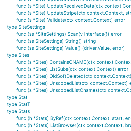
func (s *Site) UpdateReceivedData(ctx context.Con
func (s *Site) UpdateStripe(ctx context.Context, str
func (s *Site) Validate(ctx context.Context) error
type SiteSettings
The default is to use a SQLite database at
./db/goatco
func (ss *SiteSettings) Scan(v interface{}) error
flag and
to customize this.
db
goatcounter help db
func (ss SiteSettings) String() string
GoatCounter will listen on port
and
by def
*:80
*:443
func (ss SiteSettings) Value() (driver.Value, error)
permissions on Linux with:
type Sites
func (s *Sites) ContainsCNAME(ctx context.Context,
func (s *Sites) ListSubs(ctx context.Context) error
func (s *Sites) OldSoftDeleted(ctx context.Context)
func (s *Sites) UnscopedList(ctx context.Context) 
Listening on a different port can be a bit tricky due to
func (s *Sites) UnscopedListCnames(ctx context.Co
documents this in depth.
listen
type Stat
type StatT
You can create new sites with the
command:
create
type Stats
func (h *Stats) ByRef(ctx context.Context, start, end
func (h *Stats) ListBrowser(ctx context.Context, bro