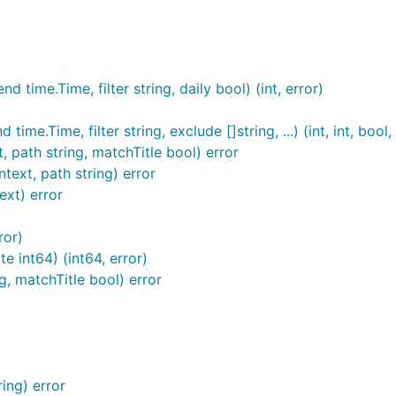
an it solves
IMHO. At any rate, here are some that seem alr
r
(
https://hub.docker.com/r/baethon/goatcounter
)
d time.Time, filter string, daily bool) (int, error)
ockerfile/Dockerfile
time.Time, filter string, exclude []string, ...) (int, int, bool,
, path string, matchTitle bool) error
ext, path string) error
ext) error
ror)
te int64) (int64, error)
/goatcounter.git

g, matchTitle bool) error
quired as such, but it's recommended as it's used to "bust"
ting bugs. This can be any string and doesn't follow any par
or anything you want really.
ana
ing) error