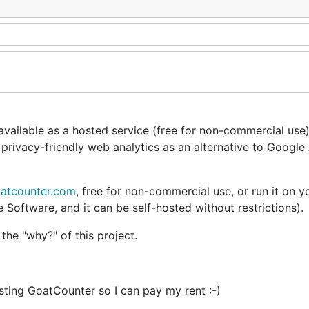
vailable as a hosted service (free for non-commercial use) 
 privacy-friendly web analytics as an alternative to Google 
atcounter.com
,
free
for non-commercial use, or run it on 
Software, and it can be self-hosted without restrictions).
 the
"why?"
of this project.
osting GoatCounter so I can pay my rent :-)