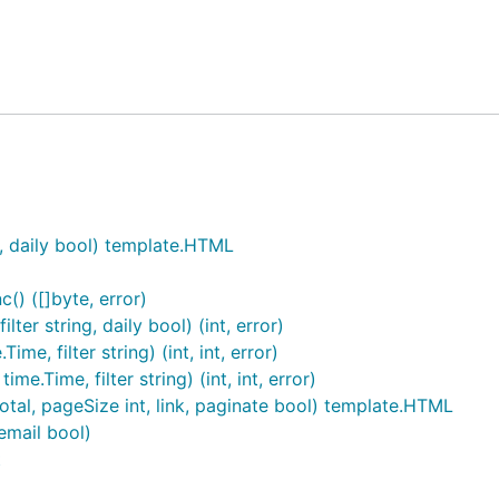
 Zero PET fund
.
ntifiers and doesn't need a GDPR consent notice. Also see 
sed) of extra data to your site. Also has JavaScript-free "t
iddleware.
t, daily bool) template.HTML
ions and flexibility of Google Analytics and Matomo that y
() ([]byte, error)
ter string, daily bool) (int, error)
e, filter string) (int, int, error)
entifiable hash (
technical details
).
.Time, filter string) (int, int, error)
,
location
, and
screen size
. Keep track of
referring sites
an
otal, pageSize int, link, paginate bool) template.HTML
email bool)
erface works well with screen readers, no JavaScript, and e
t
ll without JS).