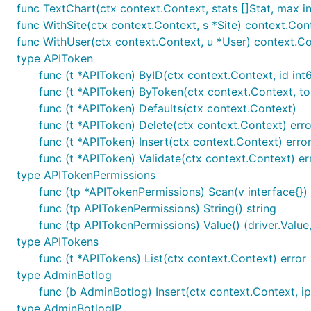
func TextChart(ctx context.Context, stats []Stat, max i
100% committed to
open source
; you can see exa
func WithSite(ctx context.Context, s *Site) context.Con
Own your data
; you can always export all data an
func WithUser(ctx context.Context, u *User) context.C
type APIToken
Integrate on your site with just a
single script tag
:
func (t *APIToken) ByID(ctx context.Context, id int6
func (t *APIToken) ByToken(ctx context.Context, tok
<script data-goatcounter="https://yoursite.goat
func (t *APIToken) Defaults(ctx context.Context)
func (t *APIToken) Delete(ctx context.Context) erro
func (t *APIToken) Insert(ctx context.Context) erro
The JavaScript integration is a good option for mo
func (t *APIToken) Validate(ctx context.Context) er
in your
backend middleware
.
type APITokenPermissions
func (tp *APITokenPermissions) Scan(v interface{}) 
Technical
func (tp APITokenPermissions) String() string
func (tp APITokenPermissions) Value() (driver.Value,
type APITokens
Fast: can handle about 800 hits/second on a $5/mon
func (t *APITokens) List(ctx context.Context) error
Self-contained binary: everything – including static 
type AdminBotlog
you need is a SQLite database file or PostgreSQL c
func (b AdminBotlog) Insert(ctx context.Context, ip 
type AdminBotlogIP