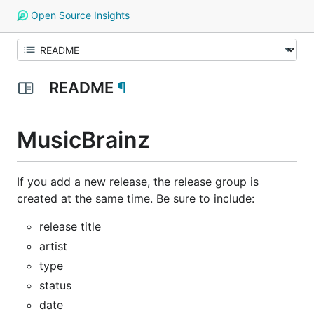
Open Source Insights
README
¶
MusicBrainz
If you add a new release, the release group is
created at the same time. Be sure to include:
release title
artist
type
status
date