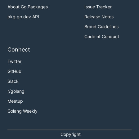
About Go Packages
Issue Tracker
pkg.go.dev API
Release Notes
Brand Guidelines
Code of Conduct
Connect
Twitter
GitHub
Slack
r/golang
Meetup
Golang Weekly
Copyright