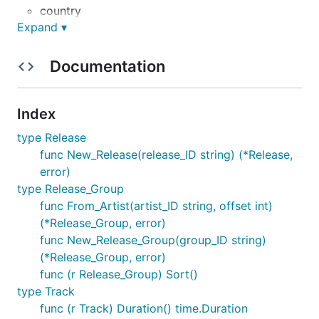
country
Expand ▾
label
release link
Documentation
format
track titles
track lengths
Index
type Release
https://wiki.musicbrainz.org/MusicBrainz_API
func New_Release(release_ID string) (*Release,
Release length
error)
type Release_Group
func From_Artist(artist_ID string, offset int)
The minimum is 179.5 seconds, which rounds up to
(*Release_Group, error)
180 seconds, which is 3 minutes. A pathological
func New_Release_Group(group_ID string)
example is here:
(*Release_Group, error)
func (r Release_Group) Sort()
<track id="b9346c0a-1166-30e7-aba3-997ef3065abd">

type Track
   <position>4</position>

func (r Track) Duration() time.Duration
   <number>4</number>
