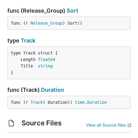
func (Release_Group)
Sort
func (r 
Release_Group
) Sort()
type
Track
	Length 
float64
	Title  
string
}
func (Track)
Duration
func (r 
Track
) Duration() 
time
.
Duration
Source Files
View all Source files