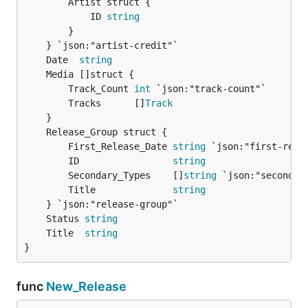
		Artist struct {

Listed here at 3:01:
			ID 
string
https://youtube.com/watch?v=tNk-mlgXRp4
		}

To resolve this, we need to round to the second
	Date  
string
before making any decisions.
		Track_Count 
int
 `json:"track-count"`

		Tracks      []
Track
		First_Release_Date 
string
 `json:"first-relea
		ID                 
string
		Secondary_Types    []
string
 `json:"secondary
		Title              
string
	Status 
string
	Title  
string
}
func
New_Release