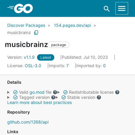
Skip to Main Content
Discover Packages
154.pages.dev/api
musicbrainz
musicbrainz
package
Version:
v1.1.9
Published: Jul 10, 2023
Latest
License:
OSL-3.0
Imports:
7
Imported by:
0
Details
Valid
go.mod
file
Redistributable license
Tagged version
Stable version
Learn more about best practices
Repository
github.com/1268/api
Links