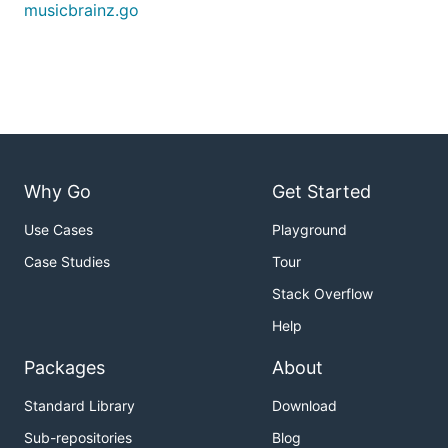
musicbrainz.go
Why Go
Get Started
Use Cases
Playground
Case Studies
Tour
Stack Overflow
Help
Packages
About
Standard Library
Download
Sub-repositories
Blog