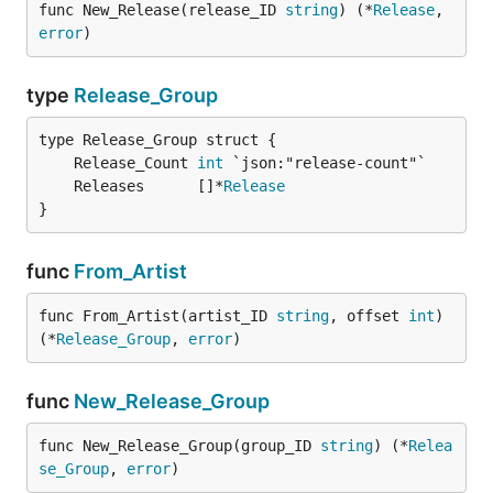
func New_Release(release_ID 
string
) (*
Release
, 
error
)
type
Release_Group
	Release_Count 
int
	Releases      []*
Release
}
func
From_Artist
func From_Artist(artist_ID 
string
, offset 
int
) 
(*
Release_Group
, 
error
)
func
New_Release_Group
func New_Release_Group(group_ID 
string
) (*
Relea
se_Group
, 
error
)