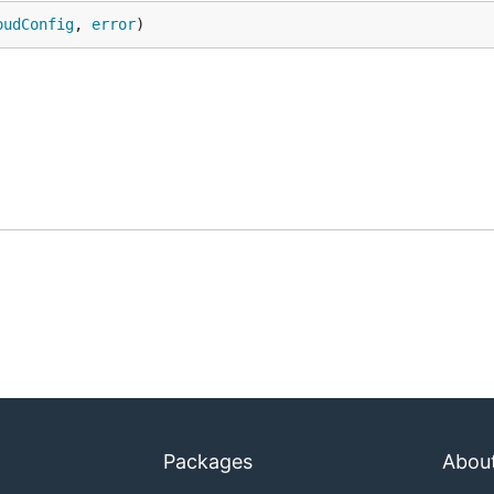
oudConfig
, 
error
)
Packages
Abou