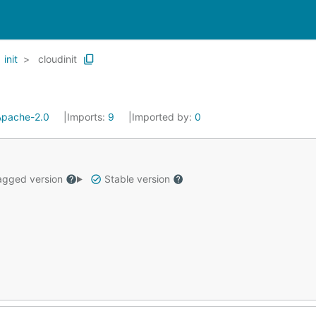
init
cloudinit
Apache-2.0
Imports:
9
Imported by:
0
gged version
Stable version