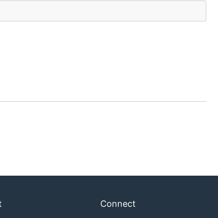
t
Connect