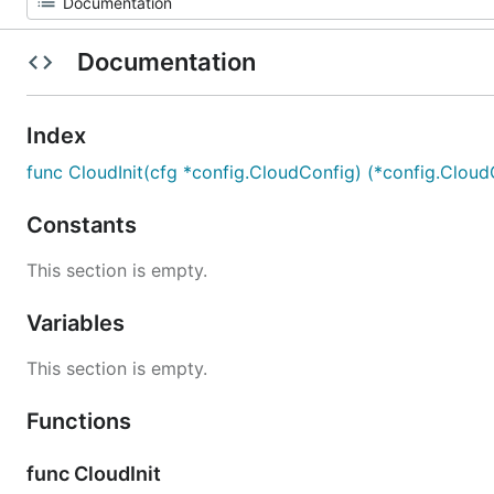
Documentation
Index
func CloudInit(cfg *config.CloudConfig) (*config.CloudC
Constants
This section is empty.
Variables
This section is empty.
Functions
func CloudInit