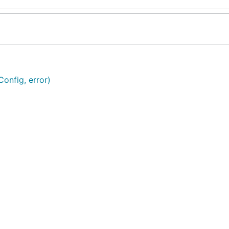
onfig, error)