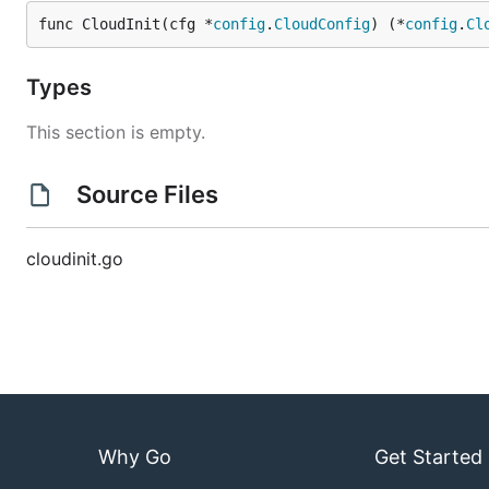
func CloudInit(cfg *
config
.
CloudConfig
) (*
config
.
Cl
Types
This section is empty.
Source Files
cloudinit.go
Why Go
Get Started