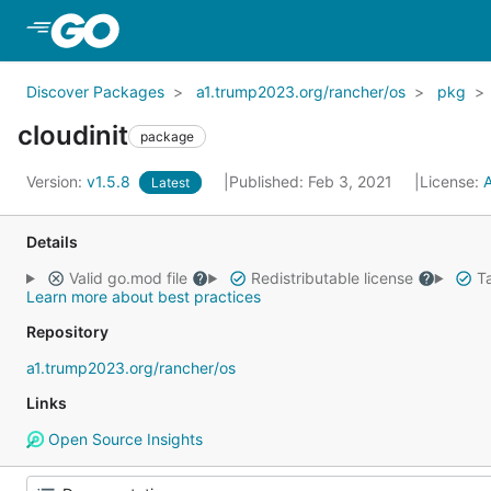
Skip to Main Content
Discover Packages
a1.trump2023.org/rancher/os
pkg
cloudinit
package
Version:
v1.5.8
Published: Feb 3, 2021
License:
Latest
Details
Valid go.mod file
Redistributable license
Ta
Learn more about best practices
Repository
a1.trump2023.org/rancher/os
Links
Open Source Insights