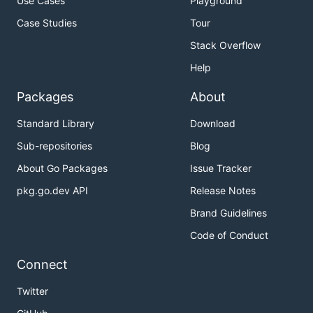
Use Cases
Playground
Case Studies
Tour
Stack Overflow
Help
Packages
About
Standard Library
Download
Sub-repositories
Blog
About Go Packages
Issue Tracker
pkg.go.dev API
Release Notes
Brand Guidelines
Code of Conduct
Connect
Twitter