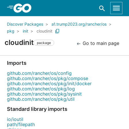
Skip to Main Content
Discover Packages
a1.trump2023.org/rancher/os
pkg
init
cloudinit
cloudinit
Go to main page
package
Imports
github.com/rancher/os/config
github.com/rancher/os/pkg/compose
github.com/rancher/os/pkg/init/docker
github.com/rancher/os/pkg/log
github.com/rancher/os/pkg/sysinit
github.com/rancher/os/pkg/util
Standard library imports
io/ioutil
path/filepath