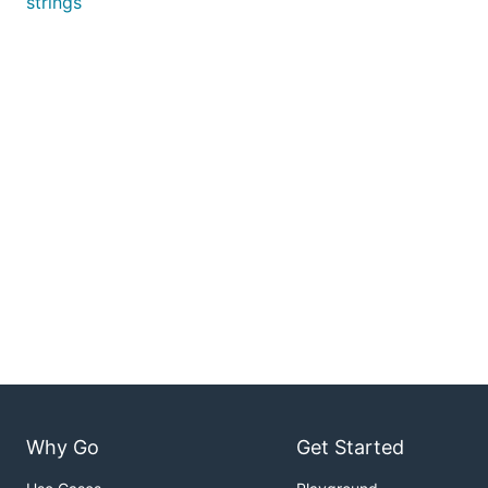
strings
Why Go
Get Started