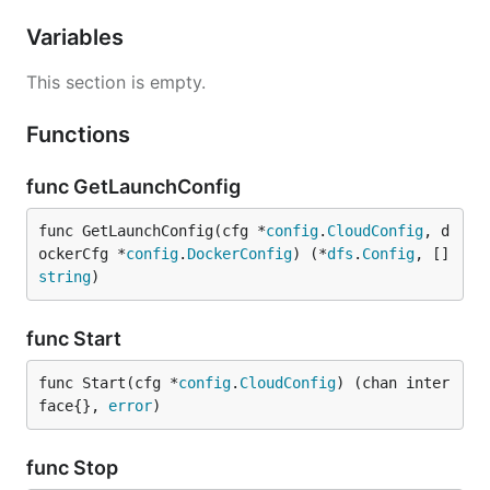
Variables
This section is empty.
Functions
func GetLaunchConfig
func GetLaunchConfig(cfg *
config
.
CloudConfig
, d
ockerCfg *
config
.
DockerConfig
) (*
dfs
.
Config
, []
string
)
func Start
func Start(cfg *
config
.
CloudConfig
) (chan inter
face{}, 
error
)
func Stop