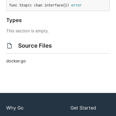
func Stop(c chan interface{}) 
error
Types
This section is empty.
Source Files
docker.go
Why Go
Get Started