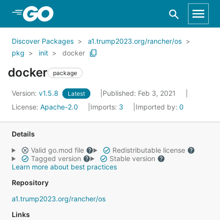
Skip to Main Content
Discover Packages
a1.trump2023.org/rancher/os
pkg
init
docker
docker
package
Version:
v1.5.8
Published: Feb 3, 2021
Latest
License:
Apache-2.0
Imports:
3
Imported by:
0
Details
Valid go.mod file
Redistributable license
Tagged version
Stable version
Learn more about best practices
Repository
a1.trump2023.org/rancher/os
Links