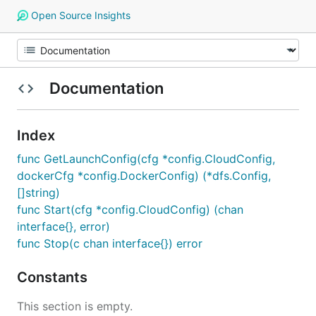
Open Source Insights
Documentation
Index
func GetLaunchConfig(cfg *config.CloudConfig,
dockerCfg *config.DockerConfig) (*dfs.Config,
[]string)
func Start(cfg *config.CloudConfig) (chan
interface{}, error)
func Stop(c chan interface{}) error
Constants
This section is empty.