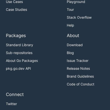
Use Cases
Playground
Case Studies
Tour
Stack Overflow
Help
Packages
About
Standard Library
Download
Sub-repositories
Blog
About Go Packages
Issue Tracker
pkg.go.dev API
Release Notes
Brand Guidelines
Code of Conduct
Connect
Twitter