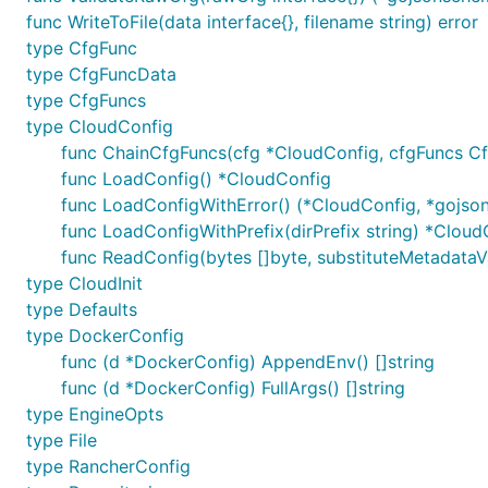
func WriteToFile(data interface{}, filename string) error
type CfgFunc
type CfgFuncData
type CfgFuncs
type CloudConfig
func ChainCfgFuncs(cfg *CloudConfig, cfgFuncs Cf
func LoadConfig() *CloudConfig
func LoadConfigWithError() (*CloudConfig, *gojson
func LoadConfigWithPrefix(dirPrefix string) *Cloud
func ReadConfig(bytes []byte, substituteMetadataVars
type CloudInit
type Defaults
type DockerConfig
func (d *DockerConfig) AppendEnv() []string
func (d *DockerConfig) FullArgs() []string
type EngineOpts
type File
type RancherConfig