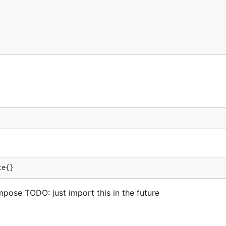
ce{}
pose TODO: just import this in the future