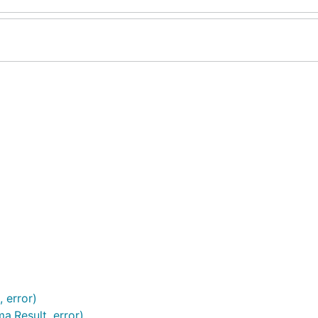
 error)
a.Result, error)