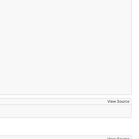
View Source
View Source