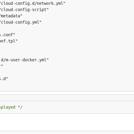
splayed */