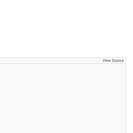
View Source