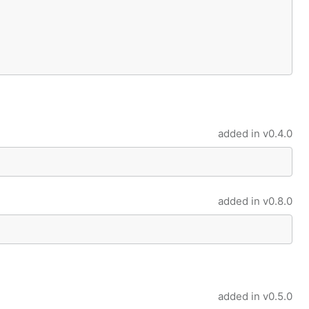
added in
v0.4.0
added in
v0.8.0
added in
v0.5.0