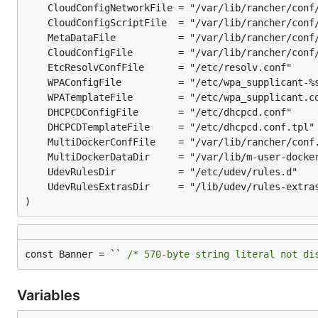
)
const Banner = `` 
/* 570-byte string literal not di
Variables