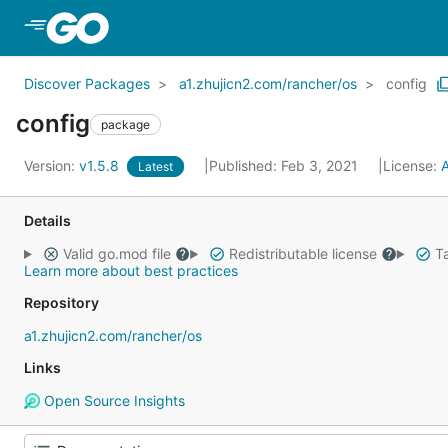
Skip to Main Content
Discover Packages
a1.zhujicn2.com/rancher/os
config
config
package
Version:
v1.5.8
Published: Feb 3, 2021
License:
Latest
Details
Valid go.mod file
Redistributable license
Ta
Learn more about best practices
Repository
a1.zhujicn2.com/rancher/os
Links
Open Source Insights