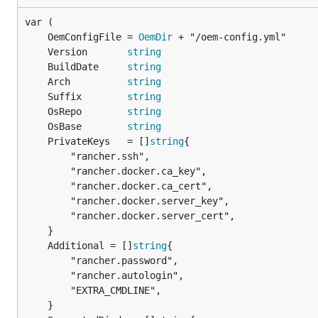
	OemConfigFile = 
OemDir
	Version       
string
	BuildDate     
string
	Arch          
string
	Suffix        
string
	OsRepo        
string
	OsBase        
string
	PrivateKeys   = []
string
		"rancher.ssh",

		"rancher.docker.ca_key",

		"rancher.docker.ca_cert",

		"rancher.docker.server_key",

		"rancher.docker.server_cert",

	Additional = []
string
		"rancher.password",

		"rancher.autologin",

		"EXTRA_CMDLINE",
