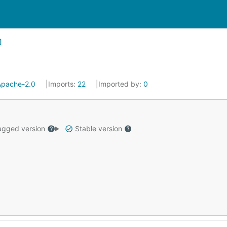
Apache-2.0
Imports:
22
Imported by:
0
gged version
Stable version