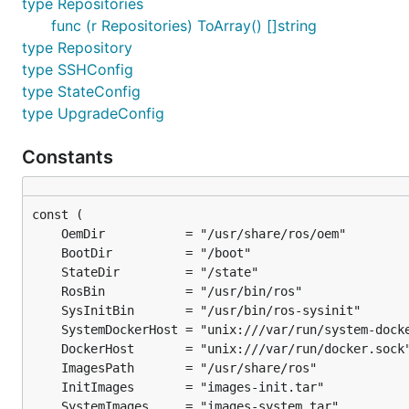
type Repositories
func (r Repositories) ToArray() []string
type Repository
type SSHConfig
type StateConfig
type UpgradeConfig
Constants