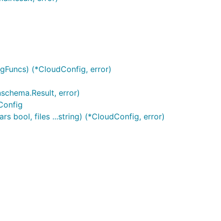
gFuncs) (*CloudConfig, error)
schema.Result, error)
Config
 bool, files ...string) (*CloudConfig, error)