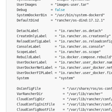
	Debug            = 
false