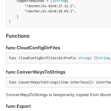
	SupportedDinds = []
string
		"rancher/os-dind:17.12.1",

		"rancher/os-dind:18.03.1",

	}

)
Functions
func CloudConfigDirFiles
func CloudConfigDirFiles(dirPrefix 
string
) []
string
func ConvertKeysToStrings
func ConvertKeysToStrings(item interface{}) interfa
ConvertKeysToStrings is temporarily copied from libcom
func Export