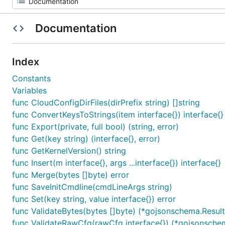
Documentation
Index
Constants
Variables
func CloudConfigDirFiles(dirPrefix string) []string
func ConvertKeysToStrings(item interface{}) interface{}
func Export(private, full bool) (string, error)
func Get(key string) (interface{}, error)
func GetKernelVersion() string
func Insert(m interface{}, args ...interface{}) interface{}
func Merge(bytes []byte) error
func SaveInitCmdline(cmdLineArgs string)
func Set(key string, value interface{}) error
func ValidateBytes(bytes []byte) (*gojsonschema.Result,
func ValidateRawCfg(rawCfg interface{}) (*gojsonschem