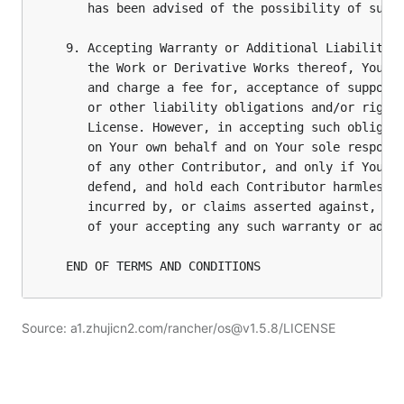
Source: a1.zhujicn2.com/rancher/os@v1.5.8/LICENSE