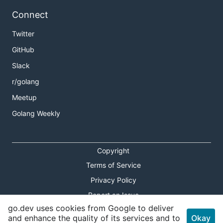
Connect
Twitter
GitHub
Slack
r/golang
Meetup
Golang Weekly
Copyright
Terms of Service
Privacy Policy
Report an Issue
go.dev uses cookies from Google to deliver
Theme Toggle
and enhance the quality of its services and to
Okay