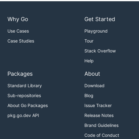
Why Go
Get Started
Use Cases
Playground
Case Studies
Tour
Stack Overflow
Help
Packages
About
Standard Library
Download
Sub-repositories
Blog
About Go Packages
Issue Tracker
pkg.go.dev API
Release Notes
Brand Guidelines
Code of Conduct