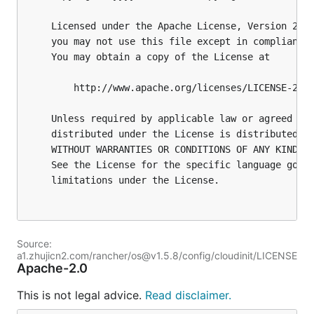
Source:
a1.zhujicn2.com/rancher/os@v1.5.8/config/cloudinit/LICENSE
Apache-2.0
This is not legal advice.
Read disclaimer.