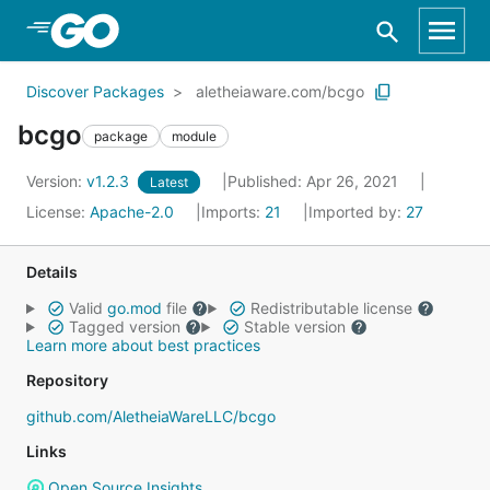
Skip to Main Content
Discover Packages
aletheiaware.com/bcgo
bcgo
package
module
Version:
v1.2.3
Published: Apr 26, 2021
Latest
License:
Apache-2.0
Imports:
21
Imported by:
27
Details
Valid
go.mod
file
Redistributable license
Tagged version
Stable version
Learn more about best practices
Repository
github.com/AletheiaWareLLC/bcgo
Links
Open Source Insights