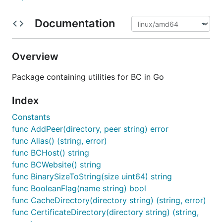
Documentation
Overview
Package containing utilities for BC in Go
Index
Constants
func AddPeer(directory, peer string) error
func Alias() (string, error)
func BCHost() string
func BCWebsite() string
func BinarySizeToString(size uint64) string
func BooleanFlag(name string) bool
func CacheDirectory(directory string) (string, error)
func CertificateDirectory(directory string) (string,