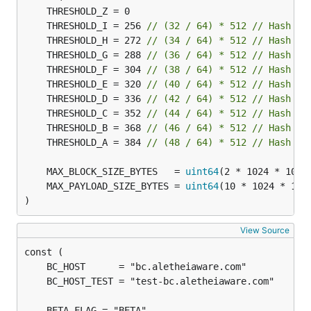
	THRESHOLD_I = 256 
// (32 / 64) * 512 // Hash Sp
	THRESHOLD_H = 272 
// (34 / 64) * 512 // Hash Sp
	THRESHOLD_G = 288 
// (36 / 64) * 512 // Hash Sp
	THRESHOLD_F = 304 
// (38 / 64) * 512 // Hash Sp
	THRESHOLD_E = 320 
// (40 / 64) * 512 // Hash Sp
	THRESHOLD_D = 336 
// (42 / 64) * 512 // Hash Sp
	THRESHOLD_C = 352 
// (44 / 64) * 512 // Hash Sp
	THRESHOLD_B = 368 
// (46 / 64) * 512 // Hash Sp
	THRESHOLD_A = 384 
// (48 / 64) * 512 // Hash Sp
	MAX_BLOCK_SIZE_BYTES   = 
uint64
(2 * 1024 * 1024
	MAX_PAYLOAD_SIZE_BYTES = 
uint64
(10 * 1024 * 102
)
View Source