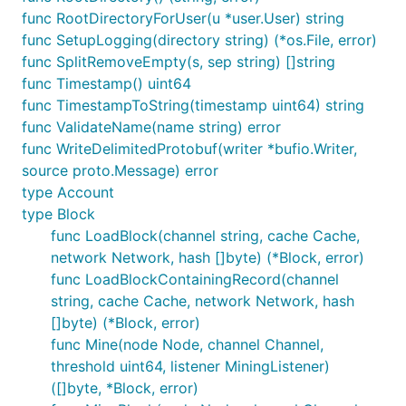
func RootDirectoryForUser(u *user.User) string
func SetupLogging(directory string) (*os.File, error)
func SplitRemoveEmpty(s, sep string) []string
func Timestamp() uint64
func TimestampToString(timestamp uint64) string
func ValidateName(name string) error
func WriteDelimitedProtobuf(writer *bufio.Writer,
source proto.Message) error
type Account
type Block
func LoadBlock(channel string, cache Cache,
network Network, hash []byte) (*Block, error)
func LoadBlockContainingRecord(channel
string, cache Cache, network Network, hash
[]byte) (*Block, error)
func Mine(node Node, channel Channel,
threshold uint64, listener MiningListener)
([]byte, *Block, error)