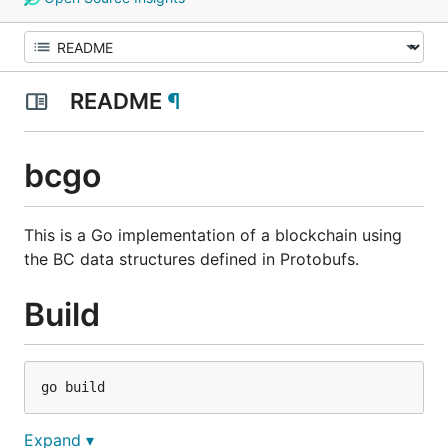
README
¶
bcgo
This is a Go implementation of a blockchain using
the BC data structures defined in Protobufs.
Build
Expand ▾