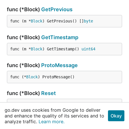
func (*Block)
GetPrevious
func (m *
Block
) GetPrevious() []
byte
func (*Block)
GetTimestamp
func (m *
Block
) GetTimestamp() 
uint64
func (*Block)
ProtoMessage
func (*
Block
) ProtoMessage()
func (*Block)
Reset
func (m *
Block
) Reset()
go.dev uses cookies from Google to deliver
and enhance the quality of its services and to
Okay
func (*Block)
String
analyze traffic.
Learn more.