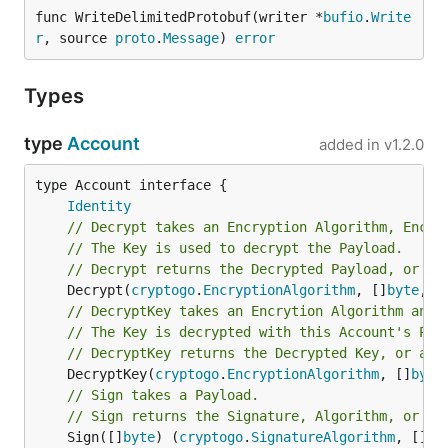
func WriteDelimitedProtobuf(writer *
bufio
.
Write
r
, source 
proto
.
Message
) 
error
Types
type
Account
added in
v1.2.0
type Account interface {

Identity
// Decrypt takes an Encryption Algorithm, Encry
// The Key is used to decrypt the Payload.
// Decrypt returns the Decrypted Payload, or an
	Decrypt(
cryptogo
.
EncryptionAlgorithm
, []
byte
, [
// DecryptKey takes an Encrytion Algorithm and 
// The Key is decrypted with this Account's Pri
// DecryptKey returns the Decrypted Key, or an 
	DecryptKey(
cryptogo
.
EncryptionAlgorithm
, []
byte
// Sign takes a Payload.
// Sign returns the Signature, Algorithm, or an
	Sign([]
byte
) (
cryptogo
.
SignatureAlgorithm
, []
by