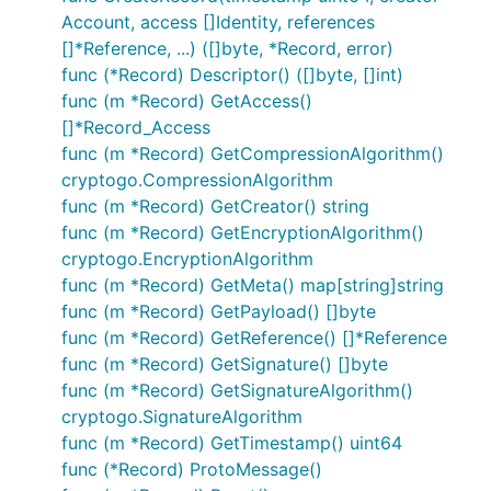
Account, access []Identity, references
[]*Reference, ...) ([]byte, *Record, error)
func (*Record) Descriptor() ([]byte, []int)
func (m *Record) GetAccess()
[]*Record_Access
func (m *Record) GetCompressionAlgorithm()
cryptogo.CompressionAlgorithm
func (m *Record) GetCreator() string
func (m *Record) GetEncryptionAlgorithm()
cryptogo.EncryptionAlgorithm
func (m *Record) GetMeta() map[string]string
func (m *Record) GetPayload() []byte
func (m *Record) GetReference() []*Reference
func (m *Record) GetSignature() []byte
func (m *Record) GetSignatureAlgorithm()
cryptogo.SignatureAlgorithm
func (m *Record) GetTimestamp() uint64
func (*Record) ProtoMessage()