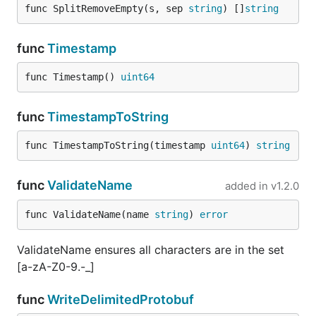
func SplitRemoveEmpty(s, sep 
string
) []
string
func
Timestamp
func Timestamp() 
uint64
func
TimestampToString
func TimestampToString(timestamp 
uint64
) 
string
func
ValidateName
added in
v1.2.0
func ValidateName(name 
string
) 
error
ValidateName ensures all characters are in the set
[a-zA-Z0-9.-_]
func
WriteDelimitedProtobuf