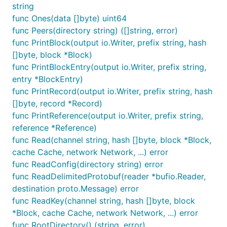
string
func Ones(data []byte) uint64
func Peers(directory string) ([]string, error)
func PrintBlock(output io.Writer, prefix string, hash
[]byte, block *Block)
func PrintBlockEntry(output io.Writer, prefix string,
entry *BlockEntry)
func PrintRecord(output io.Writer, prefix string, hash
[]byte, record *Record)
func PrintReference(output io.Writer, prefix string,
reference *Reference)
func Read(channel string, hash []byte, block *Block,
cache Cache, network Network, ...) error
func ReadConfig(directory string) error
func ReadDelimitedProtobuf(reader *bufio.Reader,
destination proto.Message) error
func ReadKey(channel string, hash []byte, block
*Block, cache Cache, network Network, ...) error
func RootDirectory() (string, error)