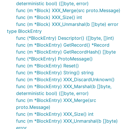
deterministic bool) ([]byte, error)
func (m *Block) XXX_Merge(src proto.Message)
func (m *Block) XXX_Size() int
func (m *Block) XXX_Unmarshal(b []byte) error
type BlockEntry
func (*BlockEntry) Descriptor() ([]byte, []int)
func (m *BlockEntry) GetRecord() *Record
func (m *BlockEntry) GetRecordHash() []byte
func (*BlockEntry) ProtoMessage()
func (m *BlockEntry) Reset()
func (m *BlockEntry) String() string
func (m *BlockEntry) XXX_DiscardUnknown()
func (m *BlockEntry) XXX_Marshal(b []byte,
deterministic bool) ([]byte, error)
func (m *BlockEntry) XXX_Merge(src
proto.Message)
func (m *BlockEntry) XXX_Size() int
func (m *BlockEntry) XXX_Unmarshal(b []byte)
error