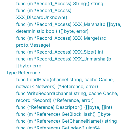
func (m *Record_Access) String() string
func (m *Record_Access)
XXX_DiscardUnknown()
func (m *Record_Access) XXX_Marshal(b []byte,
deterministic bool) ([]byte, error)
func (m *Record_Access) XXX_Merge(src
proto.Message)
func (m *Record_Access) XXX_Size() int
func (m *Record_Access) XXX_Unmarshal(b
[]byte) error
type Reference
func LoadHead(channel string, cache Cache,
network Network) (*Reference, error)
func WriteRecord(channel string, cache Cache,
record *Record) (*Reference, error)
func (*Reference) Descriptor() ([]byte, []int)
func (m *Reference) GetBlockHash() []byte
func (m *Reference) GetChannelName() string
func (m *Reference) GetIndex() uint64