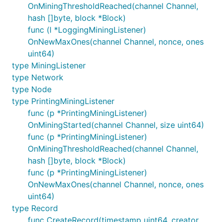
OnMiningThresholdReached(channel Channel,
hash []byte, block *Block)
func (l *LoggingMiningListener)
OnNewMaxOnes(channel Channel, nonce, ones
uint64)
type MiningListener
type Network
type Node
type PrintingMiningListener
func (p *PrintingMiningListener)
OnMiningStarted(channel Channel, size uint64)
func (p *PrintingMiningListener)
OnMiningThresholdReached(channel Channel,
hash []byte, block *Block)
func (p *PrintingMiningListener)
OnNewMaxOnes(channel Channel, nonce, ones
uint64)
type Record
func CreateRecord(timestamp uint64, creator