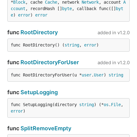
*
Block
, cache 
Cache
, network 
Network
, account 
A
ccount
, recordHash []
byte
, callback func([]
byt
e
) 
error
) 
error
func
RootDirectory
added in
v1.2.0
func RootDirectory() (
string
, 
error
)
func
RootDirectoryForUser
added in
v1.2.0
func RootDirectoryForUser(u *
user
.
User
) 
string
func
SetupLogging
func SetupLogging(directory 
string
) (*
os
.
File
, 
error
)
func
SplitRemoveEmpty