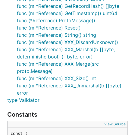
func (m *Reference) GetRecordHash() []byte
func (m *Reference) GetTimestamp() uint64
func (*Reference) ProtoMessage()
func (m *Reference) Reset()
func (m *Reference) String() string
func (m *Reference) XXX_DiscardUnknown()
func (m *Reference) XXX_Marshal(b []byte,
deterministic bool) ([]byte, error)
func (m *Reference) XXX_Merge(src
proto.Message)
func (m *Reference) XXX_Size() int
func (m *Reference) XXX_Unmarshal(b []byte)
error
type Validator
Constants
View Source