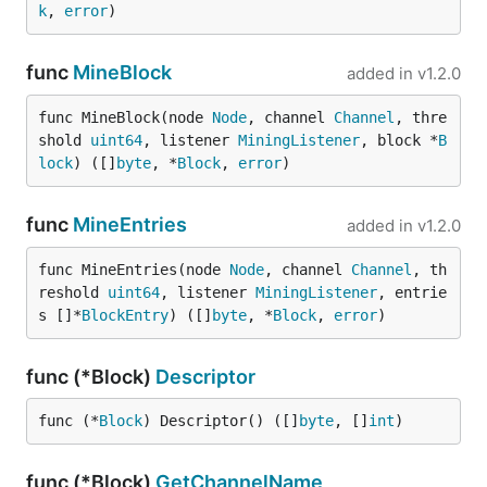
k
, 
error
)
func
MineBlock
added in
v1.2.0
func MineBlock(node 
Node
, channel 
Channel
, thre
shold 
uint64
, listener 
MiningListener
, block *
B
lock
) ([]
byte
, *
Block
, 
error
)
func
MineEntries
added in
v1.2.0
func MineEntries(node 
Node
, channel 
Channel
, th
reshold 
uint64
, listener 
MiningListener
, entrie
s []*
BlockEntry
) ([]
byte
, *
Block
, 
error
)
func (*Block)
Descriptor
func (*
Block
) Descriptor() ([]
byte
, []
int
)
func (*Block)
GetChannelName