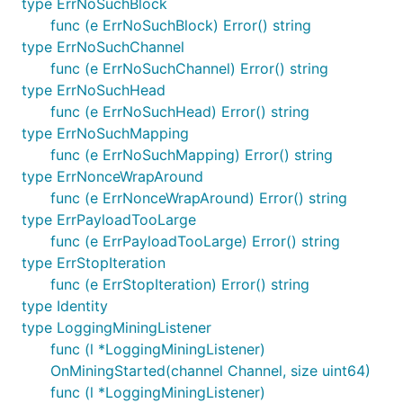
type ErrNoSuchBlock
func (e ErrNoSuchBlock) Error() string
type ErrNoSuchChannel
func (e ErrNoSuchChannel) Error() string
type ErrNoSuchHead
func (e ErrNoSuchHead) Error() string
type ErrNoSuchMapping
func (e ErrNoSuchMapping) Error() string
type ErrNonceWrapAround
func (e ErrNonceWrapAround) Error() string
type ErrPayloadTooLarge
func (e ErrPayloadTooLarge) Error() string
type ErrStopIteration
func (e ErrStopIteration) Error() string
type Identity
type LoggingMiningListener
func (l *LoggingMiningListener)
OnMiningStarted(channel Channel, size uint64)
func (l *LoggingMiningListener)