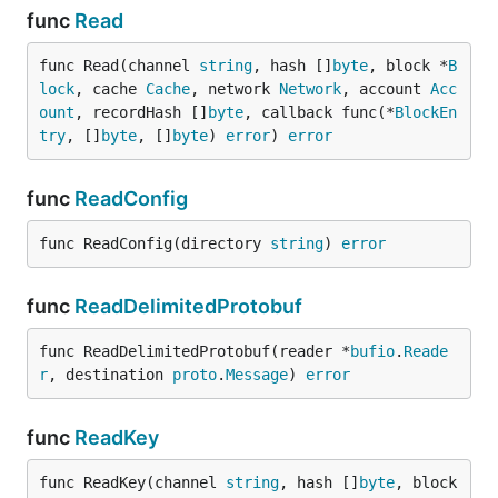
func
Read
func Read(channel 
string
, hash []
byte
, block *
B
lock
, cache 
Cache
, network 
Network
, account 
Acc
ount
, recordHash []
byte
, callback func(*
BlockEn
try
, []
byte
, []
byte
) 
error
) 
error
func
ReadConfig
func ReadConfig(directory 
string
) 
error
func
ReadDelimitedProtobuf
func ReadDelimitedProtobuf(reader *
bufio
.
Reade
r
, destination 
proto
.
Message
) 
error
func
ReadKey
func ReadKey(channel 
string
, hash []
byte
, block 