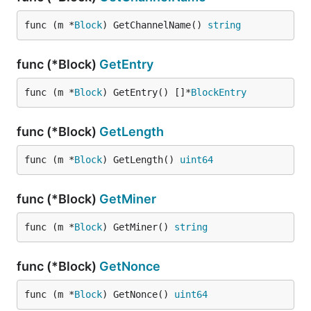
func (m *
Block
) GetChannelName() 
string
func (*Block)
GetEntry
func (m *
Block
) GetEntry() []*
BlockEntry
func (*Block)
GetLength
func (m *
Block
) GetLength() 
uint64
func (*Block)
GetMiner
func (m *
Block
) GetMiner() 
string
func (*Block)
GetNonce
func (m *
Block
) GetNonce() 
uint64