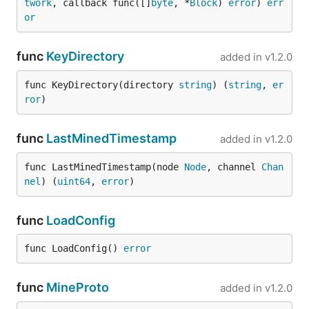
twork
, callback func([]
byte
, *
Block
) 
error
) 
err
or
func
KeyDirectory
added in
v1.2.0
func KeyDirectory(directory 
string
) (
string
, 
er
ror
)
func
LastMinedTimestamp
added in
v1.2.0
func LastMinedTimestamp(node 
Node
, channel 
Chan
nel
) (
uint64
, 
error
)
func
LoadConfig
func LoadConfig() 
error
func
MineProto
added in
v1.2.0