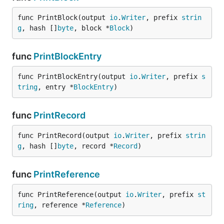
func PrintBlock(output 
io
.
Writer
, prefix 
strin
g
, hash []
byte
, block *
Block
)
func
PrintBlockEntry
func PrintBlockEntry(output 
io
.
Writer
, prefix 
s
tring
, entry *
BlockEntry
)
func
PrintRecord
func PrintRecord(output 
io
.
Writer
, prefix 
strin
g
, hash []
byte
, record *
Record
)
func
PrintReference
func PrintReference(output 
io
.
Writer
, prefix 
st
ring
, reference *
Reference
)