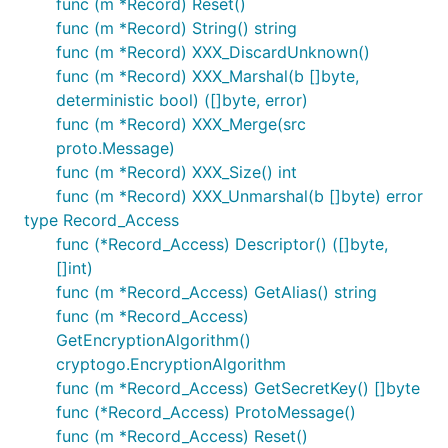
func (m *Record) Reset()
func (m *Record) String() string
func (m *Record) XXX_DiscardUnknown()
func (m *Record) XXX_Marshal(b []byte,
deterministic bool) ([]byte, error)
func (m *Record) XXX_Merge(src
proto.Message)
func (m *Record) XXX_Size() int
func (m *Record) XXX_Unmarshal(b []byte) error
type Record_Access
func (*Record_Access) Descriptor() ([]byte,
[]int)
func (m *Record_Access) GetAlias() string
func (m *Record_Access)
GetEncryptionAlgorithm()
cryptogo.EncryptionAlgorithm
func (m *Record_Access) GetSecretKey() []byte
func (*Record_Access) ProtoMessage()
func (m *Record_Access) Reset()