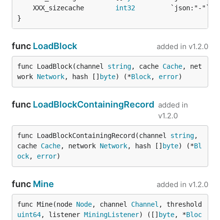
	XXX_sizecache        
int32
}
func
LoadBlock
added in
v1.2.0
func LoadBlock(channel 
string
, cache 
Cache
, net
work 
Network
, hash []
byte
) (*
Block
, 
error
)
func
LoadBlockContainingRecord
added in
v1.2.0
func LoadBlockContainingRecord(channel 
string
, 
cache 
Cache
, network 
Network
, hash []
byte
) (*
Bl
ock
, 
error
)
func
Mine
added in
v1.2.0
func Mine(node 
Node
, channel 
Channel
, threshold 
uint64
, listener 
MiningListener
) ([]
byte
, *
Bloc