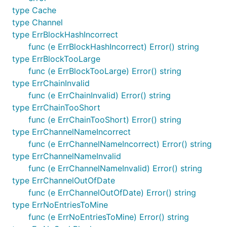
type Cache
type Channel
type ErrBlockHashIncorrect
func (e ErrBlockHashIncorrect) Error() string
type ErrBlockTooLarge
func (e ErrBlockTooLarge) Error() string
type ErrChainInvalid
func (e ErrChainInvalid) Error() string
type ErrChainTooShort
func (e ErrChainTooShort) Error() string
type ErrChannelNameIncorrect
func (e ErrChannelNameIncorrect) Error() string
type ErrChannelNameInvalid
func (e ErrChannelNameInvalid) Error() string
type ErrChannelOutOfDate
func (e ErrChannelOutOfDate) Error() string
type ErrNoEntriesToMine
func (e ErrNoEntriesToMine) Error() string