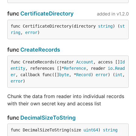
func
CertificateDirectory
added in
v1.2.0
func CertificateDirectory(directory 
string
) (
st
ring
, 
error
)
func
CreateRecords
func CreateRecords(creator 
Account
, access []
Id
entity
, references []*
Reference
, reader 
io
.
Read
er
, callback func([]
byte
, *
Record
) 
error
) (
int
, 
error
)
Chunk the data from reader into individual records
with their own secret key and access list
func
DecimalSizeToString
func DecimalSizeToString(size 
uint64
) 
string