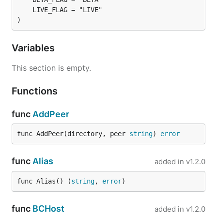
)
Variables
This section is empty.
Functions
func
AddPeer
func AddPeer(directory, peer 
string
) 
error
func
Alias
added in
v1.2.0
func Alias() (
string
, 
error
)
func
BCHost
added in
v1.2.0