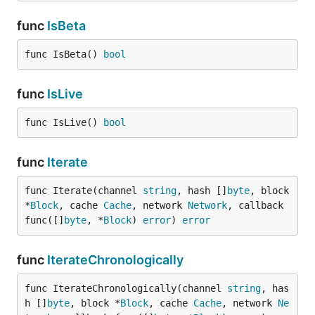
func
IsBeta
func IsBeta() 
bool
func
IsLive
func IsLive() 
bool
func
Iterate
func Iterate(channel 
string
, hash []
byte
, block 
*
Block
, cache 
Cache
, network 
Network
, callback 
func([]
byte
, *
Block
) 
error
) 
error
func
IterateChronologically
func IterateChronologically(channel 
string
, has
h []
byte
, block *
Block
, cache 
Cache
, network 
Ne