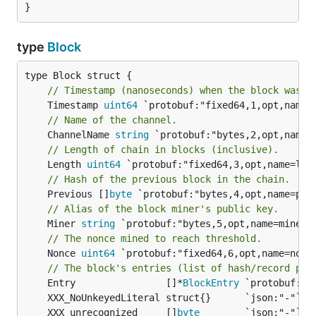
}
type
Block
// Timestamp (nanoseconds) when the block was c
	Timestamp 
uint64
// Name of the channel.
	ChannelName 
string
// Length of chain in blocks (inclusive).
	Length 
uint64
// Hash of the previous block in the chain.
	Previous []
byte
// Alias of the block miner's public key.
	Miner 
string
// The nonce mined to reach threshold.
	Nonce 
uint64
 `protobuf:"fixed64,6,opt,name=nonce
// The block's entries (list of hash/record pai
	Entry                []*
BlockEntry
	XXX_unrecognized     []
byte