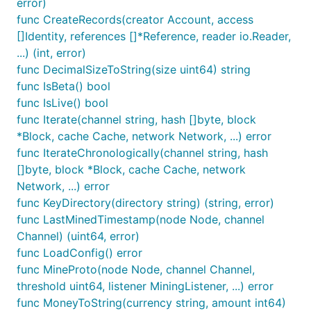
error)
func CreateRecords(creator Account, access
[]Identity, references []*Reference, reader io.Reader,
...) (int, error)
func DecimalSizeToString(size uint64) string
func IsBeta() bool
func IsLive() bool
func Iterate(channel string, hash []byte, block
*Block, cache Cache, network Network, ...) error
func IterateChronologically(channel string, hash
[]byte, block *Block, cache Cache, network
Network, ...) error
func KeyDirectory(directory string) (string, error)
func LastMinedTimestamp(node Node, channel
Channel) (uint64, error)
func LoadConfig() error
func MineProto(node Node, channel Channel,
threshold uint64, listener MiningListener, ...) error
func MoneyToString(currency string, amount int64)