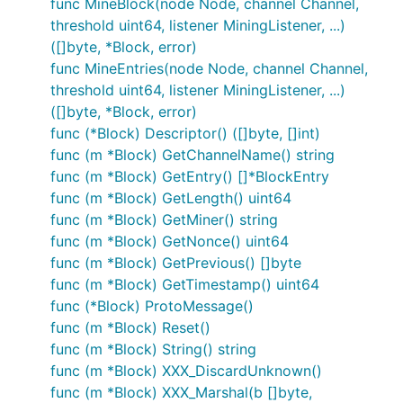
func MineBlock(node Node, channel Channel,
threshold uint64, listener MiningListener, ...)
([]byte, *Block, error)
func MineEntries(node Node, channel Channel,
threshold uint64, listener MiningListener, ...)
([]byte, *Block, error)
func (*Block) Descriptor() ([]byte, []int)
func (m *Block) GetChannelName() string
func (m *Block) GetEntry() []*BlockEntry
func (m *Block) GetLength() uint64
func (m *Block) GetMiner() string
func (m *Block) GetNonce() uint64
func (m *Block) GetPrevious() []byte
func (m *Block) GetTimestamp() uint64
func (*Block) ProtoMessage()
func (m *Block) Reset()
func (m *Block) String() string
func (m *Block) XXX_DiscardUnknown()
func (m *Block) XXX_Marshal(b []byte,