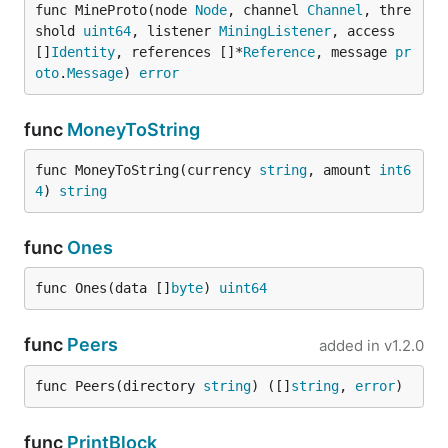
func MineProto(node 
Node
, channel 
Channel
, thre
shold 
uint64
, listener 
MiningListener
, access 
[]
Identity
, references []*
Reference
, message 
pr
oto
.
Message
) 
error
func
MoneyToString
func MoneyToString(currency 
string
, amount 
int6
4
) 
string
func
Ones
func Ones(data []
byte
) 
uint64
func
Peers
added in
v1.2.0
func Peers(directory 
string
) ([]
string
, 
error
)
func
PrintBlock