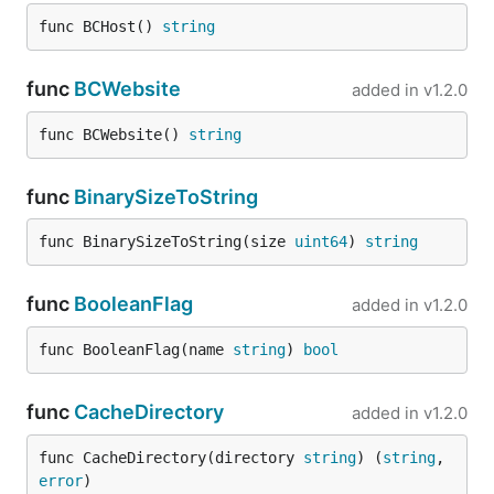
func BCHost() 
string
func
BCWebsite
added in
v1.2.0
func BCWebsite() 
string
func
BinarySizeToString
func BinarySizeToString(size 
uint64
) 
string
func
BooleanFlag
added in
v1.2.0
func BooleanFlag(name 
string
) 
bool
func
CacheDirectory
added in
v1.2.0
func CacheDirectory(directory 
string
) (
string
, 
error
)