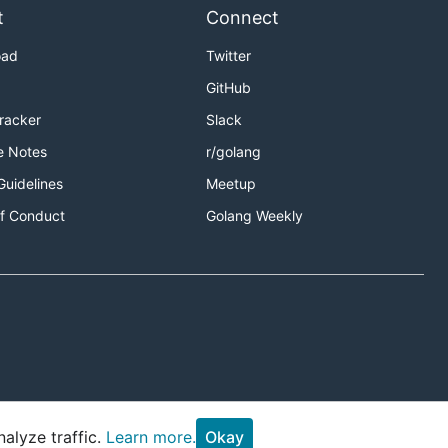
t
Connect
oad
Twitter
GitHub
Tracker
Slack
e Notes
r/golang
Guidelines
Meetup
f Conduct
Golang Weekly
alyze traffic.
Learn more.
Okay