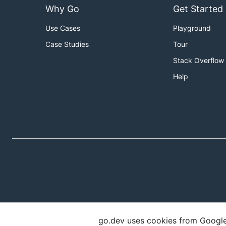
Why Go
Get Started
Use Cases
Playground
Case Studies
Tour
Stack Overflow
Help
go.dev uses cookies from Google t