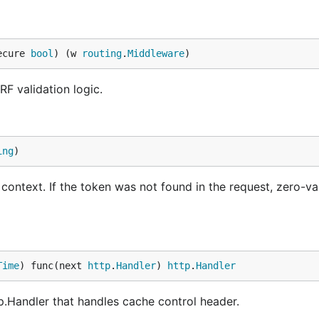
ecure 
bool
) (w 
routing
.
Middleware
)
F validation logic.
ing
)
ontext. If the token was not found in the request, zero-va
Time
) func(next 
http
.
Handler
) 
http
.
Handler
p.Handler that handles cache control header.