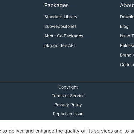
Packages
Abou
Standard Library
Downl
Sub-repositories
Blog
About Go Packages
Issue 
pkg.go.dev API
Releas
Brand 
Code o
Copyright
Terms of Service
Privacy Policy
Report an Issue
Theme Toggle
o deliver and enhance the quality of its services and to an