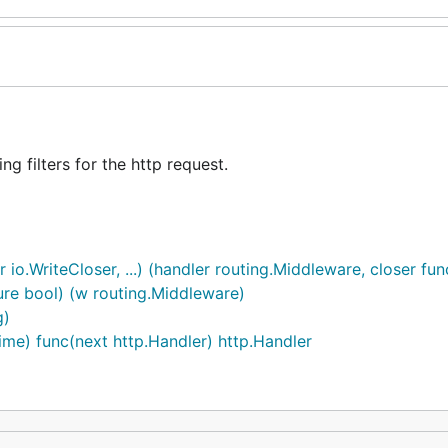
g filters for the http request.
o.WriteCloser, ...) (handler routing.Middleware, closer func(
ure bool) (w routing.Middleware)
g)
me) func(next http.Handler) http.Handler