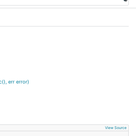
), err error)
View Source