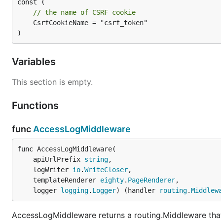
// the name of CSRF cookie
	CsrfCookieName = "csrf_token"

)
Variables
This section is empty.
Functions
func
AccessLogMiddleware
func AccessLogMiddleware(

	apiUrlPrefix 
string
,

	logWriter 
io
.
WriteCloser
,

	templateRenderer 
eighty
.
PageRenderer
,

	logger 
logging
.
Logger
) (handler 
routing
.
Middlew
AccessLogMiddleware returns a routing.Middleware that