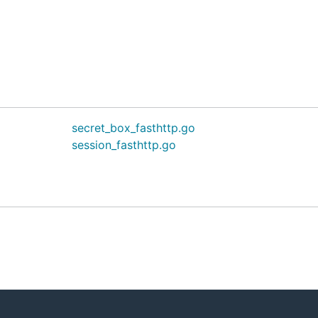
secret_box_fasthttp.go
session_fasthttp.go