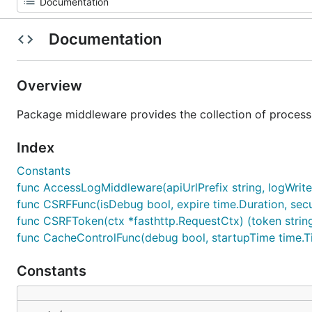
Documentation
Overview
Package middleware provides the collection of processin
Index
Constants
func AccessLogMiddleware(apiUrlPrefix string, logWriter i
func CSRFFunc(isDebug bool, expire time.Duration, sec
func CSRFToken(ctx *fasthttp.RequestCtx) (token strin
func CacheControlFunc(debug bool, startupTime time.Ti
Constants