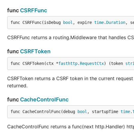
func
CSRFFunc
func CSRFFunc(isDebug 
bool
, expire 
time
.
Duration
, s
CSRFFunc returns a routing.Middleware that handles CSR
func
CSRFToken
func CSRFToken(ctx *
fasthttp
.
RequestCtx
) (token 
str
CSRFToken returns a CSRF token in the current request c
returned.
func
CacheControlFunc
func CacheControlFunc(debug 
bool
, startupTime 
time
.
CacheControlFunc returns a func(next http.Handler) htt