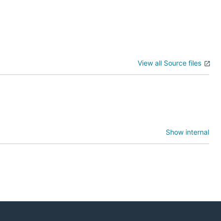
View all Source files
Show internal