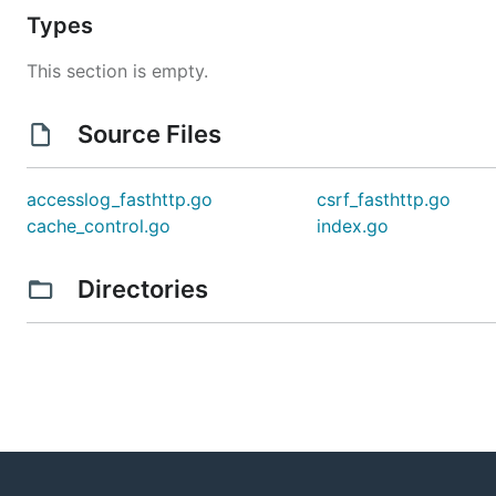
Types
This section is empty.
Source Files
accesslog_fasthttp.go
csrf_fasthttp.go
cache_control.go
index.go
Directories