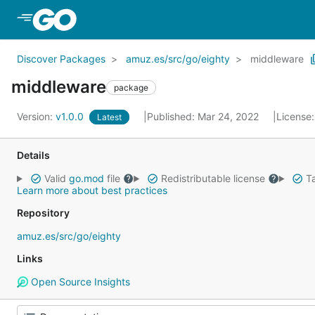
Skip to Main Content
Discover Packages
amuz.es/src/go/eighty
middleware
middleware
package
Version:
v1.0.0
Published: Mar 24, 2022
License
Latest
Details
Valid
go.mod
file
Redistributable license
Ta
Learn more about best practices
Repository
amuz.es/src/go/eighty
Links
Open Source Insights