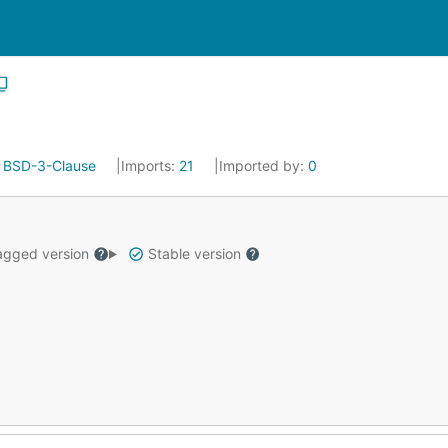
:
BSD-3-Clause
Imports:
21
Imported by:
0
gged version
Stable version