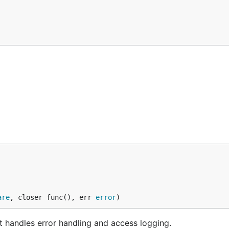
are
, closer func(), err 
error
)
 handles error handling and access logging.