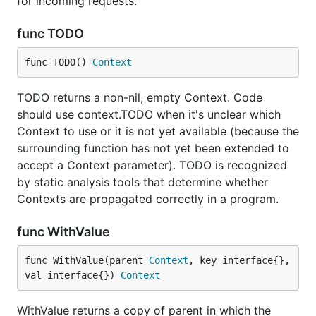
for incoming requests.
func TODO
func TODO() 
Context
TODO returns a non-nil, empty Context. Code
should use context.TODO when it's unclear which
Context to use or it is not yet available (because the
surrounding function has not yet been extended to
accept a Context parameter). TODO is recognized
by static analysis tools that determine whether
Contexts are propagated correctly in a program.
func WithValue
func WithValue(parent 
Context
, key interface{}, 
val interface{}) 
Context
WithValue returns a copy of parent in which the