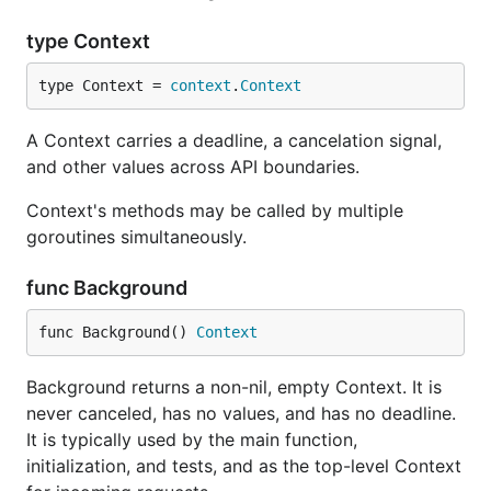
type Context
type Context = 
context
.
Context
A Context carries a deadline, a cancelation signal,
and other values across API boundaries.
Context's methods may be called by multiple
goroutines simultaneously.
func Background
func Background() 
Context
Background returns a non-nil, empty Context. It is
never canceled, has no values, and has no deadline.
It is typically used by the main function,
initialization, and tests, and as the top-level Context