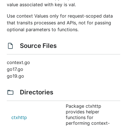
value associated with key is val.
Use context Values only for request-scoped data
that transits processes and APIs, not for passing
optional parameters to functions.
Source Files
context.go
go17.go
go19.go
Directories
Package ctxhttp
provides helper
ctxhttp
functions for
performing context-