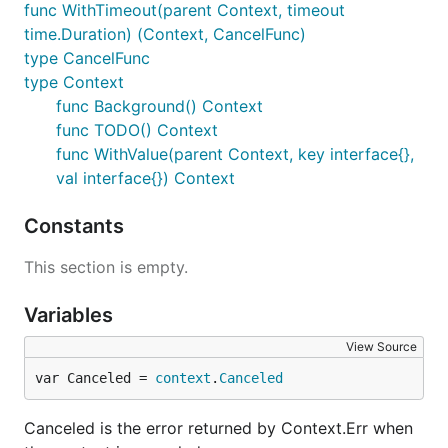
func WithTimeout(parent Context, timeout
time.Duration) (Context, CancelFunc)
type CancelFunc
type Context
func Background() Context
func TODO() Context
func WithValue(parent Context, key interface{},
val interface{}) Context
Constants
This section is empty.
Variables
View Source
var Canceled = 
context
.
Canceled
Canceled is the error returned by Context.Err when