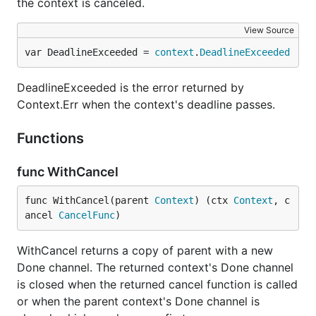
the context is canceled.
View Source
var DeadlineExceeded = 
context
.
DeadlineExceeded
DeadlineExceeded is the error returned by
Context.Err when the context's deadline passes.
Functions
func WithCancel
func WithCancel(parent 
Context
) (ctx 
Context
, c
ancel 
CancelFunc
)
WithCancel returns a copy of parent with a new
Done channel. The returned context's Done channel
is closed when the returned cancel function is called
or when the parent context's Done channel is