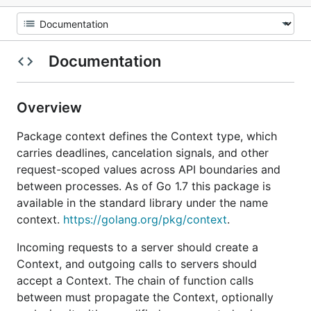
Documentation
Overview
Package context defines the Context type, which
carries deadlines, cancelation signals, and other
request-scoped values across API boundaries and
between processes. As of Go 1.7 this package is
available in the standard library under the name
context.
https://golang.org/pkg/context
.
Incoming requests to a server should create a
Context, and outgoing calls to servers should
accept a Context. The chain of function calls
between must propagate the Context, optionally