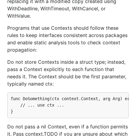
replacing it with a modified copy created using
WithDeadline, WithTimeout, WithCancel, or
WithValue.
Programs that use Contexts should follow these
rules to keep interfaces consistent across packages
and enable static analysis tools to check context
propagation:
Do not store Contexts inside a struct type; instead,
pass a Context explicitly to each function that
needs it. The Context should be the first parameter,
typically named ctx:
func DoSomething(ctx context.Context, arg Arg) error
	// ... use ctx ...

Do not pass a nil Context, even if a function permits
it. Pass context.TODO if you are unsure about which