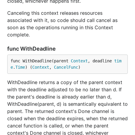
closed, whichever happens first.
Canceling this context releases resources
associated with it, so code should call cancel as
soon as the operations running in this Context
complete.
func WithDeadline
func WithDeadline(parent 
Context
, deadline 
tim
e
.
Time
) (
Context
, 
CancelFunc
)
WithDeadline returns a copy of the parent context
with the deadline adjusted to be no later than d. If
the parent's deadline is already earlier than d,
WithDeadline(parent, d) is semantically equivalent to
parent. The returned context's Done channel is
closed when the deadline expires, when the returned
cancel function is called, or when the parent
context's Done channel is closed, whichever