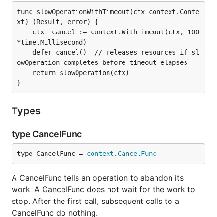
func slowOperationWithTimeout(ctx context.Conte
xt) (Result, error) {

	ctx, cancel := context.WithTimeout(ctx, 100
*time.Millisecond)

	defer cancel()  // releases resources if sl
owOperation completes before timeout elapses

	return slowOperation(ctx)

Types
type CancelFunc
type CancelFunc = 
context
.
CancelFunc
A CancelFunc tells an operation to abandon its
work. A CancelFunc does not wait for the work to
stop. After the first call, subsequent calls to a
CancelFunc do nothing.