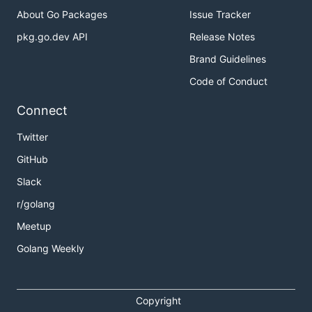
About Go Packages
Issue Tracker
pkg.go.dev API
Release Notes
Brand Guidelines
Code of Conduct
Connect
Twitter
GitHub
Slack
r/golang
Meetup
Golang Weekly
Copyright