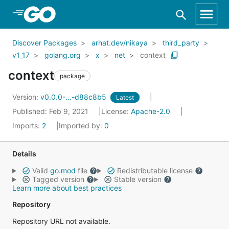
Skip to Main Content
Discover Packages
arhat.dev/nikaya
third_party
v1_17
golang.org
x
net
context
context
package
Version:
v0.0.0-...-d88c8b5
Latest
Published: Feb 9, 2021
License:
Apache-2.0
Imports:
2
Imported by:
0
Details
Valid
go.mod
file
Redistributable license
Tagged version
Stable version
Learn more about best practices
Repository
Repository URL not available.