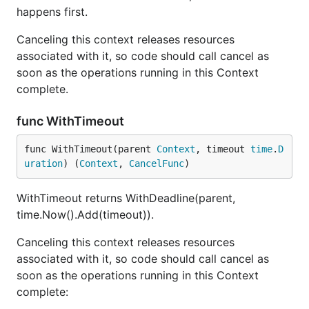
happens first.
Canceling this context releases resources
associated with it, so code should call cancel as
soon as the operations running in this Context
complete.
func WithTimeout
func WithTimeout(parent 
Context
, timeout 
time
.
D
uration
) (
Context
, 
CancelFunc
)
WithTimeout returns WithDeadline(parent,
time.Now().Add(timeout)).
Canceling this context releases resources
associated with it, so code should call cancel as
soon as the operations running in this Context
complete: