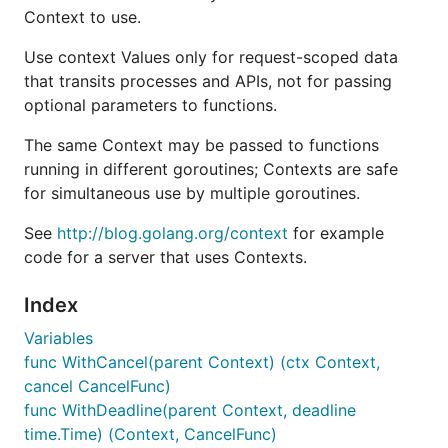
Context to use.
Use context Values only for request-scoped data
that transits processes and APIs, not for passing
optional parameters to functions.
The same Context may be passed to functions
running in different goroutines; Contexts are safe
for simultaneous use by multiple goroutines.
See
http://blog.golang.org/context
for example
code for a server that uses Contexts.
Index
Variables
func WithCancel(parent Context) (ctx Context,
cancel CancelFunc)
func WithDeadline(parent Context, deadline
time.Time) (Context, CancelFunc)