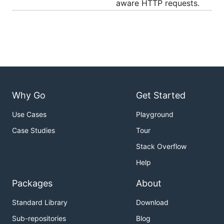
aware HTTP requests.
Why Go
Get Started
Use Cases
Playground
Case Studies
Tour
Stack Overflow
Help
Packages
About
Standard Library
Download
Sub-repositories
Blog