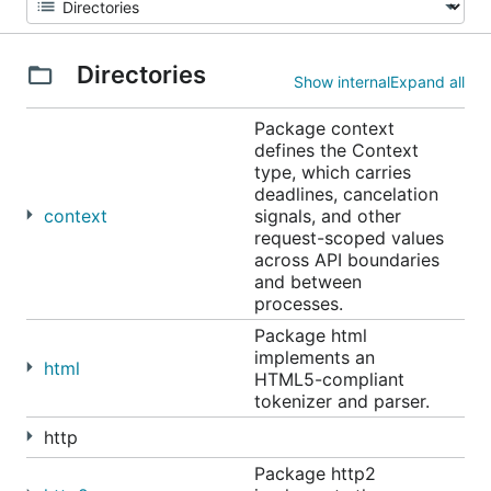
Directories
Show internal
Expand all
Package context
defines the Context
type, which carries
deadlines, cancelation
context
signals, and other
request-scoped values
across API boundaries
and between
processes.
Package html
implements an
html
HTML5-compliant
tokenizer and parser.
http
Package http2