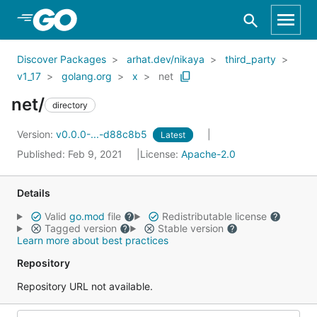
Skip to Main Content
Discover Packages
arhat.dev/nikaya
third_party
v1_17
golang.org
x
net
net/
directory
Version:
v0.0.0-...-d88c8b5
Latest
Published: Feb 9, 2021
License:
Apache-2.0
Details
Valid
go.mod
file
Redistributable license
Tagged version
Stable version
Learn more about best practices
Repository
Repository URL not available.