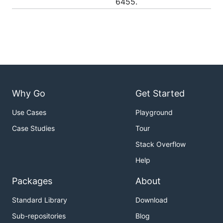
6455.
Why Go
Get Started
Use Cases
Playground
Case Studies
Tour
Stack Overflow
Help
Packages
About
Standard Library
Download
Sub-repositories
Blog