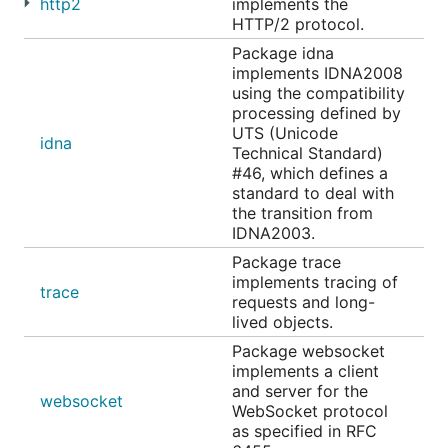
http2
implements the
HTTP/2 protocol.
Package idna
implements IDNA2008
using the compatibility
processing defined by
UTS (Unicode
idna
Technical Standard)
#46, which defines a
standard to deal with
the transition from
IDNA2003.
Package trace
implements tracing of
trace
requests and long-
lived objects.
Package websocket
implements a client
and server for the
websocket
WebSocket protocol
as specified in RFC