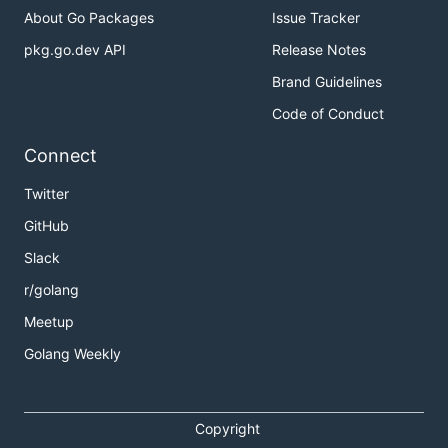
About Go Packages
Issue Tracker
pkg.go.dev API
Release Notes
Brand Guidelines
Code of Conduct
Connect
Twitter
GitHub
Slack
r/golang
Meetup
Golang Weekly
Copyright