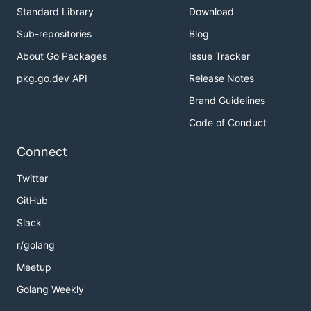
Standard Library
Download
Sub-repositories
Blog
About Go Packages
Issue Tracker
pkg.go.dev API
Release Notes
Brand Guidelines
Code of Conduct
Connect
Twitter
GitHub
Slack
r/golang
Meetup
Golang Weekly