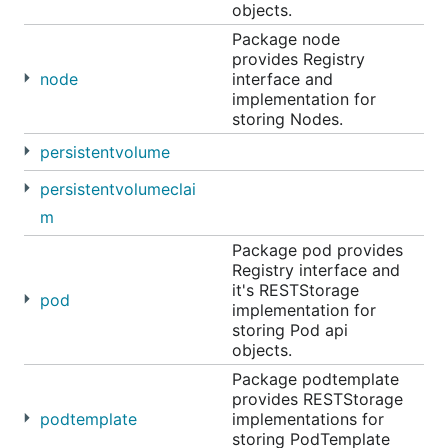
objects.
Package node
provides Registry
node
interface and
implementation for
storing Nodes.
persistentvolume
persistentvolumeclai
m
Package pod provides
Registry interface and
it's RESTStorage
pod
implementation for
storing Pod api
objects.
Package podtemplate
provides RESTStorage
podtemplate
implementations for
storing PodTemplate