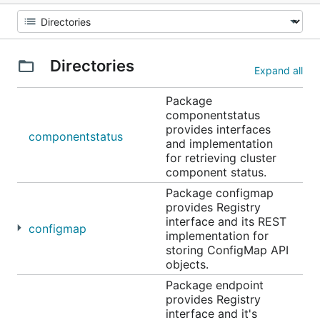
Directories
Expand all
Package
componentstatus
provides interfaces
componentstatus
and implementation
for retrieving cluster
component status.
Package configmap
provides Registry
interface and its REST
configmap
implementation for
storing ConfigMap API
objects.
Package endpoint
provides Registry
interface and it's