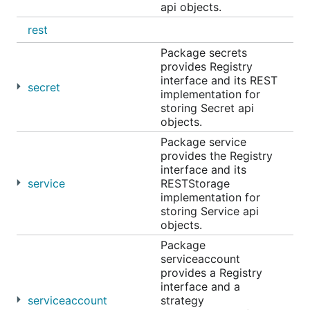
api objects.
rest
Package secrets
provides Registry
interface and its REST
secret
implementation for
storing Secret api
objects.
Package service
provides the Registry
interface and its
service
RESTStorage
implementation for
storing Service api
objects.
Package
serviceaccount
provides a Registry
interface and a
serviceaccount
strategy