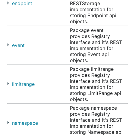
endpoint
RESTStorage
implementation for
storing Endpoint api
objects.
Package event
provides Registry
interface and it's REST
event
implementation for
storing Event api
objects.
Package limitrange
provides Registry
interface and it's REST
limitrange
implementation for
storing LimitRange api
objects.
Package namespace
provides Registry
interface and it's REST
namespace
implementation for
storing Namespace api