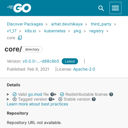
Skip to Main Content
Discover Packages
arhat.dev/nikaya
third_party
v1_17
k8s.io
kubernetes
pkg
registry
core
core/
directory
Version:
v0.0.0-...-d88c8b5
Latest
Published: Feb 9, 2021
License:
Apache-2.0
Details
Valid
go.mod
file
Redistributable license
Tagged version
Stable version
Learn more about best practices
Repository
Repository URL not available.