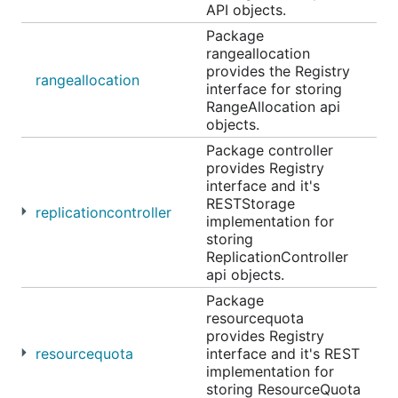
API objects.
Package
rangeallocation
provides the Registry
rangeallocation
interface for storing
RangeAllocation api
objects.
Package controller
provides Registry
interface and it's
RESTStorage
replicationcontroller
implementation for
storing
ReplicationController
api objects.
Package
resourcequota
provides Registry
resourcequota
interface and it's REST
implementation for
storing ResourceQuota