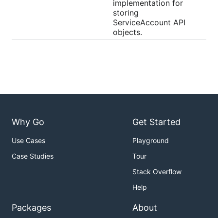
implementation for
storing
ServiceAccount API
objects.
Why Go
Get Started
Use Cases
Playground
Case Studies
Tour
Stack Overflow
Help
Packages
About