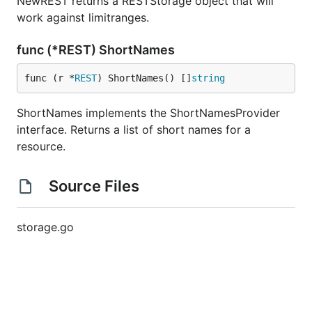
NewREST returns a RESTStorage object that will
work against limitranges.
func (*REST) ShortNames
func (r *
REST
) ShortNames() []
string
ShortNames implements the ShortNamesProvider
interface. Returns a list of short names for a
resource.
Source Files
storage.go