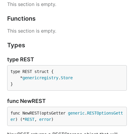
This section is empty.
Functions
This section is empty.
Types
type REST
	*
genericregistry
.
Store
}
func NewREST
func NewREST(optsGetter 
generic
.
RESTOptionsGett
er
) (*
REST
, 
error
)