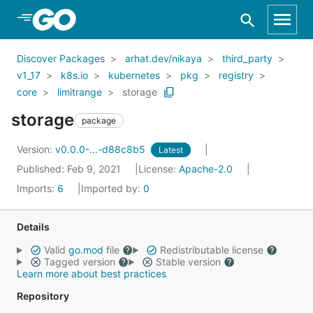
Skip to Main Content
Discover Packages
arhat.dev/nikaya
third_party
v1_17
k8s.io
kubernetes
pkg
registry
core
limitrange
storage
storage
package
Version:
v0.0.0-...-d88c8b5
Latest
Published: Feb 9, 2021
License:
Apache-2.0
Imports:
6
Imported by:
0
Details
Valid
go.mod
file
Redistributable license
Tagged version
Stable version
Learn more about best practices
Repository