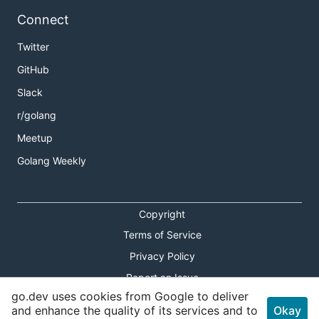
Connect
Twitter
GitHub
Slack
r/golang
Meetup
Golang Weekly
Copyright
Terms of Service
Privacy Policy
Report an Issue
go.dev uses cookies from Google to deliver
Theme Toggle
and enhance the quality of its services and to
Okay