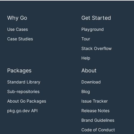
Why Go
Get Started
Use Cases
Playground
Case Studies
Tour
Stack Overflow
Help
Packages
About
Standard Library
Download
Sub-repositories
Blog
About Go Packages
Issue Tracker
pkg.go.dev API
Release Notes
Brand Guidelines
Code of Conduct