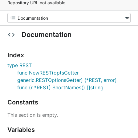
Repository URL not available.
Documentation
Index
type REST
func NewREST(optsGetter
generic.RESTOptionsGetter) (*REST, error)
func (r *REST) ShortNames() []string
Constants
This section is empty.
Variables