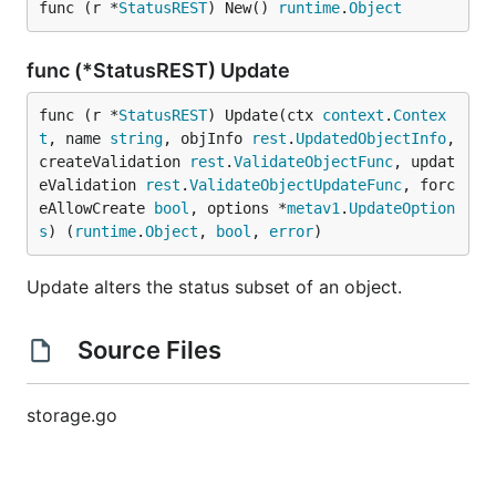
func (r *
StatusREST
) New() 
runtime
.
Object
func (*StatusREST) Update
func (r *
StatusREST
) Update(ctx 
context
.
Contex
t
, name 
string
, objInfo 
rest
.
UpdatedObjectInfo
, 
createValidation 
rest
.
ValidateObjectFunc
, updat
eValidation 
rest
.
ValidateObjectUpdateFunc
, forc
eAllowCreate 
bool
, options *
metav1
.
UpdateOption
s
) (
runtime
.
Object
, 
bool
, 
error
)
Update alters the status subset of an object.
Source Files
storage.go