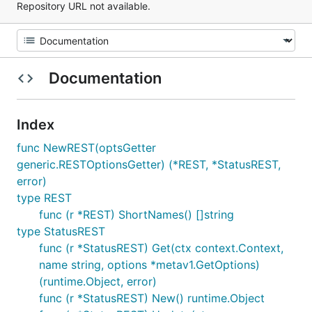
Repository URL not available.
Documentation
Index
func NewREST(optsGetter
generic.RESTOptionsGetter) (*REST, *StatusREST,
error)
type REST
func (r *REST) ShortNames() []string
type StatusREST
func (r *StatusREST) Get(ctx context.Context,
name string, options *metav1.GetOptions)
(runtime.Object, error)
func (r *StatusREST) New() runtime.Object