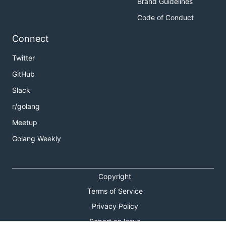
Brand Guidelines
Code of Conduct
Connect
Twitter
GitHub
Slack
r/golang
Meetup
Golang Weekly
Copyright
Terms of Service
Privacy Policy
Report an Issue