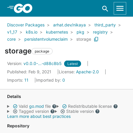
Skip to Main Content
Discover Packages
arhat.dev/nikaya
third_party
v1_17
k8s.io
kubernetes
pkg
registry
core
persistentvolumeclaim
storage
storage
package
Version:
v0.0.0-...-d88c8b5
Latest
Published: Feb 9, 2021
License:
Apache-2.0
Imports:
11
Imported by:
0
Details
Valid
go.mod
file
Redistributable license
Tagged version
Stable version
Learn more about best practices
Repository