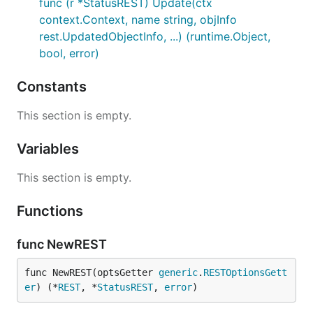
func (r *StatusREST) Update(ctx
context.Context, name string, objInfo
rest.UpdatedObjectInfo, ...) (runtime.Object,
bool, error)
Constants
This section is empty.
Variables
This section is empty.
Functions
func NewREST
func NewREST(optsGetter 
generic
.
RESTOptionsGett
er
) (*
REST
, *
StatusREST
, 
error
)