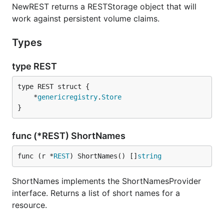
NewREST returns a RESTStorage object that will
work against persistent volume claims.
Types
type REST
	*
genericregistry
.
Store
}
func (*REST) ShortNames
func (r *
REST
) ShortNames() []
string
ShortNames implements the ShortNamesProvider
interface. Returns a list of short names for a
resource.