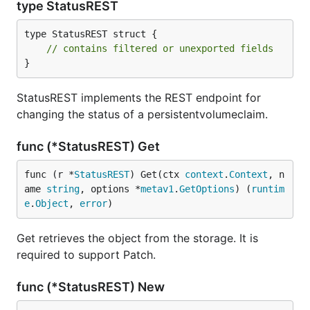
type StatusREST
type StatusREST struct {

// contains filtered or unexported fields
}
StatusREST implements the REST endpoint for
changing the status of a persistentvolumeclaim.
func (*StatusREST) Get
func (r *
StatusREST
) Get(ctx 
context
.
Context
, n
ame 
string
, options *
metav1
.
GetOptions
) (
runtim
e
.
Object
, 
error
)
Get retrieves the object from the storage. It is
required to support Patch.
func (*StatusREST) New