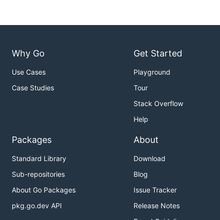
Why Go
Get Started
Use Cases
Playground
Case Studies
Tour
Stack Overflow
Help
Packages
About
Standard Library
Download
Sub-repositories
Blog
About Go Packages
Issue Tracker
pkg.go.dev API
Release Notes