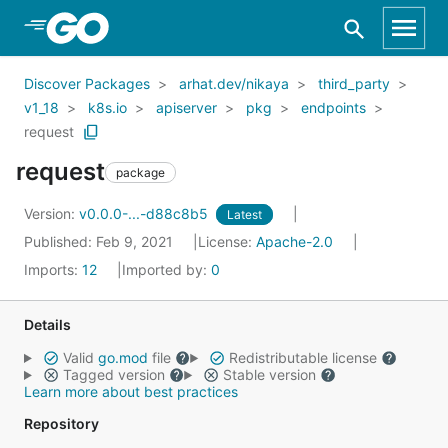
Skip to Main Content
Discover Packages
arhat.dev/nikaya
third_party
v1_18
k8s.io
apiserver
pkg
endpoints
request
request
package
Version:
v0.0.0-...-d88c8b5
Latest
Published: Feb 9, 2021
License:
Apache-2.0
Imports:
12
Imported by:
0
Details
Valid
go.mod
file
Redistributable license
Tagged version
Stable version
Learn more about best practices
Repository