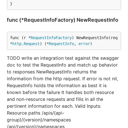
}
func (*RequestInfoFactory) NewRequestInfo
func (r *
RequestInfoFactory
) NewRequestInfo(req 
*
http
.
Request
) (*
RequestInfo
, 
error
)
TODO write an integration test against the swagger
doc to test the RequestInfo and match up behavior
to responses NewRequestInfo returns the
information from the http request. If error is not nil,
RequestInfo holds the information as best it is
known before the failure It handles both resource
and non-resource requests and fills in all the
pertinent information for each. Valid Inputs:
Resource paths /apis/{api-
group}/{version}/namespaces
/api/{version}/namespaces