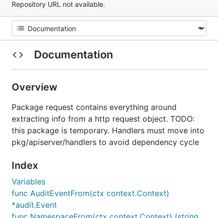
Repository URL not available.
Documentation
Overview
Package request contains everything around
extracting info from a http request object. TODO:
this package is temporary. Handlers must move into
pkg/apiserver/handlers to avoid dependency cycle
Index
Variables
func AuditEventFrom(ctx context.Context)
*audit.Event
func NamespaceFrom(ctx context.Context) (string,