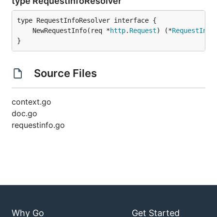
type RequestInfoResolver
	NewRequestInfo(req *
http
.
Request
) (*
RequestInfo
}
Source Files
context.go
doc.go
requestinfo.go
Why Go
Get Started