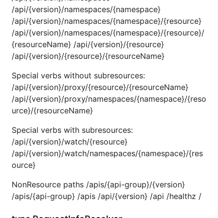
/api/{version}/namespaces/{namespace}
/api/{version}/namespaces/{namespace}/{resource}
/api/{version}/namespaces/{namespace}/{resource}/
{resourceName} /api/{version}/{resource}
/api/{version}/{resource}/{resourceName}
Special verbs without subresources:
/api/{version}/proxy/{resource}/{resourceName}
/api/{version}/proxy/namespaces/{namespace}/{reso
urce}/{resourceName}
Special verbs with subresources:
/api/{version}/watch/{resource}
/api/{version}/watch/namespaces/{namespace}/{res
ource}
NonResource paths /apis/{api-group}/{version}
/apis/{api-group} /apis /api/{version} /api /healthz /