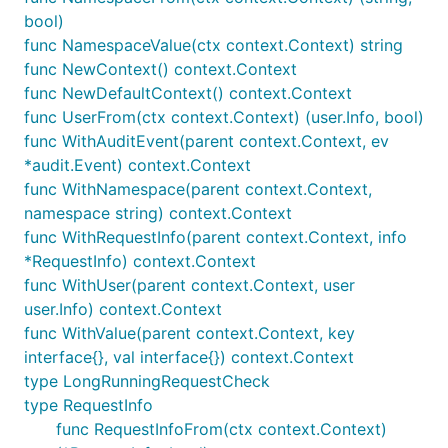
bool)
func NamespaceValue(ctx context.Context) string
func NewContext() context.Context
func NewDefaultContext() context.Context
func UserFrom(ctx context.Context) (user.Info, bool)
func WithAuditEvent(parent context.Context, ev
*audit.Event) context.Context
func WithNamespace(parent context.Context,
namespace string) context.Context
func WithRequestInfo(parent context.Context, info
*RequestInfo) context.Context
func WithUser(parent context.Context, user
user.Info) context.Context
func WithValue(parent context.Context, key
interface{}, val interface{}) context.Context
type LongRunningRequestCheck
type RequestInfo
func RequestInfoFrom(ctx context.Context)