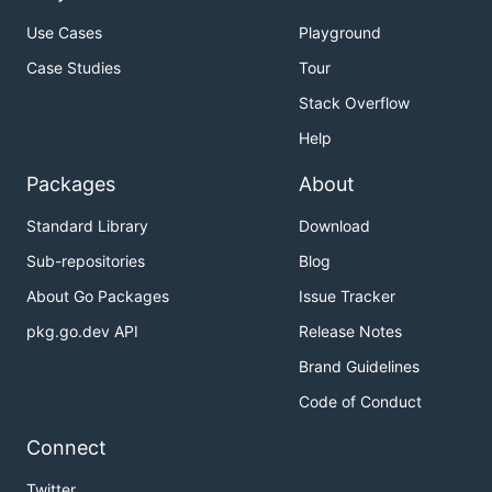
Use Cases
Playground
Case Studies
Tour
Stack Overflow
Help
Packages
About
Standard Library
Download
Sub-repositories
Blog
About Go Packages
Issue Tracker
pkg.go.dev API
Release Notes
Brand Guidelines
Code of Conduct
Connect
Twitter