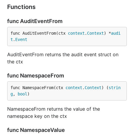
Functions
func AuditEventFrom
func AuditEventFrom(ctx 
context
.
Context
) *
audi
t
.
Event
AuditEventFrom returns the audit event struct on
the ctx
func NamespaceFrom
func NamespaceFrom(ctx 
context
.
Context
) (
strin
g
, 
bool
)
NamespaceFrom returns the value of the
namespace key on the ctx
func NamespaceValue