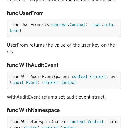
func UserFrom
func UserFrom(ctx 
context
.
Context
) (
user
.
Info
, 
bool
)
UserFrom returns the value of the user key on the
ctx
func WithAuditEvent
func WithAuditEvent(parent 
context
.
Context
, ev 
*
audit
.
Event
) 
context
.
Context
WithAuditEvent returns set audit event struct.
func WithNamespace
func WithNamespace(parent 
context
.
Context
, name
space 
string
) 
context
.
Context