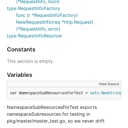
(*RequestInfo, bool)
type RequestInfoFactory
func (r *RequestInfoFactory)
NewRequestInfo(req *http.Request)
(*RequestInfo, error)
type RequestInfoResolver
Constants
This section is empty.
Variables
View Source
var NamespaceSubResourcesForTest = 
sets
.
NewString
(n
NamespaceSubResourcesForTest exports
namespaceSubresources for testing in
pkg/master/master_test.go, so we never drift