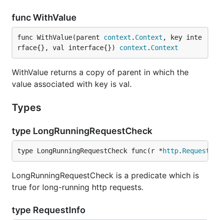
func WithValue
func WithValue(parent 
context
.
Context
, key inte
rface{}, val interface{}) 
context
.
Context
WithValue returns a copy of parent in which the
value associated with key is val.
Types
type LongRunningRequestCheck
type LongRunningRequestCheck func(r *
http
.
Request
, 
LongRunningRequestCheck is a predicate which is
true for long-running http requests.
type RequestInfo