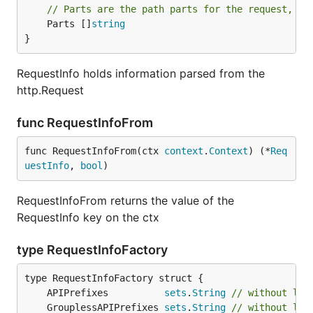
// Parts are the path parts for the request, al
	Parts []
string
}
RequestInfo holds information parsed from the
http.Request
func RequestInfoFrom
func RequestInfoFrom(ctx 
context
.
Context
) (*
Req
uestInfo
, 
bool
)
RequestInfoFrom returns the value of the
RequestInfo key on the ctx
type RequestInfoFactory
	APIPrefixes          
sets
.
String
// without lea
	GrouplessAPIPrefixes 
sets
.
String
// without lea