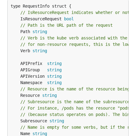
// IsResourceRequest indicates whether or not t
	IsResourceRequest 
bool
// Path is the URL path of the request
	Path 
string
// Verb is the kube verb associated with the re
// for non-resource requests, this is the lower
	Verb 
string
	APIPrefix  
string
	APIGroup   
string
	APIVersion 
string
	Namespace  
string
// Resource is the name of the resource being r
	Resource 
string
// Subresource is the name of the subresource b
// For instance, /pods has the resource "pods" 
// (because status operates on pods). The bindi
	Subresource 
string
// Name is empty for some verbs, but if the req
	Name 
string