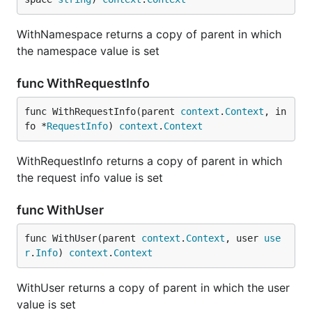
WithNamespace returns a copy of parent in which
the namespace value is set
func WithRequestInfo
func WithRequestInfo(parent 
context
.
Context
, in
fo *
RequestInfo
) 
context
.
Context
WithRequestInfo returns a copy of parent in which
the request info value is set
func WithUser
func WithUser(parent 
context
.
Context
, user 
use
r
.
Info
) 
context
.
Context
WithUser returns a copy of parent in which the user
value is set