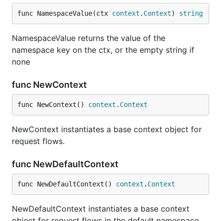
func NamespaceValue(ctx 
context
.
Context
) 
string
NamespaceValue returns the value of the
namespace key on the ctx, or the empty string if
none
func NewContext
func NewContext() 
context
.
Context
NewContext instantiates a base context object for
request flows.
func NewDefaultContext
func NewDefaultContext() 
context
.
Context
NewDefaultContext instantiates a base context
object for request flows in the default namespace