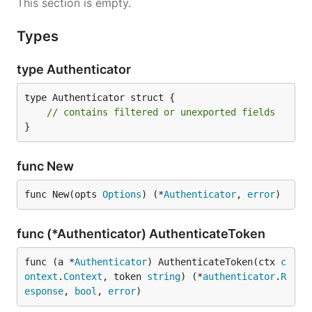
This section is empty.
Types
type Authenticator
type Authenticator struct {

// contains filtered or unexported fields
}
func New
func New(opts 
Options
) (*
Authenticator
, 
error
)
func (*Authenticator) AuthenticateToken
func (a *
Authenticator
) AuthenticateToken(ctx 
c
ontext
.
Context
, token 
string
) (*
authenticator
.
R
esponse
, 
bool
, 
error
)