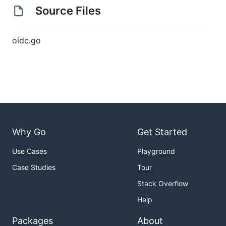
Source Files
oidc.go
Why Go
Get Started
Use Cases
Playground
Case Studies
Tour
Stack Overflow
Help
Packages
About