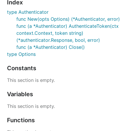
Index
type Authenticator
func New(opts Options) (*Authenticator, error)
func (a *Authenticator) AuthenticateToken(ctx
context.Context, token string)
(*authenticator.Response, bool, error)
func (a *Authenticator) Close()
type Options
Constants
This section is empty.
Variables
This section is empty.
Functions