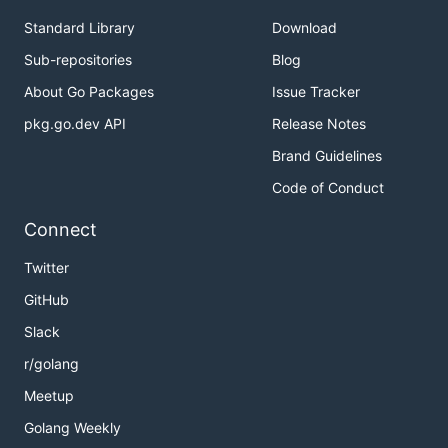
Standard Library
Download
Sub-repositories
Blog
About Go Packages
Issue Tracker
pkg.go.dev API
Release Notes
Brand Guidelines
Code of Conduct
Connect
Twitter
GitHub
Slack
r/golang
Meetup
Golang Weekly