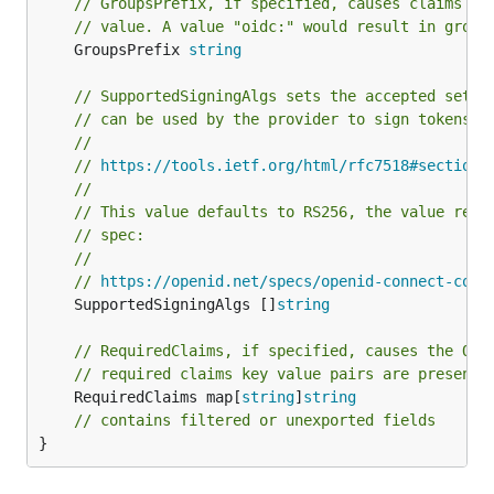
// GroupsPrefix, if specified, causes claims ma
// value. A value "oidc:" would result in group
	GroupsPrefix 
string
// SupportedSigningAlgs sets the accepted set o
// can be used by the provider to sign tokens.
//
// 
https://tools.ietf.org/html/rfc7518#section-
//
// This value defaults to RS256, the value reco
// spec:
//
// 
https://openid.net/specs/openid-connect-core
	SupportedSigningAlgs []
string
// RequiredClaims, if specified, causes the OID
// required claims key value pairs are present 
	RequiredClaims map[
string
]
string
// contains filtered or unexported fields
}