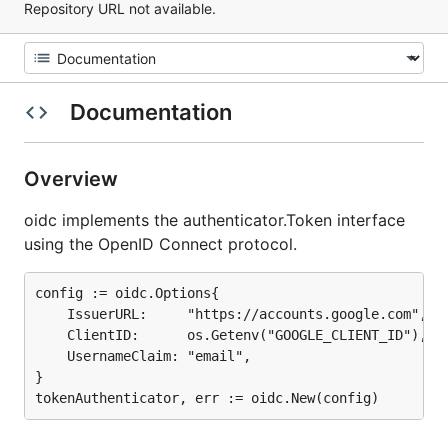
Repository URL not available.
Documentation
Overview
oidc implements the authenticator.Token interface
using the OpenID Connect protocol.
config := oidc.Options{

	IssuerURL:     "https://accounts.google.com",

	ClientID:      os.Getenv("GOOGLE_CLIENT_ID"),

	UsernameClaim: "email",

}
