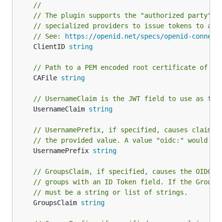
//
// The plugin supports the "authorized party" O
// specialized providers to issue tokens to a c
// See: 
https://openid.net/specs/openid-connect
	ClientID 
string
// Path to a PEM encoded root certificate of th
	CAFile 
string
// UsernameClaim is the JWT field to use as the
	UsernameClaim 
string
// UsernamePrefix, if specified, causes claims 
// the provided value. A value "oidc:" would re
	UsernamePrefix 
string
// GroupsClaim, if specified, causes the OIDCAu
// groups with an ID Token field. If the Groups
// must be a string or list of strings.
	GroupsClaim 
string