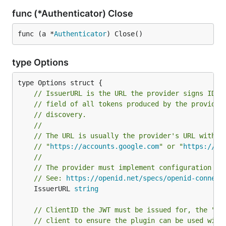
func (*Authenticator) Close
func (a *
Authenticator
) Close()
type Options
// IssuerURL is the URL the provider signs ID T
// field of all tokens produced by the provider
// discovery.
//
// The URL is usually the provider's URL withou
// "
https://accounts.google.com
" or "
https://lo
//
// The provider must implement configuration di
// See: 
https://openid.net/specs/openid-connect
	IssuerURL 
string
// ClientID the JWT must be issued for, the "su
// client to ensure the plugin can be used with