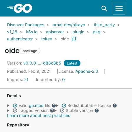
Skip to Main Content
Discover Packages
arhat.dev/nikaya
third_party
v1_18
k8s.io
apiserver
plugin
pkg
authenticator
token
oidc
oidc
package
Version:
v0.0.0-...-d88c8b5
Latest
Published: Feb 9, 2021
License:
Apache-2.0
Imports:
21
Imported by:
0
Details
Valid
go.mod
file
Redistributable license
Tagged version
Stable version
Learn more about best practices
Repository