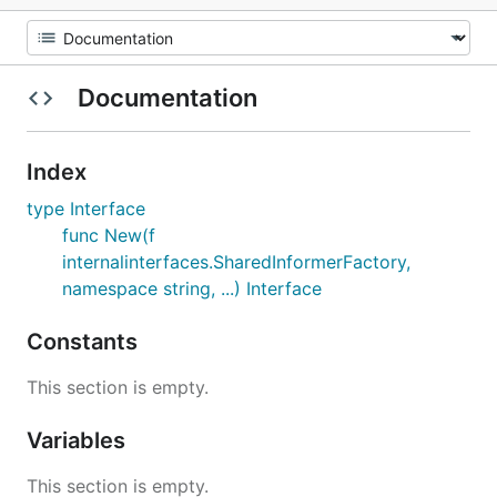
Documentation
Index
type Interface
func New(f
internalinterfaces.SharedInformerFactory,
namespace string, ...) Interface
Constants
This section is empty.
Variables
This section is empty.