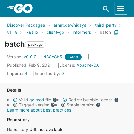
Skip to Main Content
Discover Packages
arhat.dev/nikaya
third_party
v1_18
k8s.io
client-go
informers
batch
batch
package
Version:
v0.0.0-...-d88c8b5
Latest
Published: Feb 9, 2021
License:
Apache-2.0
Imports:
4
Imported by:
0
Details
Valid
go.mod
file
Redistributable license
Tagged version
Stable version
Learn more about best practices
Repository
Repository URL not available.