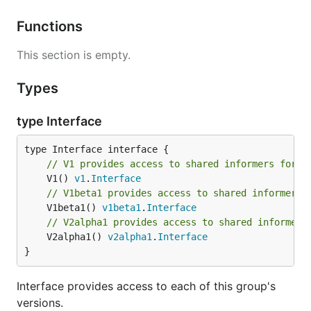
Functions
This section is empty.
Types
type Interface
// V1 provides access to shared informers for r
	V1() 
v1
.
Interface
// V1beta1 provides access to shared informers 
	V1beta1() 
v1beta1
.
Interface
// V2alpha1 provides access to shared informers
	V2alpha1() 
v2alpha1
.
Interface
}
Interface provides access to each of this group's
versions.