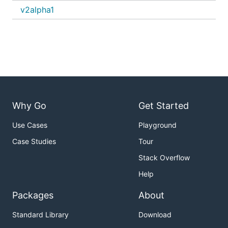
v2alpha1
Why Go
Get Started
Use Cases
Playground
Case Studies
Tour
Stack Overflow
Help
Packages
About
Standard Library
Download