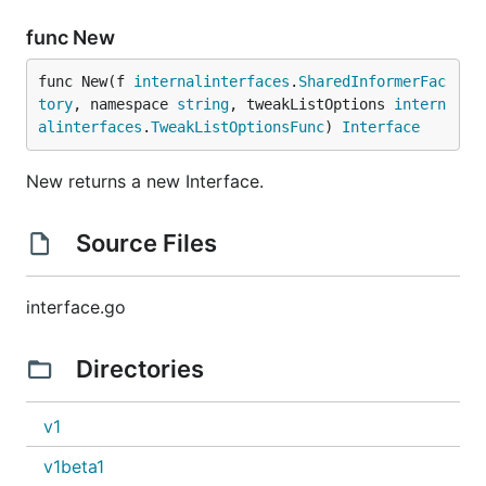
func New
func New(f 
internalinterfaces
.
SharedInformerFac
tory
, namespace 
string
, tweakListOptions 
intern
alinterfaces
.
TweakListOptionsFunc
) 
Interface
New returns a new Interface.
Source Files
interface.go
Directories
v1
v1beta1