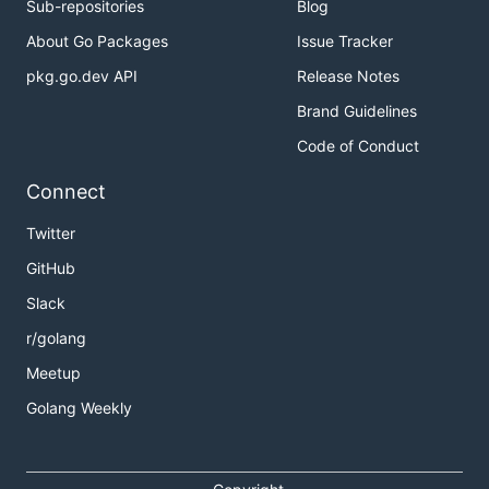
Sub-repositories
Blog
About Go Packages
Issue Tracker
pkg.go.dev API
Release Notes
Brand Guidelines
Code of Conduct
Connect
Twitter
GitHub
Slack
r/golang
Meetup
Golang Weekly