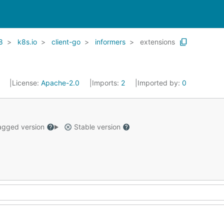
8
k8s.io
client-go
informers
extensions
1
License:
Apache-2.0
Imports:
2
Imported by:
0
gged version
Stable version