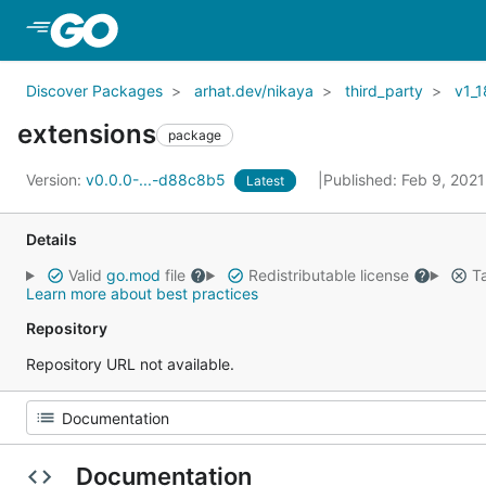
Skip to Main Content
Discover Packages
arhat.dev/nikaya
third_party
v1_1
extensions
package
Version:
v0.0.0-...-d88c8b5
Published: Feb 9, 202
Latest
Details
Valid
go.mod
file
Redistributable license
Ta
Learn more about best practices
Repository
Repository URL not available.
Documentation