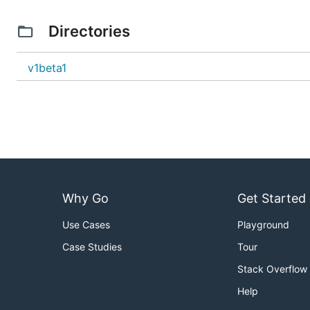
Directories
v1beta1
Why Go
Get Started
Use Cases
Playground
Case Studies
Tour
Stack Overflow
Help