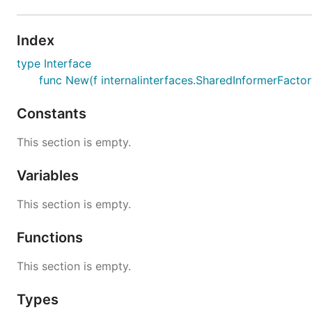
Index
type Interface
func New(f internalinterfaces.SharedInformerFactory
Constants
This section is empty.
Variables
This section is empty.
Functions
This section is empty.
Types