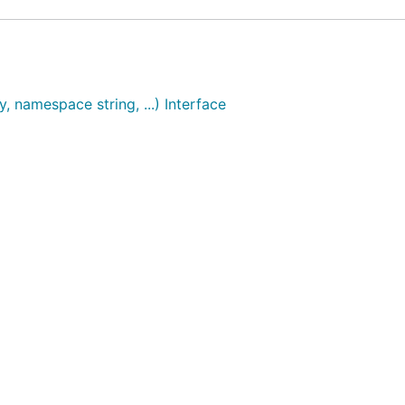
, namespace string, ...) Interface