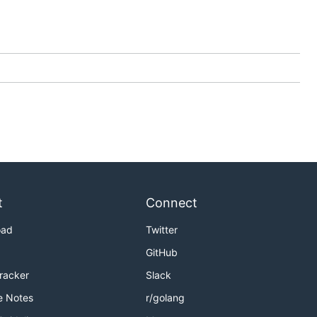
t
Connect
oad
Twitter
GitHub
Tracker
Slack
e Notes
r/golang