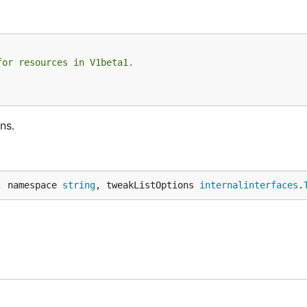
for resources in V1beta1.
ns.
, namespace 
string
, tweakListOptions 
internalinterfaces
.