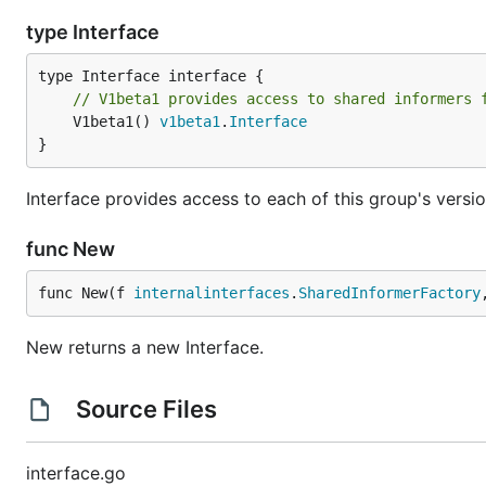
type Interface
// V1beta1 provides access to shared informers 
	V1beta1() 
v1beta1
.
Interface
}
Interface provides access to each of this group's versio
func New
func New(f 
internalinterfaces
.
SharedInformerFactory
New returns a new Interface.
Source Files
interface.go