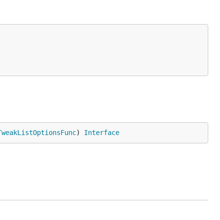
TweakListOptionsFunc
) 
Interface