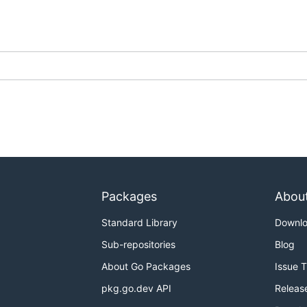
Packages
Abou
Standard Library
Downl
Sub-repositories
Blog
About Go Packages
Issue 
pkg.go.dev API
Releas