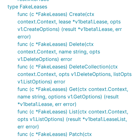
type FakeLeases
func (c *FakeLeases) Create(ctx
context.Context, lease *v1beta1.Lease, opts
v1.CreateOptions) (result *v1beta1.Lease, err
error)
func (c *FakeLeases) Delete(ctx
context.Context, name string, opts
v1.DeleteOptions) error
func (c *FakeLeases) DeleteCollection(ctx
context.Context, opts v1.DeleteOptions, listOpts
v1.ListOptions) error
func (c *FakeLeases) Get(ctx context.Context,
name string, options v1.GetOptions) (result
*v1beta1.Lease, err error)
func (c *FakeLeases) List(ctx context.Context,
opts v1.ListOptions) (result *v1beta1.LeaseList,
err error)
func (c *FakeLeases) Patch(ctx