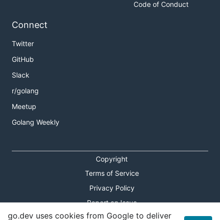
Code of Conduct
Connect
Twitter
GitHub
Slack
r/golang
Meetup
Golang Weekly
Copyright
Terms of Service
Privacy Policy
Report an Issue
go.dev uses cookies from Google to deliver
Theme Toggle