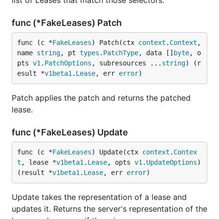
list of Leases that match those selectors.
func (*FakeLeases) Patch
func (c *
FakeLeases
) Patch(ctx 
context
.
Context
, 
name 
string
, pt 
types
.
PatchType
, data []
byte
, o
pts 
v1
.
PatchOptions
, subresources ...
string
) (r
esult *
v1beta1
.
Lease
, err 
error
)
Patch applies the patch and returns the patched
lease.
func (*FakeLeases) Update
func (c *
FakeLeases
) Update(ctx 
context
.
Contex
t
, lease *
v1beta1
.
Lease
, opts 
v1
.
UpdateOptions
) 
(result *
v1beta1
.
Lease
, err 
error
)
Update takes the representation of a lease and
updates it. Returns the server's representation of the