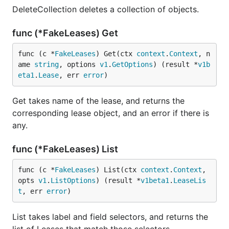
DeleteCollection deletes a collection of objects.
func (*FakeLeases) Get
func (c *
FakeLeases
) Get(ctx 
context
.
Context
, n
ame 
string
, options 
v1
.
GetOptions
) (result *
v1b
eta1
.
Lease
, err 
error
)
Get takes name of the lease, and returns the
corresponding lease object, and an error if there is
any.
func (*FakeLeases) List
func (c *
FakeLeases
) List(ctx 
context
.
Context
, 
opts 
v1
.
ListOptions
) (result *
v1beta1
.
LeaseLis
t
, err 
error
)
List takes label and field selectors, and returns the