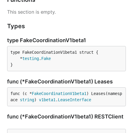
This section is empty.
Types
type FakeCoordinationV1beta1
	*
testing
.
Fake
}
func (*FakeCoordinationV1beta1) Leases
func (c *
FakeCoordinationV1beta1
) Leases(namesp
ace 
string
) 
v1beta1
.
LeaseInterface
func (*FakeCoordinationV1beta1) RESTClient