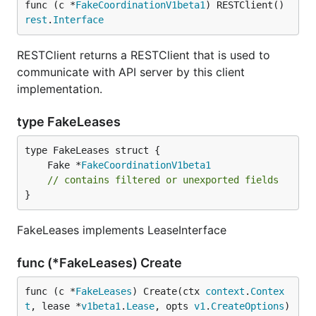
func (c *
FakeCoordinationV1beta1
) RESTClient() 
rest
.
Interface
RESTClient returns a RESTClient that is used to
communicate with API server by this client
implementation.
type FakeLeases
	Fake *
FakeCoordinationV1beta1
// contains filtered or unexported fields
}
FakeLeases implements LeaseInterface
func (*FakeLeases) Create
func (c *
FakeLeases
) Create(ctx 
context
.
Contex
t
, lease *
v1beta1
.
Lease
, opts 
v1
.
CreateOptions
) 