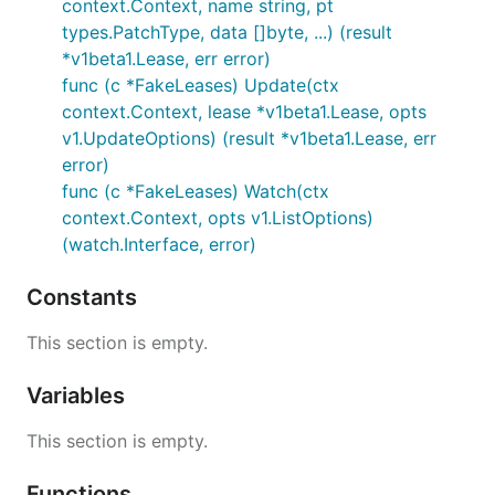
context.Context, name string, pt
types.PatchType, data []byte, ...) (result
*v1beta1.Lease, err error)
func (c *FakeLeases) Update(ctx
context.Context, lease *v1beta1.Lease, opts
v1.UpdateOptions) (result *v1beta1.Lease, err
error)
func (c *FakeLeases) Watch(ctx
context.Context, opts v1.ListOptions)
(watch.Interface, error)
Constants
This section is empty.
Variables
This section is empty.
Functions