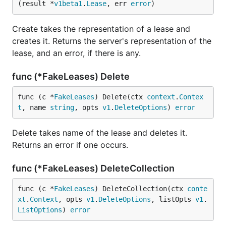
(result *
v1beta1
.
Lease
, err 
error
)
Create takes the representation of a lease and
creates it. Returns the server's representation of the
lease, and an error, if there is any.
func (*FakeLeases) Delete
func (c *
FakeLeases
) Delete(ctx 
context
.
Contex
t
, name 
string
, opts 
v1
.
DeleteOptions
) 
error
Delete takes name of the lease and deletes it.
Returns an error if one occurs.
func (*FakeLeases) DeleteCollection
func (c *
FakeLeases
) DeleteCollection(ctx 
conte
xt
.
Context
, opts 
v1
.
DeleteOptions
, listOpts 
v1
.
ListOptions
) 
error