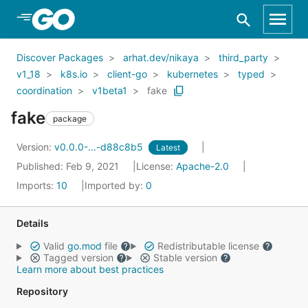
Skip to Main Content
Discover Packages
arhat.dev/nikaya
third_party
v1_18
k8s.io
client-go
kubernetes
typed
coordination
v1beta1
fake
fake
package
Version:
v0.0.0-...-d88c8b5
Latest
Published: Feb 9, 2021
License:
Apache-2.0
Imports:
10
Imported by:
0
Details
Valid
go.mod
file
Redistributable license
Tagged version
Stable version
Learn more about best practices
Repository