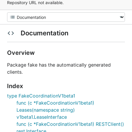
Repository URL not available.
Documentation
Overview
Package fake has the automatically generated
clients.
Index
type FakeCoordinationV1beta1
func (c *FakeCoordinationV1beta1)
Leases(namespace string)
v1beta1.LeaseInterface
func (c *FakeCoordinationV1beta1) RESTClient()
rest.Interface