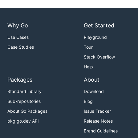
Why Go
Get Started
Use Cases
Playground
Case Studies
Tour
Stack Overflow
Help
Packages
About
Standard Library
Download
Sub-repositories
Blog
About Go Packages
Issue Tracker
pkg.go.dev API
Release Notes
Brand Guidelines