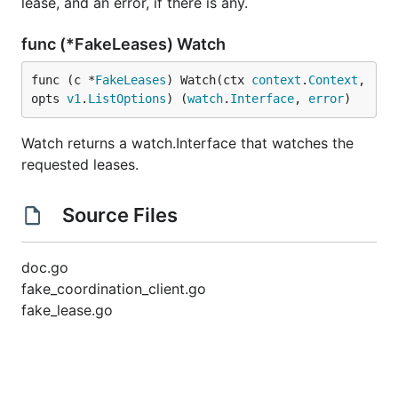
lease, and an error, if there is any.
func (*FakeLeases) Watch
func (c *
FakeLeases
) Watch(ctx 
context
.
Context
, 
opts 
v1
.
ListOptions
) (
watch
.
Interface
, 
error
)
Watch returns a watch.Interface that watches the
requested leases.
Source Files
doc.go
fake_coordination_client.go
fake_lease.go