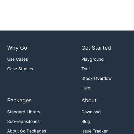
Why Go
Get Started
Use Cases
Playground
Case Studies
Tour
Stack Overflow
Help
Packages
About
Standard Library
Download
Sub-repositories
Blog
About Go Packages
Issue Tracker