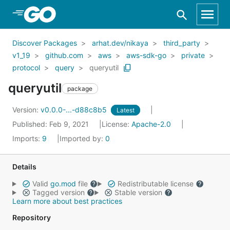
Skip to Main Content
Discover Packages
arhat.dev/nikaya
third_party
v1_19
github.com
aws
aws-sdk-go
private
protocol
query
queryutil
queryutil
package
Version:
v0.0.0-...-d88c8b5
Latest
Published: Feb 9, 2021
License:
Apache-2.0
Imports:
9
Imported by:
0
Details
Valid
go.mod
file
Redistributable license
Tagged version
Stable version
Learn more about best practices
Repository