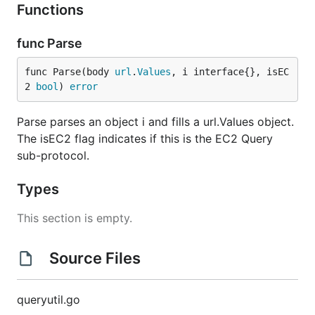
Functions
func Parse
func Parse(body 
url
.
Values
, i interface{}, isEC
2 
bool
) 
error
Parse parses an object i and fills a url.Values object.
The isEC2 flag indicates if this is the EC2 Query
sub-protocol.
Types
This section is empty.
Source Files
queryutil.go