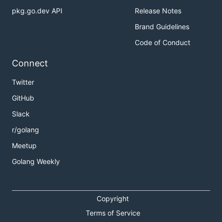
pkg.go.dev API
Release Notes
Brand Guidelines
Code of Conduct
Connect
Twitter
GitHub
Slack
r/golang
Meetup
Golang Weekly
Copyright
Terms of Service