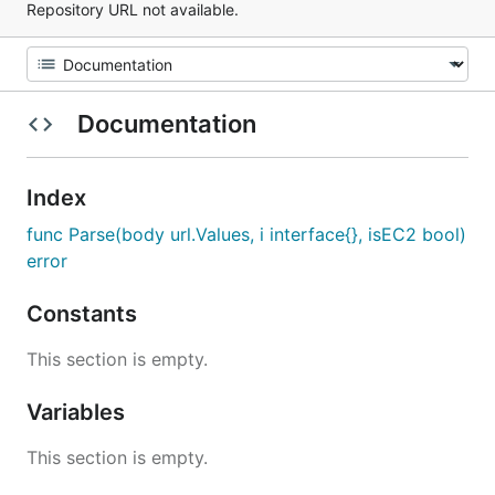
Repository URL not available.
Documentation
Index
func Parse(body url.Values, i interface{}, isEC2 bool)
error
Constants
This section is empty.
Variables
This section is empty.