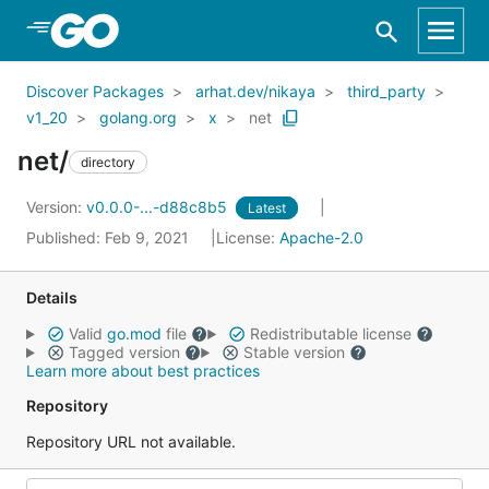
Skip to Main Content
Discover Packages
arhat.dev/nikaya
third_party
v1_20
golang.org
x
net
net/
directory
Version:
v0.0.0-...-d88c8b5
Latest
Published: Feb 9, 2021
License:
Apache-2.0
Details
Valid
go.mod
file
Redistributable license
Tagged version
Stable version
Learn more about best practices
Repository
Repository URL not available.