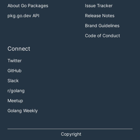
About Go Packages
Issue Tracker
pkg.go.dev API
Release Notes
Brand Guidelines
Code of Conduct
Connect
Twitter
GitHub
Slack
r/golang
Meetup
Golang Weekly
Copyright