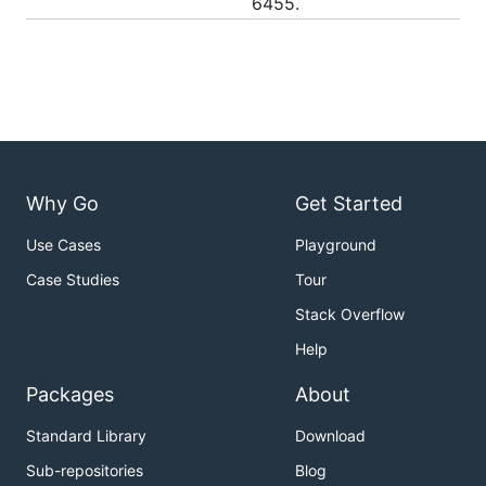
6455.
Why Go
Get Started
Use Cases
Playground
Case Studies
Tour
Stack Overflow
Help
Packages
About
Standard Library
Download
Sub-repositories
Blog