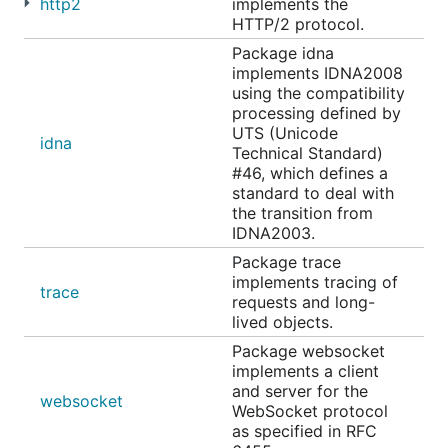
http2
implements the
HTTP/2 protocol.
Package idna
implements IDNA2008
using the compatibility
processing defined by
UTS (Unicode
idna
Technical Standard)
#46, which defines a
standard to deal with
the transition from
IDNA2003.
Package trace
implements tracing of
trace
requests and long-
lived objects.
Package websocket
implements a client
and server for the
websocket
WebSocket protocol
as specified in RFC