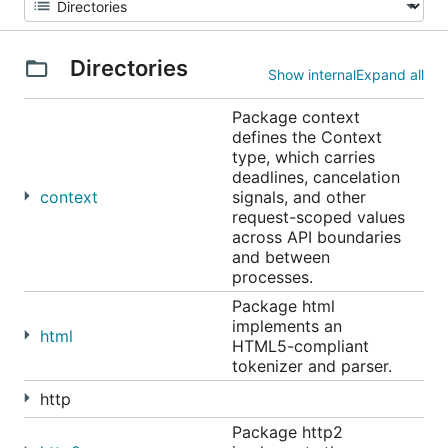
Directories
Show internal
Expand all
Package context
defines the Context
type, which carries
deadlines, cancelation
context
signals, and other
request-scoped values
across API boundaries
and between
processes.
Package html
implements an
html
HTML5-compliant
tokenizer and parser.
http
Package http2