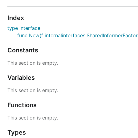
Index
type Interface
func New(f internalinterfaces.SharedInformerFactory
Constants
This section is empty.
Variables
This section is empty.
Functions
This section is empty.
Types