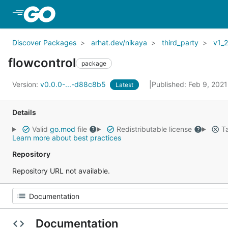
Skip to Main Content
Discover Packages
arhat.dev/nikaya
third_party
v1_
flowcontrol
package
Version:
v0.0.0-...-d88c8b5
Published: Feb 9, 202
Latest
Details
Valid
go.mod
file
Redistributable license
Ta
Learn more about best practices
Repository
Repository URL not available.
Documentation