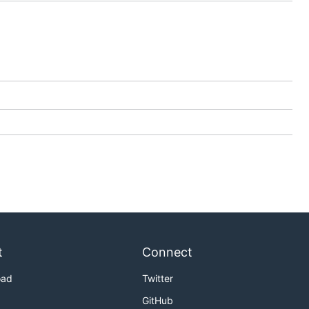
t
Connect
oad
Twitter
GitHub