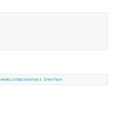
TweakListOptionsFunc
) 
Interface