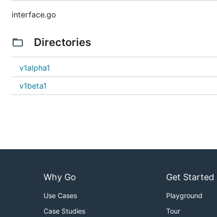
interface.go
Directories
v1alpha1
v1beta1
Why Go
Get Started
Use Cases
Playground
Case Studies
Tour