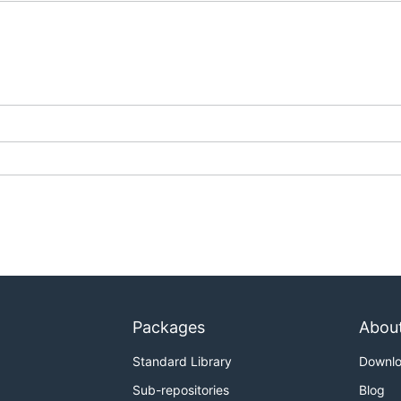
Packages
Abou
Standard Library
Downl
Sub-repositories
Blog