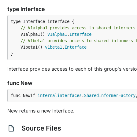
type Interface
// V1alpha1 provides access to shared informers
	V1alpha1() 
v1alpha1
.
Interface
// V1beta1 provides access to shared informers 
	V1beta1() 
v1beta1
.
Interface
}
Interface provides access to each of this group's versio
func New
func New(f 
internalinterfaces
.
SharedInformerFactory
New returns a new Interface.
Source Files