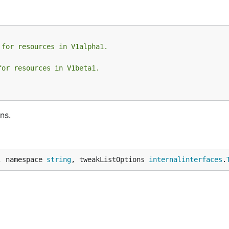
 for resources in V1alpha1.
for resources in V1beta1.
ns.
, namespace 
string
, tweakListOptions 
internalinterfaces
.