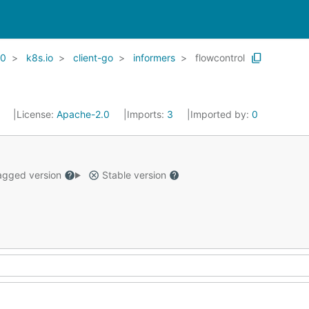
20
k8s.io
client-go
informers
flowcontrol
1
License:
Apache-2.0
Imports:
3
Imported by:
0
gged version
Stable version