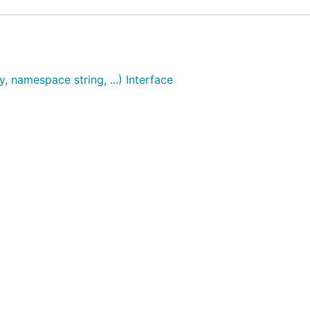
, namespace string, ...) Interface