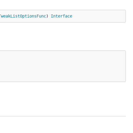
TweakListOptionsFunc
) 
Interface