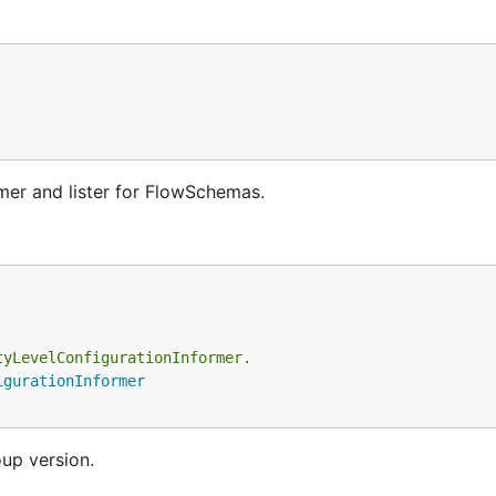
er and lister for FlowSchemas.
tyLevelConfigurationInformer.
igurationInformer
oup version.