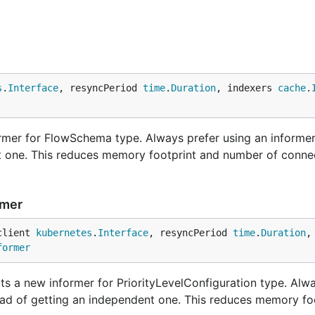
s
.
Interface
, resyncPeriod 
time
.
Duration
, indexers 
cache
.
mer for FlowSchema type. Always prefer using an informer
nt one. This reduces memory footprint and number of conne
rmer
client 
kubernetes
.
Interface
, resyncPeriod 
time
.
Duration
,
former
ts a new informer for PriorityLevelConfiguration type. Alw
tead of getting an independent one. This reduces memory fo