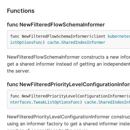
Functions
func NewFilteredFlowSchemaInformer
func NewFilteredFlowSchemaInformer(client 
kubernete
istOptionsFunc
) 
cache
.
SharedIndexInformer
NewFilteredFlowSchemaInformer constructs a new infor
get a shared informer instead of getting an independe
the server.
func NewFilteredPriorityLevelConfigurationInfo
func NewFilteredPriorityLevelConfigurationInformer(
nterfaces
.
TweakListOptionsFunc
) 
cache
.
SharedIndexIn
NewFilteredPriorityLevelConfigurationInformer construc
using an informer factory to get a shared informer ins