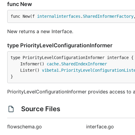
func New
func New(f 
internalinterfaces
.
SharedInformerFactory
New returns a new Interface.
type PriorityLevelConfigurationInformer
	Informer() 
cache
.
SharedIndexInformer
	Lister() 
v1beta1
.
PriorityLevelConfigurationList
}
PriorityLevelConfigurationInformer provides access to a 
Source Files
flowschema.go
interface.go