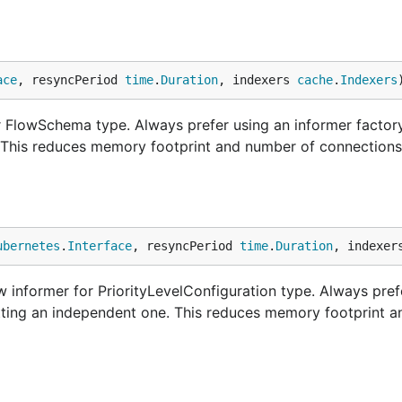
ace
, resyncPeriod 
time
.
Duration
, indexers 
cache
.
Indexers
FlowSchema type. Always prefer using an informer factory
. This reduces memory footprint and number of connections
ubernetes
.
Interface
, resyncPeriod 
time
.
Duration
, indexer
 informer for PriorityLevelConfiguration type. Always pref
etting an independent one. This reduces memory footprint 