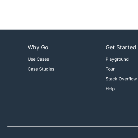
Why Go
Get Started
Use Cases
Playground
Case Studies
Tour
Stack Overflow
Help