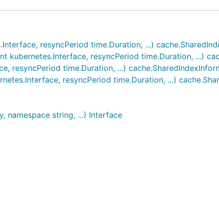
nterface, resyncPeriod time.Duration, ...) cache.SharedIn
nt kubernetes.Interface, resyncPeriod time.Duration, ...) c
, resyncPeriod time.Duration, ...) cache.SharedIndexInfor
netes.Interface, resyncPeriod time.Duration, ...) cache.Sh
, namespace string, ...) Interface