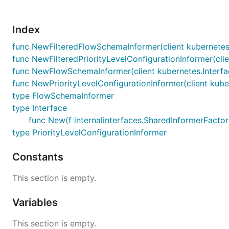
Index
func NewFilteredFlowSchemaInformer(client kubernetes.I
func NewFilteredPriorityLevelConfigurationInformer(clie
func NewFlowSchemaInformer(client kubernetes.Interface
func NewPriorityLevelConfigurationInformer(client kuber
type FlowSchemaInformer
type Interface
func New(f internalinterfaces.SharedInformerFactory
type PriorityLevelConfigurationInformer
Constants
This section is empty.
Variables
This section is empty.