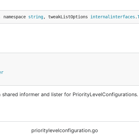
, namespace 
string
, tweakListOptions 
internalinterfaces
.
er
shared informer and lister for PriorityLevelConfigurations.
prioritylevelconfiguration.go