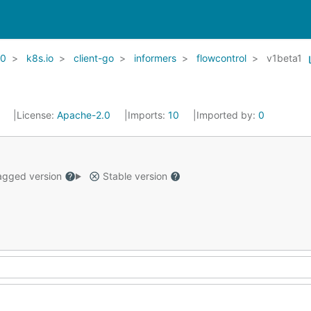
20
k8s.io
client-go
informers
flowcontrol
v1beta1
1
License:
Apache-2.0
Imports:
10
Imported by:
0
gged version
Stable version