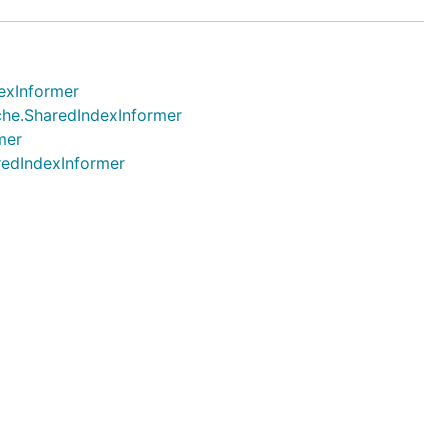
dexInformer
ache.SharedIndexInformer
mer
aredIndexInformer