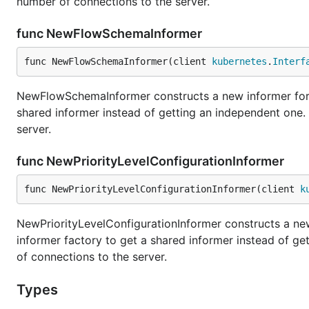
number of connections to the server.
func NewFlowSchemaInformer
func NewFlowSchemaInformer(client 
kubernetes
.
Interf
NewFlowSchemaInformer constructs a new informer for 
shared informer instead of getting an independent one
server.
func NewPriorityLevelConfigurationInformer
func NewPriorityLevelConfigurationInformer(client 
k
NewPriorityLevelConfigurationInformer constructs a new
informer factory to get a shared informer instead of g
of connections to the server.
Types