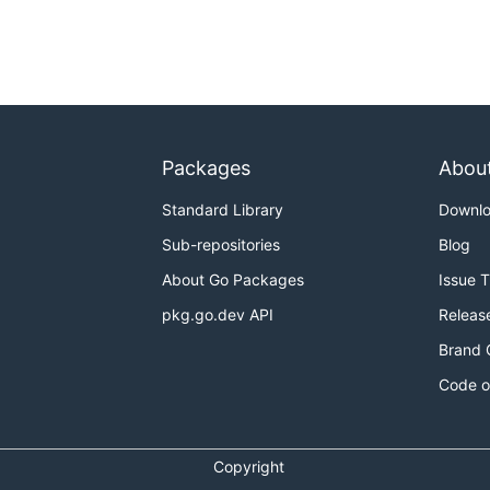
Packages
Abou
Standard Library
Downl
Sub-repositories
Blog
About Go Packages
Issue 
pkg.go.dev API
Releas
Brand 
Code o
Copyright