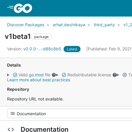
Skip to Main Content
Discover Packages
arhat.dev/nikaya
third_party
v1_
v1beta1
package
Version:
v0.0.0-...-d88c8b5
Published: Feb 9, 202
Latest
Details
Valid
go.mod
file
Redistributable license
Ta
Learn more about best practices
Repository
Repository URL not available.
Documentation