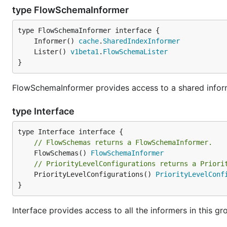
type FlowSchemaInformer
	Informer() 
cache
.
SharedIndexInformer
	Lister() 
v1beta1
.
FlowSchemaLister
}
FlowSchemaInformer provides access to a shared inform
type Interface
// FlowSchemas returns a FlowSchemaInformer.
	FlowSchemas() 
FlowSchemaInformer
// PriorityLevelConfigurations returns a Priori
	PriorityLevelConfigurations() 
PriorityLevelConf
}
Interface provides access to all the informers in this gr