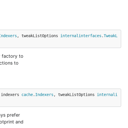
Indexers
, tweakListOptions 
internalinterfaces
.
TweakL
 factory to
ctions to
 indexers 
cache
.
Indexers
, tweakListOptions 
internali
ays prefer
otprint and