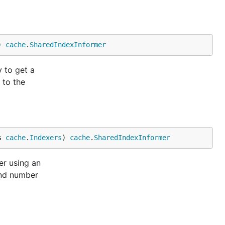
) 
cache
.
SharedIndexInformer
 to get a
 to the
s 
cache
.
Indexers
) 
cache
.
SharedIndexInformer
er using an
and number