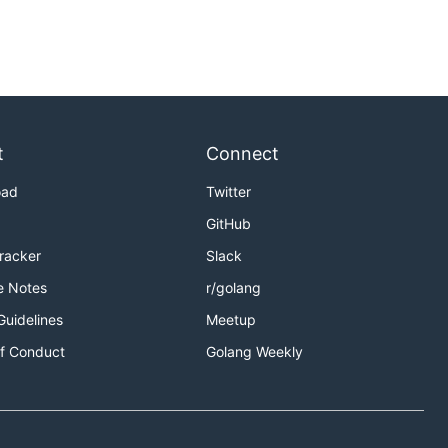
t
Connect
oad
Twitter
GitHub
Tracker
Slack
e Notes
r/golang
Guidelines
Meetup
f Conduct
Golang Weekly