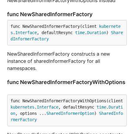
NewSharedInformerFactoryWithOptions instead
func NewSharedInformerFactory
func NewSharedInformerFactory(client 
kubernete
s
.
Interface
, defaultResync 
time
.
Duration
) 
Share
dInformerFactory
NewSharedInformerFactory constructs a new
instance of sharedInformerFactory for all
namespaces.
func NewSharedInformerFactoryWithOptions
func NewSharedInformerFactoryWithOptions(client 
kubernetes
.
Interface
, defaultResync 
time
.
Durati
on
, options ...
SharedInformerOption
) 
SharedInfo
rmerFactory