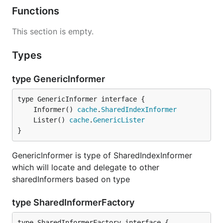
Functions
This section is empty.
Types
type GenericInformer
	Informer() 
cache
.
SharedIndexInformer
	Lister() 
cache
.
GenericLister
}
GenericInformer is type of SharedIndexInformer
which will locate and delegate to other
sharedInformers based on type
type SharedInformerFactory
type SharedInformerFactory interface {
