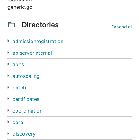
generic.go
Directories
Expand all
admissionregistration
apiserverinternal
apps
autoscaling
batch
certificates
coordination
core
discovery