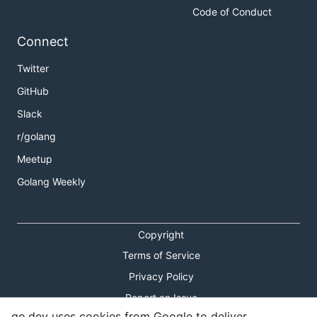
Code of Conduct
Connect
Twitter
GitHub
Slack
r/golang
Meetup
Golang Weekly
Copyright
Terms of Service
Privacy Policy
Report an Issue
go.dev uses cookies from Google to deliver