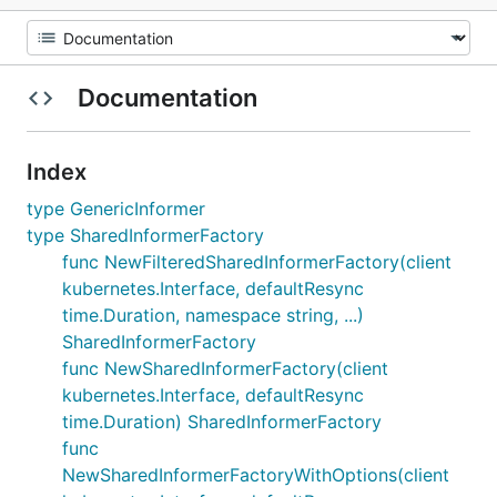
Documentation
Index
type GenericInformer
type SharedInformerFactory
func NewFilteredSharedInformerFactory(client
kubernetes.Interface, defaultResync
time.Duration, namespace string, ...)
SharedInformerFactory
func NewSharedInformerFactory(client
kubernetes.Interface, defaultResync
time.Duration) SharedInformerFactory
func
NewSharedInformerFactoryWithOptions(client