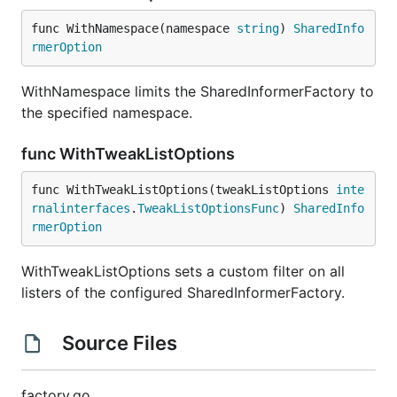
func WithNamespace(namespace 
string
) 
SharedInfo
rmerOption
WithNamespace limits the SharedInformerFactory to
the specified namespace.
func WithTweakListOptions
func WithTweakListOptions(tweakListOptions 
inte
rnalinterfaces
.
TweakListOptionsFunc
) 
SharedInfo
rmerOption
WithTweakListOptions sets a custom filter on all
listers of the configured SharedInformerFactory.
Source Files
factory.go