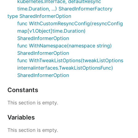
kubernetes.Interface, defaultResync
time.Duration, ...) SharedInformerFactory
type SharedInformerOption
func WithCustomResyncConfig(resyncConfig
map[v1.Object]time.Duration)
SharedInformerOption
func WithNamespace(namespace string)
SharedInformerOption
func WithTweakListOptions(tweakListOptions
internalinterfaces.TweakListOptionsFunc)
SharedInformerOption
Constants
This section is empty.
Variables
This section is empty.