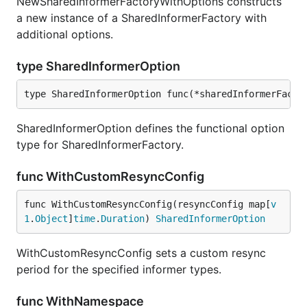
NewSharedInformerFactoryWithOptions constructs
a new instance of a SharedInformerFactory with
additional options.
type SharedInformerOption
type SharedInformerOption func(*sharedInformerFacto
SharedInformerOption defines the functional option
type for SharedInformerFactory.
func WithCustomResyncConfig
func WithCustomResyncConfig(resyncConfig map[
v
1
.
Object
]
time
.
Duration
) 
SharedInformerOption
WithCustomResyncConfig sets a custom resync
period for the specified informer types.
func WithNamespace