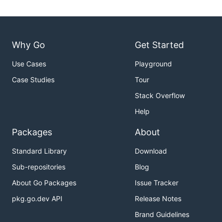
Why Go
Get Started
Use Cases
Playground
Case Studies
Tour
Stack Overflow
Help
Packages
About
Standard Library
Download
Sub-repositories
Blog
About Go Packages
Issue Tracker
pkg.go.dev API
Release Notes
Brand Guidelines