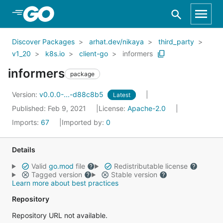
Skip to Main Content
Discover Packages
arhat.dev/nikaya
third_party
v1_20
k8s.io
client-go
informers
informers
package
Version:
v0.0.0-...-d88c8b5
Latest
Published: Feb 9, 2021
License:
Apache-2.0
Imports:
67
Imported by:
0
Details
Valid
go.mod
file
Redistributable license
Tagged version
Stable version
Learn more about best practices
Repository
Repository URL not available.