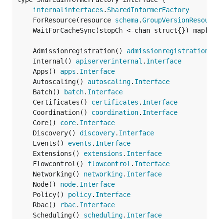
internalinterfaces
.
SharedInformerFactory
	ForResource(resource 
schema
.
GroupVersionResourc
	WaitForCacheSync(stopCh <-chan struct{}) map[
re
	Admissionregistration() 
admissionregistration
.
I
	Internal() 
apiserverinternal
.
Interface
	Apps() 
apps
.
Interface
	Autoscaling() 
autoscaling
.
Interface
	Batch() 
batch
.
Interface
	Certificates() 
certificates
.
Interface
	Coordination() 
coordination
.
Interface
	Core() 
core
.
Interface
	Discovery() 
discovery
.
Interface
	Events() 
events
.
Interface
	Extensions() 
extensions
.
Interface
	Flowcontrol() 
flowcontrol
.
Interface
	Networking() 
networking
.
Interface
	Node() 
node
.
Interface
	Policy() 
policy
.
Interface
	Rbac() 
rbac
.
Interface
	Scheduling() 
scheduling
.
Interface