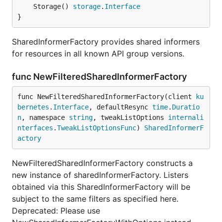
	Storage() 
storage
.
Interface
}
SharedInformerFactory provides shared informers
for resources in all known API group versions.
func NewFilteredSharedInformerFactory
func NewFilteredSharedInformerFactory(client 
ku
bernetes
.
Interface
, defaultResync 
time
.
Duratio
n
, namespace 
string
, tweakListOptions 
internali
nterfaces
.
TweakListOptionsFunc
) 
SharedInformerF
actory
NewFilteredSharedInformerFactory constructs a
new instance of sharedInformerFactory. Listers
obtained via this SharedInformerFactory will be
subject to the same filters as specified here.
Deprecated: Please use