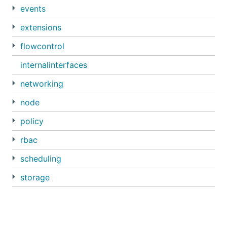
events
extensions
flowcontrol
internalinterfaces
networking
node
policy
rbac
scheduling
storage