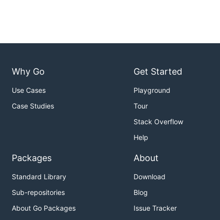
Why Go
Get Started
Use Cases
Playground
Case Studies
Tour
Stack Overflow
Help
Packages
About
Standard Library
Download
Sub-repositories
Blog
About Go Packages
Issue Tracker