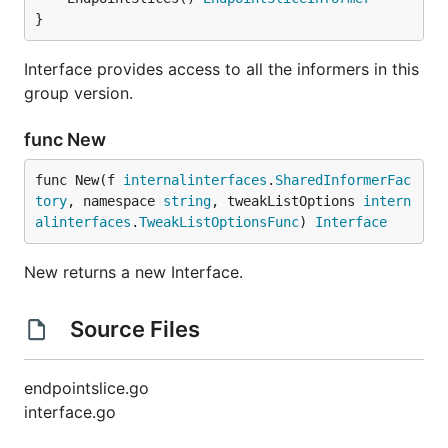
}
Interface provides access to all the informers in this
group version.
func New
func New(f 
internalinterfaces
.
SharedInformerFac
tory
, namespace 
string
, tweakListOptions 
intern
alinterfaces
.
TweakListOptionsFunc
) 
Interface
New returns a new Interface.
Source Files
endpointslice.go
interface.go