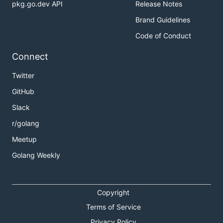
pkg.go.dev API
Release Notes
Brand Guidelines
Code of Conduct
Connect
Twitter
GitHub
Slack
r/golang
Meetup
Golang Weekly
Copyright
Terms of Service
Privacy Policy