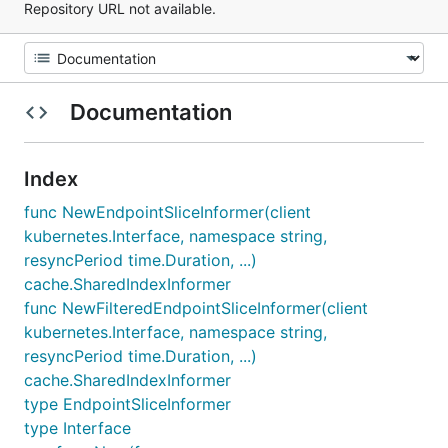
Repository URL not available.
Documentation
Index
func NewEndpointSliceInformer(client
kubernetes.Interface, namespace string,
resyncPeriod time.Duration, ...)
cache.SharedIndexInformer
func NewFilteredEndpointSliceInformer(client
kubernetes.Interface, namespace string,
resyncPeriod time.Duration, ...)
cache.SharedIndexInformer
type EndpointSliceInformer
type Interface