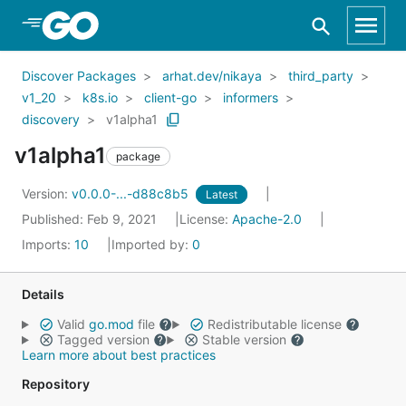
Skip to Main Content
Discover Packages
arhat.dev/nikaya
third_party
v1_20
k8s.io
client-go
informers
discovery
v1alpha1
v1alpha1
package
Version:
v0.0.0-...-d88c8b5
Latest
Published: Feb 9, 2021
License:
Apache-2.0
Imports:
10
Imported by:
0
Details
Valid
go.mod
file
Redistributable license
Tagged version
Stable version
Learn more about best practices
Repository