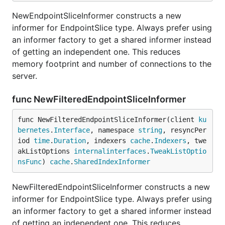
NewEndpointSliceInformer constructs a new
informer for EndpointSlice type. Always prefer using
an informer factory to get a shared informer instead
of getting an independent one. This reduces
memory footprint and number of connections to the
server.
func NewFilteredEndpointSliceInformer
func NewFilteredEndpointSliceInformer(client 
ku
bernetes
.
Interface
, namespace 
string
, resyncPer
iod 
time
.
Duration
, indexers 
cache
.
Indexers
, twe
akListOptions 
internalinterfaces
.
TweakListOptio
nsFunc
) 
cache
.
SharedIndexInformer
NewFilteredEndpointSliceInformer constructs a new
informer for EndpointSlice type. Always prefer using
an informer factory to get a shared informer instead
of getting an independent one. This reduces