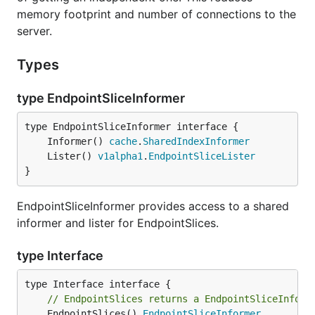
memory footprint and number of connections to the
server.
Types
type EndpointSliceInformer
	Informer() 
cache
.
SharedIndexInformer
	Lister() 
v1alpha1
.
EndpointSliceLister
}
EndpointSliceInformer provides access to a shared
informer and lister for EndpointSlices.
type Interface
// EndpointSlices returns a EndpointSliceInform
	EndpointSlices() 
EndpointSliceInformer