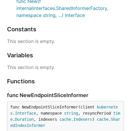
func New(f
internalinterfaces.SharedInformerFactory,
namespace string, ...) Interface
Constants
This section is empty.
Variables
This section is empty.
Functions
func NewEndpointSliceInformer
func NewEndpointSliceInformer(client 
kubernete
s
.
Interface
, namespace 
string
, resyncPeriod 
tim
e
.
Duration
, indexers 
cache
.
Indexers
) 
cache
.
Shar
edIndexInformer