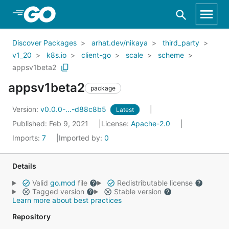
Skip to Main Content
Discover Packages
arhat.dev/nikaya
third_party
v1_20
k8s.io
client-go
scale
scheme
appsv1beta2
appsv1beta2
package
Version:
v0.0.0-...-d88c8b5
Latest
Published: Feb 9, 2021
License:
Apache-2.0
Imports:
7
Imported by:
0
Details
Valid
go.mod
file
Redistributable license
Tagged version
Stable version
Learn more about best practices
Repository