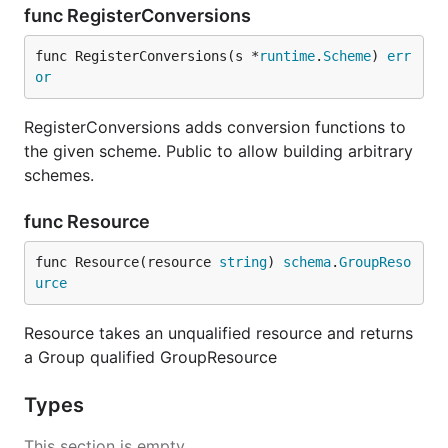
func RegisterConversions
func RegisterConversions(s *
runtime
.
Scheme
) 
err
or
RegisterConversions adds conversion functions to
the given scheme. Public to allow building arbitrary
schemes.
func Resource
func Resource(resource 
string
) 
schema
.
GroupReso
urce
Resource takes an unqualified resource and returns
a Group qualified GroupResource
Types
This section is empty.