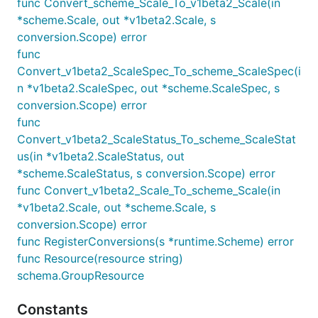
func Convert_scheme_Scale_To_v1beta2_Scale(in
*scheme.Scale, out *v1beta2.Scale, s
conversion.Scope) error
func
Convert_v1beta2_ScaleSpec_To_scheme_ScaleSpec(i
n *v1beta2.ScaleSpec, out *scheme.ScaleSpec, s
conversion.Scope) error
func
Convert_v1beta2_ScaleStatus_To_scheme_ScaleStat
us(in *v1beta2.ScaleStatus, out
*scheme.ScaleStatus, s conversion.Scope) error
func Convert_v1beta2_Scale_To_scheme_Scale(in
*v1beta2.Scale, out *scheme.Scale, s
conversion.Scope) error
func RegisterConversions(s *runtime.Scheme) error
func Resource(resource string)
schema.GroupResource
Constants