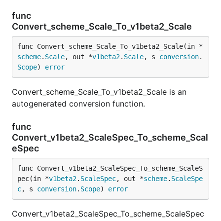
func
Convert_scheme_Scale_To_v1beta2_Scale
func Convert_scheme_Scale_To_v1beta2_Scale(in *
scheme
.
Scale
, out *
v1beta2
.
Scale
, s 
conversion
.
Scope
) 
error
Convert_scheme_Scale_To_v1beta2_Scale is an
autogenerated conversion function.
func
Convert_v1beta2_ScaleSpec_To_scheme_Scal
eSpec
func Convert_v1beta2_ScaleSpec_To_scheme_ScaleS
pec(in *
v1beta2
.
ScaleSpec
, out *
scheme
.
ScaleSpe
c
, s 
conversion
.
Scope
) 
error
Convert_v1beta2_ScaleSpec_To_scheme_ScaleSpec