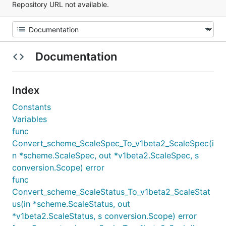
Repository URL not available.
Documentation
Index
Constants
Variables
func
Convert_scheme_ScaleSpec_To_v1beta2_ScaleSpec(i
n *scheme.ScaleSpec, out *v1beta2.ScaleSpec, s
conversion.Scope) error
func
Convert_scheme_ScaleStatus_To_v1beta2_ScaleStat
us(in *scheme.ScaleStatus, out
*v1beta2.ScaleStatus, s conversion.Scope) error