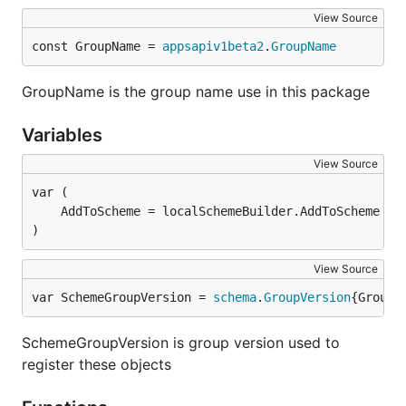
View Source
const GroupName = 
appsapiv1beta2
.
GroupName
GroupName is the group name use in this package
Variables
View Source
)
View Source
var SchemeGroupVersion = 
schema
.
GroupVersion
{Group:
SchemeGroupVersion is group version used to
register these objects