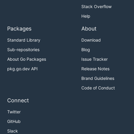
Stack Overflow
Help
Packages
About
Standard Library
Download
Sub-repositories
Blog
About Go Packages
Issue Tracker
pkg.go.dev API
Release Notes
Brand Guidelines
Code of Conduct
Connect
Twitter
GitHub
Slack