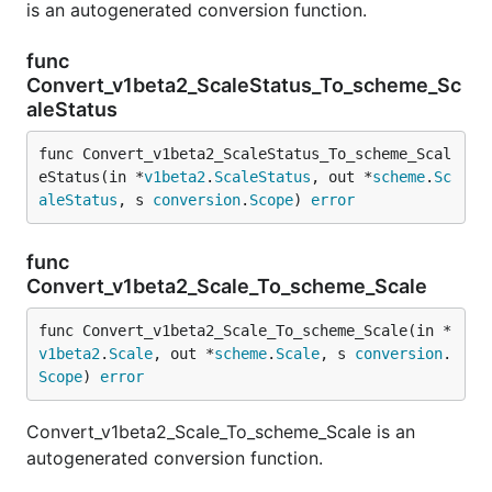
is an autogenerated conversion function.
func
Convert_v1beta2_ScaleStatus_To_scheme_Sc
aleStatus
func Convert_v1beta2_ScaleStatus_To_scheme_Scal
eStatus(in *
v1beta2
.
ScaleStatus
, out *
scheme
.
Sc
aleStatus
, s 
conversion
.
Scope
) 
error
func
Convert_v1beta2_Scale_To_scheme_Scale
func Convert_v1beta2_Scale_To_scheme_Scale(in *
v1beta2
.
Scale
, out *
scheme
.
Scale
, s 
conversion
.
Scope
) 
error
Convert_v1beta2_Scale_To_scheme_Scale is an
autogenerated conversion function.