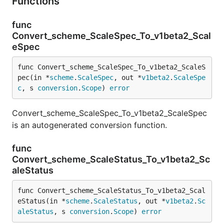
Functions
func
Convert_scheme_ScaleSpec_To_v1beta2_Scal
eSpec
func Convert_scheme_ScaleSpec_To_v1beta2_ScaleS
pec(in *
scheme
.
ScaleSpec
, out *
v1beta2
.
ScaleSpe
c
, s 
conversion
.
Scope
) 
error
Convert_scheme_ScaleSpec_To_v1beta2_ScaleSpec
is an autogenerated conversion function.
func
Convert_scheme_ScaleStatus_To_v1beta2_Sc
aleStatus
func Convert_scheme_ScaleStatus_To_v1beta2_Scal
eStatus(in *
scheme
.
ScaleStatus
, out *
v1beta2
.
Sc
aleStatus
, s 
conversion
.
Scope
) 
error