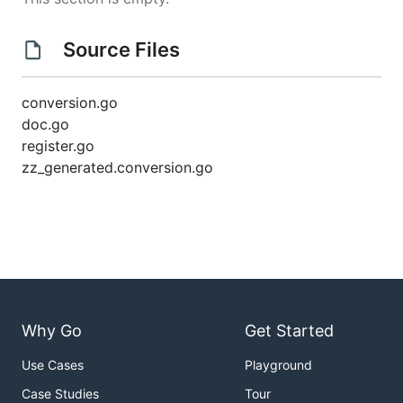
Source Files
conversion.go
doc.go
register.go
zz_generated.conversion.go
Why Go
Get Started
Use Cases
Playground
Case Studies
Tour